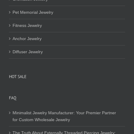
Pet Memorial Jewelry
Fitness Jewelry
Anchor Jewelry
Diffuser Jewelry
HOT SALE
FAQ
Minimalist Jewelry Manufacturer: Your Premier Partner
for Custom Wholesale Jewelry
The Truth About Externally Threaded Piercing Jewelry: