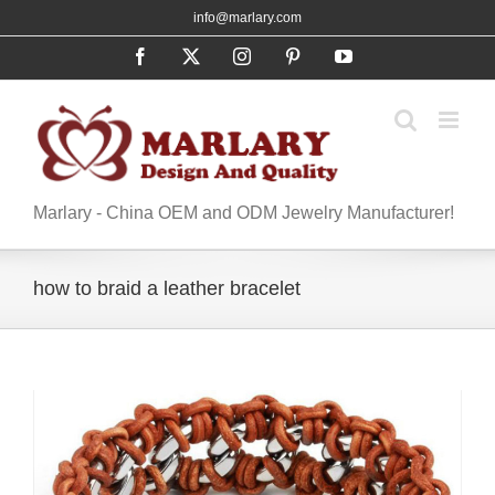
Skip
info@marlary.com
to
Facebook
X
Instagram
Pinterest
YouTube
content
Marlary - China OEM and ODM Jewelry Manufacturer!
how to braid a leather bracelet