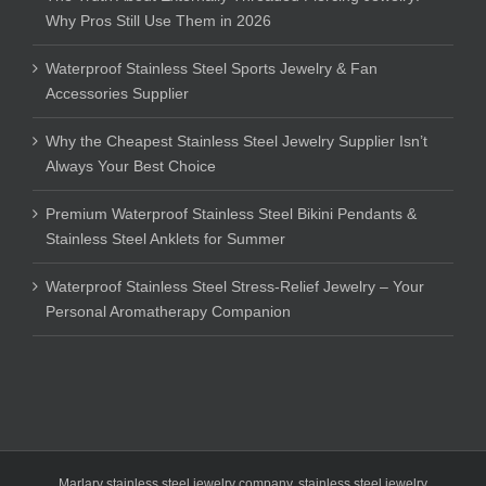
Why Pros Still Use Them in 2026
Waterproof Stainless Steel Sports Jewelry & Fan
Accessories Supplier
Why the Cheapest Stainless Steel Jewelry Supplier Isn’t
Always Your Best Choice
Premium Waterproof Stainless Steel Bikini Pendants &
Stainless Steel Anklets for Summer
Waterproof Stainless Steel Stress-Relief Jewelry – Your
Personal Aromatherapy Companion
Marlary stainless steel jewelry company
,
stainless steel jewelry