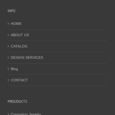
INFO
HOME
ABOUT US
CATALOG
DESIGN SERVICES
Blog
CONTACT
PROUDUCTS
Cremation Jewelry