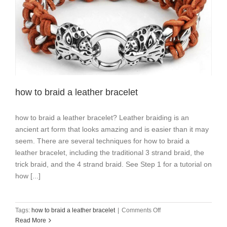
how to braid a leather bracelet
how to braid a leather bracelet? Leather braiding is an
ancient art form that looks amazing and is easier than it may
seem. There are several techniques for how to braid a
leather bracelet, including the traditional 3 strand braid, the
trick braid, and the 4 strand braid. See Step 1 for a tutorial on
how [...]
on
Tags:
how to braid a leather bracelet
|
Comments Off
how
Read More