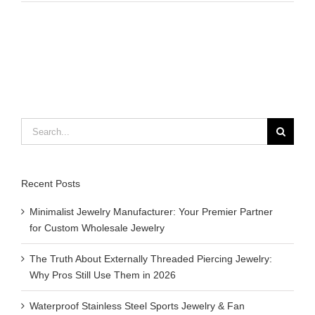
to
braid
a
leather
bracelet
Search
for:
Recent Posts
Minimalist Jewelry Manufacturer: Your Premier Partner
for Custom Wholesale Jewelry
The Truth About Externally Threaded Piercing Jewelry:
Why Pros Still Use Them in 2026
Waterproof Stainless Steel Sports Jewelry & Fan