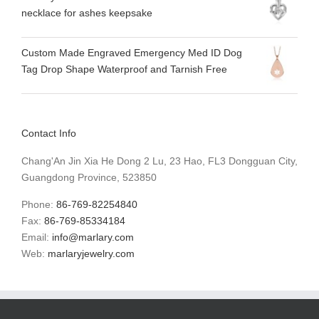
necklace for ashes keepsake
Custom Made Engraved Emergency Med ID Dog
Tag Drop Shape Waterproof and Tarnish Free
Contact Info
Chang'An Jin Xia He Dong 2 Lu, 23 Hao, FL3 Dongguan City,
Guangdong Province, 523850
Phone:
86-769-82254840
Fax:
86-769-85334184
Email:
info@marlary.com
Web:
marlaryjewelry.com