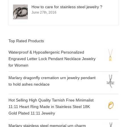
How to care for stainless steel jewelry ?
June 27th, 2016
Top Rated Products
Waterproof & Hypoallergenic Personalized
Engraved Letter Lock Pendant Necklace Jewelry
for Women
Marlary dragonfly cremation urn jewelry pendant
to hold ashes necklace
Hot Selling High Quality Tarnish Free Minimalist
11:11 Heart Ring Made in Stainless Steel 18K
Gold Plated 11:11 Jewelry
Marlary stainless steel memorial urn charm