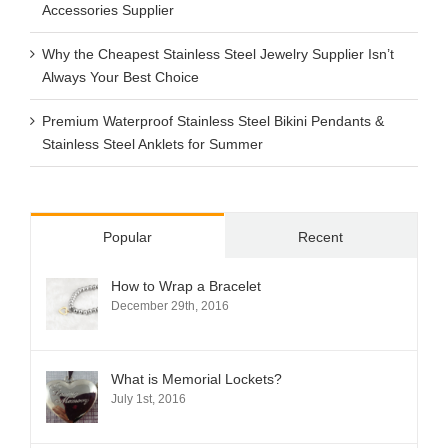
Accessories Supplier
Why the Cheapest Stainless Steel Jewelry Supplier Isn’t
Always Your Best Choice
Premium Waterproof Stainless Steel Bikini Pendants &
Stainless Steel Anklets for Summer
Popular
Recent
How to Wrap a Bracelet
December 29th, 2016
What is Memorial Lockets?
July 1st, 2016