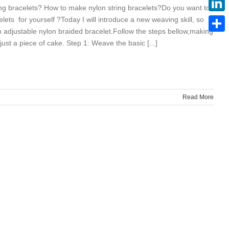
ng bracelets? How to make nylon string bracelets?Do you want to
lets for yourself ?Today I will introduce a new weaving skill, so
Linke
 adjustable nylon braided bracelet.Follow the steps bellow,making
Share
 just a piece of cake. Step 1: Weave the basic [...]
Read More