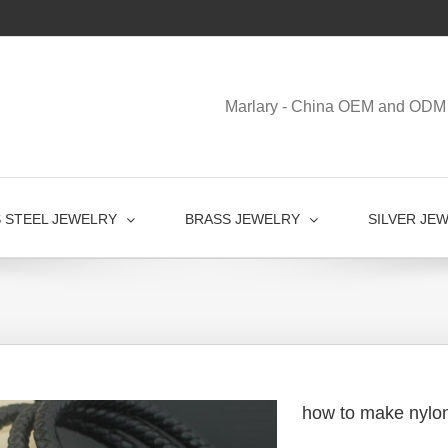
Marlary - China OEM and ODM 
S STEEL JEWELRY
BRASS JEWELRY
SILVER JE
how to make nylon