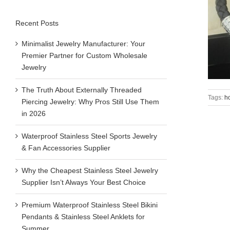
Recent Posts
Minimalist Jewelry Manufacturer: Your
Premier Partner for Custom Wholesale
Jewelry
The Truth About Externally Threaded
Tags:
h
Piercing Jewelry: Why Pros Still Use Them
in 2026
Waterproof Stainless Steel Sports Jewelry
& Fan Accessories Supplier
Why the Cheapest Stainless Steel Jewelry
Supplier Isn’t Always Your Best Choice
Premium Waterproof Stainless Steel Bikini
Pendants & Stainless Steel Anklets for
Summer