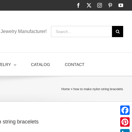
Facebook
X
Instagram
Pinterest
You
Search
Jewelry Manufacturer!
for:
WELRY
CATALOG
CONTACT
Home
»
how to make nylon string bracelets
Faceb
 string bracelets
Pinter