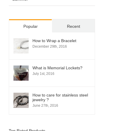
Popular
Recent
How to Wrap a Bracelet
December 29th, 2016
What is Memorial Lockets?
July 1st, 2016
How to care for stainless steel
jewelry ?
June 27th, 2016
Top Rated Products