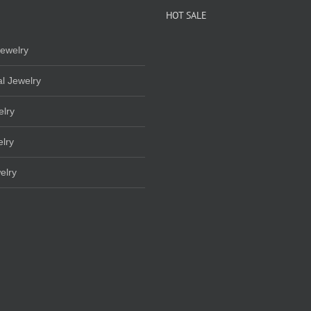
HOT SALE
ewelry
l Jewelry
elry
lry
elry