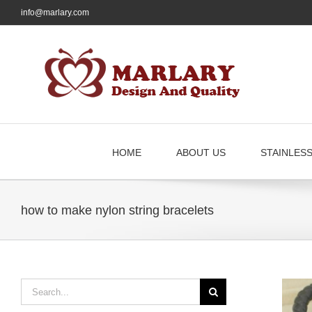
Skip
info@marlary.com
to
content
HOME
ABOUT US
STAINLES
how to make nylon string bracelets
Search
for: