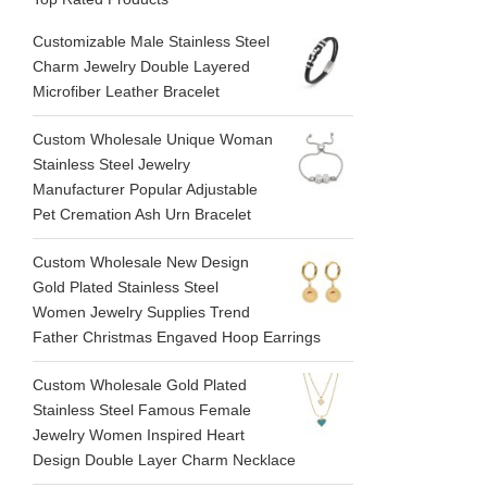
Customizable Male Stainless Steel
Charm Jewelry Double Layered
Microfiber Leather Bracelet
Custom Wholesale Unique Woman
Stainless Steel Jewelry
Manufacturer Popular Adjustable
Pet Cremation Ash Urn Bracelet
Custom Wholesale New Design
Gold Plated Stainless Steel
Women Jewelry Supplies Trend
Father Christmas Engaved Hoop Earrings
Custom Wholesale Gold Plated
Stainless Steel Famous Female
Jewelry Women Inspired Heart
Design Double Layer Charm Necklace