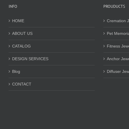
INFO
PROUDUCTS
HOME
Cremation J
ABOUT US
Pet Memoria
CATALOG
Fitness Jew
DESIGN SERVICES
Anchor Jewe
Blog
Diffuser Jew
CONTACT