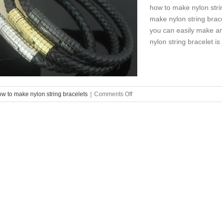
how to make nylon stri
make nylon string brace
you can easily make an
nylon string bracelet is
on
ow to make nylon string bracelets
|
Comments Off
how
to
make
nylon
string
bracelets