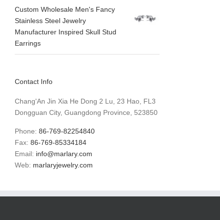
Custom Wholesale Men's Fancy
Stainless Steel Jewelry
Manufacturer Inspired Skull Stud
Earrings
Contact Info
Chang'An Jin Xia He Dong 2 Lu, 23 Hao, FL3
Dongguan City, Guangdong Province, 523850
Phone:
86-769-82254840
Fax:
86-769-85334184
Email:
info@marlary.com
Web:
marlaryjewelry.com