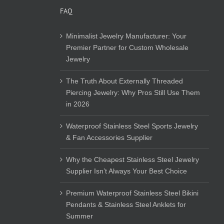
FAQ
Minimalist Jewelry Manufacturer: Your
Premier Partner for Custom Wholesale
Jewelry
The Truth About Externally Threaded
Piercing Jewelry: Why Pros Still Use Them
in 2026
Waterproof Stainless Steel Sports Jewelry
& Fan Accessories Supplier
Why the Cheapest Stainless Steel Jewelry
Supplier Isn’t Always Your Best Choice
Premium Waterproof Stainless Steel Bikini
Pendants & Stainless Steel Anklets for
Summer