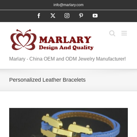
Skip
info@marlary.com
to
Facebook
X
Instagram
Pinterest
YouTube
content
Marlary - China OEM and ODM Jewelry Manufacturer!
Personalized Leather Bracelets