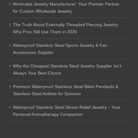
Minimalist Jewelry Manufacturer: Your Premier Partner
for Custom Wholesale Jewelry
The Truth About Externally Threaded Piercing Jewelry:
Why Pros Still Use Them in 2026
Waterproof Stainless Steel Sports Jewelry & Fan
Accessories Supplier
Why the Cheapest Stainless Steel Jewelry Supplier Isn’t
Always Your Best Choice
Premium Waterproof Stainless Steel Bikini Pendants &
Stainless Steel Anklets for Summer
Waterproof Stainless Steel Stress-Relief Jewelry – Your
Personal Aromatherapy Companion