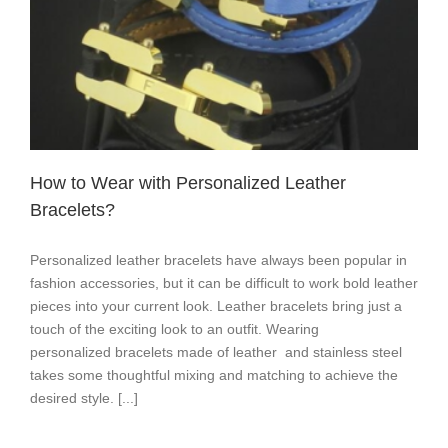
How to Wear with Personalized Leather
Bracelets?
Personalized leather bracelets have always been popular in
fashion accessories, but it can be difficult to work bold leather
pieces into your current look. Leather bracelets bring just a
touch of the exciting look to an outfit. Wearing
personalized bracelets made of leather and stainless steel
takes some thoughtful mixing and matching to achieve the
desired style. [...]