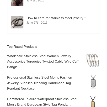
July 1st, 2016
How to care for stainless steel jewelry ?
June 27th, 2016
Top Rated Products
Wholesale Stainless Steel Women Jewelry
Accessories Turquoise Twisted Cable Wire Cuff
Bangle
Professional Stainless Steel Men's Fashion
Jewelry Supplies Trending Handmade Tag
Pendant Necklace
Hammered Texture Waterproof Stainless Steel
Men's Brand European Style Tag Pendant