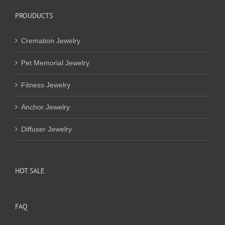
PROUDUCTS
Cremation Jewelry
Pet Memorial Jewelry
Fitness Jewelry
Anchor Jewelry
Diffuser Jewelry
HOT SALE
FAQ