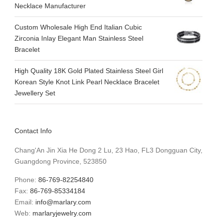
Necklace Manufacturer
Custom Wholesale High End Italian Cubic
Zirconia Inlay Elegant Man Stainless Steel
Bracelet
High Quality 18K Gold Plated Stainless Steel Girl
Korean Style Knot Link Pearl Necklace Bracelet
Jewellery Set
Contact Info
Chang'An Jin Xia He Dong 2 Lu, 23 Hao, FL3 Dongguan City,
Guangdong Province, 523850
Phone:
86-769-82254840
Fax:
86-769-85334184
Email:
info@marlary.com
Web:
marlaryjewelry.com