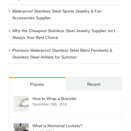
Waterproof Stainless Steel Sports Jewelry & Fan
Accessories Supplier
Why the Cheapest Stainless Steel Jewelry Supplier Isn’t
Always Your Best Choice
Premium Waterproof Stainless Steel Bikini Pendants &
Stainless Steel Anklets for Summer
Popular
Recent
How to Wrap a Bracelet
December 29th, 2016
What is Memorial Lockets?