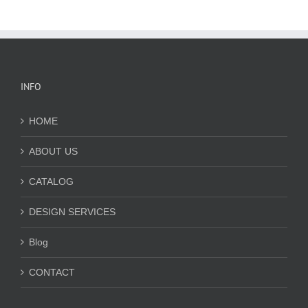
INFO
HOME
ABOUT US
CATALOG
DESIGN SERVICES
Blog
CONTACT