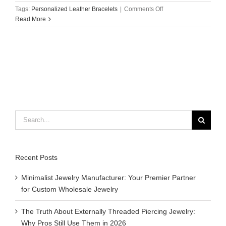
on
Tags:
Personalized Leather Bracelets
|
Comments Off
How
Read More
to
Wear
with
Personalized
Leather
Bracelets?
Search
for:
Recent Posts
Minimalist Jewelry Manufacturer: Your Premier Partner
for Custom Wholesale Jewelry
The Truth About Externally Threaded Piercing Jewelry:
Why Pros Still Use Them in 2026