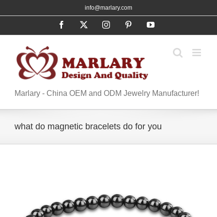
Skip
info@marlary.com
to
Facebook
X
Instagram
Pinterest
YouTube
content
Marlary - China OEM and ODM Jewelry Manufacturer!
what do magnetic bracelets do for you