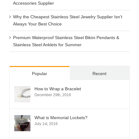
Accessories Supplier
Why the Cheapest Stainless Steel Jewelry Supplier Isn’t
Always Your Best Choice
Premium Waterproof Stainless Steel Bikini Pendants &
Stainless Steel Anklets for Summer
Popular
Recent
How to Wrap a Bracelet
December 29th, 2016
What is Memorial Lockets?
July 1st, 2016