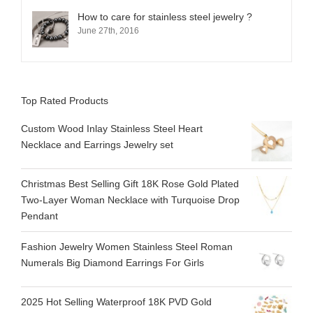
How to care for stainless steel jewelry ?
June 27th, 2016
Top Rated Products
Custom Wood Inlay Stainless Steel Heart
Necklace and Earrings Jewelry set
Christmas Best Selling Gift 18K Rose Gold Plated
Two-Layer Woman Necklace with Turquoise Drop
Pendant
Fashion Jewelry Women Stainless Steel Roman
Numerals Big Diamond Earrings For Girls
2025 Hot Selling Waterproof 18K PVD Gold