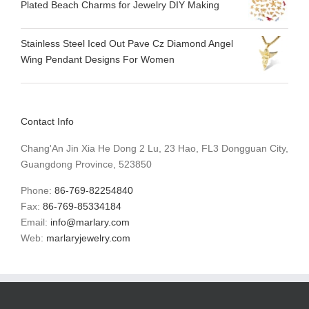
Plated Beach Charms for Jewelry DIY Making
Stainless Steel Iced Out Pave Cz Diamond Angel
Wing Pendant Designs For Women
Contact Info
Chang'An Jin Xia He Dong 2 Lu, 23 Hao, FL3 Dongguan City,
Guangdong Province, 523850
Phone:
86-769-82254840
Fax:
86-769-85334184
Email:
info@marlary.com
Web:
marlaryjewelry.com