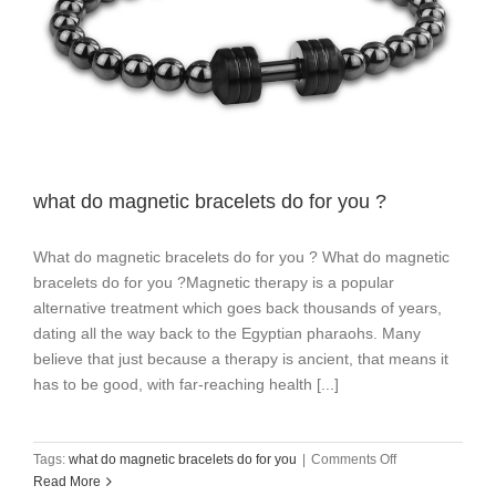
what do magnetic bracelets do for you ?
What do magnetic bracelets do for you ? What do magnetic
bracelets do for you ?Magnetic therapy is a popular
alternative treatment which goes back thousands of years,
dating all the way back to the Egyptian pharaohs. Many
believe that just because a therapy is ancient, that means it
has to be good, with far-reaching health [...]
on
Tags:
what do magnetic bracelets do for you
|
Comments Off
what
Read More