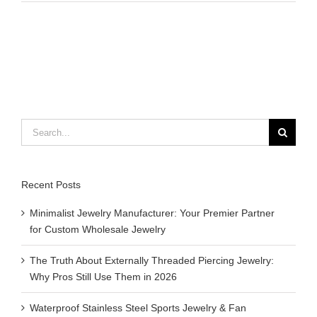
do
magnetic
bracelets
do
for
you
?
Search
for:
Recent Posts
Minimalist Jewelry Manufacturer: Your Premier Partner
for Custom Wholesale Jewelry
The Truth About Externally Threaded Piercing Jewelry:
Why Pros Still Use Them in 2026
Waterproof Stainless Steel Sports Jewelry & Fan