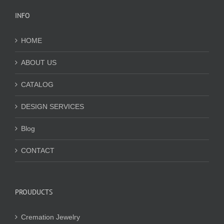
INFO
HOME
ABOUT US
CATALOG
DESIGN SERVICES
Blog
CONTACT
PROUDUCTS
Cremation Jewelry