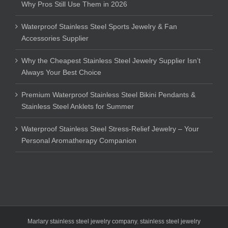
Why Pros Still Use Them in 2026
Waterproof Stainless Steel Sports Jewelry & Fan
Accessories Supplier
Why the Cheapest Stainless Steel Jewelry Supplier Isn’t
Always Your Best Choice
Premium Waterproof Stainless Steel Bikini Pendants &
Stainless Steel Anklets for Summer
Waterproof Stainless Steel Stress-Relief Jewelry – Your
Personal Aromatherapy Companion
Marlary stainless steel jewelry company
,
stainless steel jewelry