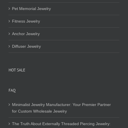
Pet Memorial Jewelry
Fitness Jewelry
Anchor Jewelry
Diffuser Jewelry
HOT SALE
FAQ
Minimalist Jewelry Manufacturer: Your Premier Partner
for Custom Wholesale Jewelry
The Truth About Externally Threaded Piercing Jewelry: