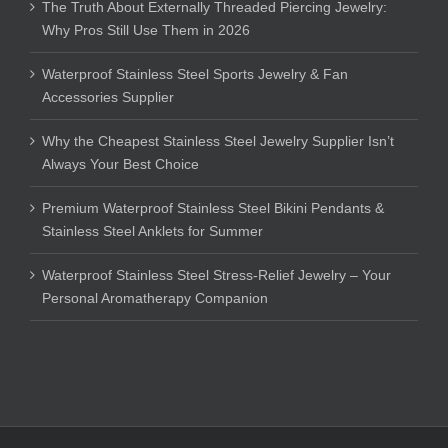
The Truth About Externally Threaded Piercing Jewelry:
Why Pros Still Use Them in 2026
Waterproof Stainless Steel Sports Jewelry & Fan
Accessories Supplier
Why the Cheapest Stainless Steel Jewelry Supplier Isn’t
Always Your Best Choice
Premium Waterproof Stainless Steel Bikini Pendants &
Stainless Steel Anklets for Summer
Waterproof Stainless Steel Stress-Relief Jewelry – Your
Personal Aromatherapy Companion