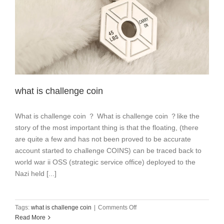
what is challenge coin
What is challenge coin ？ What is challenge coin ？like the
story of the most important thing is that the floating, (there
are quite a few and has not been proved to be accurate
account started to challenge COINS) can be traced back to
world war ii OSS (strategic service office) deployed to the
Nazi held [...]
on
Tags:
what is challenge coin
|
Comments Off
what
Read More