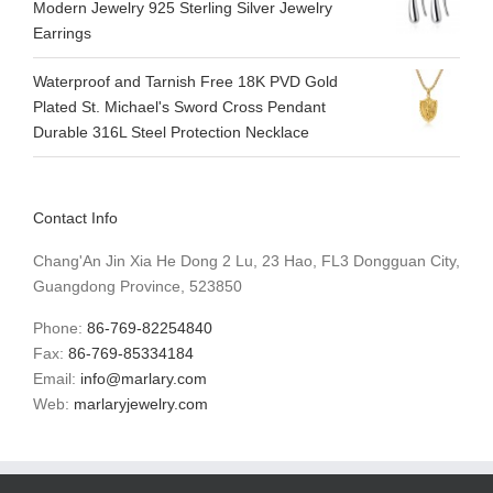
Modern Jewelry 925 Sterling Silver Jewelry
Earrings
Waterproof and Tarnish Free 18K PVD Gold
Plated St. Michael's Sword Cross Pendant
Durable 316L Steel Protection Necklace
Contact Info
Chang'An Jin Xia He Dong 2 Lu, 23 Hao, FL3 Dongguan City,
Guangdong Province, 523850
Phone:
86-769-82254840
Fax:
86-769-85334184
Email:
info@marlary.com
Web:
marlaryjewelry.com