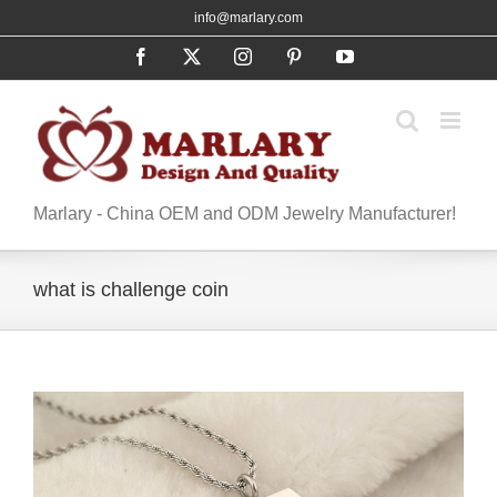
Skip
info@marlary.com
to
Facebook
X
Instagram
Pinterest
YouTube
content
Marlary - China OEM and ODM Jewelry Manufacturer!
what is challenge coin