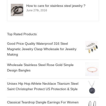
How to care for stainless steel jewelry ?
June 27th, 2016
Top Rated Products
Good Price Quality Waterproof 316 Steel
Magnetic Jewelry Clasp Wholesale for Jewelry
Making
Wholesale Stainless Steel Rose Gold Simple
Design Bangles
Unisex Hip Hop Athlete Necklace Titanium Steel
Saint Christopher Protect US Protection & Style
Classical Teardrop Dangle Earrings For Women