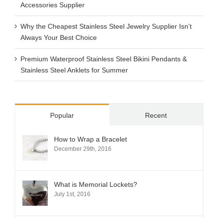
Accessories Supplier
Why the Cheapest Stainless Steel Jewelry Supplier Isn’t
Always Your Best Choice
Premium Waterproof Stainless Steel Bikini Pendants &
Stainless Steel Anklets for Summer
Popular
Recent
How to Wrap a Bracelet
December 29th, 2016
What is Memorial Lockets?
July 1st, 2016