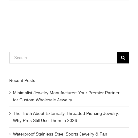
is
challenge
coin
Search
for:
Recent Posts
Minimalist Jewelry Manufacturer: Your Premier Partner
for Custom Wholesale Jewelry
The Truth About Externally Threaded Piercing Jewelry:
Why Pros Still Use Them in 2026
Waterproof Stainless Steel Sports Jewelry & Fan