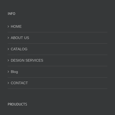
INFO
HOME
ABOUT US
CATALOG
DESIGN SERVICES
Blog
CONTACT
PROUDUCTS