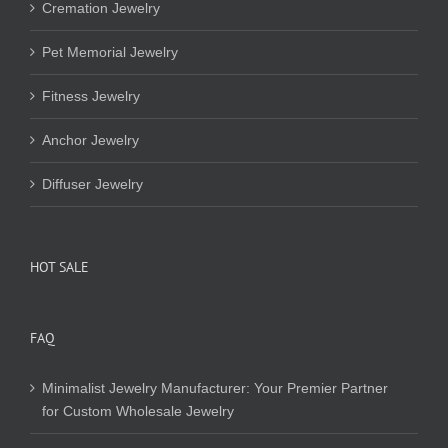
Cremation Jewelry
Pet Memorial Jewelry
Fitness Jewelry
Anchor Jewelry
Diffuser Jewelry
HOT SALE
FAQ
Minimalist Jewelry Manufacturer: Your Premier Partner
for Custom Wholesale Jewelry