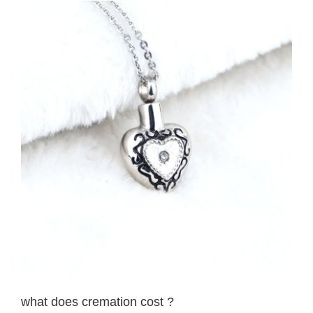
View
Larger
Image
what does cremation cost ?