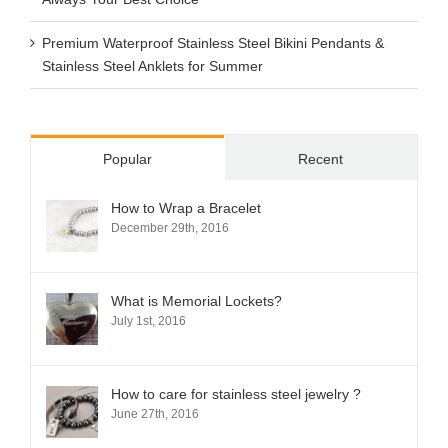
Premium Waterproof Stainless Steel Bikini Pendants &
Stainless Steel Anklets for Summer
Popular
Recent
How to Wrap a Bracelet
December 29th, 2016
What is Memorial Lockets?
July 1st, 2016
How to care for stainless steel jewelry ?
June 27th, 2016