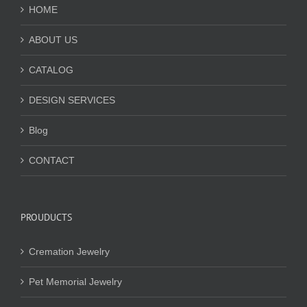
HOME
ABOUT US
CATALOG
DESIGN SERVICES
Blog
CONTACT
PROUDUCTS
Cremation Jewelry
Pet Memorial Jewelry