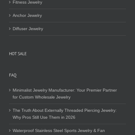
Fitness Jewelry
Anchor Jewelry
Diffuser Jewelry
HOT SALE
FAQ
Minimalist Jewelry Manufacturer: Your Premier Partner
for Custom Wholesale Jewelry
The Truth About Externally Threaded Piercing Jewelry:
Why Pros Still Use Them in 2026
Waterproof Stainless Steel Sports Jewelry & Fan