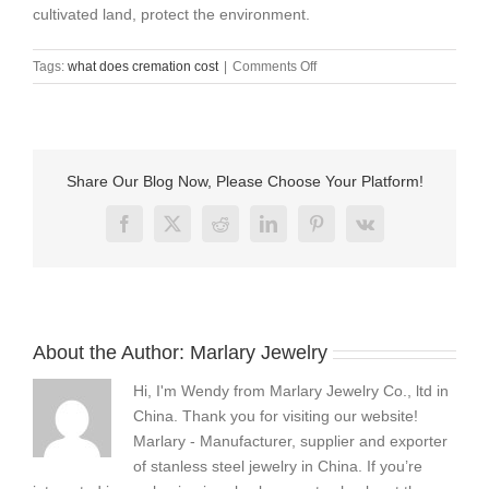
cultivated land, protect the environment.
on
Tags:
what does cremation cost
|
Comments Off
what
does
cremation
cost
?
Share Our Blog Now, Please Choose Your Platform!
Facebook
X
Reddit
LinkedIn
Pinterest
Vk
About the Author:
Marlary Jewelry
Hi, I'm Wendy from Marlary Jewelry Co., ltd in
China. Thank you for visiting our website!
Marlary - Manufacturer, supplier and exporter
of stanless steel jewelry in China. If you’re