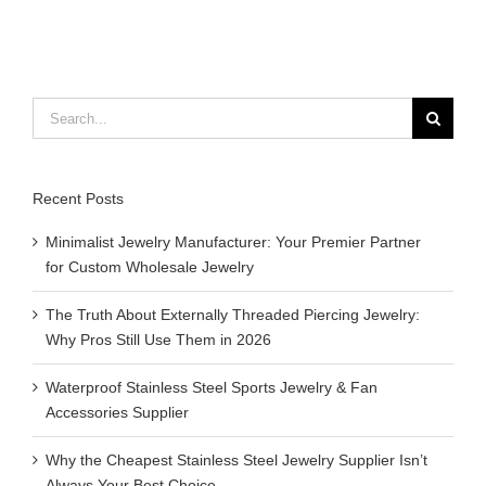
Search
for:
Recent Posts
Minimalist Jewelry Manufacturer: Your Premier Partner
for Custom Wholesale Jewelry
The Truth About Externally Threaded Piercing Jewelry:
Why Pros Still Use Them in 2026
Waterproof Stainless Steel Sports Jewelry & Fan
Accessories Supplier
Why the Cheapest Stainless Steel Jewelry Supplier Isn’t
Always Your Best Choice