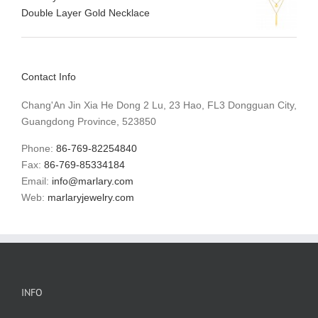
Double Layer Gold Necklace
Contact Info
Chang'An Jin Xia He Dong 2 Lu, 23 Hao, FL3 Dongguan City,
Guangdong Province, 523850
Phone:
86-769-82254840
Fax:
86-769-85334184
Email:
info@marlary.com
Web:
marlaryjewelry.com
INFO