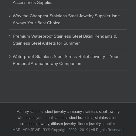
Accessories Supplier
Why the Cheapest Stainless Steel Jewelry Supplier Isn’t
Always Your Best Choice
Premium Waterproof Stainless Steel Bikini Pendants &
Stainless Steel Anklets for Summer
Waterproof Stainless Steel Stress-Relief Jewelry – Your
Personal Aromatherapy Companion
Marlary stainless steel jewelry company
,
stainless steel jewelry
wholesale
, your ideal
stainless steel bracelets
,
stainless steel
cremation jewelry
,
diffuser jewelry
,
fitness jewelry
supplier.
MARLARYJEWELRY© Copyright 2002 - 2019 | All Rights Reserved