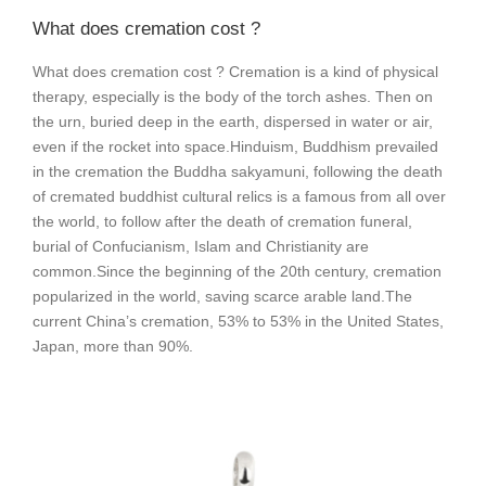
What does cremation cost ?
What does cremation cost ? Cremation is a kind of physical
therapy, especially is the body of the torch ashes. Then on
the urn, buried deep in the earth, dispersed in water or air,
even if the rocket into space.
Hinduism, Buddhism prevailed
in the cremation the Buddha sakyamuni, following the death
of cremated buddhist cultural relics is a famous from all over
the world, to follow after the death of cremation funeral,
burial of Confucianism, Islam and Christianity are
common.
Since the beginning of the 20th century, cremation
popularized in the world, saving scarce arable land.
The
current China’s cremation, 53% to 53% in the United States,
Japan, more than 90%.