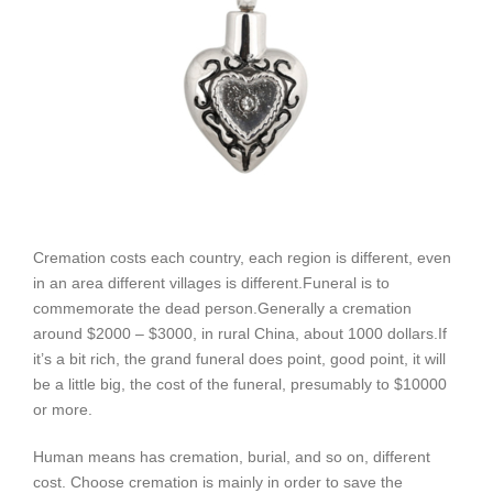
Cremation costs each country, each region is different, even
in an area different villages is different.
Funeral is to
commemorate the dead person.
Generally a cremation
around $2000 – $3000, in rural China, about 1000 dollars.
If
it’s a bit rich, the grand funeral does point, good point, it will
be a little big, the cost of the funeral, presumably to $10000
or more.
Human means has cremation, burial, and so on, different
cost. Choose cremation is mainly in order to save the