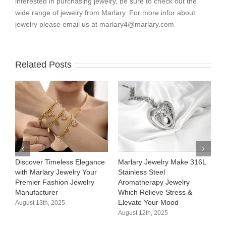
interested in purchasing jewelry, be sure to check out the
wide range of jewelry from Marlary. For more infor about
jewelry please email us at
marlary4@marlary.com
Related Posts
Discover Timeless Elegance
Marlary Jewelry Make 316L
M
with Marlary Jewelry Your
Stainless Steel
3
Premier Fashion Jewelry
Aromatherapy Jewelry
H
Manufacturer​
Which Relieve Stress &
C
Elevate Your Mood​
S
August 13th, 2025
August 12th, 2025
A