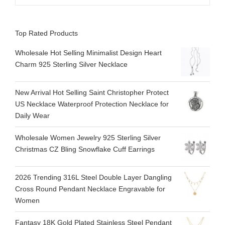
Top Rated Products
Wholesale Hot Selling Minimalist Design Heart
Charm 925 Sterling Silver Necklace
New Arrival Hot Selling Saint Christopher Protect
US Necklace Waterproof Protection Necklace for
Daily Wear
Wholesale Women Jewelry 925 Sterling Silver
Christmas CZ Bling Snowflake Cuff Earrings
2026 Trending 316L Steel Double Layer Dangling
Cross Round Pendant Necklace Engravable for
Women
Fantasy 18K Gold Plated Stainless Steel Pendant