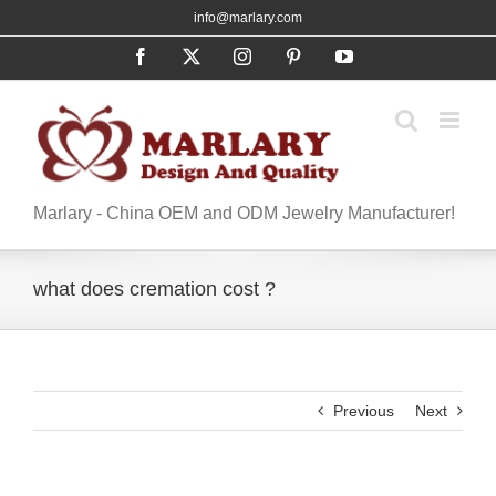
Skip
info@marlary.com
to
Facebook
X
Instagram
Pinterest
YouTube
content
Marlary - China OEM and ODM Jewelry Manufacturer!
what does cremation cost ?
Previous
Next