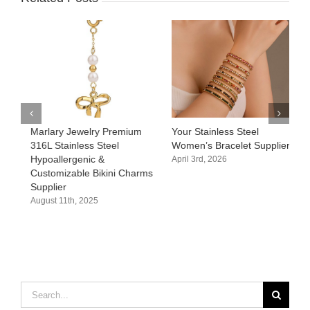
Marlary Jewelry Premium
Your Stainless Steel
C
316L Stainless Steel
Women’s Bracelet Supplier
w
Hypoallergenic &
E
April 3rd, 2026
Customizable Bikini Charms
C
Supplier
M
August 11th, 2025
A
Search
for: