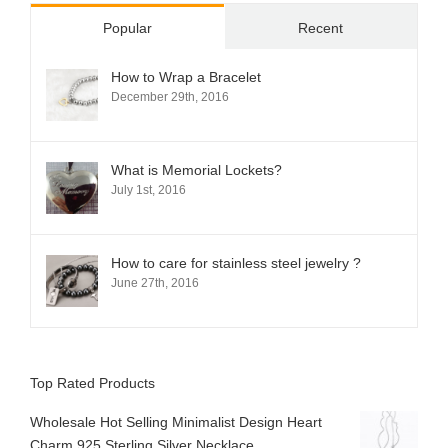
Popular
Recent
How to Wrap a Bracelet
December 29th, 2016
What is Memorial Lockets?
July 1st, 2016
How to care for stainless steel jewelry ?
June 27th, 2016
Top Rated Products
Wholesale Hot Selling Minimalist Design Heart
Charm 925 Sterling Silver Necklace