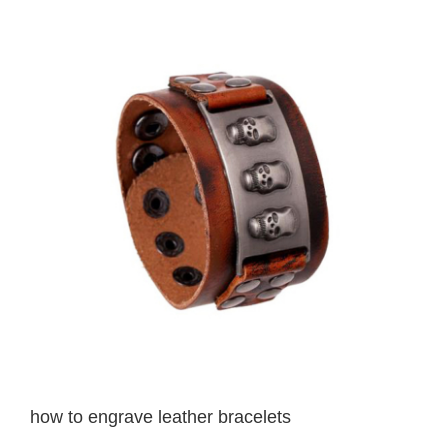
View
Larger
Image
how to engrave leather bracelets