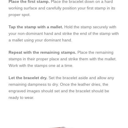
Place the first stamp.
Place the bracelet down on a hard
working surface and carefully position your first stamp in its
proper spot.
Tap the stamp with a mallet.
Hold the stamp securely with
your non-dominant hand and strike the end of the stamp with
a mallet using your dominant hand.
Repeat with the remaining stamps.
Place the remaining
stamps in their proper place and strike them with the mallet.
Work with the stamps one at a time.
Let the bracelet dry.
Set the bracelet aside and allow any
remaining dampness to dry. Once the leather dries, the
engraved images should set and the bracelet should be
ready to wear.