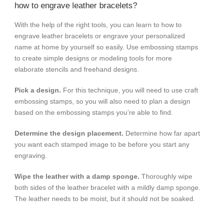
how to engrave leather bracelets?
With the help of the right tools, you can learn to how to
engrave leather bracelets or engrave your personalized
name at home by yourself so easily. Use embossing stamps
to create simple designs or modeling tools for more
elaborate stencils and freehand designs.
Pick a design.
For this technique, you will need to use craft
embossing stamps, so you will also need to plan a design
based on the embossing stamps you’re able to find.
Determine the design placement.
Determine how far apart
you want each stamped image to be before you start any
engraving.
Wipe the leather with a damp sponge.
Thoroughly wipe
both sides of the leather bracelet with a mildly damp sponge.
The leather needs to be moist, but it should not be soaked.