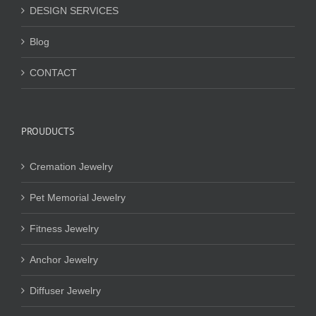
DESIGN SERVICES
Blog
CONTACT
PROUDUCTS
Cremation Jewelry
Pet Memorial Jewelry
Fitness Jewelry
Anchor Jewelry
Diffuser Jewelry