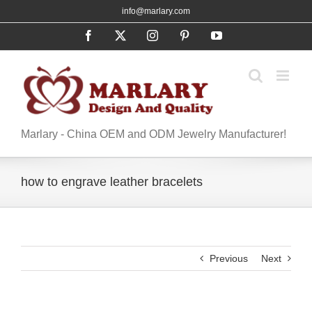
Skip
info@marlary.com
to
Facebook
X
Instagram
Pinterest
YouTube
content
Marlary - China OEM and ODM Jewelry Manufacturer!
how to engrave leather bracelets
Previous
Next