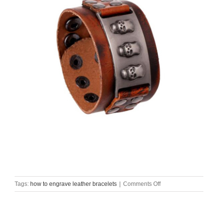
on
Tags:
how to engrave leather bracelets
|
Comments Off
how
to
engrave