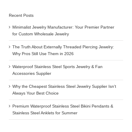
Recent Posts
Minimalist Jewelry Manufacturer: Your Premier Partner
for Custom Wholesale Jewelry
The Truth About Externally Threaded Piercing Jewelry:
Why Pros Still Use Them in 2026
Waterproof Stainless Steel Sports Jewelry & Fan
Accessories Supplier
Why the Cheapest Stainless Steel Jewelry Supplier Isn’t
Always Your Best Choice
Premium Waterproof Stainless Steel Bikini Pendants &
Stainless Steel Anklets for Summer