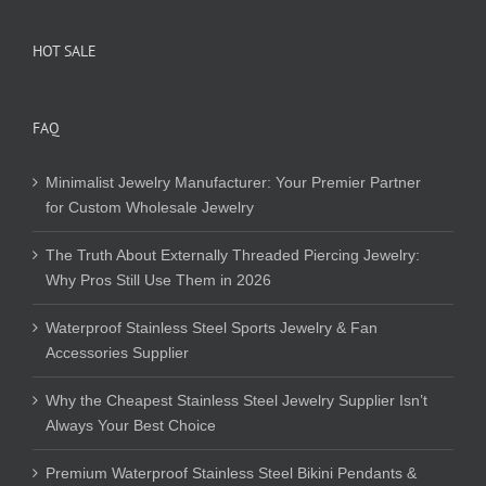
HOT SALE
FAQ
Minimalist Jewelry Manufacturer: Your Premier Partner
for Custom Wholesale Jewelry
The Truth About Externally Threaded Piercing Jewelry:
Why Pros Still Use Them in 2026
Waterproof Stainless Steel Sports Jewelry & Fan
Accessories Supplier
Why the Cheapest Stainless Steel Jewelry Supplier Isn’t
Always Your Best Choice
Premium Waterproof Stainless Steel Bikini Pendants &