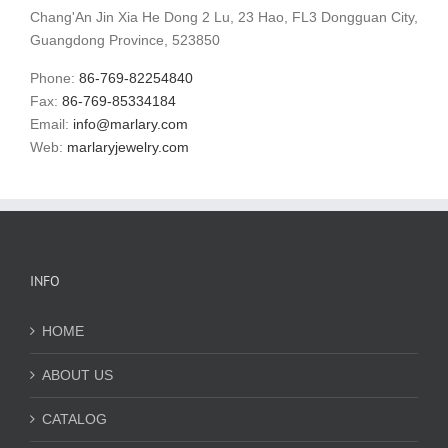
Chang'An Jin Xia He Dong 2 Lu, 23 Hao, FL3 Dongguan City,
Guangdong Province, 523850
Phone:
86-769-82254840
Fax:
86-769-85334184
Email:
info@marlary.com
Web:
marlaryjewelry.com
INFO
HOME
ABOUT US
CATALOG