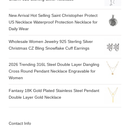
New Arrival Hot Selling Saint Christopher Protect
US Necklace Waterproof Protection Necklace for
Daily Wear
Wholesale Women Jewelry 925 Sterling Silver
Christmas CZ Bling Snowflake Cuff Earrings
2026 Trending 316L Steel Double Layer Dangling
Cross Round Pendant Necklace Engravable for
Women
Fantasy 18K Gold Plated Stainless Steel Pendant
Double Layer Gold Necklace
Contact Info