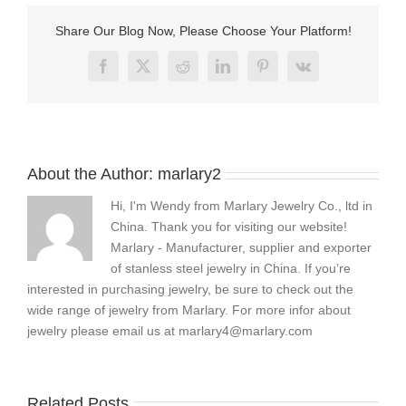
leather
bracelets
Share Our Blog Now, Please Choose Your Platform!
Facebook
X
Reddit
LinkedIn
Pinterest
Vk
About the Author:
marlary2
Hi, I'm Wendy from Marlary Jewelry Co., ltd in
China. Thank you for visiting our website!
Marlary - Manufacturer, supplier and exporter
of stanless steel jewelry in China. If you’re
interested in purchasing jewelry, be sure to check out the
wide range of jewelry from Marlary. For more infor about
jewelry please email us at
marlary4@marlary.com
Related Posts