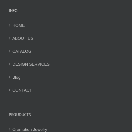
INFO
HOME
ABOUT US
CATALOG
DESIGN SERVICES
Blog
CONTACT
PROUDUCTS
Cremation Jewelry