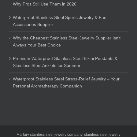
Why Pros Still Use Them in 2026
Waterproof Stainless Steel Sports Jewelry & Fan
Accessories Supplier
Why the Cheapest Stainless Steel Jewelry Supplier Isn’t
Always Your Best Choice
Premium Waterproof Stainless Steel Bikini Pendants &
Stainless Steel Anklets for Summer
Waterproof Stainless Steel Stress-Relief Jewelry – Your
Personal Aromatherapy Companion
Marlary stainless steel jewelry company
,
stainless steel jewelry