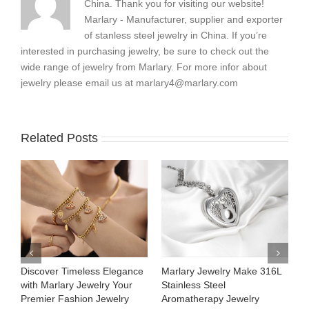
China. Thank you for visiting our website!
Marlary - Manufacturer, supplier and exporter
of stanless steel jewelry in China. If you’re
interested in purchasing jewelry, be sure to check out the
wide range of jewelry from Marlary. For more infor about
jewelry please email us at
marlary4@marlary.com
Related Posts
Discover Timeless Elegance
Marlary Jewelry Make 316L
M
with Marlary Jewelry Your
Stainless Steel
3
Premier Fashion Jewelry
Aromatherapy Jewelry
H