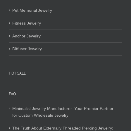
Pet Memorial Jewelry
Fitness Jewelry
Anchor Jewelry
Diffuser Jewelry
HOT SALE
FAQ
Minimalist Jewelry Manufacturer: Your Premier Partner
for Custom Wholesale Jewelry
The Truth About Externally Threaded Piercing Jewelry: