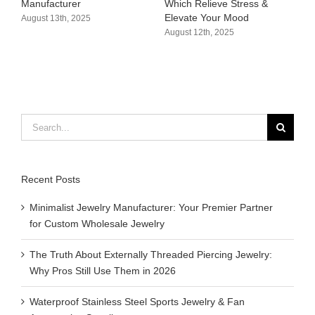
Manufacturer​
Which Relieve Stress &
C
Elevate Your Mood​
S
August 13th, 2025
August 12th, 2025
A
Search
for:
Recent Posts
Minimalist Jewelry Manufacturer: Your Premier Partner
for Custom Wholesale Jewelry
The Truth About Externally Threaded Piercing Jewelry:
Why Pros Still Use Them in 2026
Waterproof Stainless Steel Sports Jewelry & Fan