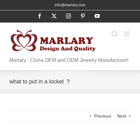
Skip
info@marlary.com
to
Facebook
X
Instagram
Pinterest
YouTube
content
Marlary - China OEM and ODM Jewelry Manufacturer!
what to put in a locket ？
Previous
Next