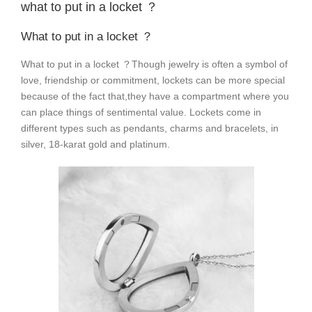
what to put in a locket ？
What to put in a locket ？
What to put in a locket ？Though jewelry is often a symbol of
love, friendship or commitment, lockets can be more special
because of the fact that,they have a compartment where you
can place things of sentimental value. Lockets come in
different types such as pendants, charms and bracelets, in
silver, 18-karat gold and platinum.