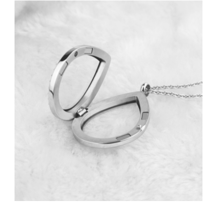
View
Larger
Image