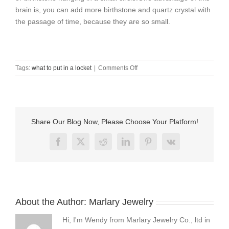
brain is, you can add more birthstone and quartz crystal with
the passage of time, because they are so small.
on
Tags:
what to put in a locket
|
Comments Off
what
to
put
in
a
Share Our Blog Now, Please Choose Your Platform!
locket
？
Facebook
X
Reddit
LinkedIn
Pinterest
Vk
About the Author:
Marlary Jewelry
Hi, I'm Wendy from Marlary Jewelry Co., ltd in