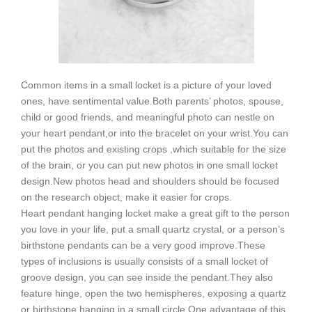
Common items in a small locket is a picture of your loved
ones, have sentimental value.
Both parents’ photos, spouse,
child or good friends, and meaningful photo can nestle on
your heart pendant,or into the bracelet on your wrist.
You can
put the photos and existing crops ,which suitable for the size
of the brain, or you can put new photos in one small locket
design.
New photos head and shoulders should be focused
on the research object, make it easier for crops.
Heart pendant hanging locket make a great gift to the person
you love in your life, put a small quartz crystal, or a person’s
birthstone pendants can be a very good improve.
These
types of inclusions is usually consists of a small locket of
groove design, you can see inside the pendant.
They also
feature hinge, open the two hemispheres, exposing a quartz
or birthstone hanging in a small circle.
One advantage of this