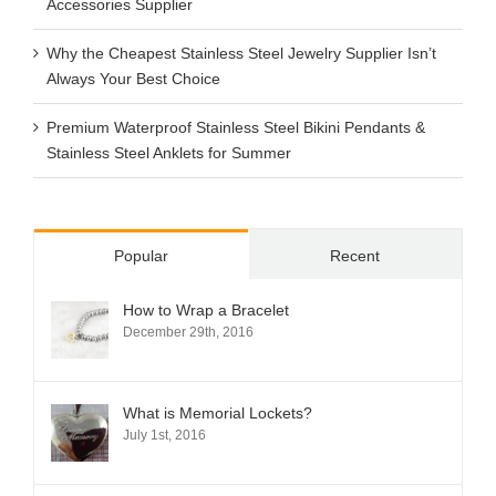
Accessories Supplier
Why the Cheapest Stainless Steel Jewelry Supplier Isn’t
Always Your Best Choice
Premium Waterproof Stainless Steel Bikini Pendants &
Stainless Steel Anklets for Summer
Popular
Recent
How to Wrap a Bracelet
December 29th, 2016
What is Memorial Lockets?
July 1st, 2016