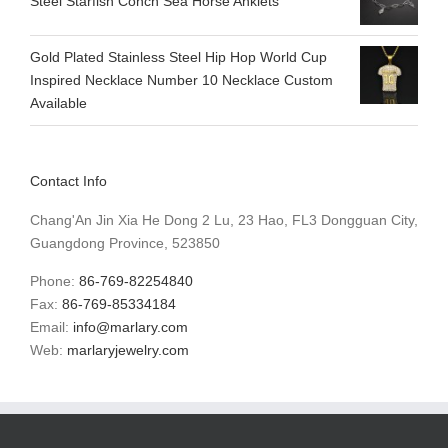
Steel Starfish Conch Sea Horse Anklets
Gold Plated Stainless Steel Hip Hop World Cup
Inspired Necklace Number 10 Necklace Custom
Available
Contact Info
Chang'An Jin Xia He Dong 2 Lu, 23 Hao, FL3 Dongguan City,
Guangdong Province, 523850
Phone:
86-769-82254840
Fax:
86-769-85334184
Email:
info@marlary.com
Web:
marlaryjewelry.com