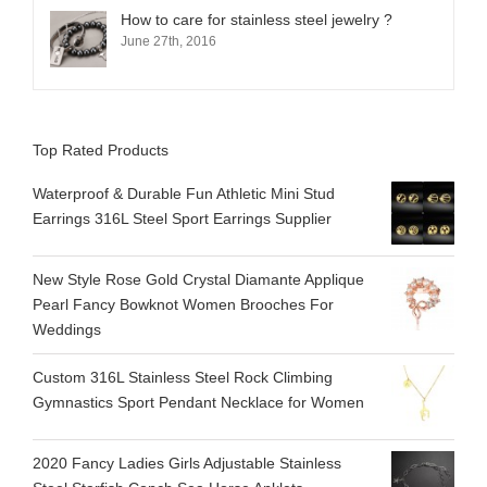
How to care for stainless steel jewelry ?
June 27th, 2016
Top Rated Products
Waterproof & Durable Fun Athletic Mini Stud
Earrings 316L Steel Sport Earrings Supplier
New Style Rose Gold Crystal Diamante Applique
Pearl Fancy Bowknot Women Brooches For
Weddings
Custom 316L Stainless Steel Rock Climbing
Gymnastics Sport Pendant Necklace for Women
2020 Fancy Ladies Girls Adjustable Stainless