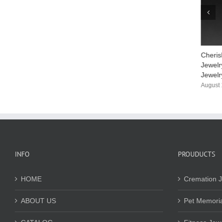
Your Stainless Steel Women’s Bracelet
Cheris
Supplier
Jewelr
Jewelr
April 3rd, 2026
August 
INFO
PROUDUCTS
HOME
Cremation J
ABOUT US
Pet Memoria