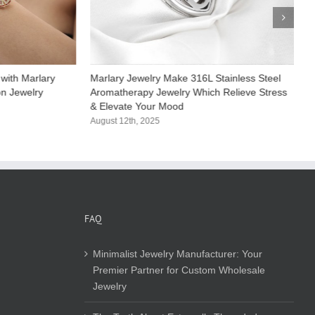
with Marlary
Marlary Jewelry Make 316L Stainless Steel
M
on Jewelry
Aromatherapy Jewelry Which Relieve Stress
S
& Elevate Your Mood​
C
August 12th, 2025
A
FAQ
Minimalist Jewelry Manufacturer: Your
Premier Partner for Custom Wholesale
Jewelry