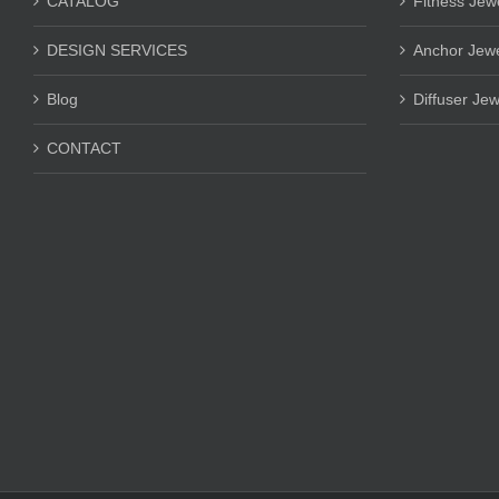
CATALOG
Fitness Jew
DESIGN SERVICES
Anchor Jewe
Blog
Diffuser Jew
CONTACT