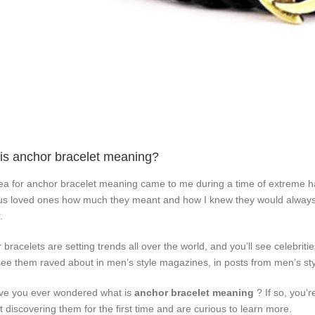
is anchor bracelet meaning?
ea for anchor bracelet meaning came to me during a time of extreme ha
us loved ones how much they meant and how I knew they would alwa
.
 bracelets are setting trends all over the world, and you’ll see celebrit
 see them raved about in men’s style magazines, in posts from men’s sty
ve you ever wondered what is
anchor bracelet meaning
? If so, you’r
st discovering them for the first time and are curious to learn more.