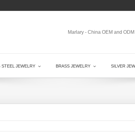
Marlary - China OEM and ODM 
S STEEL JEWELRY
BRASS JEWELRY
SILVER JE