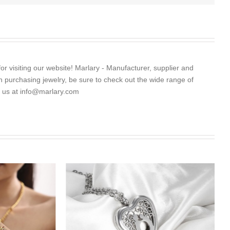
for visiting our website! Marlary - Manufacturer, supplier and
 in purchasing jewelry, be sure to check out the wide range of
l us at
info@marlary.com