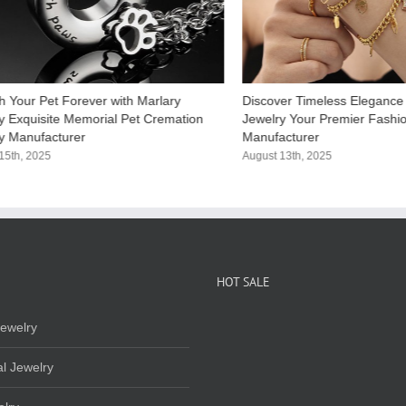
h Your Pet Forever with Marlary
Discover Timeless Elegance 
y Exquisite Memorial Pet Cremation​
Jewelry Your Premier Fashi
y Manufacturer
Manufacturer​
15th, 2025
August 13th, 2025
HOT SALE
ewelry
l Jewelry