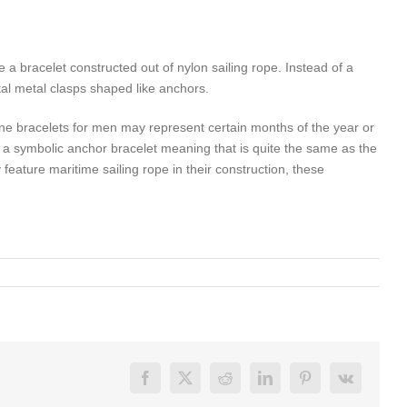
be a bracelet constructed out of nylon sailing rope. Instead of a
tal metal clasps shaped like anchors.
e bracelets for men may represent certain months of the year or
is a symbolic anchor bracelet meaning that is quite the same as the
feature maritime sailing rope in their construction, these
Facebook
X
Reddit
LinkedIn
Pinterest
Vk