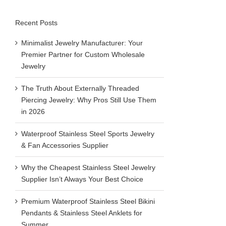
Recent Posts
View
Larger
Minimalist Jewelry Manufacturer: Your
Image
Premier Partner for Custom Wholesale
Jewelry
The Truth About Externally Threaded
Piercing Jewelry: Why Pros Still Use Them
in 2026
Waterproof Stainless Steel Sports Jewelry
& Fan Accessories Supplier
Why the Cheapest Stainless Steel Jewelry
Supplier Isn’t Always Your Best Choice
Premium Waterproof Stainless Steel Bikini
Pendants & Stainless Steel Anklets for
Summer