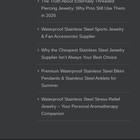
The Truth About Externally Threaded
Piercing Jewelry: Why Pros Still Use Them
in 2026
Waterproof Stainless Steel Sports Jewelry
& Fan Accessories Supplier
Why the Cheapest Stainless Steel Jewelry
Supplier Isn’t Always Your Best Choice
Premium Waterproof Stainless Steel Bikini
Pendants & Stainless Steel Anklets for
Summer
Waterproof Stainless Steel Stress-Relief
Jewelry – Your Personal Aromatherapy
Companion