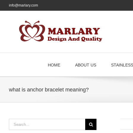
Skip
info@marlary.com
to
content
HOME
ABOUT US
STAINLES
what is anchor bracelet meaning?
Search
for: