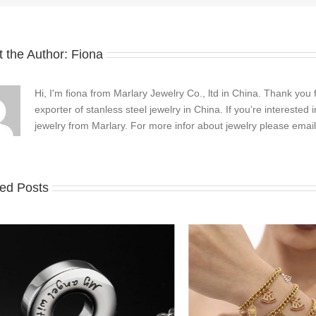
 the Author:
Fiona
Hi, I'm fiona from Marlary Jewelry Co., ltd in China. Thank you 
exporter of stanless steel jewelry in China. If you’re interested
jewelry from Marlary. For more infor about jewelry please emai
ted Posts