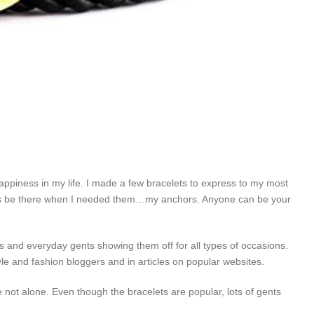
ppiness in my life. I made a few bracelets to express to my most
ys be there when I needed them…my anchors. Anyone can be your
ies and everyday gents showing them off for all types of occasions.
le and fashion bloggers and in articles on popular websites.
e not alone. Even though the bracelets are popular, lots of gents