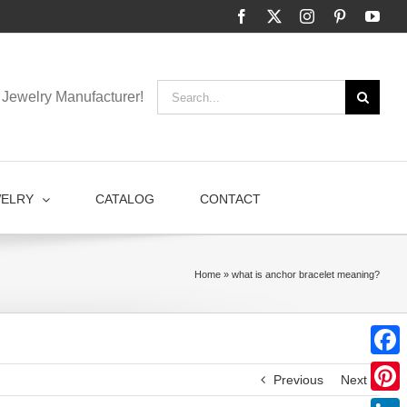
Facebook
X
Instagram
Pinterest
You
Search
Jewelry Manufacturer!
for:
WELRY
CATALOG
CONTACT
Home
»
what is anchor bracelet meaning?
Faceb
Previous
Next
Pinter