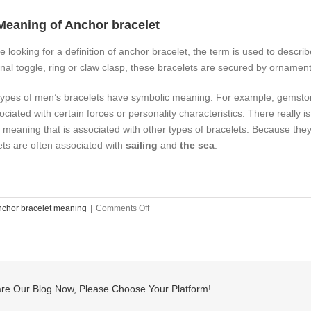
Meaning of Anchor bracelet
re looking for a definition of anchor bracelet, the term is used to descri
ional toggle, ring or claw clasp, these bracelets are secured by ornamen
ypes of men’s bracelets have symbolic meaning. For example, gemston
ociated with certain forces or personality characteristics. There really 
f meaning that is associated with other types of bracelets. Because they 
ets are often associated with
sailing
and
the sea
.
on
nchor bracelet meaning
|
Comments Off
what
is
anchor
bracelet
meaning?
re Our Blog Now, Please Choose Your Platform!