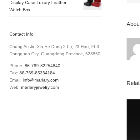
Display Case Luxury Leather
Watch Box
About
Contact Info
Chang'An Jin Xia He Dong 2 Lu, 23 Hao, FL3
Dongguan City, Guangdong Province, 523850
Phone:
86-769-82254840
Fax:
86-769-85334184
Email:
info@marlary.com
Rela
Web:
marlaryjewelry.com