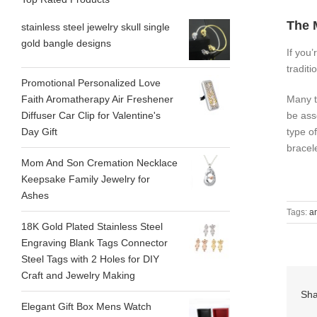
The 
stainless steel jewelry skull single
gold bangle designs
If you’
tradit
Promotional Personalized Love
Many t
Faith Aromatherapy Air Freshener
be ass
Diffuser Car Clip for Valentine's
type o
Day Gift
bracel
Mom And Son Cremation Necklace
Keepsake Family Jewelry for
Ashes
Tags:
a
18K Gold Plated Stainless Steel
Engraving Blank Tags Connector
Steel Tags with 2 Holes for DIY
Craft and Jewelry Making
Sha
Elegant Gift Box Mens Watch