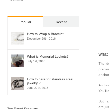
Popular
Recent
How to Wrap a Bracelet
December 29th, 2016
what 
What is Memorial Lockets?
July 1st, 2016
The id
precio
anchor
How to care for stainless steel
jewelry ?
Anchor
June 27th, 2016
You’ll
But ha
are ju
Top Rated Products