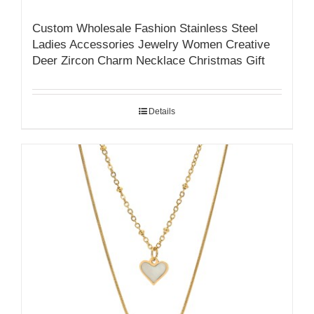
Custom Wholesale Fashion Stainless Steel
Ladies Accessories Jewelry Women Creative
Deer Zircon Charm Necklace Christmas Gift
Details