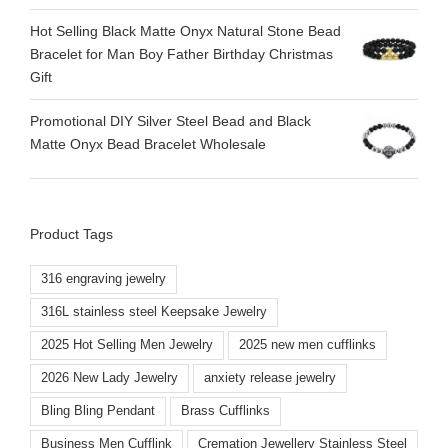
Hot Selling Black Matte Onyx Natural Stone Bead
Bracelet for Man Boy Father Birthday Christmas
Gift
Promotional DIY Silver Steel Bead and Black
Matte Onyx Bead Bracelet Wholesale
Product Tags
316 engraving jewelry
316L stainless steel Keepsake Jewelry
2025 Hot Selling Men Jewelry
2025 new men cufflinks
2026 New Lady Jewelry
anxiety release jewelry
Bling Bling Pendant
Brass Cufflinks
Business Men Cufflink
Cremation Jewellery Stainless Steel