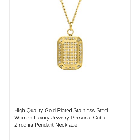
High Quality Gold Plated Stainless Steel
Women Luxury Jewelry Personal Cubic
Zirconia Pendant Necklace