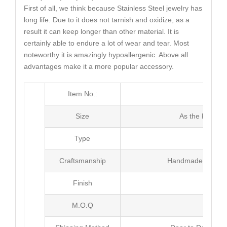
First of all, we think because Stainless Steel jewelry has
long life. Due to it does not tarnish and oxidize, as a
result it can keep longer than other material. It is
certainly able to endure a lot of wear and tear. Most
noteworthy it is amazingly hypoallergenic. Above all
advantages make it a more popular accessory.
Item No.:
MJ4
Size
As the Picture
Type
Neck
Craftsmanship
Handmade with Pl
Finish
Poli
M.O.Q
30 