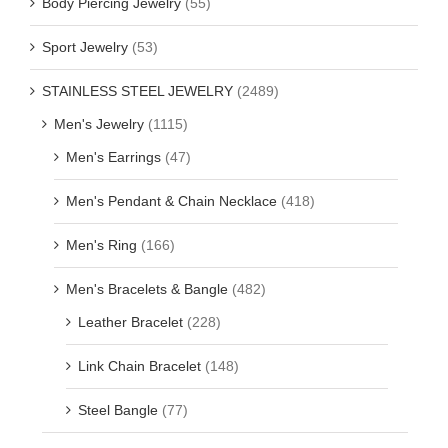
Body Piercing Jewelry
(55)
Sport Jewelry
(53)
STAINLESS STEEL JEWELRY
(2489)
Men's Jewelry
(1115)
Men's Earrings
(47)
Men's Pendant & Chain Necklace
(418)
Men's Ring
(166)
Men's Bracelets & Bangle
(482)
Leather Bracelet
(228)
Link Chain Bracelet
(148)
Steel Bangle
(77)