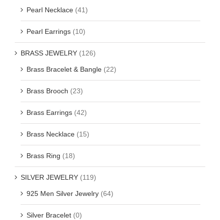
Pearl Necklace
(41)
Pearl Earrings
(10)
BRASS JEWELRY
(126)
Brass Bracelet & Bangle
(22)
Brass Brooch
(23)
Brass Earrings
(42)
Brass Necklace
(15)
Brass Ring
(18)
SILVER JEWELRY
(119)
925 Men Silver Jewelry
(64)
Silver Bracelet
(0)