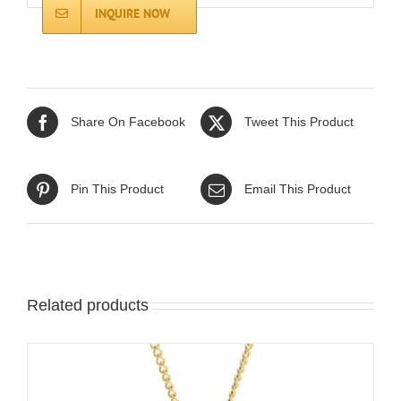
INQUIRE NOW
Share On Facebook
Tweet This Product
Pin This Product
Email This Product
Related products