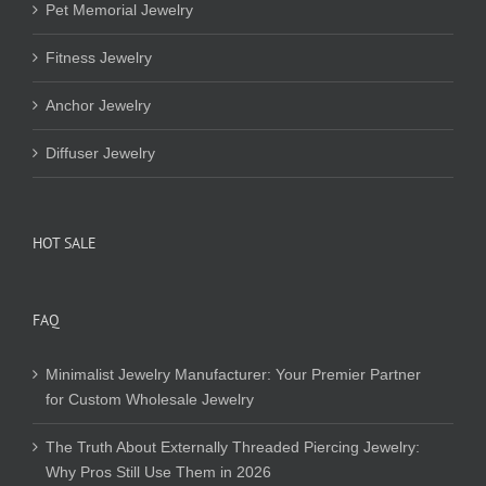
Pet Memorial Jewelry
Fitness Jewelry
Anchor Jewelry
Diffuser Jewelry
HOT SALE
FAQ
Minimalist Jewelry Manufacturer: Your Premier Partner
for Custom Wholesale Jewelry
The Truth About Externally Threaded Piercing Jewelry:
Why Pros Still Use Them in 2026