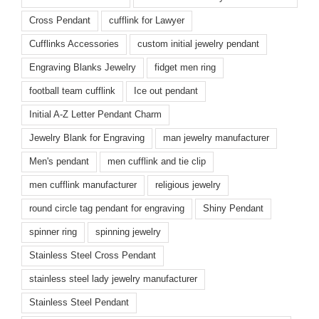
Cross Pendant
cufflink for Lawyer
Cufflinks Accessories
custom initial jewelry pendant
Engraving Blanks Jewelry
fidget men ring
football team cufflink
Ice out pendant
Initial A-Z Letter Pendant Charm
Jewelry Blank for Engraving
man jewelry manufacturer
Men's pendant
men cufflink and tie clip
men cufflink manufacturer
religious jewelry
round circle tag pendant for engraving
Shiny Pendant
spinner ring
spinning jewelry
Stainless Steel Cross Pendant
stainless steel lady jewelry manufacturer
Stainless Steel Pendant