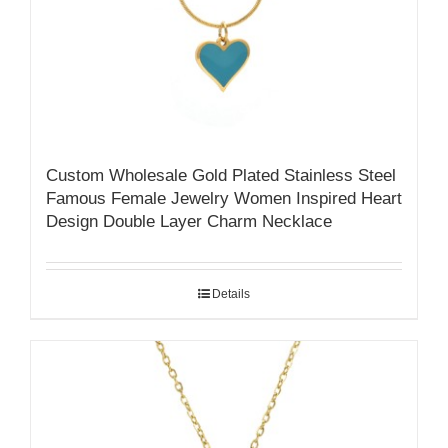
Custom Wholesale Gold Plated Stainless Steel
Famous Female Jewelry Women Inspired Heart
Design Double Layer Charm Necklace
Details