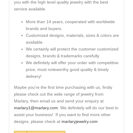
you with the high level quality jewelry with the best
service available.
More than 14 years, cooperated with worldwide
brands and buyers.
Customized designs, materials, sizes & colors are
available.
We certainly will protect the customer customized
designs, brands & trademarks carefully.
We definitely will offer your order with competitive
price, most noteworthy good quality & timely
delivery!
Maybe you’re the first time purchasing with us, firstly
please check out the wide range of jewelry from
Marlary, then email us and send your enquiry at
marlary1@marlary.com
. We definitely will do our best to
assist your business! If you want to find more other
designs, please check at
marlaryjewelry.com