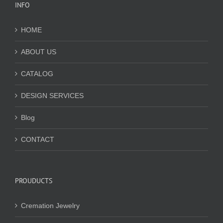
INFO
HOME
ABOUT US
CATALOG
DESIGN SERVICES
Blog
CONTACT
PROUDUCTS
Cremation Jewelry