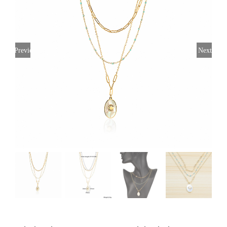
Previous
Next