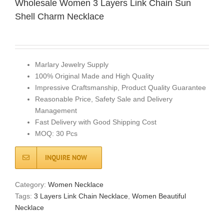
Wholesale Women 3 Layers Link Chain Sun
Shell Charm Necklace
Marlary Jewelry Supply
100% Original Made and High Quality
Impressive Craftsmanship, Product Quality Guarantee
Reasonable Price, Safety Sale and Delivery
Management
Fast Delivery with Good Shipping Cost
MOQ: 30 Pcs
INQUIRE NOW
Category:
Women Necklace
Tags:
3 Layers Link Chain Necklace
,
Women Beautiful
Necklace