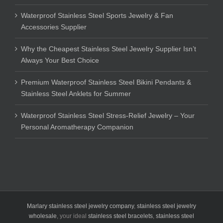
Waterproof Stainless Steel Sports Jewelry & Fan
Accessories Supplier
Why the Cheapest Stainless Steel Jewelry Supplier Isn’t
Always Your Best Choice
Premium Waterproof Stainless Steel Bikini Pendants &
Stainless Steel Anklets for Summer
Waterproof Stainless Steel Stress-Relief Jewelry – Your
Personal Aromatherapy Companion
Marlary stainless steel jewelry company
,
stainless steel jewelry
wholesale
, your ideal
stainless steel bracelets
,
stainless steel