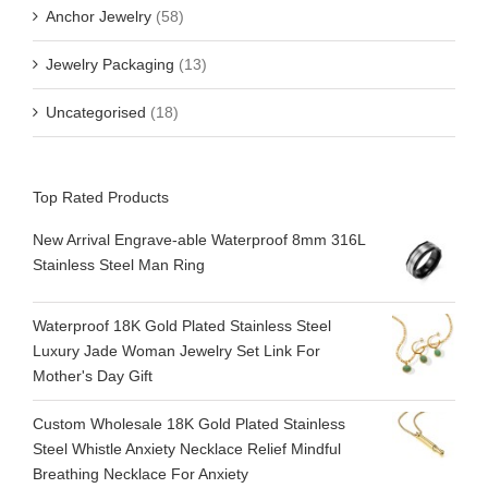
Anchor Jewelry
(58)
Jewelry Packaging
(13)
Uncategorised
(18)
Top Rated Products
New Arrival Engrave-able Waterproof 8mm 316L
Stainless Steel Man Ring
Waterproof 18K Gold Plated Stainless Steel
Luxury Jade Woman Jewelry Set Link For
Mother's Day Gift
Custom Wholesale 18K Gold Plated Stainless
Steel Whistle Anxiety Necklace Relief Mindful
Breathing Necklace For Anxiety