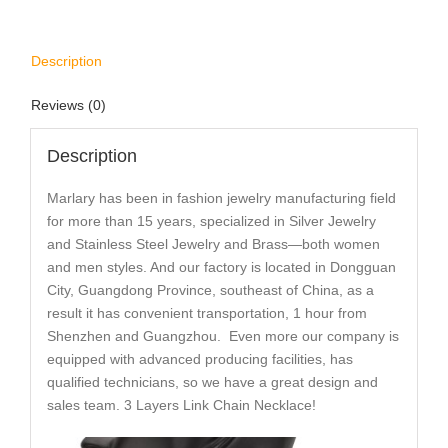
Description
Reviews (0)
Description
Marlary has been in fashion jewelry manufacturing field
for more than 15 years, specialized in Silver Jewelry
and Stainless Steel Jewelry and Brass—both women
and men styles. And our factory is located in Dongguan
City, Guangdong Province, southeast of China, as a
result it has convenient transportation, 1 hour from
Shenzhen and Guangzhou. Even more our company is
equipped with advanced producing facilities, has
qualified technicians, so we have a great design and
sales team. 3 Layers Link Chain Necklace!