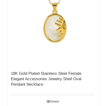
18K Gold Plated Stainless Steel Female
Elegant Accessories Jewelry Shell Oval
Pendant Necklace
Details