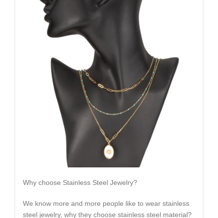
Why choose Stainless Steel Jewelry?
We know more and more people like to wear stainless
steel jewelry, why they choose stainless steel material?