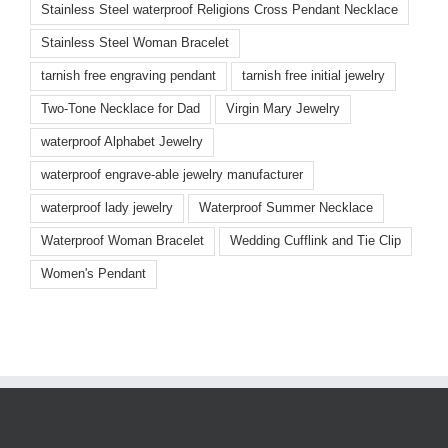
Stainless Steel waterproof Religions Cross Pendant Necklace
Stainless Steel Woman Bracelet
tarnish free engraving pendant
tarnish free initial jewelry
Two-Tone Necklace for Dad
Virgin Mary Jewelry
waterproof Alphabet Jewelry
waterproof engrave-able jewelry manufacturer
waterproof lady jewelry
Waterproof Summer Necklace
Waterproof Woman Bracelet
Wedding Cufflink and Tie Clip
Women's Pendant