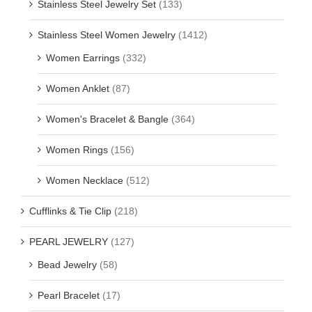
Stainless Steel Jewelry Set
(133)
Stainless Steel Women Jewelry
(1412)
Women Earrings
(332)
Women Anklet
(87)
Women's Bracelet & Bangle
(364)
Women Rings
(156)
Women Necklace
(512)
Cufflinks & Tie Clip
(218)
PEARL JEWELRY
(127)
Bead Jewelry
(58)
Pearl Bracelet
(17)