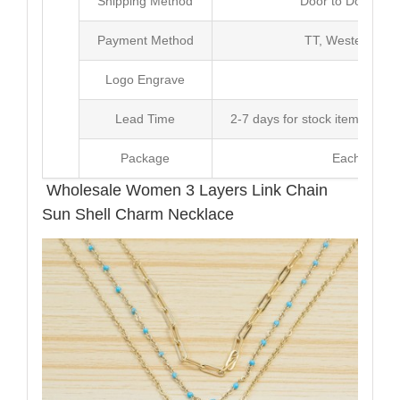
Shipping Method
Door to Door Inte
Payment Method
TT, Western Un
Logo Engrave
Avai
Lead Time
2-7 days for stock items, Pro
Package
Each Unit i
Wholesale Women 3 Layers Link Chain
Sun Shell Charm Necklace