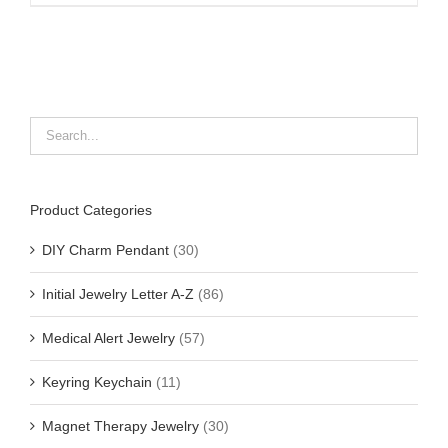
Product Categories
DIY Charm Pendant
(30)
Initial Jewelry Letter A-Z
(86)
Medical Alert Jewelry
(57)
Keyring Keychain
(11)
Magnet Therapy Jewelry
(30)