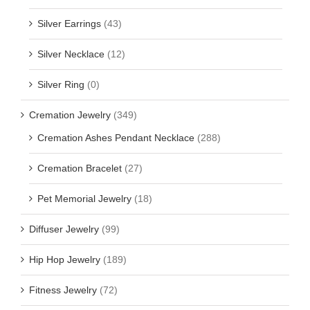
Silver Earrings
(43)
Silver Necklace
(12)
Silver Ring
(0)
Cremation Jewelry
(349)
Cremation Ashes Pendant Necklace
(288)
Cremation Bracelet
(27)
Pet Memorial Jewelry
(18)
Diffuser Jewelry
(99)
Hip Hop Jewelry
(189)
Fitness Jewelry
(72)