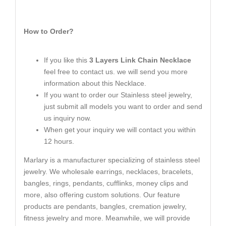
How to Order?
If you like this
3 Layers Link Chain Necklace
feel free to contact us. we will send you more
information about this Necklace.
If you want to order our Stainless steel jewelry,
just submit all models you want to order and send
us inquiry now.
When get your inquiry we will contact you within
12 hours.
Marlary is a manufacturer specializing of stainless steel
jewelry. We wholesale earrings, necklaces, bracelets,
bangles, rings, pendants, cufflinks, money clips and
more, also offering custom solutions. Our feature
products are pendants, bangles, cremation jewelry,
fitness jewelry and more. Meanwhile, we will provide