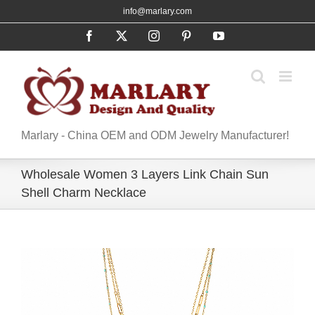
Skip
info@marlary.com
to
Facebook
X
Instagram
Pinterest
YouTube
content
Marlary - China OEM and ODM Jewelry Manufacturer!
Wholesale Women 3 Layers Link Chain Sun
Shell Charm Necklace