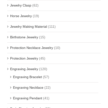
Jewelry Clasp
(62)
Horse Jewelry
(19)
Jewelry Making Material
(111)
Birthstone Jewelry
(15)
Protection Necklace Jewelry
(10)
Protection Jewelry
(45)
Engraving Jewelry
(120)
Engraving Bracelet
(57)
Engraving Necklace
(22)
Engraving Pendant
(41)