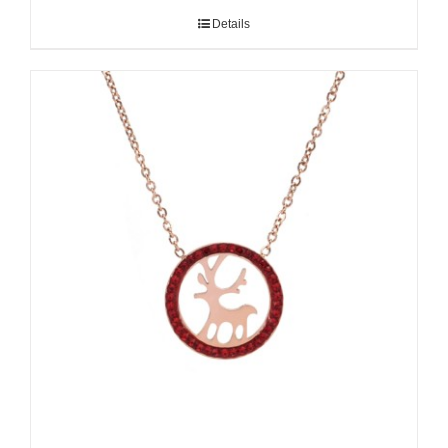
Details