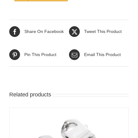
Share On Facebook
Tweet This Product
Pin This Product
Email This Product
Related products