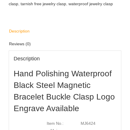
clasp
,
tarnish free jewelry clasp
,
waterproof jewelry clasp
Description
Reviews (0)
Description
Hand Polishing Waterproof
Black Steel Magnetic
Bracelet Buckle Clasp Logo
Engrave Available
Item No.:
MJ6424