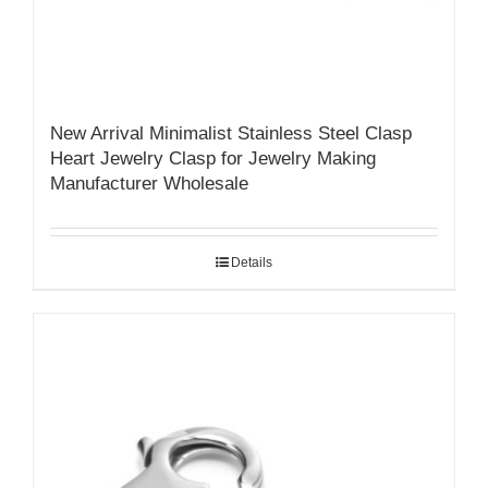
New Arrival Minimalist Stainless Steel Clasp
Heart Jewelry Clasp for Jewelry Making
Manufacturer Wholesale
Details