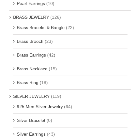
Pearl Earrings
(10)
BRASS JEWELRY
(126)
Brass Bracelet & Bangle
(22)
Brass Brooch
(23)
Brass Earrings
(42)
Brass Necklace
(15)
Brass Ring
(18)
SILVER JEWELRY
(119)
925 Men Silver Jewelry
(64)
Silver Bracelet
(0)
Silver Earrings
(43)