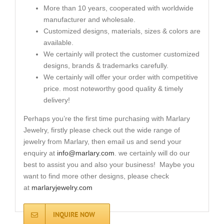
More than 10 years, cooperated with worldwide
manufacturer and wholesale.
Customized designs, materials, sizes & colors are
available.
We certainly will protect the customer customized
designs, brands & trademarks carefully.
We certainly will offer your order with competitive
price. most noteworthy good quality & timely
delivery!
Perhaps you’re the first time purchasing with Marlary
Jewelry, firstly please check out the wide range of
jewelry from Marlary, then email us and send your
enquiry at
info@marlary.com
. we certainly will do our
best to assist you and also your business! Maybe you
want to find more other designs, please check
at
marlaryjewelry.com
INQUIRE NOW