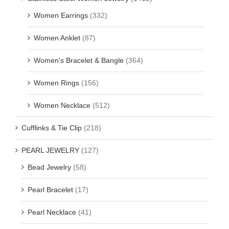
Women Earrings
(332)
Women Anklet
(87)
Women's Bracelet & Bangle
(364)
Women Rings
(156)
Women Necklace
(512)
Cufflinks & Tie Clip
(218)
PEARL JEWELRY
(127)
Bead Jewelry
(58)
Pearl Bracelet
(17)
Pearl Necklace
(41)