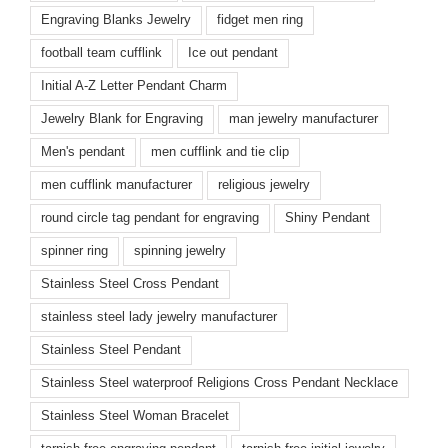
Engraving Blanks Jewelry
fidget men ring
football team cufflink
Ice out pendant
Initial A-Z Letter Pendant Charm
Jewelry Blank for Engraving
man jewelry manufacturer
Men's pendant
men cufflink and tie clip
men cufflink manufacturer
religious jewelry
round circle tag pendant for engraving
Shiny Pendant
spinner ring
spinning jewelry
Stainless Steel Cross Pendant
stainless steel lady jewelry manufacturer
Stainless Steel Pendant
Stainless Steel waterproof Religions Cross Pendant Necklace
Stainless Steel Woman Bracelet