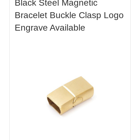
Black Steel Magnetic
Bracelet Buckle Clasp Logo
Engrave Available