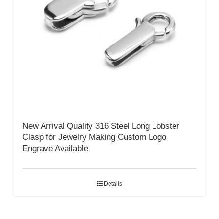
New Arrival Quality 316 Steel Long Lobster
Clasp for Jewelry Making Custom Logo
Engrave Available
Details