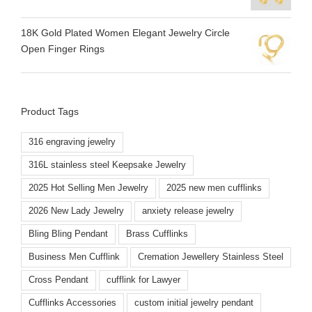
18K Gold Plated Women Elegant Jewelry Circle
Open Finger Rings
Product Tags
316 engraving jewelry
316L stainless steel Keepsake Jewelry
2025 Hot Selling Men Jewelry
2025 new men cufflinks
2026 New Lady Jewelry
anxiety release jewelry
Bling Bling Pendant
Brass Cufflinks
Business Men Cufflink
Cremation Jewellery Stainless Steel
Cross Pendant
cufflink for Lawyer
Cufflinks Accessories
custom initial jewelry pendant