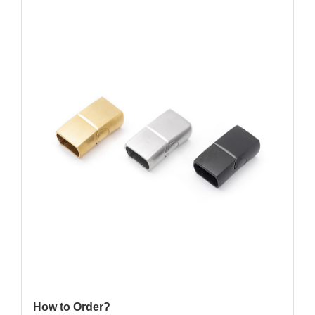
How to Order?