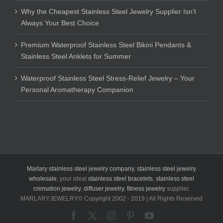
Why the Cheapest Stainless Steel Jewelry Supplier Isn’t
Always Your Best Choice
Premium Waterproof Stainless Steel Bikini Pendants &
Stainless Steel Anklets for Summer
Waterproof Stainless Steel Stress-Relief Jewelry – Your
Personal Aromatherapy Companion
Marlary stainless steel jewelry company
,
stainless steel jewelry
wholesale
, your ideal
stainless steel bracelets
,
stainless steel
cremation jewelry
,
diffuser jewelry
,
fitness jewelry
supplier.
MARLARYJEWELRY© Copyright 2002 - 2019 | All Rights Reserved
Facebook
X
Instagram
Pinterest
YouTube