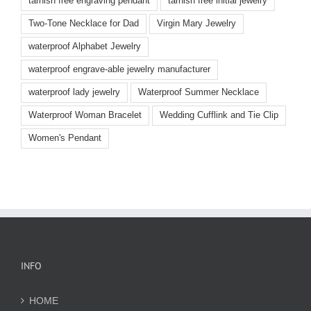
tarnish free engraving pendant
tarnish free initial jewelry
Two-Tone Necklace for Dad
Virgin Mary Jewelry
waterproof Alphabet Jewelry
waterproof engrave-able jewelry manufacturer
waterproof lady jewelry
Waterproof Summer Necklace
Waterproof Woman Bracelet
Wedding Cufflink and Tie Clip
Women's Pendant
INFO
HOME