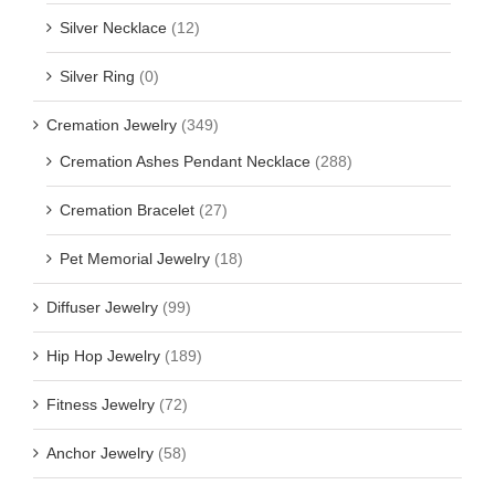
Silver Necklace
(12)
Silver Ring
(0)
Cremation Jewelry
(349)
Cremation Ashes Pendant Necklace
(288)
Cremation Bracelet
(27)
Pet Memorial Jewelry
(18)
Diffuser Jewelry
(99)
Hip Hop Jewelry
(189)
Fitness Jewelry
(72)
Anchor Jewelry
(58)