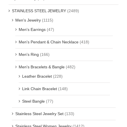
STAINLESS STEEL JEWELRY
(2489)
Men's Jewelry
(1115)
Men's Earrings
(47)
Men's Pendant & Chain Necklace
(418)
Men's Ring
(166)
Men's Bracelets & Bangle
(482)
Leather Bracelet
(228)
Link Chain Bracelet
(148)
Steel Bangle
(77)
Stainless Steel Jewelry Set
(133)
Stainless Steel Women Jewelry
(1412)