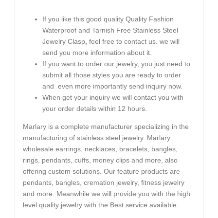
If you like this good quality Quality Fashion
Waterproof and Tarnish Free Stainless Steel
Jewelry Clasp
,
feel free to contact us. we will
send you more information about it.
If you want to order our jewelry, you just need to
submit all those styles you are ready to order
and even more importantly send inquiry now.
When get your inquiry we will contact you with
your order details within 12 hours.
Marlary is a complete manufacturer specializing in the
manufacturing of stainless steel jewelry. Marlary
wholesale earrings, necklaces, bracelets, bangles,
rings, pendants, cuffs, money clips and more, also
offering custom solutions. Our feature products are
pendants, bangles, cremation jewelry, fitness jewelry
and more. Meanwhile we will provide you with the high
level quality jewelry with the Best service available.