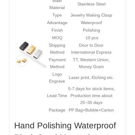
Main
Stainless Steel
Material
Type
Jewelry Making Clasp
Advantage
Waterproof
Finish
Polishing
MOQ
10 pcs
Shipping
Door to Door
Method
International Express
Payment
TT, Western Union,
Method
Money Gram
Logo
Laser print, Etching etc.
Engrave
5-7 days for stock items,
Lead Time
Production time about
25~30 days
Package
PP Bag+Bubble+Carton
Hand Polishing Waterproof