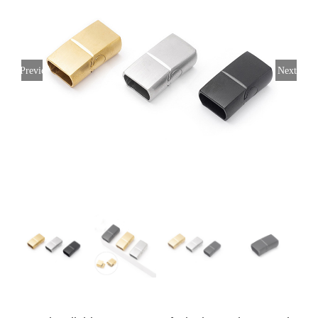
Previous
Next