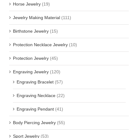
Horse Jewelry
(19)
Jewelry Making Material
(111)
Birthstone Jewelry
(15)
Protection Necklace Jewelry
(10)
Protection Jewelry
(45)
Engraving Jewelry
(120)
Engraving Bracelet
(57)
Engraving Necklace
(22)
Engraving Pendant
(41)
Body Piercing Jewelry
(55)
Sport Jewelry
(53)