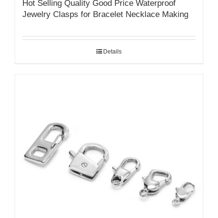
Hot Selling Quality Good Price Waterproof
Jewelry Clasps for Bracelet Necklace Making
Details