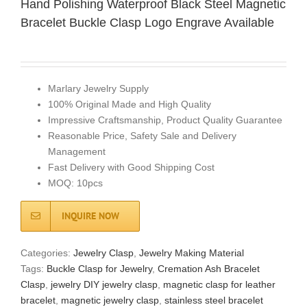
Hand Polishing Waterproof Black Steel Magnetic
Bracelet Buckle Clasp Logo Engrave Available
Marlary Jewelry Supply
100% Original Made and High Quality
Impressive Craftsmanship, Product Quality Guarantee
Reasonable Price, Safety Sale and Delivery
Management
Fast Delivery with Good Shipping Cost
MOQ: 10pcs
INQUIRE NOW
Categories:
Jewelry Clasp
,
Jewelry Making Material
Tags:
Buckle Clasp for Jewelry
,
Cremation Ash Bracelet
Clasp
,
jewelry DIY jewelry clasp
,
magnetic clasp for leather
bracelet
,
magnetic jewelry clasp
,
stainless steel bracelet