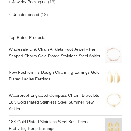
Jewelry Packaging
(13)
Uncategorised
(18)
Top Rated Products
Wholesale Link Chain Anklets Foot Jewelry Fan
Shaped Charm Gold Plated Stainless Steel Anklet
New Fashion Ins Design Charming Earrings Gold
Plated Ladies Earrings
Waterproof Engraved Compass Charm Bracelets
18K Gold Plated Stainless Steel Summer New
Anklet
18K Gold Plated Stainless Steel Best Friend
Pretty Big Hoop Earrings