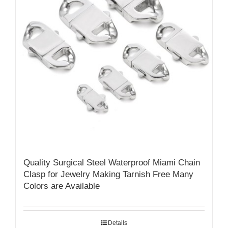
Quality Surgical Steel Waterproof Miami Chain
Clasp for Jewelry Making Tarnish Free Many
Colors are Available
Details