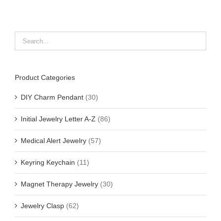
Product Categories
DIY Charm Pendant
(30)
Initial Jewelry Letter A-Z
(86)
Medical Alert Jewelry
(57)
Keyring Keychain
(11)
Magnet Therapy Jewelry
(30)
Jewelry Clasp
(62)