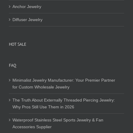
Anchor Jewelry
Diffuser Jewelry
HOT SALE
FAQ
Minimalist Jewelry Manufacturer: Your Premier Partner
for Custom Wholesale Jewelry
The Truth About Externally Threaded Piercing Jewelry:
Why Pros Still Use Them in 2026
Waterproof Stainless Steel Sports Jewelry & Fan
Accessories Supplier