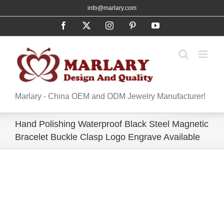
Skip
info@marlary.com
to
Facebook
X
Instagram
Pinterest
YouTube
content
Marlary - China OEM and ODM Jewelry Manufacturer!
Hand Polishing Waterproof Black Steel Magnetic
Bracelet Buckle Clasp Logo Engrave Available