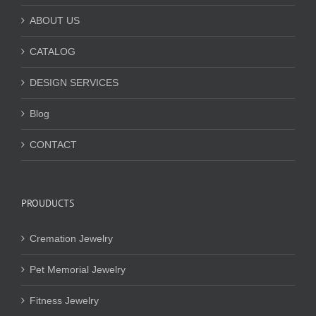
ABOUT US
CATALOG
DESIGN SERVICES
Blog
CONTACT
PROUDUCTS
Cremation Jewelry
Pet Memorial Jewelry
Fitness Jewelry