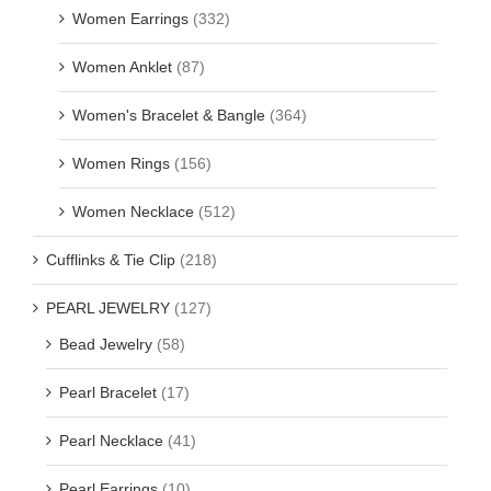
Women Earrings
(332)
Women Anklet
(87)
Women's Bracelet & Bangle
(364)
Women Rings
(156)
Women Necklace
(512)
Cufflinks & Tie Clip
(218)
PEARL JEWELRY
(127)
Bead Jewelry
(58)
Pearl Bracelet
(17)
Pearl Necklace
(41)
Pearl Earrings
(10)