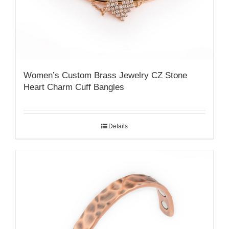
Women’s Custom Brass Jewelry CZ Stone
Heart Charm Cuff Bangles
Details