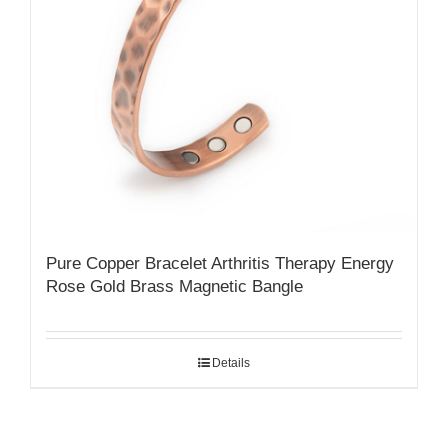
Pure Copper Bracelet Arthritis Therapy Energy
Rose Gold Brass Magnetic Bangle
Details