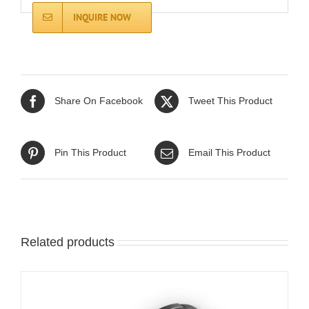
INQUIRE NOW
Share On Facebook
Tweet This Product
Pin This Product
Email This Product
Related products