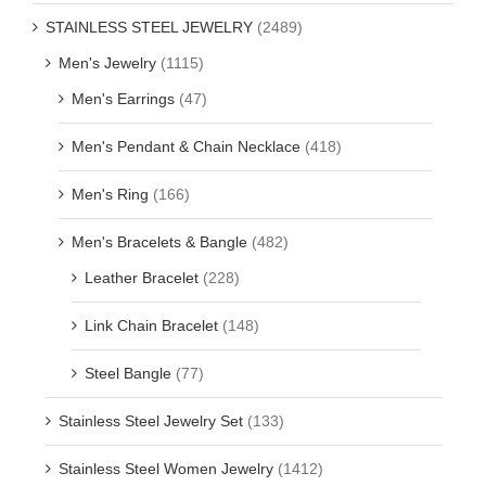
STAINLESS STEEL JEWELRY
(2489)
Men's Jewelry
(1115)
Men's Earrings
(47)
Men's Pendant & Chain Necklace
(418)
Men's Ring
(166)
Men's Bracelets & Bangle
(482)
Leather Bracelet
(228)
Link Chain Bracelet
(148)
Steel Bangle
(77)
Stainless Steel Jewelry Set
(133)
Stainless Steel Women Jewelry
(1412)