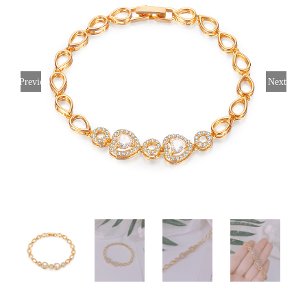
Previous
Next