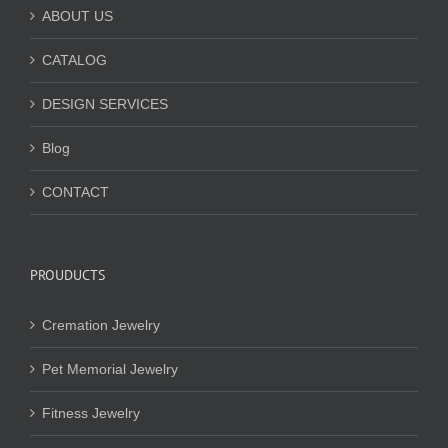
ABOUT US
CATALOG
DESIGN SERVICES
Blog
CONTACT
PROUDUCTS
Cremation Jewelry
Pet Memorial Jewelry
Fitness Jewelry