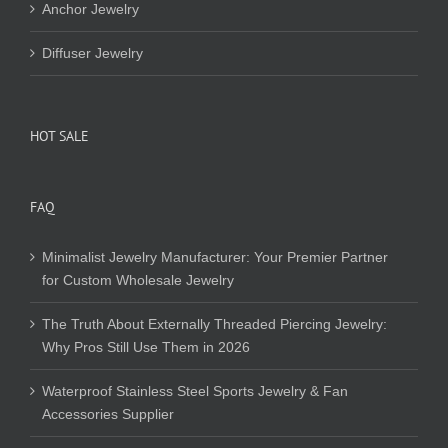
Anchor Jewelry
Diffuser Jewelry
HOT SALE
FAQ
Minimalist Jewelry Manufacturer: Your Premier Partner
for Custom Wholesale Jewelry
The Truth About Externally Threaded Piercing Jewelry:
Why Pros Still Use Them in 2026
Waterproof Stainless Steel Sports Jewelry & Fan
Accessories Supplier