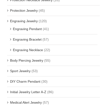
Protection Jewelry
(45)
Engraving Jewelry
(120)
Engraving Pendant
(41)
Engraving Bracelet
(57)
Engraving Necklace
(22)
Body Piercing Jewelry
(55)
Sport Jewelry
(53)
DIY Charm Pendant
(30)
Initial Jewelry Letter A-Z
(86)
Medical Alert Jewelry
(57)