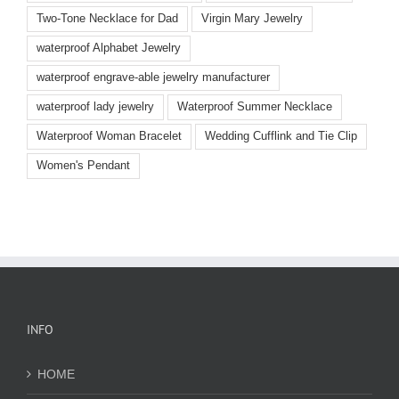
Two-Tone Necklace for Dad
Virgin Mary Jewelry
waterproof Alphabet Jewelry
waterproof engrave-able jewelry manufacturer
waterproof lady jewelry
Waterproof Summer Necklace
Waterproof Woman Bracelet
Wedding Cufflink and Tie Clip
Women's Pendant
INFO
HOME