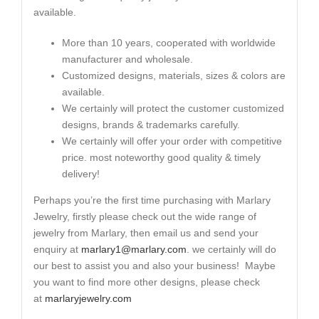
available.
More than 10 years, cooperated with worldwide
manufacturer and wholesale.
Customized designs, materials, sizes & colors are
available.
We certainly will protect the customer customized
designs, brands & trademarks carefully.
We certainly will offer your order with competitive
price. most noteworthy good quality & timely
delivery!
Perhaps you’re the first time purchasing with Marlary
Jewelry, firstly please check out the wide range of
jewelry from Marlary, then email us and send your
enquiry at
marlary1@marlary.com
. we certainly will do
our best to assist you and also your business! Maybe
you want to find more other designs, please check
at
marlaryjewelry.com