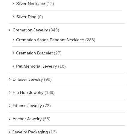
Silver Necklace
(12)
Silver Ring
(0)
Cremation Jewelry
(349)
Cremation Ashes Pendant Necklace
(288)
Cremation Bracelet
(27)
Pet Memorial Jewelry
(18)
Diffuser Jewelry
(99)
Hip Hop Jewelry
(189)
Fitness Jewelry
(72)
Anchor Jewelry
(58)
Jewelry Packaging
(13)