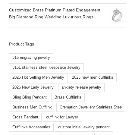
Customized Brass Platinum Plated Engagement
Big Diamond Ring Wedding Luxurious Rings
Product Tags
316 engraving jewelry
316L stainless steel Keepsake Jewelry
2025 Hot Selling Men Jewelry
2025 new men cufflinks
2026 New Lady Jewelry
anxiety release jewelry
Bling Bling Pendant
Brass Cufflinks
Business Men Cufflink
Cremation Jewellery Stainless Steel
Cross Pendant
cufflink for Lawyer
Cufflinks Accessories
custom initial jewelry pendant