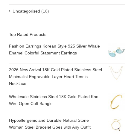
Uncategorised
(18)
Top Rated Products
Fashion Earrings Korean Style 925 Silver Whale
Enamel Colorful Statement Earrings
2026 New Arrival 18K Gold Plated Stainless Steel
Minimalist Engravable Layer Heart Tennis
Necklace
Wholesale Stainless Steel 18K Gold Plated Knot
Wire Open Cuff Bangle
Hypoallergenic and Durable Natural Stone
Woman Steel Bracelet Goes with Any Outfit