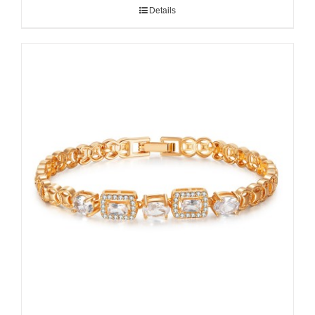
Details