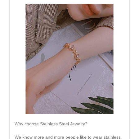
Why choose Stainless Steel Jewelry?
We know more and more people like to wear stainless