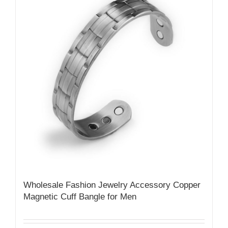
Wholesale Fashion Jewelry Accessory Copper
Magnetic Cuff Bangle for Men