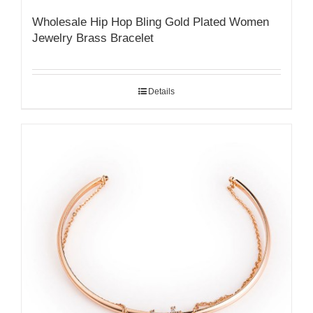
Wholesale Hip Hop Bling Gold Plated Women
Jewelry Brass Bracelet
Details