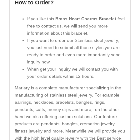
How to Order?
If you like this
Brass Heart Charms Bracelet
feel
free to contact us. we will send you more
information about this bracelet.
If you want to order our Stainless steel jewelry,
you just need to submit all those styles you are
ready to order and even more importantly send
inquiry now.
When get your inquiry we will contact you with
your order details within 12 hours.
Marlary is a complete manufacturer specializing in the
manufacturing of stainless steel jewelry. For example
earrings, necklaces, bracelets, bangles, rings,
pendants, cuffs, money clips and more, on the other
hand we also offering custom solutions. Our feature
products are pendants, bangles, cremation jewelry,
fitness jewelry and more. Meanwhile we will provide you
with the high level quality jewelry with the Best service