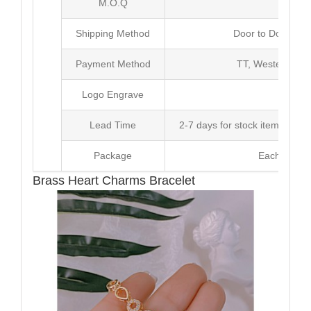
M.O.Q
50 
Shipping Method
Door to Door Inte
Payment Method
TT, Western Un
Logo Engrave
Avai
Lead Time
2-7 days for stock items, Pro
Package
Each Unit i
Brass Heart Charms Bracelet