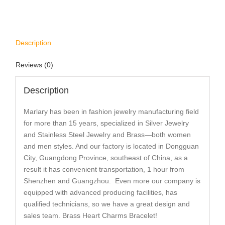
Description
Reviews (0)
Description
Marlary has been in fashion jewelry manufacturing field
for more than 15 years, specialized in Silver Jewelry
and Stainless Steel Jewelry and Brass—both women
and men styles. And our factory is located in Dongguan
City, Guangdong Province, southeast of China, as a
result it has convenient transportation, 1 hour from
Shenzhen and Guangzhou. Even more our company is
equipped with advanced producing facilities, has
qualified technicians, so we have a great design and
sales team. Brass Heart Charms Bracelet!