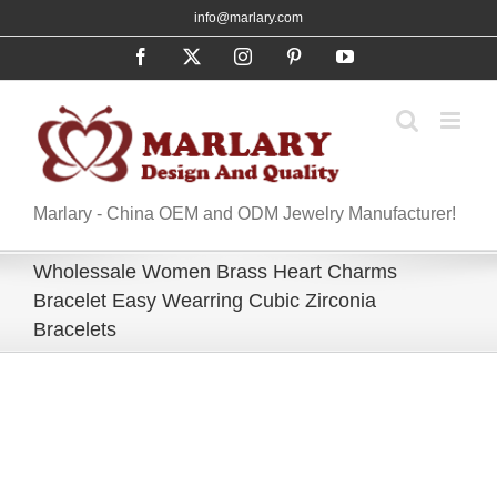
Skip
info@marlary.com
to
Facebook
X
Instagram
Pinterest
YouTube
content
Marlary - China OEM and ODM Jewelry Manufacturer!
Wholessale Women Brass Heart Charms
Bracelet Easy Wearring Cubic Zirconia
Bracelets