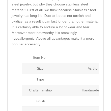
steel jewelry, but why they choose stainless steel
material? First of all, we think because Stainless Steel
jewelry has long life. Due to it does not tarnish and
oxidize, as a result it can last longer than other material.
It is certainly able to endure a lot of wear and tear.
Moreover most noteworthy it is amazingly
hypoallergenic. Above all advantages make it a more
popular accessory.
Item No.:
MJ5
Size
As the Picture
Type
Brac
Craftsmanship
Handmade with Pl
Finish
Poli