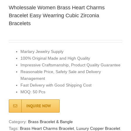
Wholessale Women Brass Heart Charms
Bracelet Easy Wearring Cubic Zirconia
Bracelets
Marlary Jewelry Supply
100% Original Made and High Quality
Impressive Craftsmanship, Product Quality Guarantee
Reasonable Price, Safety Sale and Delivery
Management
Fast Delivery with Good Shipping Cost
MOQ: 50 Pcs
INQUIRE NOW
Category:
Brass Bracelet & Bangle
Tags:
Brass Heart Charms Bracelet
,
Luxury Copper Bracelet