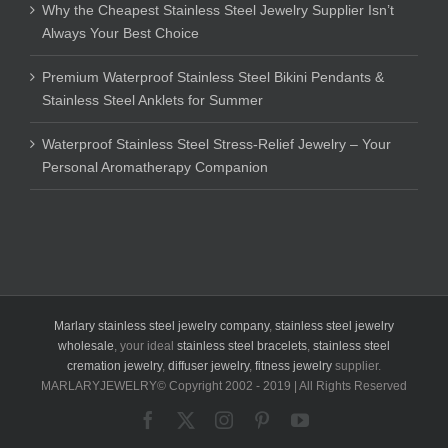
Why the Cheapest Stainless Steel Jewelry Supplier Isn’t
Always Your Best Choice
Premium Waterproof Stainless Steel Bikini Pendants &
Stainless Steel Anklets for Summer
Waterproof Stainless Steel Stress-Relief Jewelry – Your
Personal Aromatherapy Companion
Marlary stainless steel jewelry company
,
stainless steel jewelry
wholesale
, your ideal
stainless steel bracelets
,
stainless steel
cremation jewelry
,
diffuser jewelry
,
fitness jewelry
supplier.
MARLARYJEWELRY© Copyright 2002 - 2019 | All Rights Reserved
Facebook
X
Instagram
Pinterest
YouTube