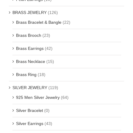
BRASS JEWELRY
(126)
Brass Bracelet & Bangle
(22)
Brass Brooch
(23)
Brass Earrings
(42)
Brass Necklace
(15)
Brass Ring
(18)
SILVER JEWELRY
(119)
925 Men Silver Jewelry
(64)
Silver Bracelet
(0)
Silver Earrings
(43)