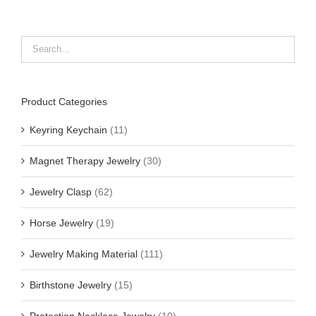
Product Categories
Keyring Keychain
(11)
Magnet Therapy Jewelry
(30)
Jewelry Clasp
(62)
Horse Jewelry
(19)
Jewelry Making Material
(111)
Birthstone Jewelry
(15)
Protection Necklace Jewelry
(10)