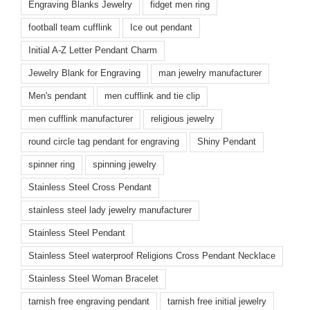
Engraving Blanks Jewelry
fidget men ring
football team cufflink
Ice out pendant
Initial A-Z Letter Pendant Charm
Jewelry Blank for Engraving
man jewelry manufacturer
Men's pendant
men cufflink and tie clip
men cufflink manufacturer
religious jewelry
round circle tag pendant for engraving
Shiny Pendant
spinner ring
spinning jewelry
Stainless Steel Cross Pendant
stainless steel lady jewelry manufacturer
Stainless Steel Pendant
Stainless Steel waterproof Religions Cross Pendant Necklace
Stainless Steel Woman Bracelet
tarnish free engraving pendant
tarnish free initial jewelry