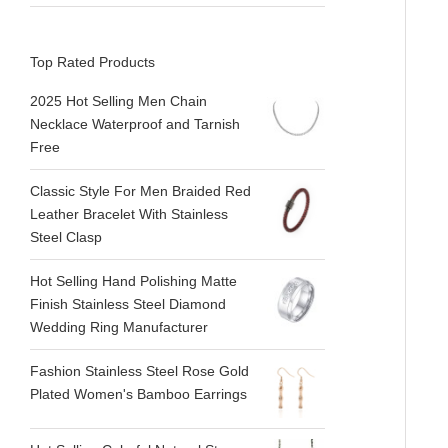
Top Rated Products
2025 Hot Selling Men Chain
Necklace Waterproof and Tarnish
Free
Classic Style For Men Braided Red
Leather Bracelet With Stainless
Steel Clasp
Hot Selling Hand Polishing Matte
Finish Stainless Steel Diamond
Wedding Ring Manufacturer
Fashion Stainless Steel Rose Gold
Plated Women's Bamboo Earrings