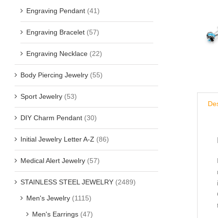
Engraving Pendant
(41)
Engraving Bracelet
(57)
Engraving Necklace
(22)
Body Piercing Jewelry
(55)
Sport Jewelry
(53)
Des
DIY Charm Pendant
(30)
Initial Jewelry Letter A-Z
(86)
Medical Alert Jewelry
(57)
STAINLESS STEEL JEWELRY
(2489)
Men's Jewelry
(1115)
Men's Earrings
(47)