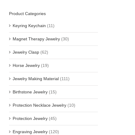
Product Categories
Keyring Keychain
(11)
Magnet Therapy Jewelry
(30)
Jewelry Clasp
(62)
Horse Jewelry
(19)
Jewelry Making Material
(111)
Birthstone Jewelry
(15)
Protection Necklace Jewelry
(10)
Protection Jewelry
(45)
Engraving Jewelry
(120)