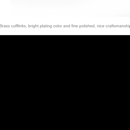
Brass cufflinks, bright plating color and fine polished, nice craftsmanshi