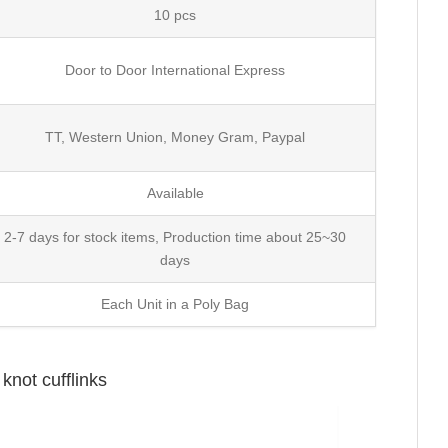
10 pcs
Door to Door International Express
TT, Western Union, Money Gram, Paypal
Available
2-7 days for stock items, Production time about 25~30
days
Each Unit in a Poly Bag
knot cufflinks