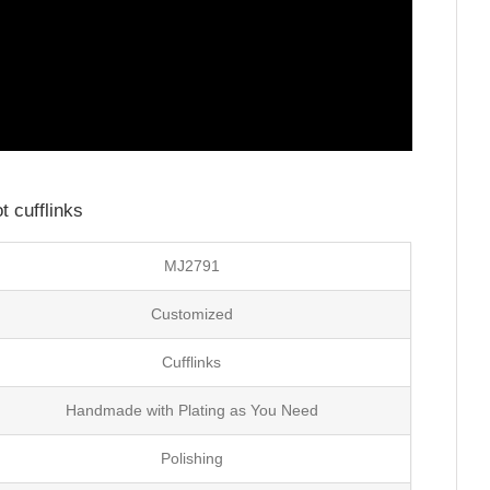
 cufflinks
MJ2791
Customized
Cufflinks
Handmade with Plating as You Need
Polishing