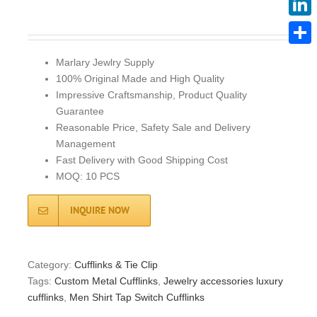
Linke
Share
Marlary Jewlry Supply
100% Original Made and High Quality
Impressive Craftsmanship, Product Quality
Guarantee
Reasonable Price, Safety Sale and Delivery
Management
Fast Delivery with Good Shipping Cost
MOQ: 10 PCS
INQUIRE NOW
Category:
Cufflinks & Tie Clip
Tags:
Custom Metal Cufflinks
,
Jewelry accessories luxury
cufflinks
,
Men Shirt Tap Switch Cufflinks