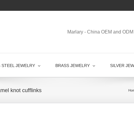
Marlary - China OEM and ODM 
S STEEL JEWELRY
BRASS JEWELRY
SILVER JE
el knot cufflinks
Ho