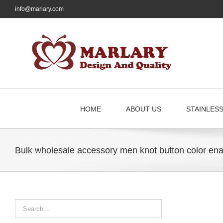
Skip
info@marlary.com
to
content
HOME
ABOUT US
STAINLES
Bulk wholesale accessory men knot button color enam