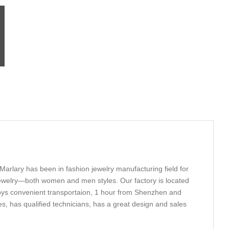
Marlary has been in fashion jewelry manufacturing field for
 Jewelry—both women and men styles. Our factory is located
oys convenient transportaion, 1 hour from Shenzhen and
, has qualified technicians, has a great design and sales