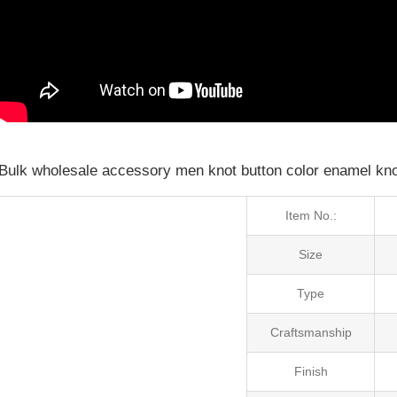
Bulk wholesale accessory men knot button color enamel knot
Item No.:
Size
Type
Craftsmanship
Finish