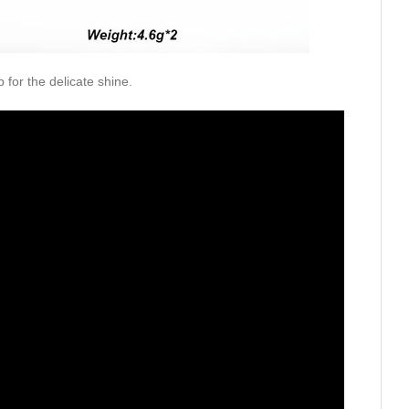
p for the delicate shine.