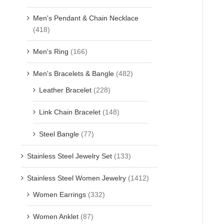
Men's Pendant & Chain Necklace
(418)
Men's Ring
(166)
Men's Bracelets & Bangle
(482)
Leather Bracelet
(228)
Link Chain Bracelet
(148)
Steel Bangle
(77)
Stainless Steel Jewelry Set
(133)
Stainless Steel Women Jewelry
(1412)
Women Earrings
(332)
Women Anklet
(87)