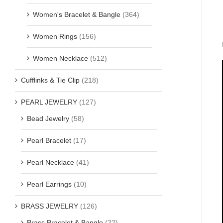
Women's Bracelet & Bangle
(364)
Women Rings
(156)
Women Necklace
(512)
Cufflinks & Tie Clip
(218)
PEARL JEWELRY
(127)
Bead Jewelry
(58)
Pearl Bracelet
(17)
Pearl Necklace
(41)
Pearl Earrings
(10)
BRASS JEWELRY
(126)
Brass Bracelet & Bangle
(22)