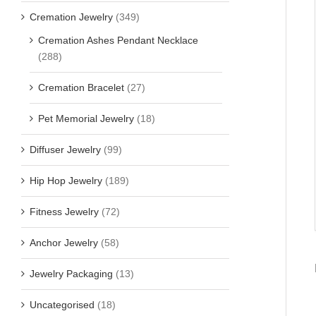
Cremation Jewelry
(349)
Cremation Ashes Pendant Necklace
(288)
Cremation Bracelet
(27)
Pet Memorial Jewelry
(18)
Diffuser Jewelry
(99)
Hip Hop Jewelry
(189)
Fitness Jewelry
(72)
Anchor Jewelry
(58)
Jewelry Packaging
(13)
Uncategorised
(18)