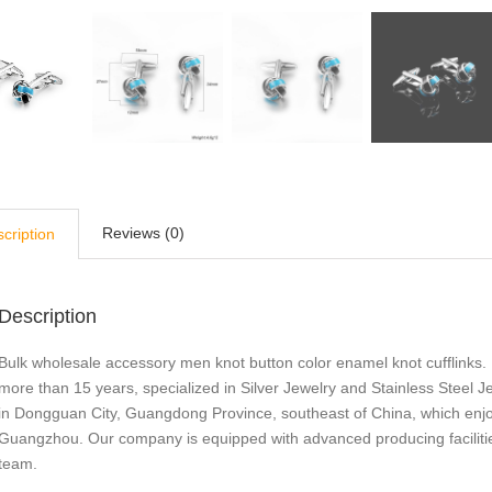
Reviews (0)
cription
Description
Bulk wholesale accessory men knot button color enamel knot cufflinks. 
more than 15 years, specialized in Silver Jewelry and Stainless Steel
in Dongguan City, Guangdong Province, southeast of China, which enj
Guangzhou. Our company is equipped with advanced producing facilities
team.