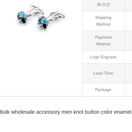
M.O.Q
Shipping
Method
Payment
Method
Logo Engrave
Lead Time
Package
Bulk wholesale accessory men knot button color enamel 