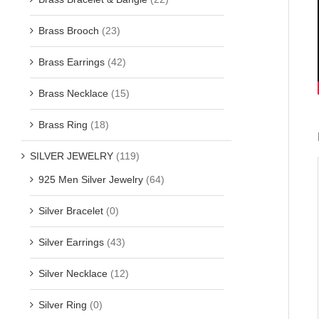
Brass Brooch
(23)
Brass Earrings
(42)
Brass Necklace
(15)
Brass Ring
(18)
SILVER JEWELRY
(119)
925 Men Silver Jewelry
(64)
Silver Bracelet
(0)
Silver Earrings
(43)
Silver Necklace
(12)
Silver Ring
(0)