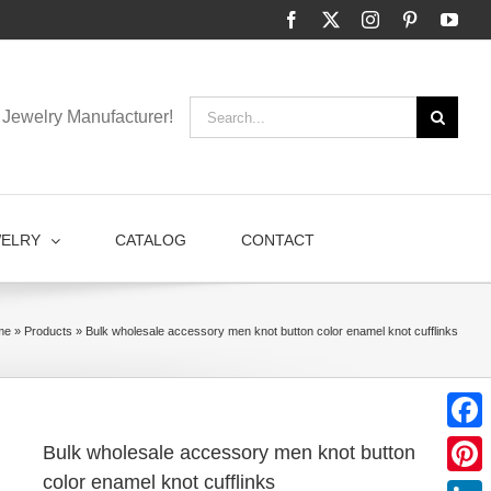
Facebook
X
Instagram
Pinterest
You
Search
Jewelry Manufacturer!
for:
WELRY
CATALOG
CONTACT
me
»
Products
»
Bulk wholesale accessory men knot button color enamel knot cufflinks
Faceb
Bulk wholesale accessory men knot button
color enamel knot cufflinks
Pinter