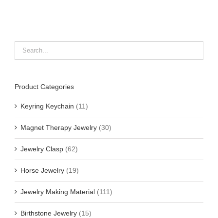
Product Categories
Keyring Keychain
(11)
Magnet Therapy Jewelry
(30)
Jewelry Clasp
(62)
Horse Jewelry
(19)
Jewelry Making Material
(111)
Birthstone Jewelry
(15)