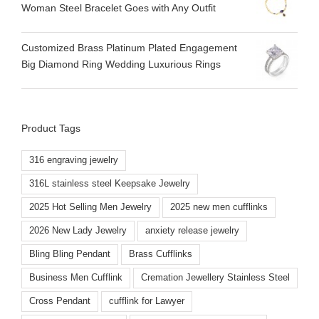
Woman Steel Bracelet Goes with Any Outfit
Customized Brass Platinum Plated Engagement
Big Diamond Ring Wedding Luxurious Rings
Product Tags
316 engraving jewelry
316L stainless steel Keepsake Jewelry
2025 Hot Selling Men Jewelry
2025 new men cufflinks
2026 New Lady Jewelry
anxiety release jewelry
Bling Bling Pendant
Brass Cufflinks
Business Men Cufflink
Cremation Jewellery Stainless Steel
Cross Pendant
cufflink for Lawyer