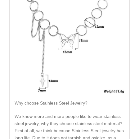
Why choose Stainless Steel Jewelry?
We know more and more people like to wear stainless
steel jewelry, why they choose stainless steel material?
First of all, we think because Stainless Steel jewelry has
long life. Due to it does not tarnish and oxidize, as a