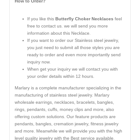
How to Order?
If you like this
Butterfly Choker Necklaces
feel
free to contact us. we will send you more
information about this Necklace.
If you want to order our Stainless steel jewelry,
you just need to submit all those styles you are
ready to order and even more importantly send
inquiry now.
When get your inquiry we will contact you with
your order details within 12 hours.
Marlary is a complete manufacturer specializing in the
manufacturing of stainless steel jewelry. Marlary
wholesale earrings, necklaces, bracelets, bangles,
rings, pendants, cuffs, money clips and more, also
offering custom solutions. Our feature products are
pendants, bangles, cremation jewelry, fitness jewelry
and more. Meanwhile we will provide you with the high
level quality jewelry with the Best service available.