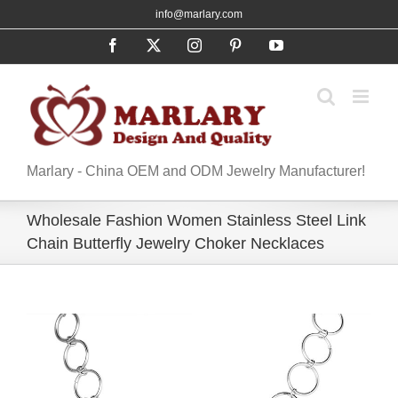
Skip
info@marlary.com
to
Facebook
X
Instagram
Pinterest
YouTube
content
Marlary - China OEM and ODM Jewelry Manufacturer!
Wholesale Fashion Women Stainless Steel Link
Chain Butterfly Jewelry Choker Necklaces