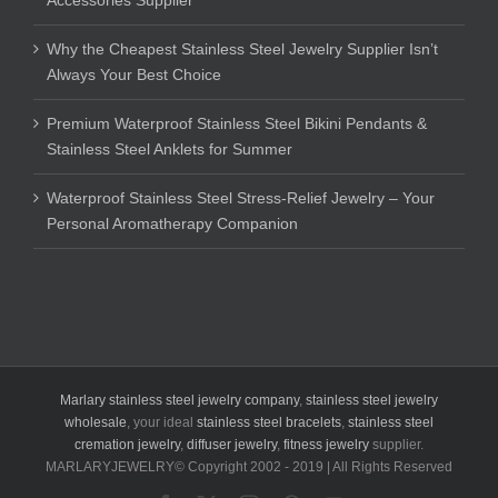
Why the Cheapest Stainless Steel Jewelry Supplier Isn’t
Always Your Best Choice
Premium Waterproof Stainless Steel Bikini Pendants &
Stainless Steel Anklets for Summer
Waterproof Stainless Steel Stress-Relief Jewelry – Your
Personal Aromatherapy Companion
Marlary stainless steel jewelry company
,
stainless steel jewelry
wholesale
, your ideal
stainless steel bracelets
,
stainless steel
cremation jewelry
,
diffuser jewelry
,
fitness jewelry
supplier.
MARLARYJEWELRY© Copyright 2002 - 2019 | All Rights Reserved