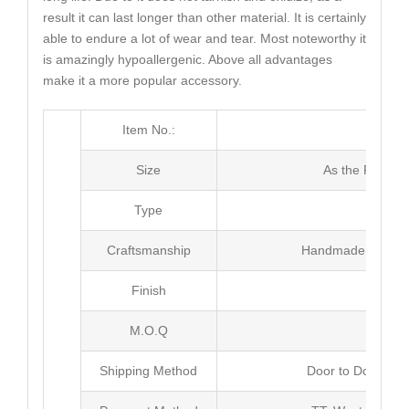
result it can last longer than other material. It is certainly
able to endure a lot of wear and tear. Most noteworthy it
is amazingly hypoallergenic. Above all advantages
make it a more popular accessory.
Item No.:
MJ4
Size
As the Picture
Type
Neck
Craftsmanship
Handmade with Pl
Finish
Poli
M.O.Q
20 
Shipping Method
Door to Door Inte