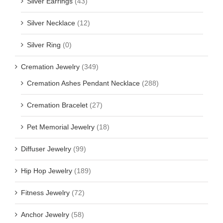
Silver Earrings
(43)
Silver Necklace
(12)
Silver Ring
(0)
Cremation Jewelry
(349)
Cremation Ashes Pendant Necklace
(288)
Cremation Bracelet
(27)
Pet Memorial Jewelry
(18)
Diffuser Jewelry
(99)
Hip Hop Jewelry
(189)
Fitness Jewelry
(72)
Anchor Jewelry
(58)