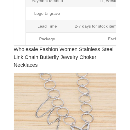
Payment Method
TT, Western Un
Logo Engrave
Avai
Lead Time
2-7 days for stock items, Pro
Package
Each Unit i
Wholesale Fashion Women Stainless Steel
Link Chain Butterfly Jewelry Choker
Necklaces