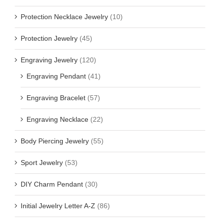
Protection Necklace Jewelry
(10)
Protection Jewelry
(45)
Engraving Jewelry
(120)
Engraving Pendant
(41)
Engraving Bracelet
(57)
Engraving Necklace
(22)
Body Piercing Jewelry
(55)
Sport Jewelry
(53)
DIY Charm Pendant
(30)
Initial Jewelry Letter A-Z
(86)