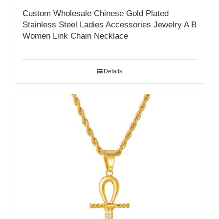
Custom Wholesale Chinese Gold Plated
Stainless Steel Ladies Accessories Jewelry A B
Women Link Chain Necklace
Details