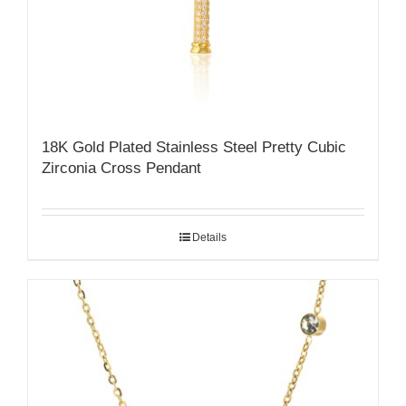
18K Gold Plated Stainless Steel Pretty Cubic
Zirconia Cross Pendant
Details