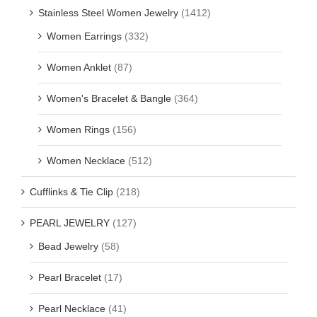
Stainless Steel Women Jewelry
(1412)
Women Earrings
(332)
Women Anklet
(87)
Women's Bracelet & Bangle
(364)
Women Rings
(156)
Women Necklace
(512)
Cufflinks & Tie Clip
(218)
PEARL JEWELRY
(127)
Bead Jewelry
(58)
Pearl Bracelet
(17)
Pearl Necklace
(41)