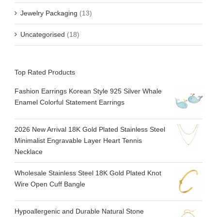
Jewelry Packaging
(13)
Uncategorised
(18)
Top Rated Products
Fashion Earrings Korean Style 925 Silver Whale
Enamel Colorful Statement Earrings
2026 New Arrival 18K Gold Plated Stainless Steel
Minimalist Engravable Layer Heart Tennis
Necklace
Wholesale Stainless Steel 18K Gold Plated Knot
Wire Open Cuff Bangle
Hypoallergenic and Durable Natural Stone