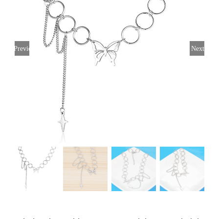
Previous
Next