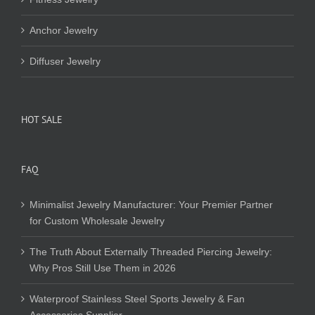
Anchor Jewelry
Diffuser Jewelry
HOT SALE
FAQ
Minimalist Jewelry Manufacturer: Your Premier Partner
for Custom Wholesale Jewelry
The Truth About Externally Threaded Piercing Jewelry:
Why Pros Still Use Them in 2026
Waterproof Stainless Steel Sports Jewelry & Fan
Accessories Supplier