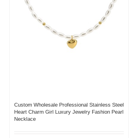
Custom Wholesale Professional Stainless Steel
Heart Charm Girl Luxury Jewelry Fashion Pearl
Necklace