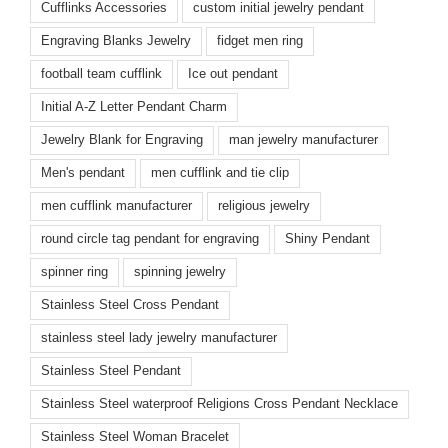
Cufflinks Accessories
custom initial jewelry pendant
Engraving Blanks Jewelry
fidget men ring
football team cufflink
Ice out pendant
Initial A-Z Letter Pendant Charm
Jewelry Blank for Engraving
man jewelry manufacturer
Men's pendant
men cufflink and tie clip
men cufflink manufacturer
religious jewelry
round circle tag pendant for engraving
Shiny Pendant
spinner ring
spinning jewelry
Stainless Steel Cross Pendant
stainless steel lady jewelry manufacturer
Stainless Steel Pendant
Stainless Steel waterproof Religions Cross Pendant Necklace
Stainless Steel Woman Bracelet