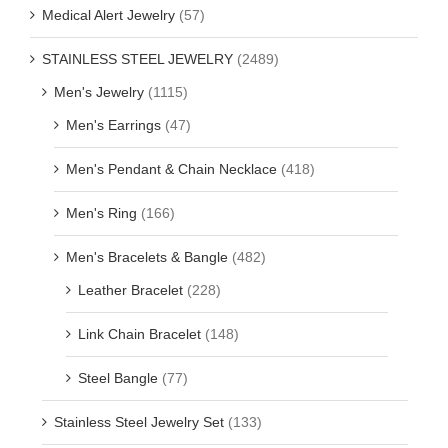
Medical Alert Jewelry
(57)
STAINLESS STEEL JEWELRY
(2489)
Men's Jewelry
(1115)
Men's Earrings
(47)
Men's Pendant & Chain Necklace
(418)
Men's Ring
(166)
Men's Bracelets & Bangle
(482)
Leather Bracelet
(228)
Link Chain Bracelet
(148)
Steel Bangle
(77)
Stainless Steel Jewelry Set
(133)