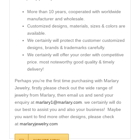
More than 10 years, cooperated with worldwide
manufacturer and wholesale.
Customized designs, materials, sizes & colors are
available.
We certainly will protect the customer customized
designs, brands & trademarks carefully.
We certainly will offer your order with competitive
price. most noteworthy good quality & timely
delivery!
Perhaps you’re the first time purchasing with Marlary
Jewelry, firstly please check out the wide range of
jewelry from Marlary, then email us and send your
enquiry at
marlary1@marlary.com
. we certainly will do
our best to assist you and also your business! Maybe
you want to find more other designs, please check
at
marlaryjewelry.com