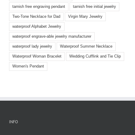
tarnish free engraving pendant
tarnish free initial jewelry
Two-Tone Necklace for Dad
Virgin Mary Jewelry
waterproof Alphabet Jewelry
waterproof engrave-able jewelry manufacturer
waterproof lady jewelry
Waterproof Summer Necklace
Waterproof Woman Bracelet
Wedding Cufflink and Tie Clip
Women's Pendant
INFO