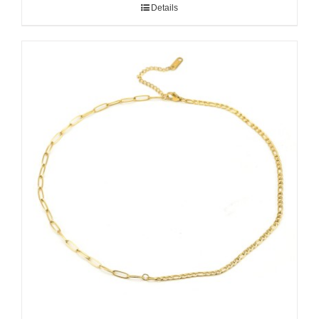
Details