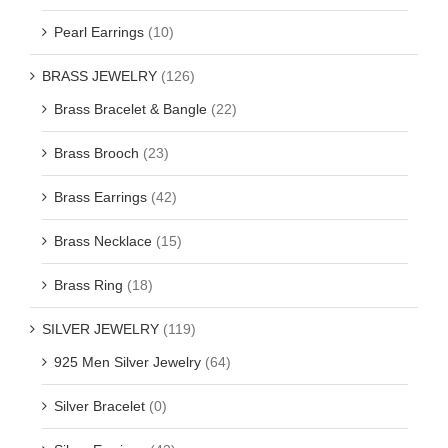
Pearl Earrings
(10)
BRASS JEWELRY
(126)
Brass Bracelet & Bangle
(22)
Brass Brooch
(23)
Brass Earrings
(42)
Brass Necklace
(15)
Brass Ring
(18)
SILVER JEWELRY
(119)
925 Men Silver Jewelry
(64)
Silver Bracelet
(0)