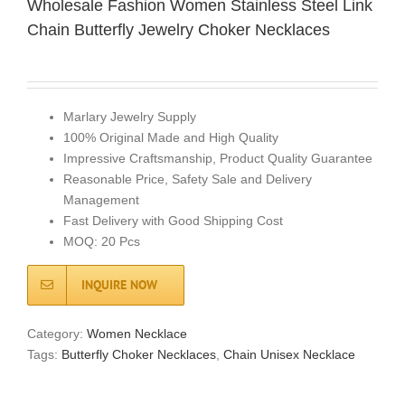
Wholesale Fashion Women Stainless Steel Link
Chain Butterfly Jewelry Choker Necklaces
Marlary Jewelry Supply
100% Original Made and High Quality
Impressive Craftsmanship, Product Quality Guarantee
Reasonable Price, Safety Sale and Delivery
Management
Fast Delivery with Good Shipping Cost
MOQ: 20 Pcs
INQUIRE NOW
Category:
Women Necklace
Tags:
Butterfly Choker Necklaces
,
Chain Unisex Necklace