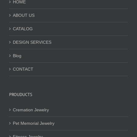
HOME
ABOUT US
CATALOG
DESIGN SERVICES
Blog
CONTACT
PROUDUCTS
Cremation Jewelry
Pet Memorial Jewelry
Fitness Jewelry