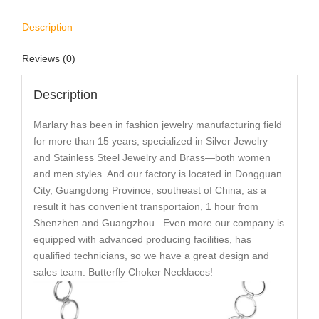
Description
Reviews (0)
Description
Marlary has been in fashion jewelry manufacturing field
for more than 15 years, specialized in Silver Jewelry
and Stainless Steel Jewelry and Brass—both women
and men styles. And our factory is located in Dongguan
City, Guangdong Province, southeast of China, as a
result it has convenient transportaion, 1 hour from
Shenzhen and Guangzhou. Even more our company is
equipped with advanced producing facilities, has
qualified technicians, so we have a great design and
sales team. Butterfly Choker Necklaces!