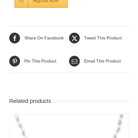
INQUIRE NOW
Share On Facebook
Tweet This Product
Pin This Product
Email This Product
Related products