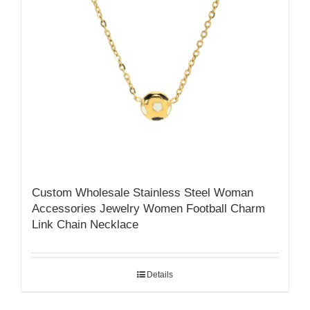
Custom Wholesale Stainless Steel Woman
Accessories Jewelry Women Football Charm
Link Chain Necklace
Details