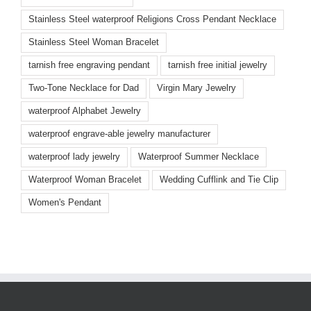
Stainless Steel waterproof Religions Cross Pendant Necklace
Stainless Steel Woman Bracelet
tarnish free engraving pendant
tarnish free initial jewelry
Two-Tone Necklace for Dad
Virgin Mary Jewelry
waterproof Alphabet Jewelry
waterproof engrave-able jewelry manufacturer
waterproof lady jewelry
Waterproof Summer Necklace
Waterproof Woman Bracelet
Wedding Cufflink and Tie Clip
Women's Pendant