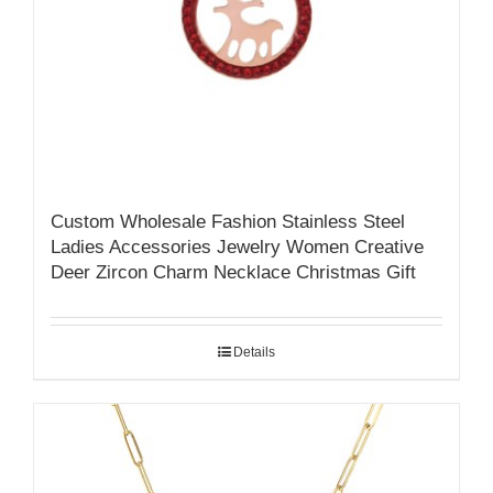
Custom Wholesale Fashion Stainless Steel
Ladies Accessories Jewelry Women Creative
Deer Zircon Charm Necklace Christmas Gift
Details