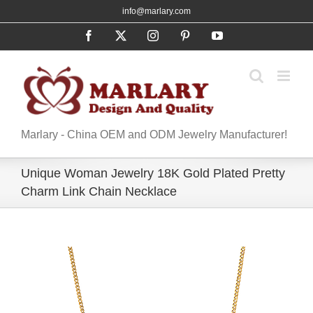
Skip
info@marlary.com
to
Facebook
X
Instagram
Pinterest
YouTube
content
Marlary - China OEM and ODM Jewelry Manufacturer!
Unique Woman Jewelry 18K Gold Plated Pretty
Charm Link Chain Necklace