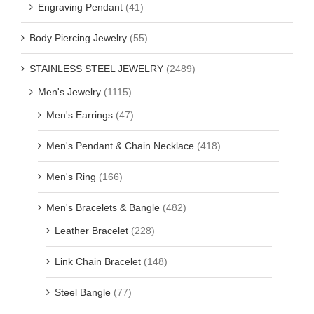
Engraving Pendant
(41)
Body Piercing Jewelry
(55)
STAINLESS STEEL JEWELRY
(2489)
Men's Jewelry
(1115)
Men's Earrings
(47)
Men's Pendant & Chain Necklace
(418)
Men's Ring
(166)
Men's Bracelets & Bangle
(482)
Leather Bracelet
(228)
Link Chain Bracelet
(148)
Steel Bangle
(77)