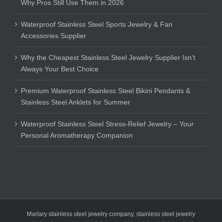
Why Pros Still Use Them in 2026
Waterproof Stainless Steel Sports Jewelry & Fan
Accessories Supplier
Why the Cheapest Stainless Steel Jewelry Supplier Isn’t
Always Your Best Choice
Premium Waterproof Stainless Steel Bikini Pendants &
Stainless Steel Anklets for Summer
Waterproof Stainless Steel Stress-Relief Jewelry – Your
Personal Aromatherapy Companion
Marlary stainless steel jewelry company
,
stainless steel jewelry