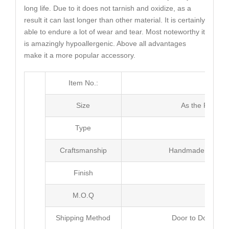
long life. Due to it does not tarnish and oxidize, as a
result it can last longer than other material. It is certainly
able to endure a lot of wear and tear. Most noteworthy it
is amazingly hypoallergenic. Above all advantages
make it a more popular accessory.
Item No.:
MJ4
Size
As the Picture
Type
Neck
Craftsmanship
Handmade with Pl
Finish
Poli
M.O.Q
50 
Shipping Method
Door to Door Inte