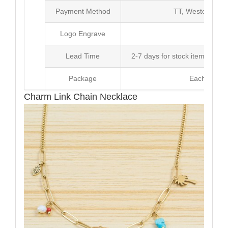
Payment Method
TT, Western Un
Logo Engrave
Avai
Lead Time
2-7 days for stock items, Pro
Package
Each Unit i
Charm Link Chain Necklace