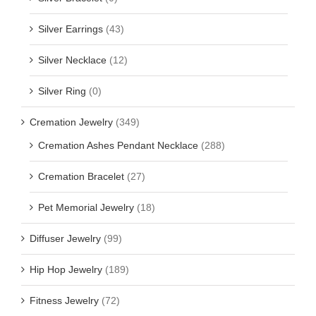
Silver Earrings
(43)
Silver Necklace
(12)
Silver Ring
(0)
Cremation Jewelry
(349)
Cremation Ashes Pendant Necklace
(288)
Cremation Bracelet
(27)
Pet Memorial Jewelry
(18)
Diffuser Jewelry
(99)
Hip Hop Jewelry
(189)
Fitness Jewelry
(72)