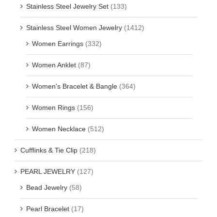
Stainless Steel Jewelry Set
(133)
Stainless Steel Women Jewelry
(1412)
Women Earrings
(332)
Women Anklet
(87)
Women's Bracelet & Bangle
(364)
Women Rings
(156)
Women Necklace
(512)
Cufflinks & Tie Clip
(218)
PEARL JEWELRY
(127)
Bead Jewelry
(58)
Pearl Bracelet
(17)