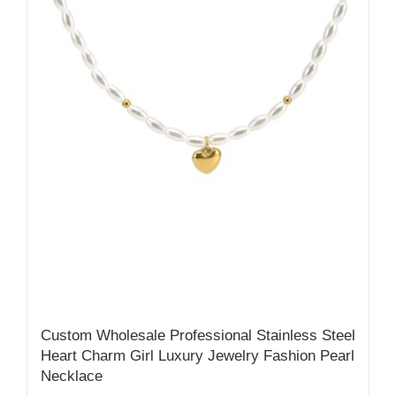
Custom Wholesale Professional Stainless Steel
Heart Charm Girl Luxury Jewelry Fashion Pearl
Necklace