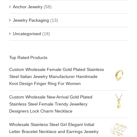
Anchor Jewelry
(58)
Jewelry Packaging
(13)
Uncategorised
(18)
Top Rated Products
Custom Wholesale Female Gold Plated Stainless
Steel Italian Jewelry Manufacturer Handmade
Knot Design Finger Ring For Women
Custom Wholesale New Arrival Gold Plated
Stainless Steel Female Trendy Jewellery
Designers Lock Charm Necklace
Wholesale Stainless Steel Girl Elegant Initial
Letter Bracelet Necklace and Earrings Jewelry