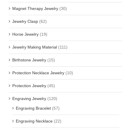
Magnet Therapy Jewelry
(30)
Jewelry Clasp
(62)
Horse Jewelry
(19)
Jewelry Making Material
(111)
Birthstone Jewelry
(15)
Protection Necklace Jewelry
(10)
Protection Jewelry
(45)
Engraving Jewelry
(120)
Engraving Bracelet
(57)
Engraving Necklace
(22)