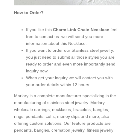
How to Order?
If you like this
Charm Link Chain Necklace
feel
free to contact us. we will send you more
information about this Necklace.
If you want to order our Stainless steel jewelry,
you just need to submit all those styles you are
ready to order and even more importantly send
inquiry now.
When get your inquiry we will contact you with
your order details within 12 hours.
Marlary is a complete manufacturer specializing in the
manufacturing of stainless steel jewelry. Marlary
wholesale earrings, necklaces, bracelets, bangles,
rings, pendants, cuffs, money clips and more, also
offering custom solutions. Our feature products are
pendants, bangles, cremation jewelry, fitness jewelry