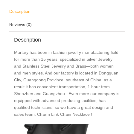
Description
Reviews (0)
Description
Marlary has been in fashion jewelry manufacturing field
for more than 15 years, specialized in Silver Jewelry
and Stainless Steel Jewelry and Brass—both women
and men styles. And our factory is located in Dongguan
City, Guangdong Province, southeast of China, as a
result it has convenient transportation, 1 hour from
Shenzhen and Guangzhou. Even more our company is
equipped with advanced producing facilities, has
qualified technicians, so we have a great design and
sales team. Charm Link Chain Necklace !