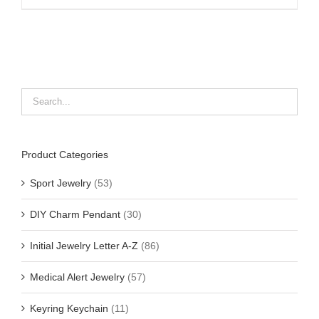
Product Categories
Sport Jewelry
(53)
DIY Charm Pendant
(30)
Initial Jewelry Letter A-Z
(86)
Medical Alert Jewelry
(57)
Keyring Keychain
(11)