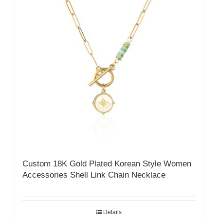
Custom 18K Gold Plated Korean Style Women
Accessories Shell Link Chain Necklace
Details