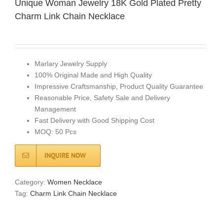
Unique Woman Jewelry 18K Gold Plated Pretty
Charm Link Chain Necklace
Marlary Jewelry Supply
100% Original Made and High Quality
Impressive Craftsmanship, Product Quality Guarantee
Reasonable Price, Safety Sale and Delivery
Management
Fast Delivery with Good Shipping Cost
MOQ: 50 Pcs
INQUIRE NOW
Category:
Women Necklace
Tag:
Charm Link Chain Necklace