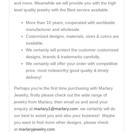
and more. Meanwhile we will provide you with the high
level quality jewelry with the Best service available.
More than 10 years, cooperated with worldwide
manufacturer and wholesale.
Customized designs, materials, sizes & colors are
available.
We certainly will protect the customer customized
designs, brands & trademarks carefully.
We certainly will offer your order with competitive
price. most noteworthy good quality & timely
delivery!
Perhaps you’re the first time purchasing with Marlary
Jewelry, firstly please check out the wide range of
jewelry from Marlary, then email us and send your
enquiry at
marlary1@marlary.com
. we certainly will do
our best to assist you and also your business! Maybe
you want to find more other designs, please check
at
marlaryjewelry.com