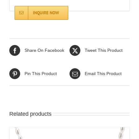
INQUIRE NOW
Share On Facebook
Tweet This Product
Pin This Product
Email This Product
Related products