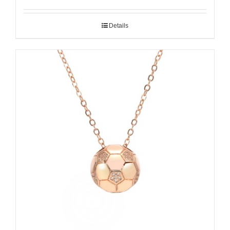
Details