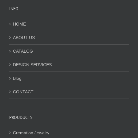
INFO
HOME
ABOUT US
CATALOG
DESIGN SERVICES
Blog
CONTACT
PROUDUCTS
Cremation Jewelry