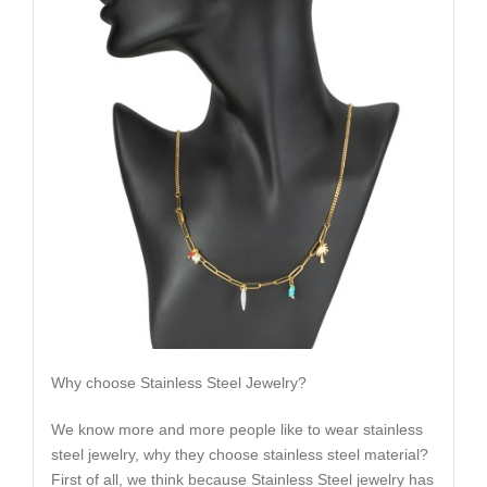
Why choose Stainless Steel Jewelry?
We know more and more people like to wear stainless
steel jewelry, why they choose stainless steel material?
First of all, we think because Stainless Steel jewelry has