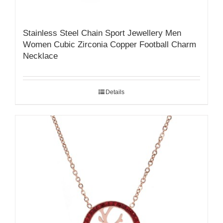
Stainless Steel Chain Sport Jewellery Men
Women Cubic Zirconia Copper Football Charm
Necklace
Details