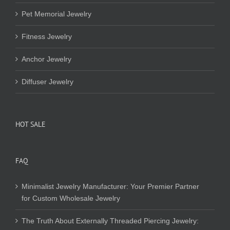
Pet Memorial Jewelry
Fitness Jewelry
Anchor Jewelry
Diffuser Jewelry
HOT SALE
FAQ
Minimalist Jewelry Manufacturer: Your Premier Partner
for Custom Wholesale Jewelry
The Truth About Externally Threaded Piercing Jewelry: