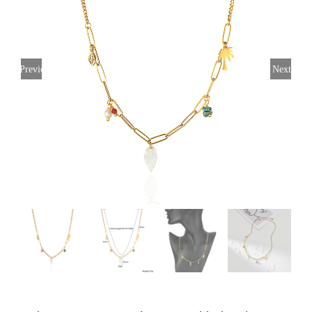
Previous
Next