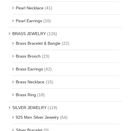
Pearl Necklace
(41)
Pearl Earrings
(10)
BRASS JEWELRY
(126)
Brass Bracelet & Bangle
(22)
Brass Brooch
(23)
Brass Earrings
(42)
Brass Necklace
(15)
Brass Ring
(18)
SILVER JEWELRY
(119)
925 Men Silver Jewelry
(64)
Silver Bracelet
(0)