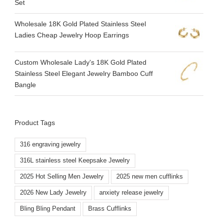
Set
Wholesale 18K Gold Plated Stainless Steel
Ladies Cheap Jewelry Hoop Earrings
Custom Wholesale Lady's 18K Gold Plated
Stainless Steel Elegant Jewelry Bamboo Cuff
Bangle
Product Tags
316 engraving jewelry
316L stainless steel Keepsake Jewelry
2025 Hot Selling Men Jewelry
2025 new men cufflinks
2026 New Lady Jewelry
anxiety release jewelry
Bling Bling Pendant
Brass Cufflinks