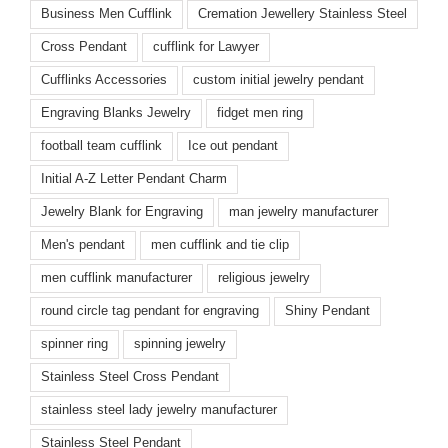
Business Men Cufflink
Cremation Jewellery Stainless Steel
Cross Pendant
cufflink for Lawyer
Cufflinks Accessories
custom initial jewelry pendant
Engraving Blanks Jewelry
fidget men ring
football team cufflink
Ice out pendant
Initial A-Z Letter Pendant Charm
Jewelry Blank for Engraving
man jewelry manufacturer
Men's pendant
men cufflink and tie clip
men cufflink manufacturer
religious jewelry
round circle tag pendant for engraving
Shiny Pendant
spinner ring
spinning jewelry
Stainless Steel Cross Pendant
stainless steel lady jewelry manufacturer
Stainless Steel Pendant