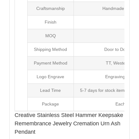
Craftsmanship
Handmade with Pl
Finish
Poli
MOQ
10
Shipping Method
Door to Door Inte
Payment Method
TT, Western Un
Logo Engrave
Engraving,Laser p
Lead Time
5-7 days for stock items, Pro
Package
Each Unit i
Creative Stainless Steel Hammer Keepsake
Remembrance Jewelry Cremation Urn Ash
Pendant