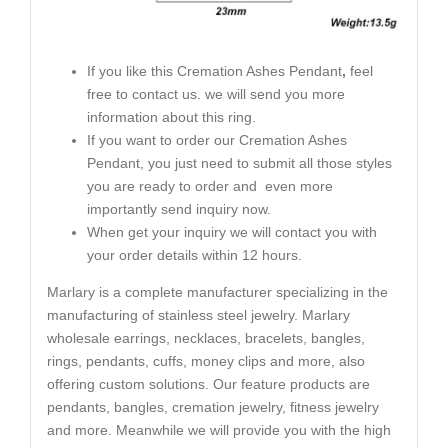
If you like this Cremation Ashes Pendant
,
feel
free to contact us. we will send you more
information about this ring.
If you want to order our Cremation Ashes
Pendant, you just need to submit all those styles
you are ready to order and even more
importantly send inquiry now.
When get your inquiry we will contact you with
your order details within 12 hours.
Marlary is a complete manufacturer specializing in the
manufacturing of stainless steel jewelry. Marlary
wholesale earrings, necklaces, bracelets, bangles,
rings, pendants, cuffs, money clips and more, also
offering custom solutions. Our feature products are
pendants, bangles, cremation jewelry, fitness jewelry
and more. Meanwhile we will provide you with the high