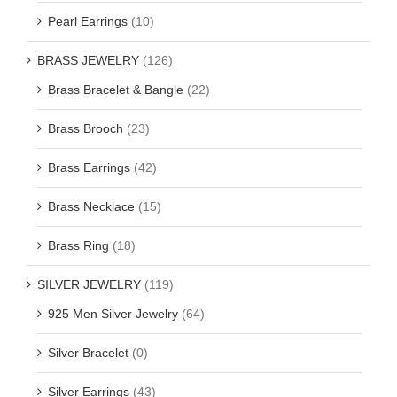
Pearl Earrings
(10)
BRASS JEWELRY
(126)
Brass Bracelet & Bangle
(22)
Brass Brooch
(23)
Brass Earrings
(42)
Brass Necklace
(15)
Brass Ring
(18)
SILVER JEWELRY
(119)
925 Men Silver Jewelry
(64)
Silver Bracelet
(0)
Silver Earrings
(43)