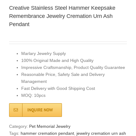
Creative Stainless Steel Hammer Keepsake
Remembrance Jewelry Cremation Urn Ash
Pendant
Marlary Jewelry Supply
100% Original Made and High Quality
Impressive Craftsmanship, Product Quality Guarantee
Reasonable Price, Safety Sale and Delivery
Management
Fast Delivery with Good Shipping Cost
MOQ: 10pcs
INQUIRE NOW
Category:
Pet Memorial Jewelry
Tags:
hammer cremation pendant
,
jewelry cremation urn ash