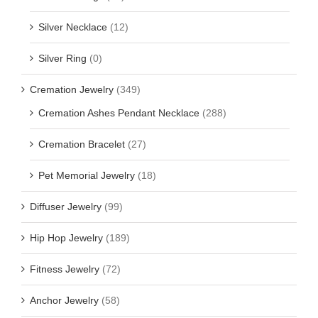
Silver Necklace
(12)
Silver Ring
(0)
Cremation Jewelry
(349)
Cremation Ashes Pendant Necklace
(288)
Cremation Bracelet
(27)
Pet Memorial Jewelry
(18)
Diffuser Jewelry
(99)
Hip Hop Jewelry
(189)
Fitness Jewelry
(72)
Anchor Jewelry
(58)