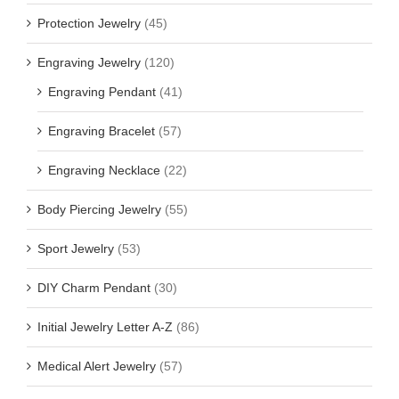
Protection Jewelry
(45)
Engraving Jewelry
(120)
Engraving Pendant
(41)
Engraving Bracelet
(57)
Engraving Necklace
(22)
Body Piercing Jewelry
(55)
Sport Jewelry
(53)
DIY Charm Pendant
(30)
Initial Jewelry Letter A-Z
(86)
Medical Alert Jewelry
(57)