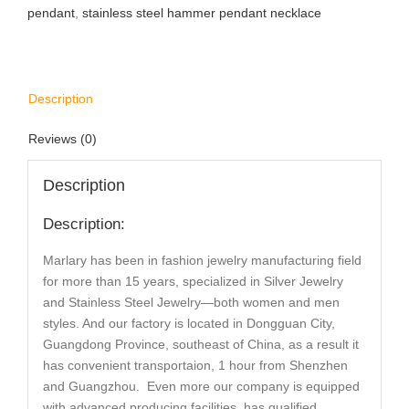
pendant
,
stainless steel hammer pendant necklace
Description
Reviews (0)
Description
Description:
Marlary has been in fashion jewelry manufacturing field
for more than 15 years, specialized in Silver Jewelry
and Stainless Steel Jewelry—both women and men
styles. And our factory is located in Dongguan City,
Guangdong Province, southeast of China, as a result it
has convenient transportaion, 1 hour from Shenzhen
and Guangzhou. Even more our company is equipped
with advanced producing facilities, has qualified