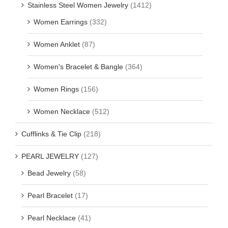
Stainless Steel Women Jewelry
(1412)
Women Earrings
(332)
Women Anklet
(87)
Women's Bracelet & Bangle
(364)
Women Rings
(156)
Women Necklace
(512)
Cufflinks & Tie Clip
(218)
PEARL JEWELRY
(127)
Bead Jewelry
(58)
Pearl Bracelet
(17)
Pearl Necklace
(41)