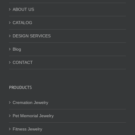
ABOUT US
CATALOG
DESIGN SERVICES
Blog
CONTACT
PROUDUCTS
Cremation Jewelry
Pet Memorial Jewelry
Fitness Jewelry