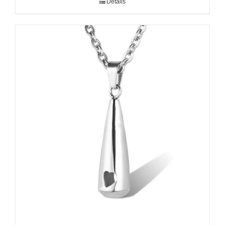
Details