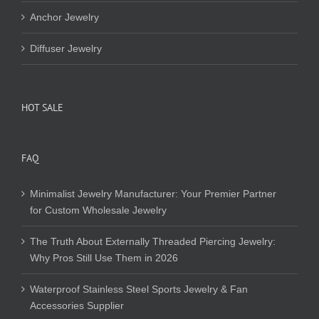
Anchor Jewelry
Diffuser Jewelry
HOT SALE
FAQ
Minimalist Jewelry Manufacturer: Your Premier Partner
for Custom Wholesale Jewelry
The Truth About Externally Threaded Piercing Jewelry:
Why Pros Still Use Them in 2026
Waterproof Stainless Steel Sports Jewelry & Fan
Accessories Supplier