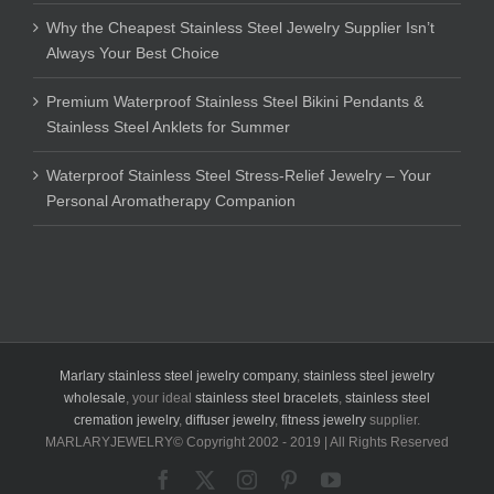
Why the Cheapest Stainless Steel Jewelry Supplier Isn’t
Always Your Best Choice
Premium Waterproof Stainless Steel Bikini Pendants &
Stainless Steel Anklets for Summer
Waterproof Stainless Steel Stress-Relief Jewelry – Your
Personal Aromatherapy Companion
Marlary stainless steel jewelry company
,
stainless steel jewelry
wholesale
, your ideal
stainless steel bracelets
,
stainless steel
cremation jewelry
,
diffuser jewelry
,
fitness jewelry
supplier.
MARLARYJEWELRY© Copyright 2002 - 2019 | All Rights Reserved
Facebook
X
Instagram
Pinterest
YouTube