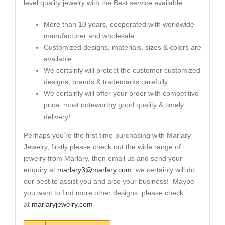
level quality jewelry with the Best service available.
More than 10 years, cooperated with worldwide
manufacturer and wholesale.
Customized designs, materials, sizes & colors are
available.
We certainly will protect the customer customized
designs, brands & trademarks carefully.
We certainly will offer your order with competitive
price. most noteworthy good quality & timely
delivery!
Perhaps you’re the first time purchasing with Marlary
Jewelry, firstly please check out the wide range of
jewelry from Marlary, then email us and send your
enquiry at
marlary3@marlary.com
. we certainly will do
our best to assist you and also your business! Maybe
you want to find more other designs, please check
at
marlaryjewelry.com