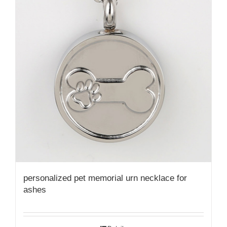
personalized pet memorial urn necklace for
ashes