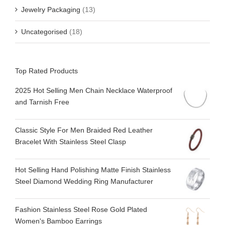
Jewelry Packaging
(13)
Uncategorised
(18)
Top Rated Products
2025 Hot Selling Men Chain Necklace Waterproof
and Tarnish Free
Classic Style For Men Braided Red Leather
Bracelet With Stainless Steel Clasp
Hot Selling Hand Polishing Matte Finish Stainless
Steel Diamond Wedding Ring Manufacturer
Fashion Stainless Steel Rose Gold Plated
Women's Bamboo Earrings