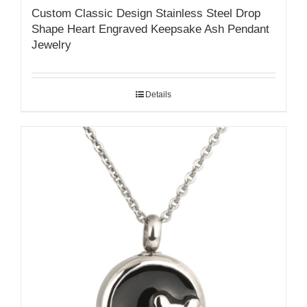
Custom Classic Design Stainless Steel Drop
Shape Heart Engraved Keepsake Ash Pendant
Jewelry
Details