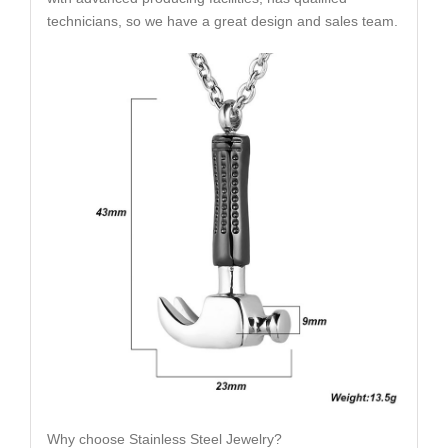
technicians, so we have a great design and sales team.
Why choose Stainless Steel Jewelry?