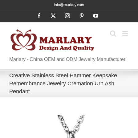
Skip
info@marlary.com
to
Facebook
X
Instagram
Pinterest
YouTube
content
Marlary - China OEM and ODM Jewelry Manufacturer!
Creative Stainless Steel Hammer Keepsake
Remembrance Jewelry Cremation Urn Ash
Pendant