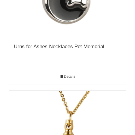
Urns for Ashes Necklaces Pet Memorial
Details