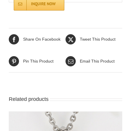
INQUIRE NOW
Share On Facebook
Tweet This Product
Pin This Product
Email This Product
Related products