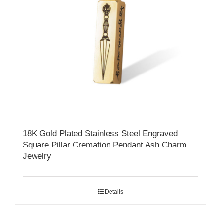
18K Gold Plated Stainless Steel Engraved
Square Pillar Cremation Pendant Ash Charm
Jewelry
Details