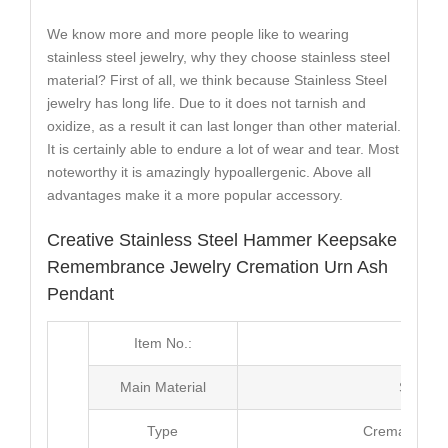
We know more and more people like to wearing
stainless steel jewelry, why they choose stainless steel
material? First of all, we think because Stainless Steel
jewelry has long life. Due to it does not tarnish and
oxidize, as a result it can last longer than other material.
It is certainly able to endure a lot of wear and tear. Most
noteworthy it is amazingly hypoallergenic. Above all
advantages make it a more popular accessory.
Creative Stainless Steel Hammer Keepsake
Remembrance Jewelry Cremation Urn Ash
Pendant
Item No.:
MJ2
Main Material
Stainle
Type
Cremation A