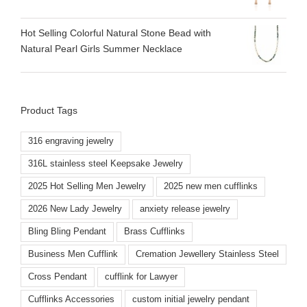
Hot Selling Colorful Natural Stone Bead with
Natural Pearl Girls Summer Necklace
Product Tags
316 engraving jewelry
316L stainless steel Keepsake Jewelry
2025 Hot Selling Men Jewelry
2025 new men cufflinks
2026 New Lady Jewelry
anxiety release jewelry
Bling Bling Pendant
Brass Cufflinks
Business Men Cufflink
Cremation Jewellery Stainless Steel
Cross Pendant
cufflink for Lawyer
Cufflinks Accessories
custom initial jewelry pendant