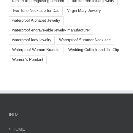
tarnish free engraving pendant
tarnish free initial jewelry
Two-Tone Necklace for Dad
Virgin Mary Jewelry
waterproof Alphabet Jewelry
waterproof engrave-able jewelry manufacturer
waterproof lady jewelry
Waterproof Summer Necklace
Waterproof Woman Bracelet
Wedding Cufflink and Tie Clip
Women's Pendant
INFO
HOME