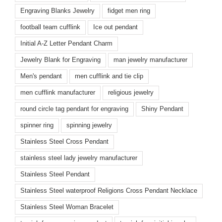
Engraving Blanks Jewelry
fidget men ring
football team cufflink
Ice out pendant
Initial A-Z Letter Pendant Charm
Jewelry Blank for Engraving
man jewelry manufacturer
Men's pendant
men cufflink and tie clip
men cufflink manufacturer
religious jewelry
round circle tag pendant for engraving
Shiny Pendant
spinner ring
spinning jewelry
Stainless Steel Cross Pendant
stainless steel lady jewelry manufacturer
Stainless Steel Pendant
Stainless Steel waterproof Religions Cross Pendant Necklace
Stainless Steel Woman Bracelet