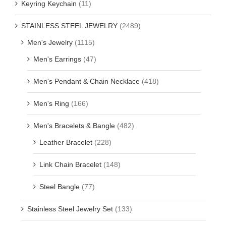
Keyring Keychain
(11)
STAINLESS STEEL JEWELRY
(2489)
Men's Jewelry
(1115)
Men's Earrings
(47)
Men's Pendant & Chain Necklace
(418)
Men's Ring
(166)
Men's Bracelets & Bangle
(482)
Leather Bracelet
(228)
Link Chain Bracelet
(148)
Steel Bangle
(77)
Stainless Steel Jewelry Set
(133)