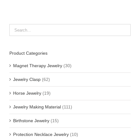
Product Categories
Magnet Therapy Jewelry
(30)
Jewelry Clasp
(62)
Horse Jewelry
(19)
Jewelry Making Material
(111)
Birthstone Jewelry
(15)
Protection Necklace Jewelry
(10)