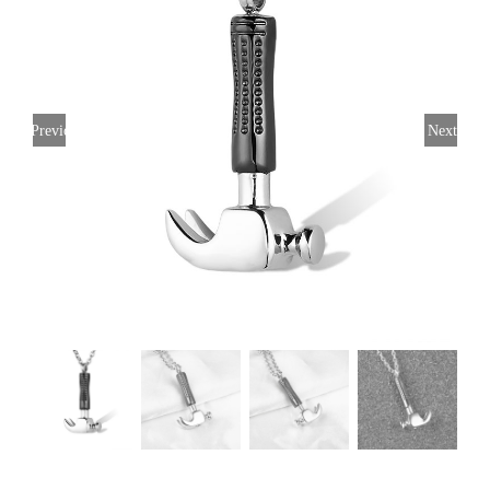
Previous
Next