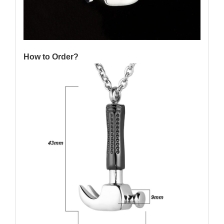
How to Order?