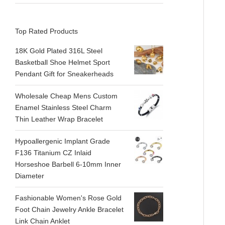
Top Rated Products
18K Gold Plated 316L Steel
Basketball Shoe Helmet Sport
Pendant Gift for Sneakerheads
Wholesale Cheap Mens Custom
Enamel Stainless Steel Charm
Thin Leather Wrap Bracelet
Hypoallergenic Implant Grade
F136 Titanium CZ Inlaid
Horseshoe Barbell 6-10mm Inner
Diameter
Fashionable Women's Rose Gold
Foot Chain Jewelry Ankle Bracelet
Link Chain Anklet