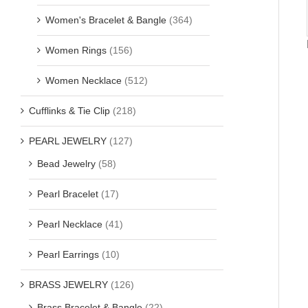
Women's Bracelet & Bangle
(364)
Women Rings
(156)
Women Necklace
(512)
Cufflinks & Tie Clip
(218)
PEARL JEWELRY
(127)
Bead Jewelry
(58)
Pearl Bracelet
(17)
Pearl Necklace
(41)
Pearl Earrings
(10)
BRASS JEWELRY
(126)
Brass Bracelet & Bangle
(22)