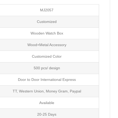
MJ2057
Customized
Wooden Watch Box
Wood+Metal Accessory
Customized Color
500 pcs/ design
Door to Door International Express
TT, Western Union, Money Gram, Paypal
Available
20-25 Days