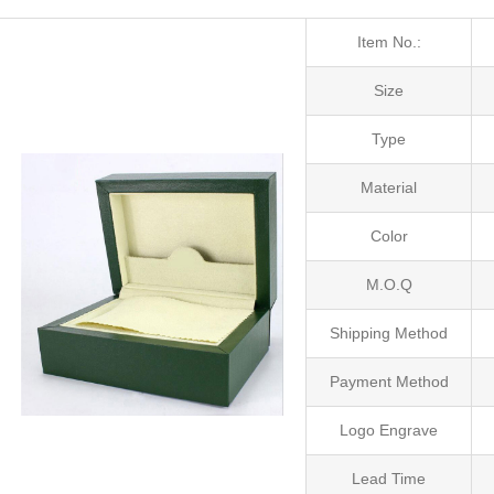
Item No.:
Size
Type
Material
Color
M.O.Q
Shipping Method
Payment Method
Logo Engrave
Lead Time