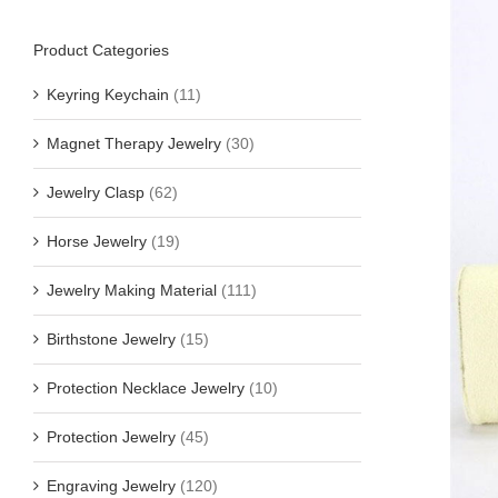
Product Categories
Keyring Keychain
(11)
Magnet Therapy Jewelry
(30)
Jewelry Clasp
(62)
Horse Jewelry
(19)
Jewelry Making Material
(111)
Birthstone Jewelry
(15)
Protection Necklace Jewelry
(10)
Protection Jewelry
(45)
Engraving Jewelry
(120)