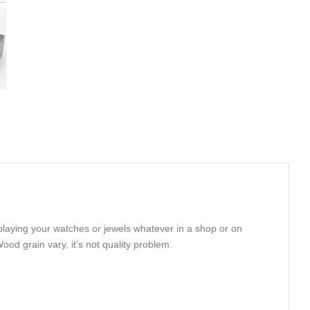
laying your watches or jewels whatever in a shop or on
od grain vary, it’s not quality problem.