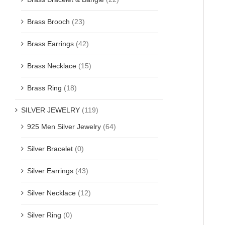
Brass Brooch
(23)
Brass Earrings
(42)
Brass Necklace
(15)
Brass Ring
(18)
SILVER JEWELRY
(119)
925 Men Silver Jewelry
(64)
Silver Bracelet
(0)
Silver Earrings
(43)
Silver Necklace
(12)
Silver Ring
(0)