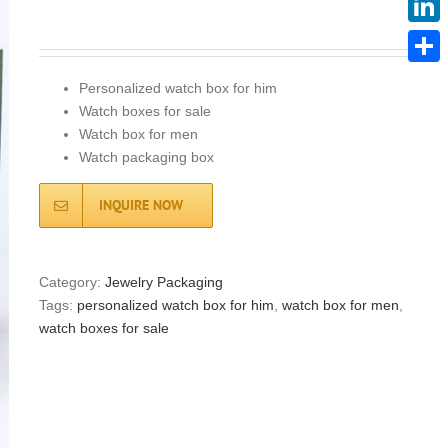
Linke
Share
Personalized watch box for him
Watch boxes for sale
Watch box for men
Watch packaging box
INQUIRE NOW
Category:
Jewelry Packaging
Tags:
personalized watch box for him
,
watch box for men
,
watch boxes for sale