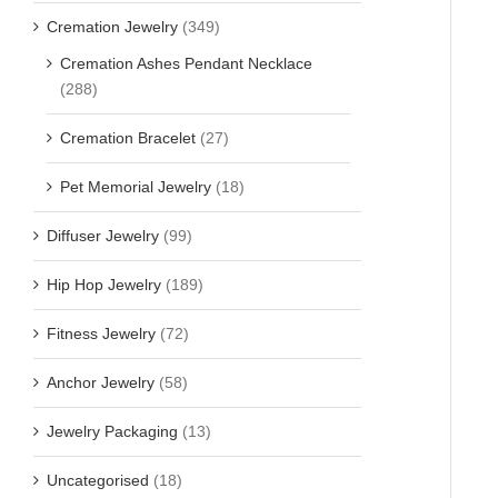
Cremation Jewelry
(349)
Cremation Ashes Pendant Necklace
(288)
Cremation Bracelet
(27)
Pet Memorial Jewelry
(18)
Diffuser Jewelry
(99)
Hip Hop Jewelry
(189)
Fitness Jewelry
(72)
Anchor Jewelry
(58)
Jewelry Packaging
(13)
Uncategorised
(18)