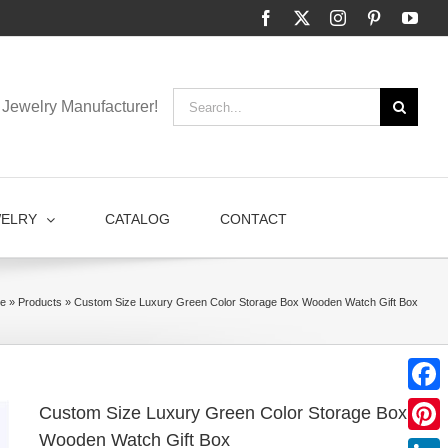
Facebook
X
Instagram
Pinterest
You
Search
Jewelry Manufacturer!
for:
WELRY
CATALOG
CONTACT
e
»
Products
»
Custom Size Luxury Green Color Storage Box Wooden Watch Gift Box
Faceb
Custom Size Luxury Green Color Storage Box
Wooden Watch Gift Box
Pinter