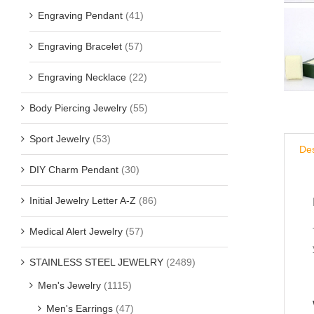
Engraving Pendant
(41)
Engraving Bracelet
(57)
Engraving Necklace
(22)
Body Piercing Jewelry
(55)
Sport Jewelry
(53)
Des
DIY Charm Pendant
(30)
Initial Jewelry Letter A-Z
(86)
Medical Alert Jewelry
(57)
STAINLESS STEEL JEWELRY
(2489)
Men's Jewelry
(1115)
Men's Earrings
(47)