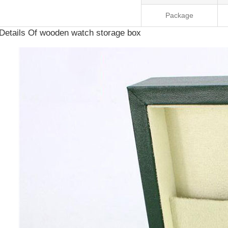
Package
Details Of wooden watch storage box