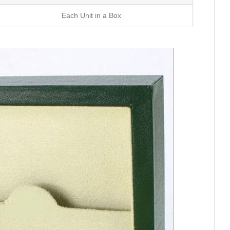
Each Unit in a Box