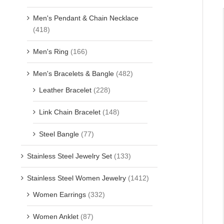
Men's Pendant & Chain Necklace
(418)
Men's Ring
(166)
Men's Bracelets & Bangle
(482)
Leather Bracelet
(228)
Link Chain Bracelet
(148)
Steel Bangle
(77)
Stainless Steel Jewelry Set
(133)
Stainless Steel Women Jewelry
(1412)
Women Earrings
(332)
Women Anklet
(87)