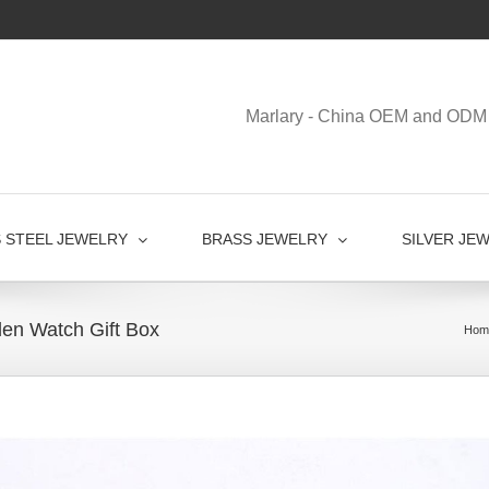
Marlary - China OEM and ODM 
S STEEL JEWELRY
BRASS JEWELRY
SILVER JE
en Watch Gift Box
Hom