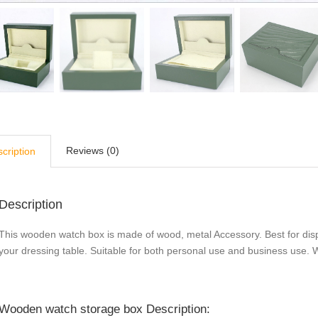
Reviews (0)
cription
Description
This wooden watch box is made of wood, metal Accessory. Best for disp
your dressing table. Suitable for both personal use and business use. Wo
Wooden watch storage box Description: