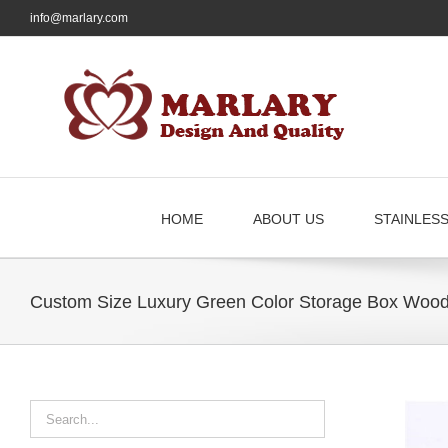
Skip
info@marlary.com
to
content
HOME
ABOUT US
STAINLES
Custom Size Luxury Green Color Storage Box Wood