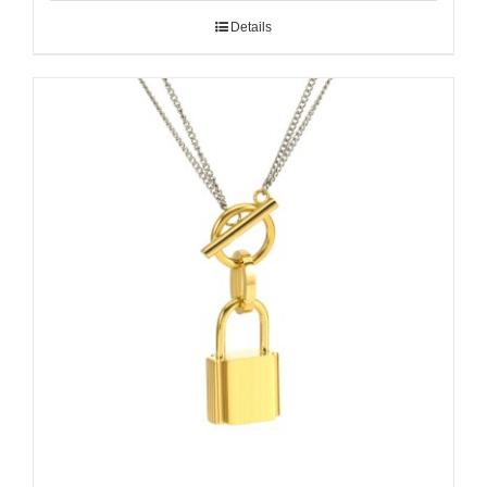
Details