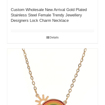
Custom Wholesale New Arrival Gold Plated
Stainless Steel Female Trendy Jewellery
Designers Lock Charm Necklace
Details