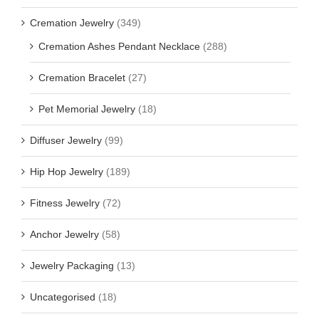
Cremation Jewelry
(349)
Cremation Ashes Pendant Necklace
(288)
Cremation Bracelet
(27)
Pet Memorial Jewelry
(18)
Diffuser Jewelry
(99)
Hip Hop Jewelry
(189)
Fitness Jewelry
(72)
Anchor Jewelry
(58)
Jewelry Packaging
(13)
Uncategorised
(18)