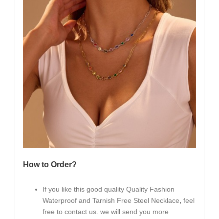
How to Order?
If you like this good quality Quality Fashion
Waterproof and Tarnish Free Steel Necklace
,
feel
free to contact us. we will send you more