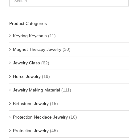
Product Categories
Keyring Keychain
(11)
Magnet Therapy Jewelry
(30)
Jewelry Clasp
(62)
Horse Jewelry
(19)
Jewelry Making Material
(111)
Birthstone Jewelry
(15)
Protection Necklace Jewelry
(10)
Protection Jewelry
(45)