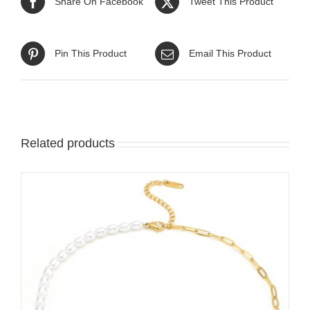
Share On Facebook
Tweet This Product
Pin This Product
Email This Product
Related products