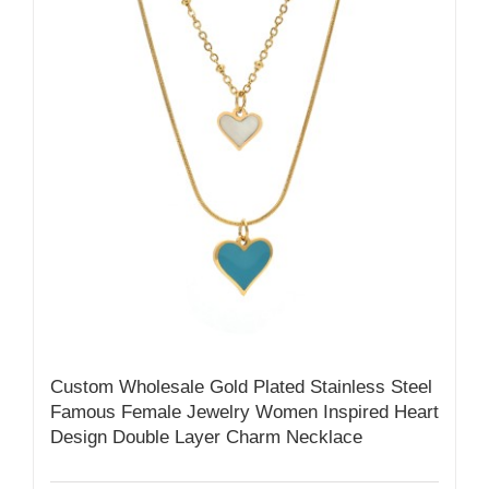
Custom Wholesale Gold Plated Stainless Steel
Famous Female Jewelry Women Inspired Heart
Design Double Layer Charm Necklace