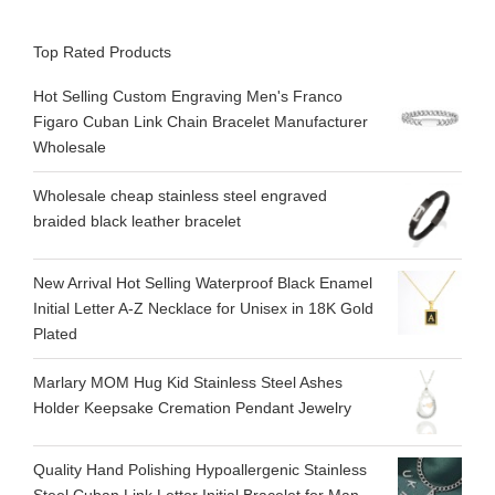
Top Rated Products
Hot Selling Custom Engraving Men's Franco
Figaro Cuban Link Chain Bracelet Manufacturer
Wholesale
Wholesale cheap stainless steel engraved
braided black leather bracelet
New Arrival Hot Selling Waterproof Black Enamel
Initial Letter A-Z Necklace for Unisex in 18K Gold
Plated
Marlary MOM Hug Kid Stainless Steel Ashes
Holder Keepsake Cremation Pendant Jewelry
Quality Hand Polishing Hypoallergenic Stainless
Steel Cuban Link Letter Initial Bracelet for Man