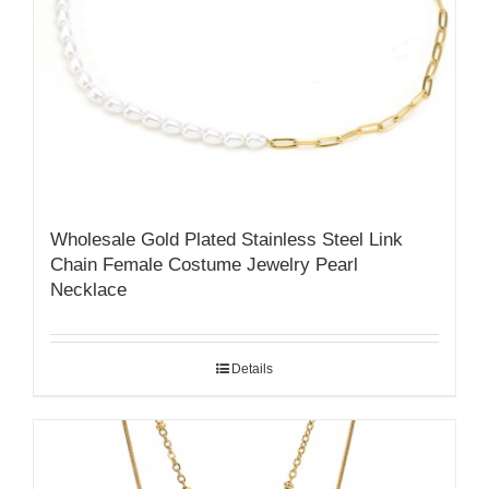
Wholesale Gold Plated Stainless Steel Link
Chain Female Costume Jewelry Pearl
Necklace
Details