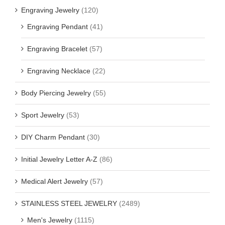
Engraving Jewelry
(120)
Engraving Pendant
(41)
Engraving Bracelet
(57)
Engraving Necklace
(22)
Body Piercing Jewelry
(55)
Sport Jewelry
(53)
DIY Charm Pendant
(30)
Initial Jewelry Letter A-Z
(86)
Medical Alert Jewelry
(57)
STAINLESS STEEL JEWELRY
(2489)
Men's Jewelry
(1115)