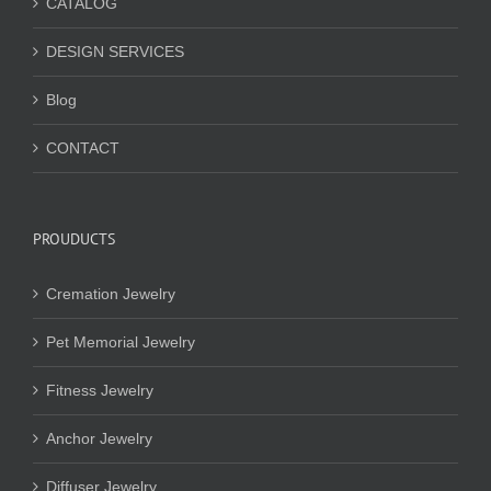
CATALOG
DESIGN SERVICES
Blog
CONTACT
PROUDUCTS
Cremation Jewelry
Pet Memorial Jewelry
Fitness Jewelry
Anchor Jewelry
Diffuser Jewelry