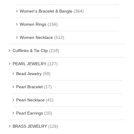
Women's Bracelet & Bangle
(364)
Women Rings
(156)
Women Necklace
(512)
Cufflinks & Tie Clip
(218)
PEARL JEWELRY
(127)
Bead Jewelry
(58)
Pearl Bracelet
(17)
Pearl Necklace
(41)
Pearl Earrings
(10)
BRASS JEWELRY
(126)