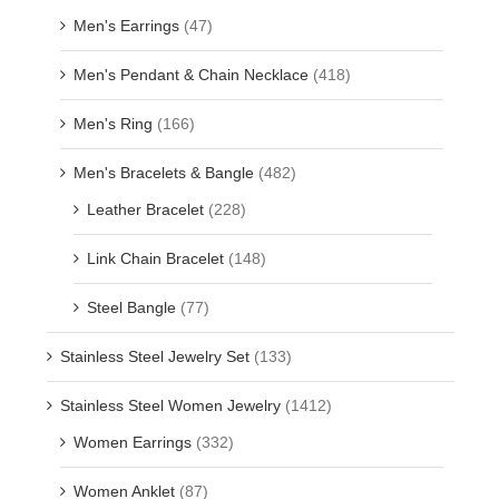
Men's Earrings
(47)
Men's Pendant & Chain Necklace
(418)
Men's Ring
(166)
Men's Bracelets & Bangle
(482)
Leather Bracelet
(228)
Link Chain Bracelet
(148)
Steel Bangle
(77)
Stainless Steel Jewelry Set
(133)
Stainless Steel Women Jewelry
(1412)
Women Earrings
(332)
Women Anklet
(87)