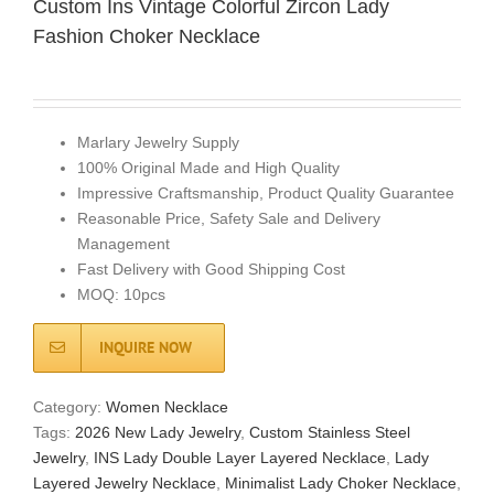
Custom Ins Vintage Colorful Zircon Lady
Fashion Choker Necklace
Marlary Jewelry Supply
100% Original Made and High Quality
Impressive Craftsmanship, Product Quality Guarantee
Reasonable Price, Safety Sale and Delivery
Management
Fast Delivery with Good Shipping Cost
MOQ: 10pcs
INQUIRE NOW
Category:
Women Necklace
Tags:
2026 New Lady Jewelry
,
Custom Stainless Steel
Jewelry
,
INS Lady Double Layer Layered Necklace
,
Lady
Layered Jewelry Necklace
,
Minimalist Lady Choker Necklace
,