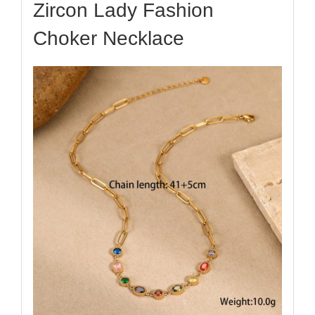
Zircon Lady Fashion
Choker Necklace