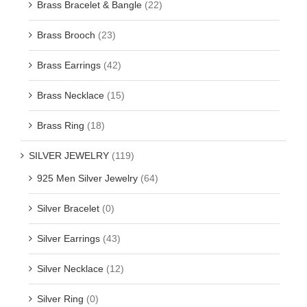
Brass Bracelet & Bangle
(22)
Brass Brooch
(23)
Brass Earrings
(42)
Brass Necklace
(15)
Brass Ring
(18)
SILVER JEWELRY
(119)
925 Men Silver Jewelry
(64)
Silver Bracelet
(0)
Silver Earrings
(43)
Silver Necklace
(12)
Silver Ring
(0)