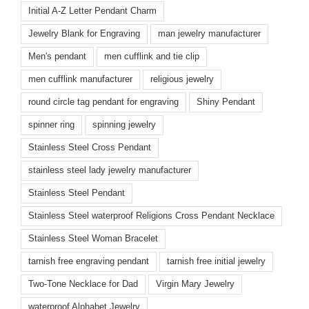
Initial A-Z Letter Pendant Charm
Jewelry Blank for Engraving
man jewelry manufacturer
Men's pendant
men cufflink and tie clip
men cufflink manufacturer
religious jewelry
round circle tag pendant for engraving
Shiny Pendant
spinner ring
spinning jewelry
Stainless Steel Cross Pendant
stainless steel lady jewelry manufacturer
Stainless Steel Pendant
Stainless Steel waterproof Religions Cross Pendant Necklace
Stainless Steel Woman Bracelet
tarnish free engraving pendant
tarnish free initial jewelry
Two-Tone Necklace for Dad
Virgin Mary Jewelry
waterproof Alphabet Jewelry