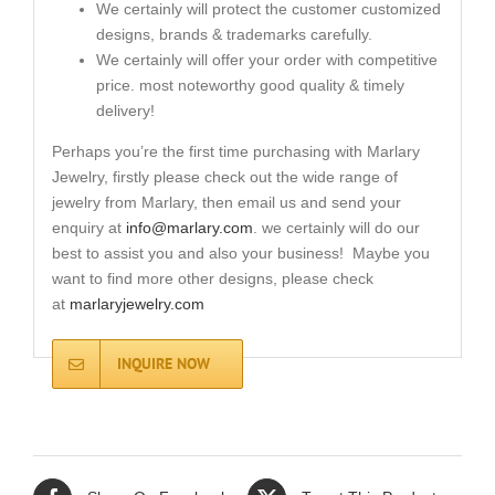
We certainly will protect the customer customized
designs, brands & trademarks carefully.
We certainly will offer your order with competitive
price. most noteworthy good quality & timely
delivery!
Perhaps you’re the first time purchasing with Marlary
Jewelry, firstly please check out the wide range of
jewelry from Marlary, then email us and send your
enquiry at
info@marlary.com
. we certainly will do our
best to assist you and also your business! Maybe you
want to find more other designs, please check
at
marlaryjewelry.com
INQUIRE NOW