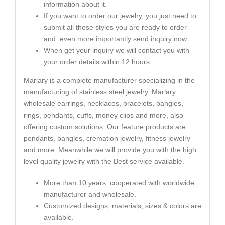
information about it.
If you want to order our jewelry, you just need to
submit all those styles you are ready to order
and even more importantly send inquiry now.
When get your inquiry we will contact you with
your order details within 12 hours.
Marlary is a complete manufacturer specializing in the
manufacturing of stainless steel jewelry. Marlary
wholesale earrings, necklaces, bracelets, bangles,
rings, pendants, cuffs, money clips and more, also
offering custom solutions. Our feature products are
pendants, bangles, cremation jewelry, fitness jewelry
and more. Meanwhile we will provide you with the high
level quality jewelry with the Best service available.
More than 10 years, cooperated with worldwide
manufacturer and wholesale.
Customized designs, materials, sizes & colors are
available.