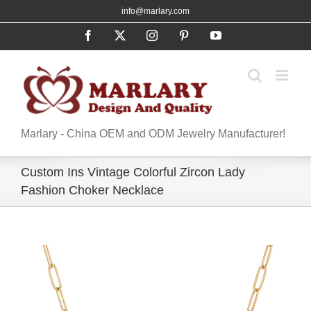
Skip
info@marlary.com
to
Facebook
X
Instagram
Pinterest
YouTube
content
Marlary - China OEM and ODM Jewelry Manufacturer!
Custom Ins Vintage Colorful Zircon Lady
Fashion Choker Necklace