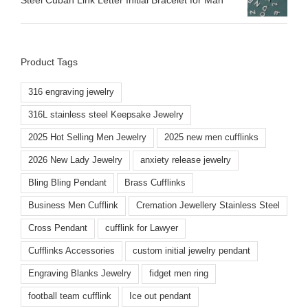
Product Tags
316 engraving jewelry
316L stainless steel Keepsake Jewelry
2025 Hot Selling Men Jewelry
2025 new men cufflinks
2026 New Lady Jewelry
anxiety release jewelry
Bling Bling Pendant
Brass Cufflinks
Business Men Cufflink
Cremation Jewellery Stainless Steel
Cross Pendant
cufflink for Lawyer
Cufflinks Accessories
custom initial jewelry pendant
Engraving Blanks Jewelry
fidget men ring
football team cufflink
Ice out pendant