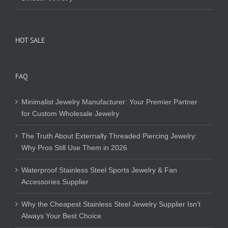
HOT SALE
FAQ
Minimalist Jewelry Manufacturer: Your Premier Partner
for Custom Wholesale Jewelry
The Truth About Externally Threaded Piercing Jewelry:
Why Pros Still Use Them in 2026
Waterproof Stainless Steel Sports Jewelry & Fan
Accessories Supplier
Why the Cheapest Stainless Steel Jewelry Supplier Isn’t
Always Your Best Choice