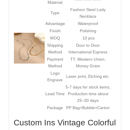
Material
Fashion Steel Lady
Type
Necklace
Advantage
Waterproof
Finish
Polishing
MOQ
10 pcs
Shipping
Door to Door
Method
International Express
Payment
TT, Western Union,
Method
Money Gram
Logo
Laser print, Etching etc.
Engrave
5-7 days for stock items,
Lead Time
Production time about
25~30 days
Package
PP Bag+Bubble+Carton
Custom Ins Vintage Colorful