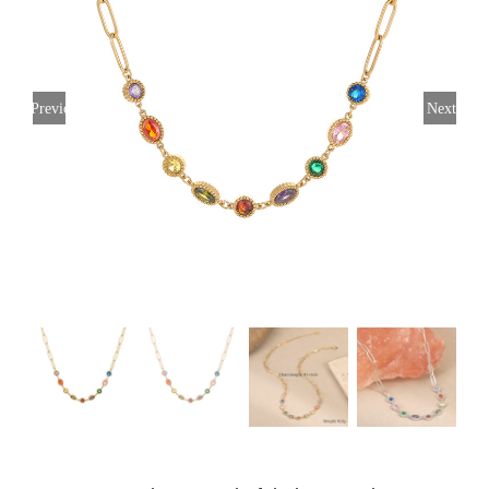
Previous
Next