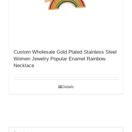
Custom Wholesale Gold Plated Stainless Steel
Women Jewelry Popular Enamel Rainbow
Necklace
Details