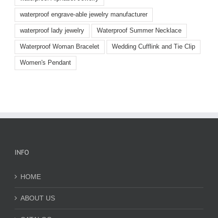
waterproof engrave-able jewelry manufacturer
waterproof lady jewelry
Waterproof Summer Necklace
Waterproof Woman Bracelet
Wedding Cufflink and Tie Clip
Women's Pendant
INFO
HOME
ABOUT US