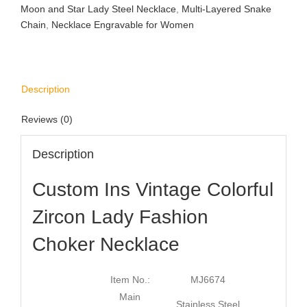
Moon and Star Lady Steel Necklace
,
Multi-Layered Snake
Chain
,
Necklace Engravable for Women
Description
Reviews (0)
Description
Custom Ins Vintage Colorful
Zircon Lady Fashion
Choker Necklace
Item No.:
MJ6674
Main
Stainless Steel