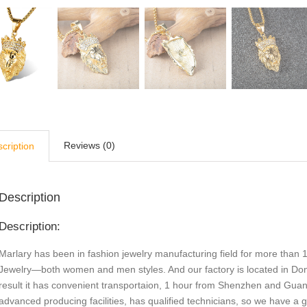
Reviews (0)
cription
Description
Description:
Marlary has been in fashion jewelry manufacturing field for more than 1
Jewelry—both women and men styles. And our factory is located in Do
result it has convenient transportaion, 1 hour from Shenzhen and Gu
advanced producing facilities, has qualified technicians, so we have a 