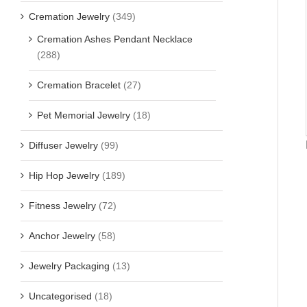
Cremation Jewelry
(349)
Cremation Ashes Pendant Necklace
(288)
Cremation Bracelet
(27)
Pet Memorial Jewelry
(18)
Diffuser Jewelry
(99)
Hip Hop Jewelry
(189)
Fitness Jewelry
(72)
Anchor Jewelry
(58)
Jewelry Packaging
(13)
Uncategorised
(18)