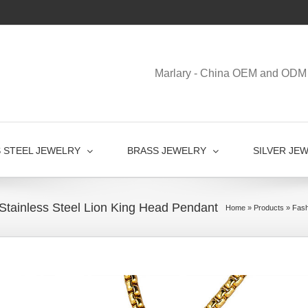
Marlary - China OEM and ODM 
S STEEL JEWELRY
BRASS JEWELRY
SILVER JE
Stainless Steel Lion King Head Pendant
Home
»
Products
»
Fash