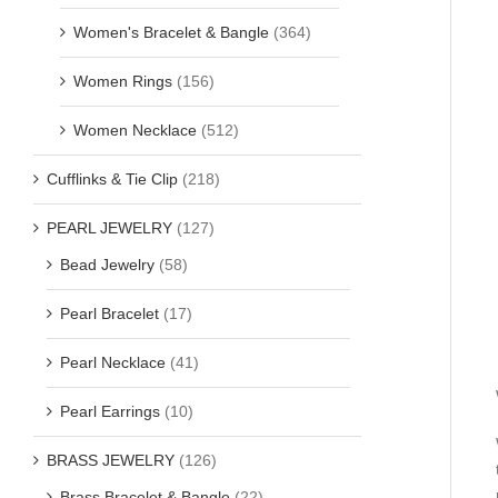
Women's Bracelet & Bangle
(364)
Women Rings
(156)
Women Necklace
(512)
Cufflinks & Tie Clip
(218)
PEARL JEWELRY
(127)
Bead Jewelry
(58)
Pearl Bracelet
(17)
Pearl Necklace
(41)
Pearl Earrings
(10)
BRASS JEWELRY
(126)
Brass Bracelet & Bangle
(22)