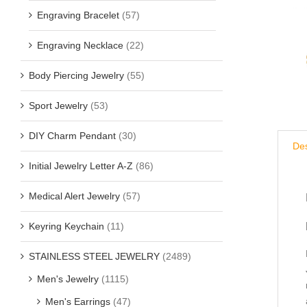
Engraving Bracelet
(57)
Engraving Necklace
(22)
Body Piercing Jewelry
(55)
Sport Jewelry
(53)
DIY Charm Pendant
(30)
Des
Initial Jewelry Letter A-Z
(86)
Medical Alert Jewelry
(57)
Keyring Keychain
(11)
STAINLESS STEEL JEWELRY
(2489)
Men's Jewelry
(1115)
Men's Earrings
(47)