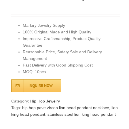
Marlary Jewelry Supply
100% Original Made and High Quality
Impressive Craftsmanship, Product Quality
Guarantee
Reasonable Price, Safety Sale and Delivery
Management
Fast Delivery with Good Shipping Cost
MOQ: 10pcs
INQUIRE NOW
Category:
Hip Hop Jewelry
Tags:
hip hop pave zircon lion head pendant necklace
,
lion
king head pendant
,
stainless steel lion king head pendant