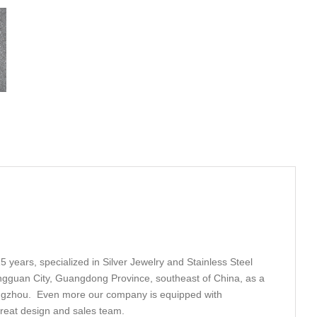
5 years, specialized in Silver Jewelry and Stainless Steel
ngguan City, Guangdong Province, southeast of China, as a
angzhou. Even more our company is equipped with
great design and sales team.