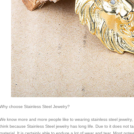
Why choose Stainless Steel Jewelry?
We know more and more people like to wearing stainless steel jewelry, w
think because Stainless Steel jewelry has long life. Due to it does not ta
material. It is certainly able to endure a lot of wear and tear. Most not