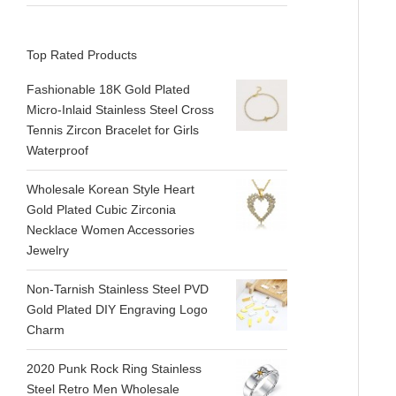
Top Rated Products
Fashionable 18K Gold Plated
Micro-Inlaid Stainless Steel Cross
Tennis Zircon Bracelet for Girls
Waterproof
Wholesale Korean Style Heart
Gold Plated Cubic Zirconia
Necklace Women Accessories
Jewelry
Non-Tarnish Stainless Steel PVD
Gold Plated DIY Engraving Logo
Charm
2020 Punk Rock Ring Stainless
Steel Retro Men Wholesale