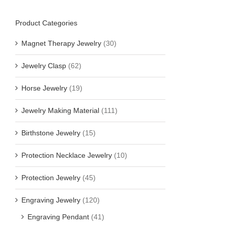
Product Categories
Magnet Therapy Jewelry
(30)
Jewelry Clasp
(62)
Horse Jewelry
(19)
Jewelry Making Material
(111)
Birthstone Jewelry
(15)
Protection Necklace Jewelry
(10)
Protection Jewelry
(45)
Engraving Jewelry
(120)
Engraving Pendant
(41)