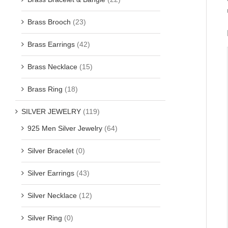
Brass Brooch
(23)
Brass Earrings
(42)
Brass Necklace
(15)
Brass Ring
(18)
SILVER JEWELRY
(119)
925 Men Silver Jewelry
(64)
Silver Bracelet
(0)
Silver Earrings
(43)
Silver Necklace
(12)
Silver Ring
(0)