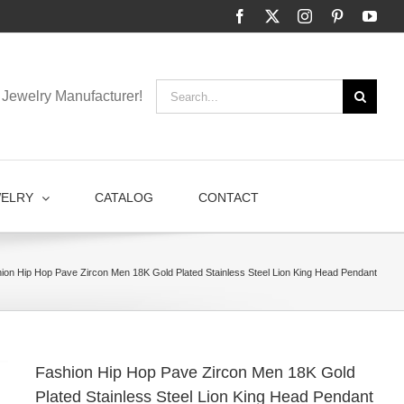
Facebook
X
Instagram
Pinterest
You
Search
Jewelry Manufacturer!
for:
WELRY
CATALOG
CONTACT
ion Hip Hop Pave Zircon Men 18K Gold Plated Stainless Steel Lion King Head Pendant
Fashion Hip Hop Pave Zircon Men 18K Gold
Plated Stainless Steel Lion King Head Pendant