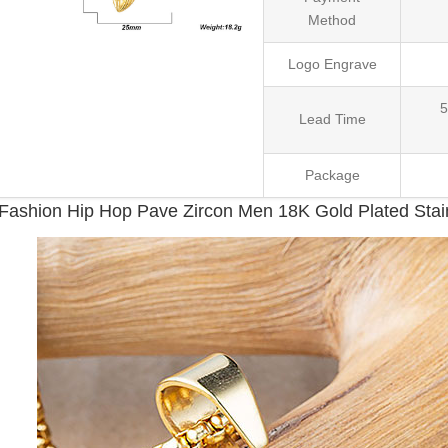
Method
Logo Engrave
5
Lead Time
Package
Fashion Hip Hop Pave Zircon Men 18K Gold Plated Stai