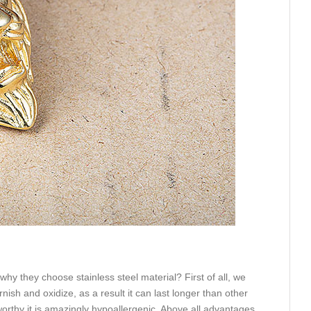
hy they choose stainless steel material? First of all, we
rnish and oxidize, as a result it can last longer than other
eworthy it is amazingly hypoallergenic. Above all advantages