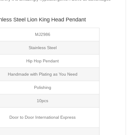
nless Steel Lion King Head Pendant
MJ2986
Stainless Steel
Hip Hop Pendant
Handmade with Plating as You Need
Polishing
10pcs
Door to Door International Express