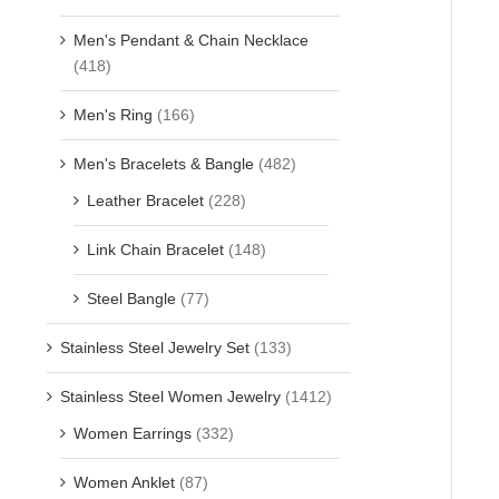
Men's Pendant & Chain Necklace
(418)
Men's Ring
(166)
Men's Bracelets & Bangle
(482)
Leather Bracelet
(228)
Link Chain Bracelet
(148)
Steel Bangle
(77)
Stainless Steel Jewelry Set
(133)
Stainless Steel Women Jewelry
(1412)
Women Earrings
(332)
Women Anklet
(87)