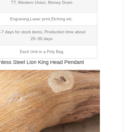
TT, Western Union, Money Gram
Engraving,Laser print,Etching etc.
-7 days for stock items, Production time about
25~30 days
Each Unit in a Poly Bag
nless Steel Lion King Head Pendant