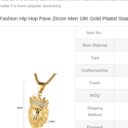
make it a more popular accessory.
Fashion Hip Hop Pave Zircon Men 18K Gold Plated Stai
Item No.:
Main Material
Type
Craftsmanship
Finish
MOQ
Shipping
Method
Payment