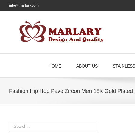
Skip
info@marlary.com
to
content
HOME
ABOUT US
STAINLES
Fashion Hip Hop Pave Zircon Men 18K Gold Plated 