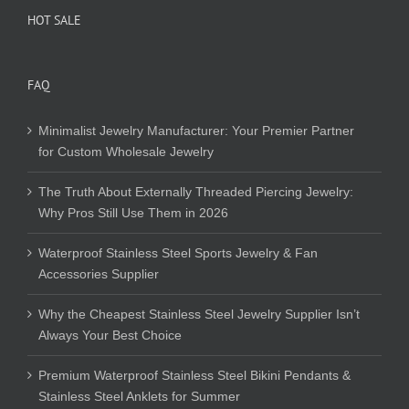
HOT SALE
FAQ
Minimalist Jewelry Manufacturer: Your Premier Partner
for Custom Wholesale Jewelry
The Truth About Externally Threaded Piercing Jewelry:
Why Pros Still Use Them in 2026
Waterproof Stainless Steel Sports Jewelry & Fan
Accessories Supplier
Why the Cheapest Stainless Steel Jewelry Supplier Isn’t
Always Your Best Choice
Premium Waterproof Stainless Steel Bikini Pendants &
Stainless Steel Anklets for Summer