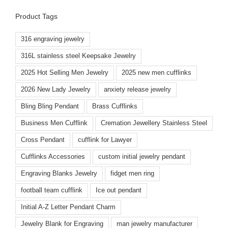
Product Tags
316 engraving jewelry
316L stainless steel Keepsake Jewelry
2025 Hot Selling Men Jewelry
2025 new men cufflinks
2026 New Lady Jewelry
anxiety release jewelry
Bling Bling Pendant
Brass Cufflinks
Business Men Cufflink
Cremation Jewellery Stainless Steel
Cross Pendant
cufflink for Lawyer
Cufflinks Accessories
custom initial jewelry pendant
Engraving Blanks Jewelry
fidget men ring
football team cufflink
Ice out pendant
Initial A-Z Letter Pendant Charm
Jewelry Blank for Engraving
man jewelry manufacturer