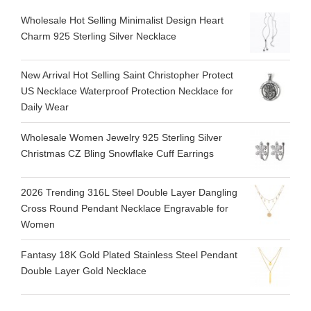
Wholesale Hot Selling Minimalist Design Heart
Charm 925 Sterling Silver Necklace
New Arrival Hot Selling Saint Christopher Protect
US Necklace Waterproof Protection Necklace for
Daily Wear
Wholesale Women Jewelry 925 Sterling Silver
Christmas CZ Bling Snowflake Cuff Earrings
2026 Trending 316L Steel Double Layer Dangling
Cross Round Pendant Necklace Engravable for
Women
Fantasy 18K Gold Plated Stainless Steel Pendant
Double Layer Gold Necklace