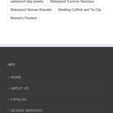
waterproof lady jewelry
Waterproof Summer Necklace
Waterproof Woman Bracelet
Wedding Cufflink and Tie Clip
Women's Pendant
INFO
HOME
ABOUT US
CATALOG
DESIGN SERVICES