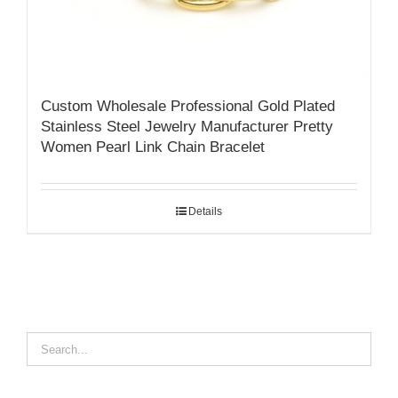
Custom Wholesale Professional Gold Plated
Stainless Steel Jewelry Manufacturer Pretty
Women Pearl Link Chain Bracelet
Details