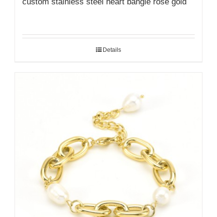
custom stainless steel heart bangle rose gold
Details