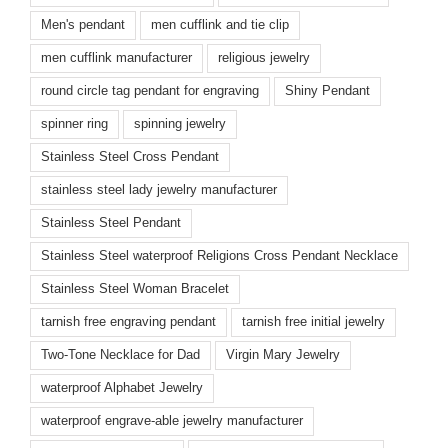
Men's pendant
men cufflink and tie clip
men cufflink manufacturer
religious jewelry
round circle tag pendant for engraving
Shiny Pendant
spinner ring
spinning jewelry
Stainless Steel Cross Pendant
stainless steel lady jewelry manufacturer
Stainless Steel Pendant
Stainless Steel waterproof Religions Cross Pendant Necklace
Stainless Steel Woman Bracelet
tarnish free engraving pendant
tarnish free initial jewelry
Two-Tone Necklace for Dad
Virgin Mary Jewelry
waterproof Alphabet Jewelry
waterproof engrave-able jewelry manufacturer