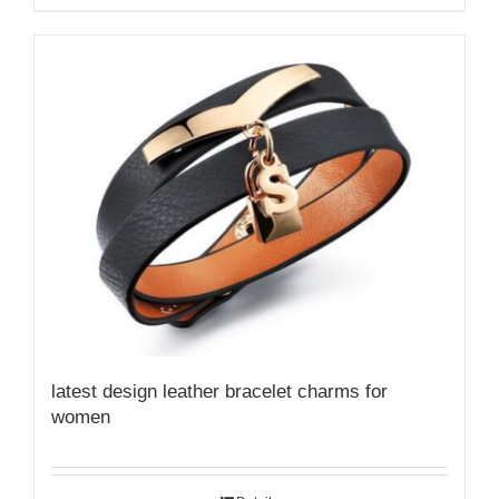
latest design leather bracelet charms for
women