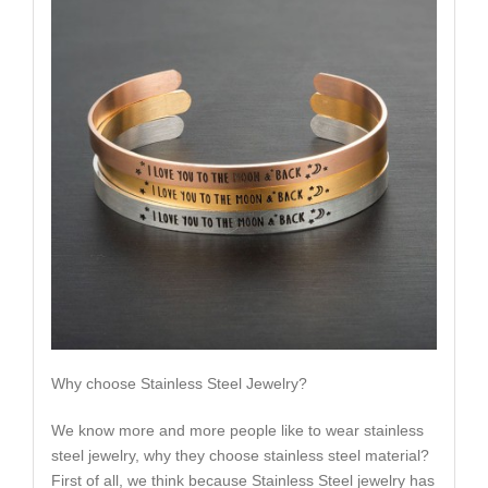
Why choose Stainless Steel Jewelry?
We know more and more people like to wear stainless
steel jewelry, why they choose stainless steel material?
First of all, we think because Stainless Steel jewelry has