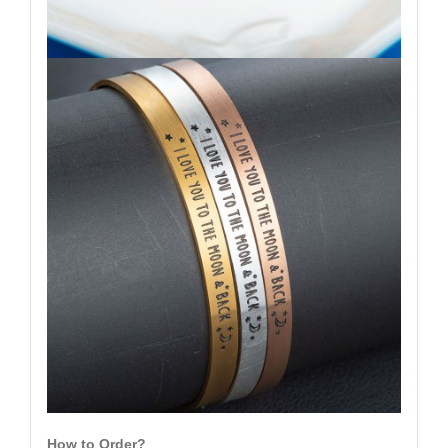
How to Order?