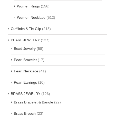
Women Rings
(156)
Women Necklace
(512)
Cufflinks & Tie Clip
(218)
PEARL JEWELRY
(127)
Bead Jewelry
(58)
Pearl Bracelet
(17)
Pearl Necklace
(41)
Pearl Earrings
(10)
BRASS JEWELRY
(126)
Brass Bracelet & Bangle
(22)
Brass Brooch
(23)