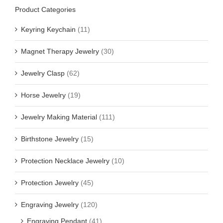
Product Categories
Keyring Keychain
(11)
Magnet Therapy Jewelry
(30)
Jewelry Clasp
(62)
Horse Jewelry
(19)
Jewelry Making Material
(111)
Birthstone Jewelry
(15)
Protection Necklace Jewelry
(10)
Protection Jewelry
(45)
Engraving Jewelry
(120)
Engraving Pendant
(41)