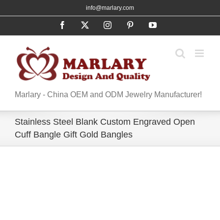
Skip
info@marlary.com
to
Facebook
X
Instagram
Pinterest
YouTube
content
Marlary - China OEM and ODM Jewelry Manufacturer!
Stainless Steel Blank Custom Engraved Open
Cuff Bangle Gift Gold Bangles