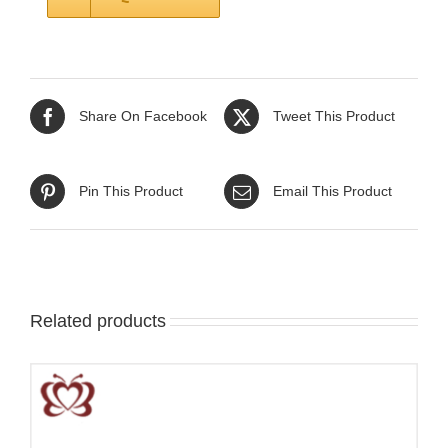
Share On Facebook
Tweet This Product
Pin This Product
Email This Product
Related products