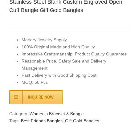
Stainless Steel Blank Custom Engraved Open
Cuff Bangle Gift Gold Bangles
Marlary Jewelry Supply
100% Original Made and High Quality
Impressive Craftsmanship, Product Quality Guarantee
Reasonable Price, Safety Sale and Delivery
Management
Fast Delivery with Good Shipping Cost
MOQ: 50 Pcs
INQUIRE NOW
Category:
Women's Bracelet & Bangle
Tags:
Best Friends Bangles
,
Gift Gold Bangles