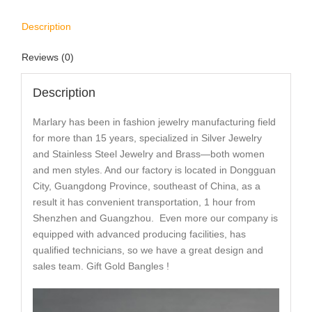
Description
Reviews (0)
Description
Marlary has been in fashion jewelry manufacturing field
for more than 15 years, specialized in Silver Jewelry
and Stainless Steel Jewelry and Brass—both women
and men styles. And our factory is located in Dongguan
City, Guangdong Province, southeast of China, as a
result it has convenient transportation, 1 hour from
Shenzhen and Guangzhou. Even more our company is
equipped with advanced producing facilities, has
qualified technicians, so we have a great design and
sales team. Gift Gold Bangles !