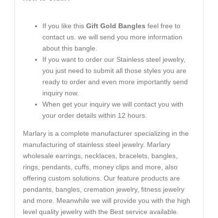
If you like this
Gift Gold Bangles
feel free to
contact us. we will send you more information
about this bangle.
If you want to order our Stainless steel jewelry,
you just need to submit all those styles you are
ready to order and even more importantly send
inquiry now.
When get your inquiry we will contact you with
your order details within 12 hours.
Marlary is a complete manufacturer specializing in the
manufacturing of stainless steel jewelry. Marlary
wholesale earrings, necklaces, bracelets, bangles,
rings, pendants, cuffs, money clips and more, also
offering custom solutions. Our feature products are
pendants, bangles, cremation jewelry, fitness jewelry
and more. Meanwhile we will provide you with the high
level quality jewelry with the Best service available.