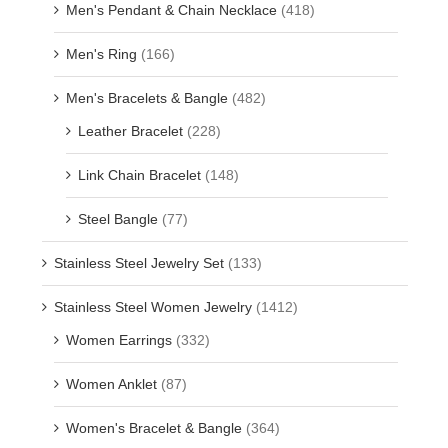
Men's Pendant & Chain Necklace
(418)
Men's Ring
(166)
Men's Bracelets & Bangle
(482)
Leather Bracelet
(228)
Link Chain Bracelet
(148)
Steel Bangle
(77)
Stainless Steel Jewelry Set
(133)
Stainless Steel Women Jewelry
(1412)
Women Earrings
(332)
Women Anklet
(87)
Women's Bracelet & Bangle
(364)