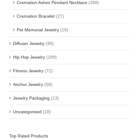
Cremation Ashes Pendant Necklace
(288)
Cremation Bracelet
(27)
Pet Memorial Jewelry
(18)
Diffuser Jewelry
(99)
Hip Hop Jewelry
(189)
Fitness Jewelry
(72)
Anchor Jewelry
(58)
Jewelry Packaging
(13)
Uncategorised
(18)
Top Rated Products