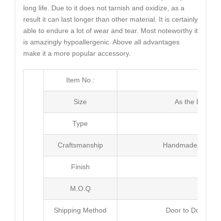
long life. Due to it does not tarnish and oxidize, as a
result it can last longer than other material. It is certainly
able to endure a lot of wear and tear. Most noteworthy it
is amazingly hypoallergenic. Above all advantages
make it a more popular accessory.
Item No.:
MJ4
Size
As the Picture
Type
Ban
Craftsmanship
Handmade with Pl
Finish
Poli
M.O.Q
50 
Shipping Method
Door to Door Inte