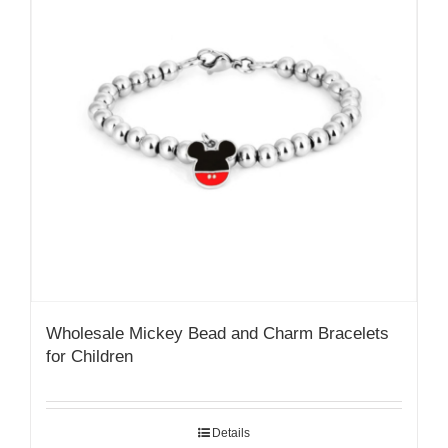
Wholesale Mickey Bead and Charm Bracelets
for Children
Details