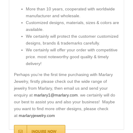
More than 10 years, cooperated with worldwide
manufacturer and wholesale.
Customized designs, materials, sizes & colors are
available.
We certainly will protect the customer customized
designs, brands & trademarks carefully.
We certainly will offer your order with competitive
price. most noteworthy good quality & timely
delivery!
Perhaps you’re the first time purchasing with Marlary
Jewelry, firstly please check out the wide range of
jewelry from Marlary, then email us and send your
enquiry at
marlary1@marlary.com
. we certainly will do
our best to assist you and also your business! Maybe
you want to find more other designs, please check
at
marlaryjewelry.com
INQUIRE NOW