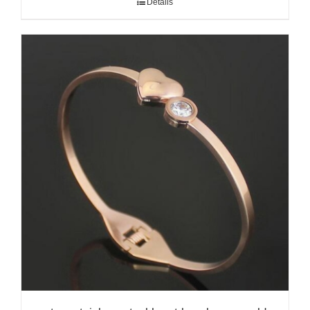
Details