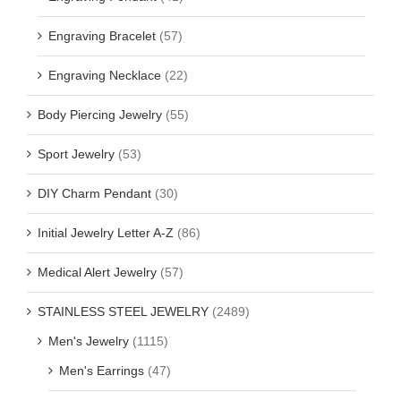
Engraving Bracelet
(57)
Engraving Necklace
(22)
Body Piercing Jewelry
(55)
Sport Jewelry
(53)
DIY Charm Pendant
(30)
Initial Jewelry Letter A-Z
(86)
Medical Alert Jewelry
(57)
STAINLESS STEEL JEWELRY
(2489)
Men's Jewelry
(1115)
Men's Earrings
(47)