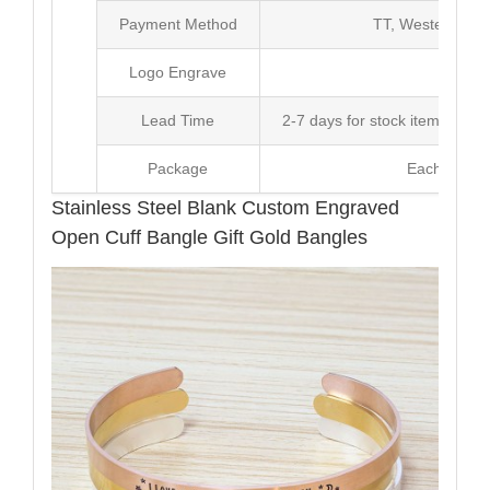
Payment Method
TT, Western Un
Logo Engrave
Avai
Lead Time
2-7 days for stock items, Pro
Package
Each Unit i
Stainless Steel Blank Custom Engraved
Open Cuff Bangle Gift Gold Bangles