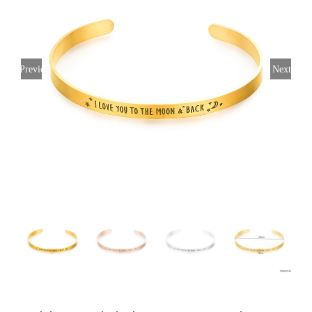
Previous
Next