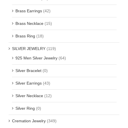
Brass Earrings
(42)
Brass Necklace
(15)
Brass Ring
(18)
SILVER JEWELRY
(119)
925 Men Silver Jewelry
(64)
Silver Bracelet
(0)
Silver Earrings
(43)
Silver Necklace
(12)
Silver Ring
(0)
Cremation Jewelry
(349)