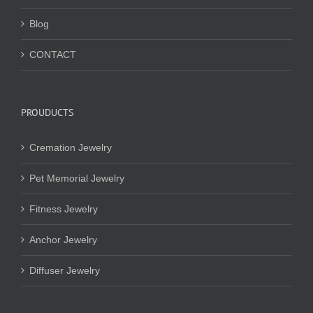
Blog
CONTACT
PROUDUCTS
Cremation Jewelry
Pet Memorial Jewelry
Fitness Jewelry
Anchor Jewelry
Diffuser Jewelry