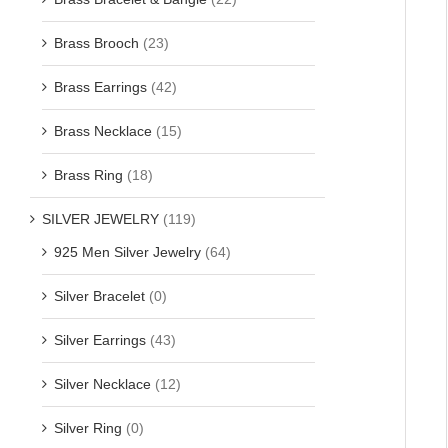
Brass Brooch
(23)
Brass Earrings
(42)
Brass Necklace
(15)
Brass Ring
(18)
SILVER JEWELRY
(119)
925 Men Silver Jewelry
(64)
Silver Bracelet
(0)
Silver Earrings
(43)
Silver Necklace
(12)
Silver Ring
(0)