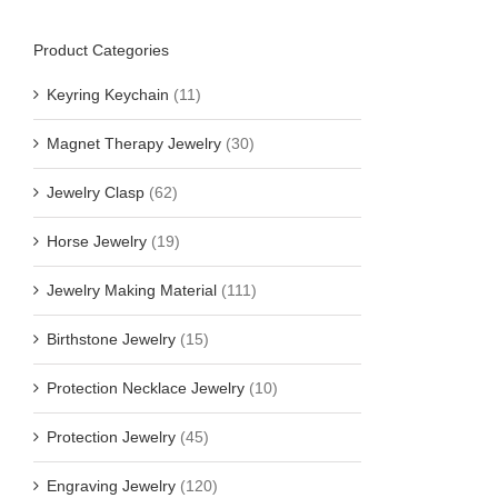
Product Categories
Keyring Keychain
(11)
Magnet Therapy Jewelry
(30)
Jewelry Clasp
(62)
Horse Jewelry
(19)
Jewelry Making Material
(111)
Birthstone Jewelry
(15)
Protection Necklace Jewelry
(10)
Protection Jewelry
(45)
Engraving Jewelry
(120)