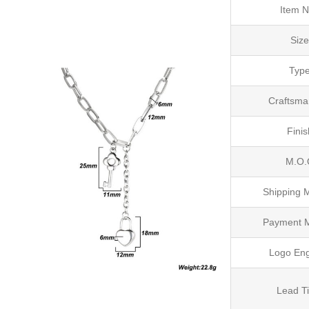
Item N
Siz
Typ
Craftsma
Finis
M.O.
Shipping 
Payment 
Logo En
Lead T