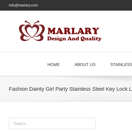
Skip
info@marlary.com
to
content
HOME
ABOUT US
STAINLES
Fashion Dainty Girl Party Stainless Steel Key Lock