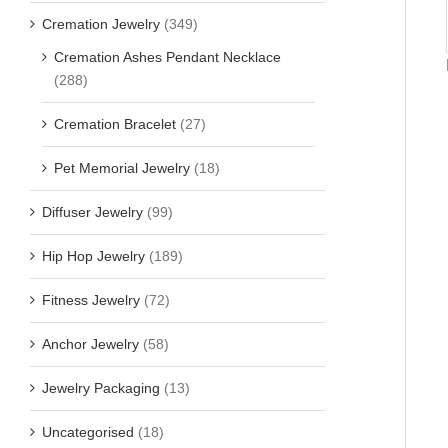
Cremation Jewelry
(349)
Cremation Ashes Pendant Necklace
(288)
Cremation Bracelet
(27)
Pet Memorial Jewelry
(18)
Diffuser Jewelry
(99)
Hip Hop Jewelry
(189)
Fitness Jewelry
(72)
Anchor Jewelry
(58)
Jewelry Packaging
(13)
Uncategorised
(18)