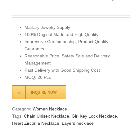
Marlary Jewelry Supply
100% Original Made and High Quality
Impressive Craftsmanship, Product Quality
Guarantee
Reasonable Price, Safety Sale and Delivery
Management
Fast Delivery with Good Shipping Cost
MOQ: 20 Pcs
INQUIRE NOW
Category:
Women Necklace
Tags:
Chain Unisex Necklace
,
Girl Key Lock Necklace
,
Heart Zirconia Necklace
,
Layers necklace