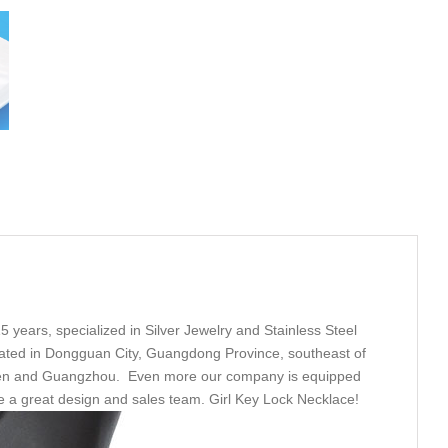
5 years, specialized in Silver Jewelry and Stainless Steel
ated in Dongguan City, Guangdong Province, southeast of
nzhen and Guangzhou. Even more our company is equipped
ve a great design and sales team. Girl Key Lock Necklace!