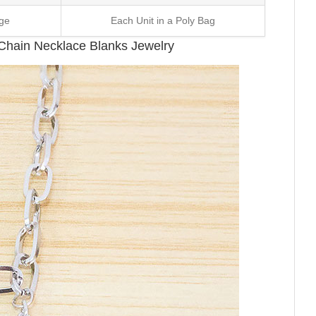
ge
Each Unit in a Poly Bag
k Chain Necklace Blanks Jewelry