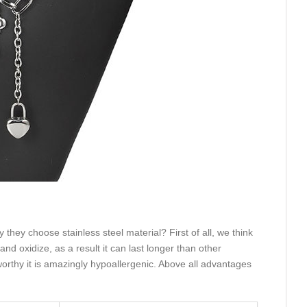
they choose stainless steel material? First of all, we think
and oxidize, as a result it can last longer than other
eworthy it is amazingly hypoallergenic. Above all advantages