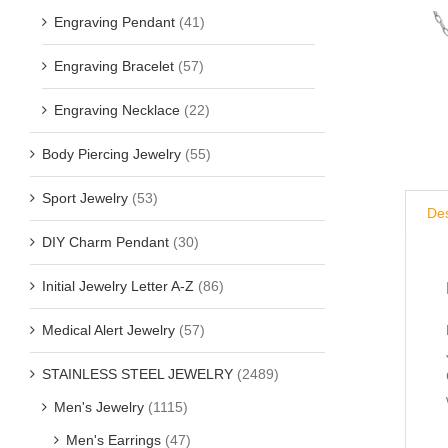
Engraving Pendant
(41)
Engraving Bracelet
(57)
Engraving Necklace
(22)
Body Piercing Jewelry
(55)
Sport Jewelry
(53)
Des
DIY Charm Pendant
(30)
Initial Jewelry Letter A-Z
(86)
Medical Alert Jewelry
(57)
STAINLESS STEEL JEWELRY
(2489)
Men's Jewelry
(1115)
Men's Earrings
(47)