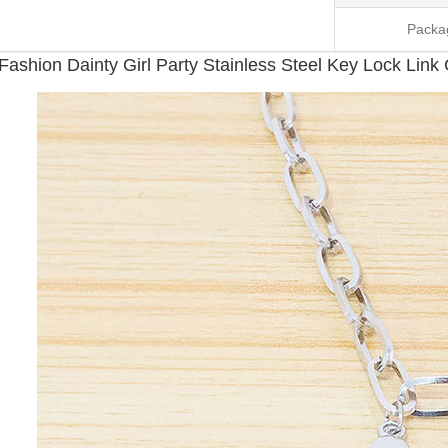
Packa
Fashion Dainty Girl Party Stainless Steel Key Lock Lin