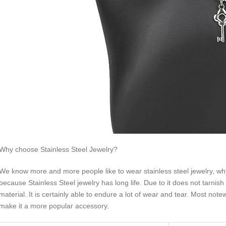
Why choose Stainless Steel Jewelry?
We know more and more people like to wear stainless steel jewelry, why 
because Stainless Steel jewelry has long life. Due to it does not tarnish 
material. It is certainly able to endure a lot of wear and tear. Most not
make it a more popular accessory.