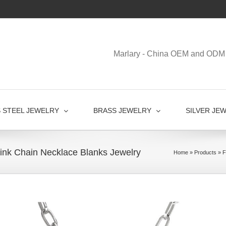
Marlary - China OEM and ODM 
S STEEL JEWELRY
BRASS JEWELRY
SILVER JE
 Link Chain Necklace Blanks Jewelry
Home
»
Products
»
F