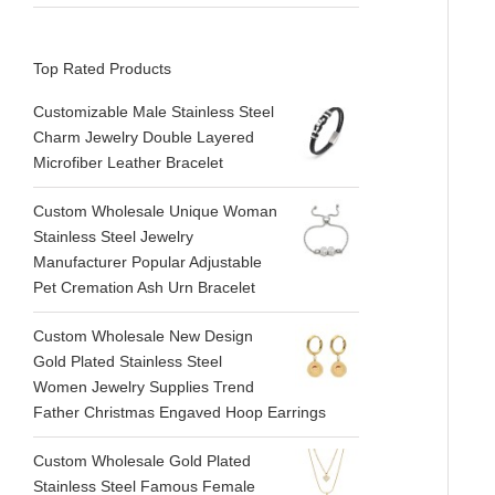
Top Rated Products
Customizable Male Stainless Steel
Charm Jewelry Double Layered
Microfiber Leather Bracelet
Custom Wholesale Unique Woman
Stainless Steel Jewelry
Manufacturer Popular Adjustable
Pet Cremation Ash Urn Bracelet
Custom Wholesale New Design
Gold Plated Stainless Steel
Women Jewelry Supplies Trend
Father Christmas Engaved Hoop Earrings
Custom Wholesale Gold Plated
Stainless Steel Famous Female