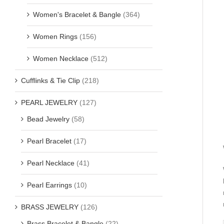
Women's Bracelet & Bangle
(364)
Women Rings
(156)
Women Necklace
(512)
Cufflinks & Tie Clip
(218)
PEARL JEWELRY
(127)
Bead Jewelry
(58)
Pearl Bracelet
(17)
Pearl Necklace
(41)
Pearl Earrings
(10)
BRASS JEWELRY
(126)
Brass Bracelet & Bangle
(22)