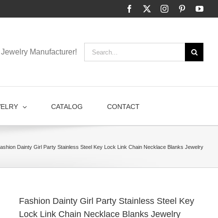
Facebook
X
Instagram
Pinterest
You
Search
Jewelry Manufacturer!
for:
WELRY
CATALOG
CONTACT
ashion Dainty Girl Party Stainless Steel Key Lock Link Chain Necklace Blanks Jewelry
Fashion Dainty Girl Party Stainless Steel Key
Lock Link Chain Necklace Blanks Jewelry