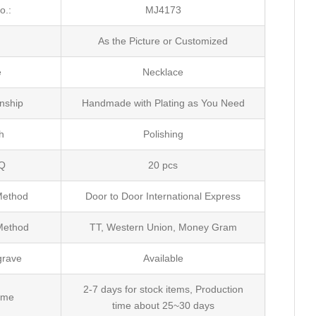
o.:
MJ4173
e
As the Picture or Customized
e
Necklace
nship
Handmade with Plating as You Need
h
Polishing
Q
20 pcs
Method
Door to Door International Express
Method
TT, Western Union, Money Gram
grave
Available
2-7 days for stock items, Production
ime
time about 25~30 days