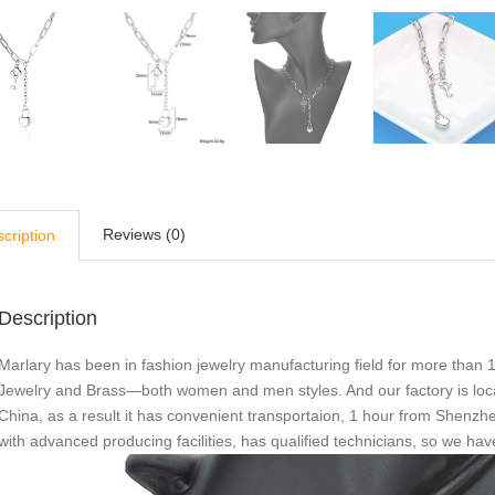
Reviews (0)
cription
Description
Marlary has been in fashion jewelry manufacturing field for more than 1
Jewelry and Brass—both women and men styles. And our factory is loc
China, as a result it has convenient transportaion, 1 hour from She
with advanced producing facilities, has qualified technicians, so we ha