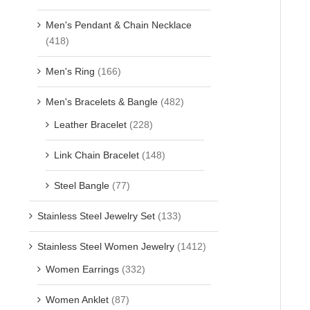
Men's Pendant & Chain Necklace
(418)
Men's Ring
(166)
Men's Bracelets & Bangle
(482)
Leather Bracelet
(228)
Link Chain Bracelet
(148)
Steel Bangle
(77)
Stainless Steel Jewelry Set
(133)
Stainless Steel Women Jewelry
(1412)
Women Earrings
(332)
Women Anklet
(87)