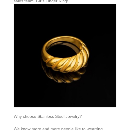
sales team. Girls Finger Ring!
Why choose Stainless Steel Jewelry?
We know more and more people like to wearring