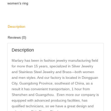
women's ring
Description
Reviews (0)
Description
Marlary has been in fashion jewelry manufacturing field
for more than 15 years, specialized in Silver Jewelry
and Stainless Steel Jewelry and Brass—both women
and men styles. And our factory is located in Dongguan
City, Guangdong Province, southeast of China, as a
result it has convenient transportaion, 1 hour from
Shenzhen and Guangzhou. Even more our company is
equipped with advanced producing facilities, has
qualified technicians, so we have a great design and