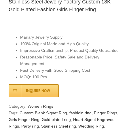
Stainless Steel Jewelry Factory Custom 18K
Gold Plated Fashion Girls Finger Ring
Marlary Jewelry Supply
100% Original Made and High Quality
Impressive Craftsmanship, Product Quality Guarantee
Reasonable Price, Safety Sale and Delivery
Management
Fast Delivery with Good Shipping Cost
MOQ: 100 Pcs
INQUIRE NOW
Category:
Women Rings
Tags:
Custom Blank Signet Ring
,
fashioin ring
,
Finger Rings
,
Girls Finger Ring
,
Gold plated ring
,
Heart Signet Engraved
Rings
,
Party ring
,
Stainless Steel ring
,
Wedding Ring
,