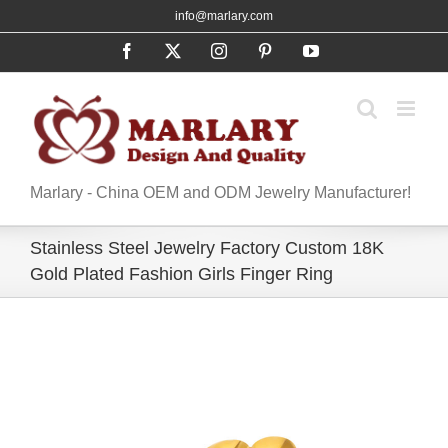
Skip
info@marlary.com
to
Facebook
X
Instagram
Pinterest
YouTube
content
Marlary - China OEM and ODM Jewelry Manufacturer!
Stainless Steel Jewelry Factory Custom 18K
Gold Plated Fashion Girls Finger Ring