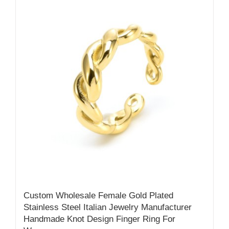
Custom Wholesale Female Gold Plated
Stainless Steel Italian Jewelry Manufacturer
Handmade Knot Design Finger Ring For