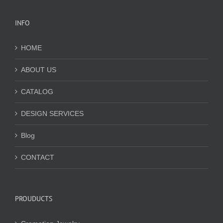
INFO
HOME
ABOUT US
CATALOG
DESIGN SERVICES
Blog
CONTACT
PROUDUCTS