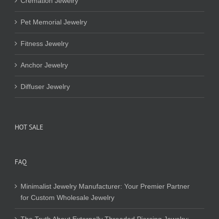
Cremation Jewelry
Pet Memorial Jewelry
Fitness Jewelry
Anchor Jewelry
Diffuser Jewelry
HOT SALE
FAQ
Minimalist Jewelry Manufacturer: Your Premier Partner
for Custom Wholesale Jewelry
The Truth About Externally Threaded Piercing Jewelry: