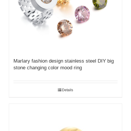
Marlary fashion design stainless steel DIY big
stone changing color mood ring
Details