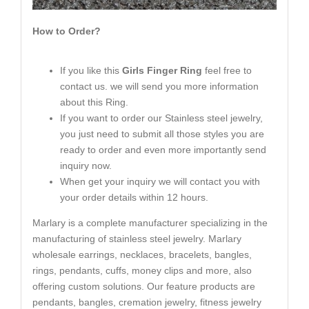
How to Order?
If you like this
Girls Finger Ring
feel free to
contact us. we will send you more information
about this Ring.
If you want to order our Stainless steel jewelry,
you just need to submit all those styles you are
ready to order and even more importantly send
inquiry now.
When get your inquiry we will contact you with
your order details within 12 hours.
Marlary is a complete manufacturer specializing in the
manufacturing of stainless steel jewelry. Marlary
wholesale earrings, necklaces, bracelets, bangles,
rings, pendants, cuffs, money clips and more, also
offering custom solutions. Our feature products are
pendants, bangles, cremation jewelry, fitness jewelry