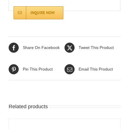
INQUIRE NOW
Share On Facebook
Tweet This Product
Pin This Product
Email This Product
Related products