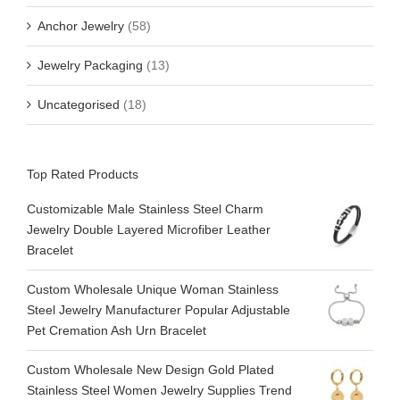
Anchor Jewelry
(58)
Jewelry Packaging
(13)
Uncategorised
(18)
Top Rated Products
Customizable Male Stainless Steel Charm
Jewelry Double Layered Microfiber Leather
Bracelet
Custom Wholesale Unique Woman Stainless
Steel Jewelry Manufacturer Popular Adjustable
Pet Cremation Ash Urn Bracelet
Custom Wholesale New Design Gold Plated
Stainless Steel Women Jewelry Supplies Trend