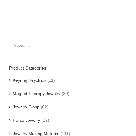
Product Categories
Keyring Keychain
(11)
Magnet Therapy Jewelry
(30)
Jewelry Clasp
(62)
Horse Jewelry
(19)
Jewelry Making Material
(111)