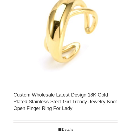
Custom Wholesale Latest Design 18K Gold
Plated Stainless Steel Girl Trendy Jewelry Knot
Open Finger Ring For Lady
Details