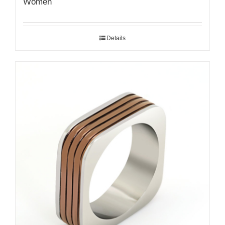
Women
Details