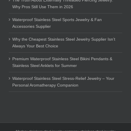
Why Pros Still Use Them in 2026
Waterproof Stainless Steel Sports Jewelry & Fan
Accessories Supplier
Why the Cheapest Stainless Steel Jewelry Supplier Isn’t
Always Your Best Choice
Premium Waterproof Stainless Steel Bikini Pendants &
Stainless Steel Anklets for Summer
Waterproof Stainless Steel Stress-Relief Jewelry – Your
Personal Aromatherapy Companion