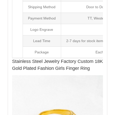
Shipping Method
Door to Door Inte
Payment Method
TT, Western Un
Logo Engrave
Avai
Lead Time
2-7 days for stock items, Pro
Package
Each Unit i
Stainless Steel Jewelry Factory Custom 18K
Gold Plated Fashion Girls Finger Ring