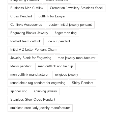
Business Men Cufflink
Cremation Jewellery Stainless Steel
Cross Pendant
cufflink for Lawyer
Cufflinks Accessories
custom initial jewelry pendant
Engraving Blanks Jewelry
fidget men ring
football team cufflink
Ice out pendant
Initial A-Z Letter Pendant Charm
Jewelry Blank for Engraving
man jewelry manufacturer
Men's pendant
men cufflink and tie clip
men cufflink manufacturer
religious jewelry
round circle tag pendant for engraving
Shiny Pendant
spinner ring
spinning jewelry
Stainless Steel Cross Pendant
stainless steel lady jewelry manufacturer