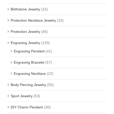
Birthstone Jewelry
(15)
Protection Necklace Jewelry
(10)
Protection Jewelry
(45)
Engraving Jewelry
(120)
Engraving Pendant
(41)
Engraving Bracelet
(57)
Engraving Necklace
(22)
Body Piercing Jewelry
(55)
Sport Jewelry
(53)
DIY Charm Pendant
(30)