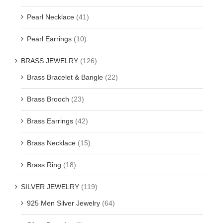
Pearl Necklace
(41)
Pearl Earrings
(10)
BRASS JEWELRY
(126)
Brass Bracelet & Bangle
(22)
Brass Brooch
(23)
Brass Earrings
(42)
Brass Necklace
(15)
Brass Ring
(18)
SILVER JEWELRY
(119)
925 Men Silver Jewelry
(64)