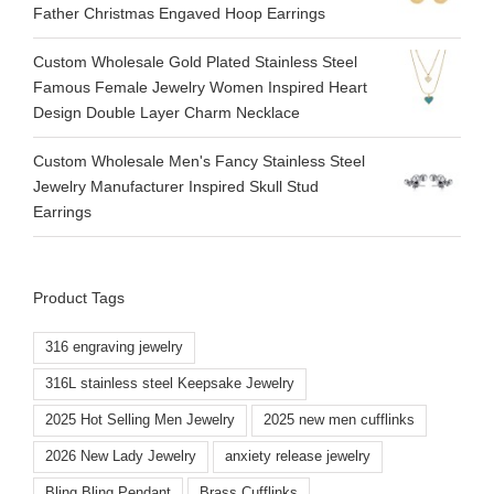
Father Christmas Engaved Hoop Earrings
Custom Wholesale Gold Plated Stainless Steel
Famous Female Jewelry Women Inspired Heart
Design Double Layer Charm Necklace
Custom Wholesale Men's Fancy Stainless Steel
Jewelry Manufacturer Inspired Skull Stud
Earrings
Product Tags
316 engraving jewelry
316L stainless steel Keepsake Jewelry
2025 Hot Selling Men Jewelry
2025 new men cufflinks
2026 New Lady Jewelry
anxiety release jewelry
Bling Bling Pendant
Brass Cufflinks