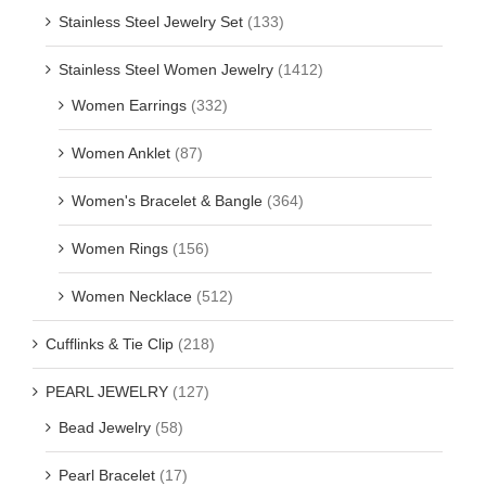
Stainless Steel Jewelry Set
(133)
Stainless Steel Women Jewelry
(1412)
Women Earrings
(332)
Women Anklet
(87)
Women's Bracelet & Bangle
(364)
Women Rings
(156)
Women Necklace
(512)
Cufflinks & Tie Clip
(218)
PEARL JEWELRY
(127)
Bead Jewelry
(58)
Pearl Bracelet
(17)