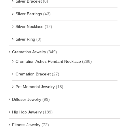
Silver Bracelet
(0)
Silver Earrings
(43)
Silver Necklace
(12)
Silver Ring
(0)
Cremation Jewelry
(349)
Cremation Ashes Pendant Necklace
(288)
Cremation Bracelet
(27)
Pet Memorial Jewelry
(18)
Diffuser Jewelry
(99)
Hip Hop Jewelry
(189)
Fitness Jewelry
(72)