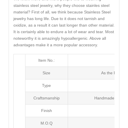
stainless steel jewelry, why they choose stainles steel
material? First of all, we think because Stainless Steel
jewelry has long life. Due to it does not tarnish and
oxidize, as a result it can last longer than other material.
It is certainly able to endure a lot of wear and tear. Most
noteworthy it is amazingly hypoallergenic. Above all
advantages make it a more popular accessory.
Item No.:
MJ3
Size
As the Picture
Type
Ri
Craftsmanship
Handmade with Pl
Finish
Poli
M.O.Q
100