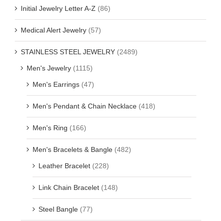
Initial Jewelry Letter A-Z
(86)
Medical Alert Jewelry
(57)
STAINLESS STEEL JEWELRY
(2489)
Men's Jewelry
(1115)
Men's Earrings
(47)
Men's Pendant & Chain Necklace
(418)
Men's Ring
(166)
Men's Bracelets & Bangle
(482)
Leather Bracelet
(228)
Link Chain Bracelet
(148)
Steel Bangle
(77)