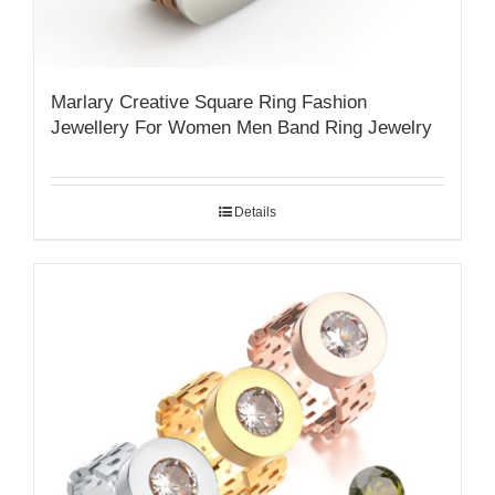
Marlary Creative Square Ring Fashion
Jewellery For Women Men Band Ring Jewelry
Details