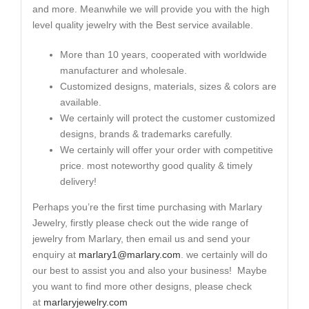
and more. Meanwhile we will provide you with the high
level quality jewelry with the Best service available.
More than 10 years, cooperated with worldwide
manufacturer and wholesale.
Customized designs, materials, sizes & colors are
available.
We certainly will protect the customer customized
designs, brands & trademarks carefully.
We certainly will offer your order with competitive
price. most noteworthy good quality & timely
delivery!
Perhaps you’re the first time purchasing with Marlary
Jewelry, firstly please check out the wide range of
jewelry from Marlary, then email us and send your
enquiry at
marlary1@marlary.com
. we certainly will do
our best to assist you and also your business! Maybe
you want to find more other designs, please check
at
marlaryjewelry.com