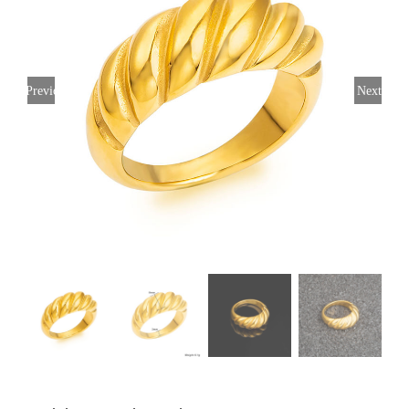
Previous
Next