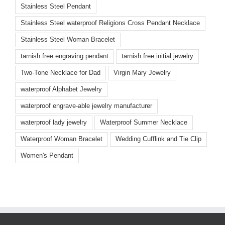
Stainless Steel Pendant
Stainless Steel waterproof Religions Cross Pendant Necklace
Stainless Steel Woman Bracelet
tarnish free engraving pendant
tarnish free initial jewelry
Two-Tone Necklace for Dad
Virgin Mary Jewelry
waterproof Alphabet Jewelry
waterproof engrave-able jewelry manufacturer
waterproof lady jewelry
Waterproof Summer Necklace
Waterproof Woman Bracelet
Wedding Cufflink and Tie Clip
Women's Pendant