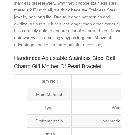
stainless steel jewelry, why they choose stainless steel
material? First of all, we think because Stainless Steel
jewelry has long life. Due to it does not tarnish and
oxidize, as a result it can last longer than other material.
It is certainly able to endure a lot of wear and tear. Most
noteworthy it is amazingly hypoallergenic. Above all
advantages make it a more popular accessory.
Handmade Adjustable Stainless Steel Ball
Charm Gift Mother Of Pearl Bracelet
Item No.:
MJ3
Main Material
Stainle
Type
Women Pear
Craftsmanship
Handmade with Pl
Finish
Poli