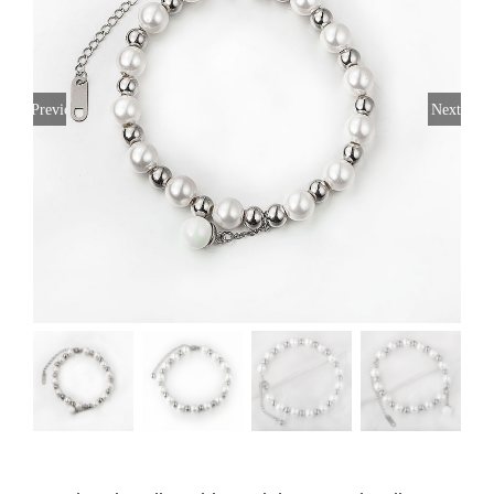
Previous
Next