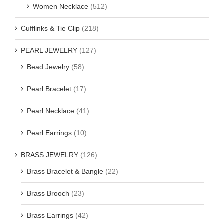
Women Necklace
(512)
Cufflinks & Tie Clip
(218)
PEARL JEWELRY
(127)
Bead Jewelry
(58)
Pearl Bracelet
(17)
Pearl Necklace
(41)
Pearl Earrings
(10)
BRASS JEWELRY
(126)
Brass Bracelet & Bangle
(22)
Brass Brooch
(23)
Brass Earrings
(42)