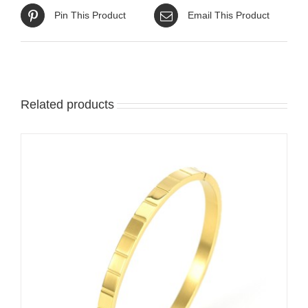
Pin This Product
Email This Product
Related products