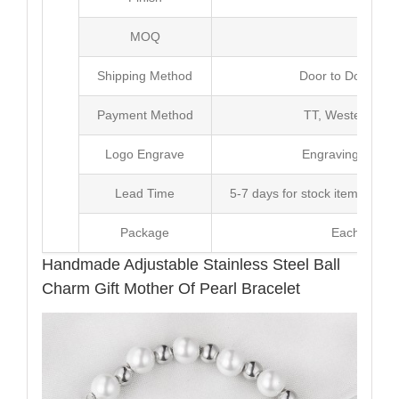
MOQ
100
Shipping Method
Door to Door Inte
Payment Method
TT, Western Un
Logo Engrave
Engraving,Laser p
Lead Time
5-7 days for stock items, Pro
Package
Each Unit i
Handmade Adjustable Stainless Steel Ball
Charm Gift Mother Of Pearl Bracelet