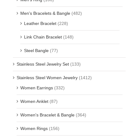
Men's Bracelets & Bangle
(482)
Leather Bracelet
(228)
Link Chain Bracelet
(148)
Steel Bangle
(77)
Stainless Steel Jewelry Set
(133)
Stainless Steel Women Jewelry
(1412)
Women Earrings
(332)
Women Anklet
(87)
Women's Bracelet & Bangle
(364)
Women Rings
(156)