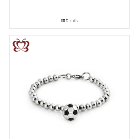
Details