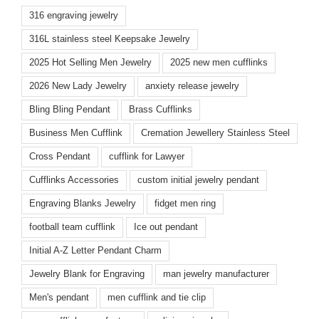
316 engraving jewelry
316L stainless steel Keepsake Jewelry
2025 Hot Selling Men Jewelry
2025 new men cufflinks
2026 New Lady Jewelry
anxiety release jewelry
Bling Bling Pendant
Brass Cufflinks
Business Men Cufflink
Cremation Jewellery Stainless Steel
Cross Pendant
cufflink for Lawyer
Cufflinks Accessories
custom initial jewelry pendant
Engraving Blanks Jewelry
fidget men ring
football team cufflink
Ice out pendant
Initial A-Z Letter Pendant Charm
Jewelry Blank for Engraving
man jewelry manufacturer
Men's pendant
men cufflink and tie clip