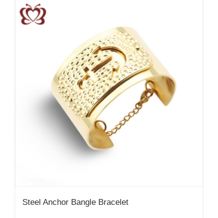
Steel Anchor Bangle Bracelet