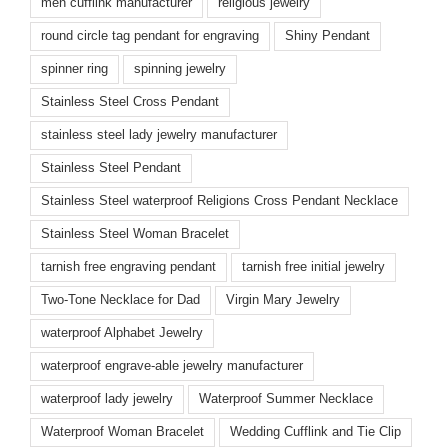
men cufflink manufacturer
religious jewelry
round circle tag pendant for engraving
Shiny Pendant
spinner ring
spinning jewelry
Stainless Steel Cross Pendant
stainless steel lady jewelry manufacturer
Stainless Steel Pendant
Stainless Steel waterproof Religions Cross Pendant Necklace
Stainless Steel Woman Bracelet
tarnish free engraving pendant
tarnish free initial jewelry
Two-Tone Necklace for Dad
Virgin Mary Jewelry
waterproof Alphabet Jewelry
waterproof engrave-able jewelry manufacturer
waterproof lady jewelry
Waterproof Summer Necklace
Waterproof Woman Bracelet
Wedding Cufflink and Tie Clip