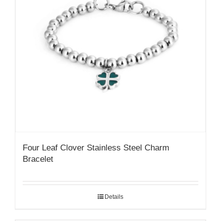
Four Leaf Clover Stainless Steel Charm
Bracelet
Details