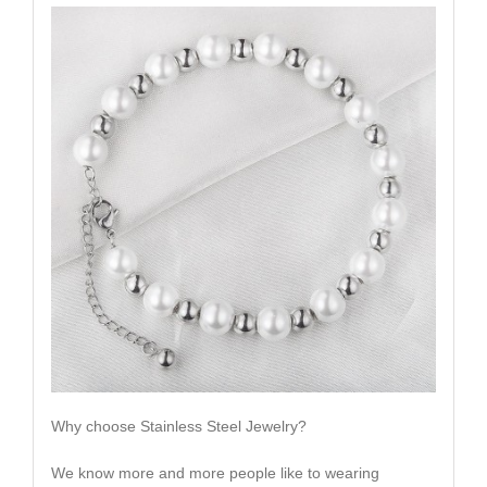
Why choose Stainless Steel Jewelry?
We know more and more people like to wearing