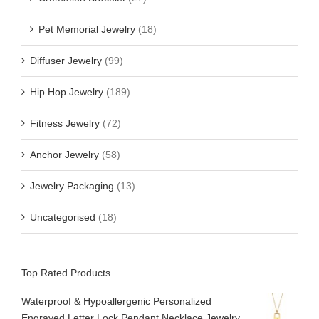
Pet Memorial Jewelry
(18)
Diffuser Jewelry
(99)
Hip Hop Jewelry
(189)
Fitness Jewelry
(72)
Anchor Jewelry
(58)
Jewelry Packaging
(13)
Uncategorised
(18)
Top Rated Products
Waterproof & Hypoallergenic Personalized
Engraved Letter Lock Pendant Necklace Jewelry