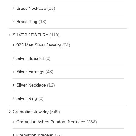
Brass Necklace
(15)
Brass Ring
(18)
SILVER JEWELRY
(119)
925 Men Silver Jewelry
(64)
Silver Bracelet
(0)
Silver Earrings
(43)
Silver Necklace
(12)
Silver Ring
(0)
Cremation Jewelry
(349)
Cremation Ashes Pendant Necklace
(288)
Cremation Bracelet
(27)