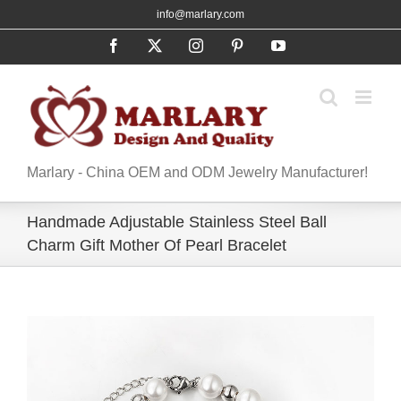
Skip
info@marlary.com
to
Facebook
X
Instagram
Pinterest
YouTube
content
Marlary - China OEM and ODM Jewelry Manufacturer!
Handmade Adjustable Stainless Steel Ball
Charm Gift Mother Of Pearl Bracelet