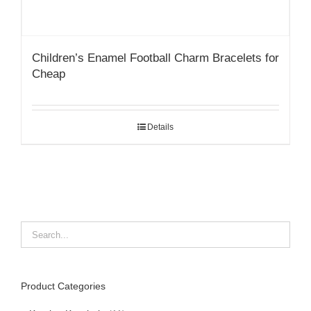
Children’s Enamel Football Charm Bracelets for
Cheap
Details
Product Categories