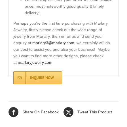
price. most noteworthy good quality & timely
delivery!
Perhaps you’re the first time purchasing with Marlary
Jewelry, firstly please check out the wide range of
jewelry from Marlary, then email us and send your
enquiry at
marlary3@marlary.com
. we certainly will do
our best to assist you and also your business! Maybe
you want to find more other designs, please check
at
marlaryjewelry.com
INQUIRE NOW
Share On Facebook
Tweet This Product