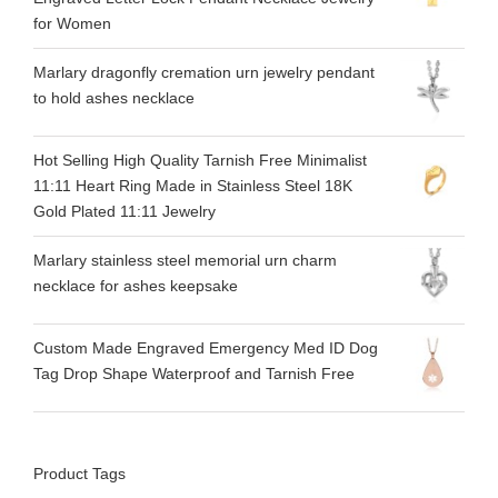
for Women
Marlary dragonfly cremation urn jewelry pendant
to hold ashes necklace
Hot Selling High Quality Tarnish Free Minimalist
11:11 Heart Ring Made in Stainless Steel 18K
Gold Plated 11:11 Jewelry
Marlary stainless steel memorial urn charm
necklace for ashes keepsake
Custom Made Engraved Emergency Med ID Dog
Tag Drop Shape Waterproof and Tarnish Free
Product Tags