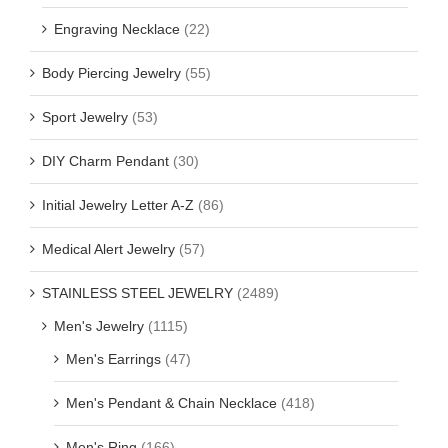
Engraving Necklace
(22)
Body Piercing Jewelry
(55)
Sport Jewelry
(53)
DIY Charm Pendant
(30)
Initial Jewelry Letter A-Z
(86)
Medical Alert Jewelry
(57)
STAINLESS STEEL JEWELRY
(2489)
Men's Jewelry
(1115)
Men's Earrings
(47)
Men's Pendant & Chain Necklace
(418)
Men's Ring
(166)