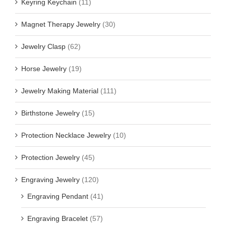
Keyring Keychain
(11)
Magnet Therapy Jewelry
(30)
Jewelry Clasp
(62)
Horse Jewelry
(19)
Jewelry Making Material
(111)
Birthstone Jewelry
(15)
Protection Necklace Jewelry
(10)
Protection Jewelry
(45)
Engraving Jewelry
(120)
Engraving Pendant
(41)
Engraving Bracelet
(57)