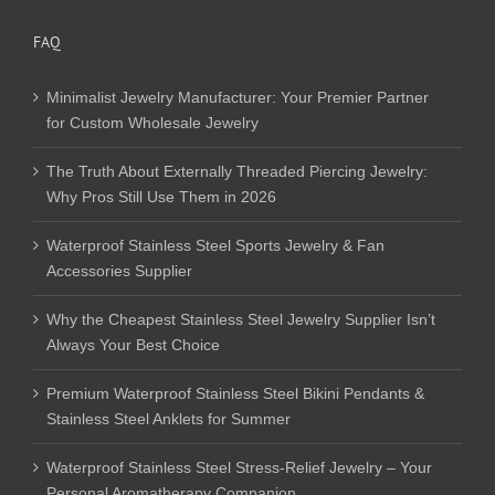
FAQ
Minimalist Jewelry Manufacturer: Your Premier Partner
for Custom Wholesale Jewelry
The Truth About Externally Threaded Piercing Jewelry:
Why Pros Still Use Them in 2026
Waterproof Stainless Steel Sports Jewelry & Fan
Accessories Supplier
Why the Cheapest Stainless Steel Jewelry Supplier Isn’t
Always Your Best Choice
Premium Waterproof Stainless Steel Bikini Pendants &
Stainless Steel Anklets for Summer
Waterproof Stainless Steel Stress-Relief Jewelry – Your
Personal Aromatherapy Companion