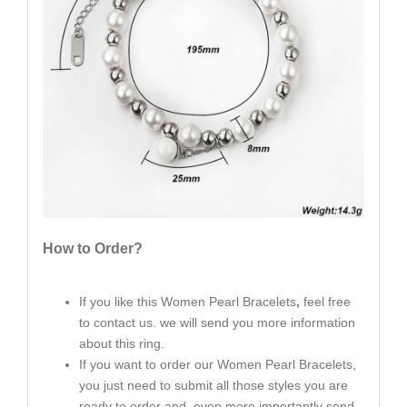
How to Order?
If you like this Women Pearl Bracelets
,
feel free
to contact us. we will send you more information
about this ring.
If you want to order our Women Pearl Bracelets,
you just need to submit all those styles you are
ready to order and even more importantly send