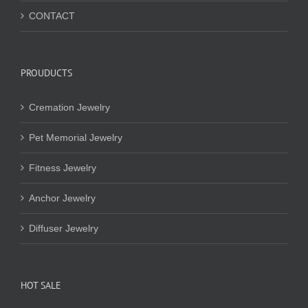
CONTACT
PROUDUCTS
Cremation Jewelry
Pet Memorial Jewelry
Fitness Jewelry
Anchor Jewelry
Diffuser Jewelry
HOT SALE