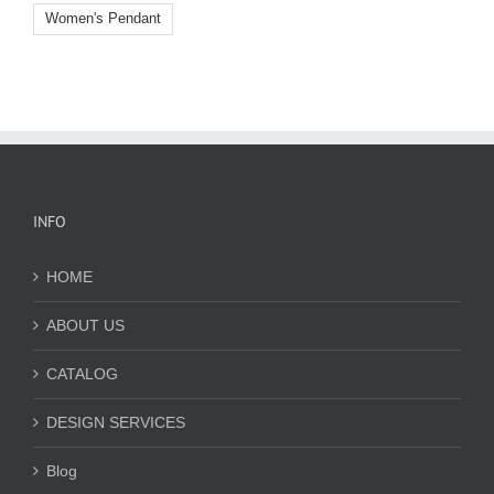
Women's Pendant
INFO
HOME
ABOUT US
CATALOG
DESIGN SERVICES
Blog