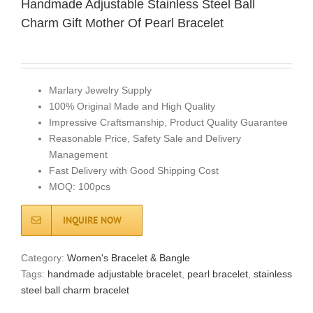
Handmade Adjustable Stainless Steel Ball
Charm Gift Mother Of Pearl Bracelet
Marlary Jewelry Supply
100% Original Made and High Quality
Impressive Craftsmanship, Product Quality Guarantee
Reasonable Price, Safety Sale and Delivery
Management
Fast Delivery with Good Shipping Cost
MOQ: 100pcs
INQUIRE NOW
Category:
Women's Bracelet & Bangle
Tags:
handmade adjustable bracelet
,
pearl bracelet
,
stainless
steel ball charm bracelet