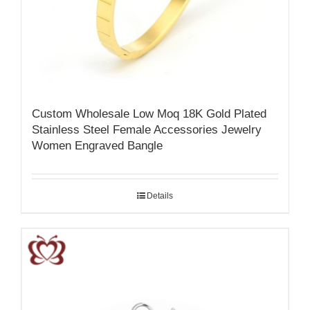
Custom Wholesale Low Moq 18K Gold Plated
Stainless Steel Female Accessories Jewelry
Women Engraved Bangle
Details