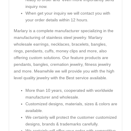
inquiry now.
When get your inquiry we will contact you with
your order details within 12 hours.
Marlary is a complete manufacturer specializing in the
manufacturing of stainless steel jewelry. Marlary
wholesale earrings, necklaces, bracelets, bangles,
rings, pendants, cuffs, money clips and more, also
offering custom solutions. Our feature products are
pendants, bangles, cremation jewelry, fitness jewelry
and more. Meanwhile we will provide you with the high
level quality jewelry with the Best service available.
More than 10 years, cooperated with worldwide
manufacturer and wholesale.
Customized designs, materials, sizes & colors are
available.
We certainly will protect the customer customized
designs, brands & trademarks carefully.
We certainly will offer your order with competitive