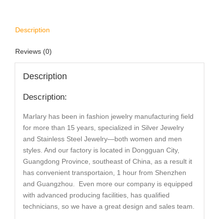
Description
Reviews (0)
Description
Description:
Marlary has been in fashion jewelry manufacturing field
for more than 15 years, specialized in Silver Jewelry
and Stainless Steel Jewelry—both women and men
styles. And our factory is located in Dongguan City,
Guangdong Province, southeast of China, as a result it
has convenient transportaion, 1 hour from Shenzhen
and Guangzhou. Even more our company is equipped
with advanced producing facilities, has qualified
technicians, so we have a great design and sales team.