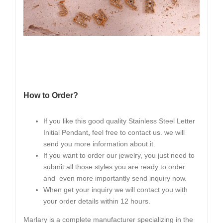
How to Order?
If you like this good quality Stainless Steel Letter
Initial Pendant
,
feel free to contact us. we will
send you more information about it.
If you want to order our jewelry, you just need to
submit all those styles you are ready to order
and even more importantly send inquiry now.
When get your inquiry we will contact you with
your order details within 12 hours.
Marlary is a complete manufacturer specializing in the