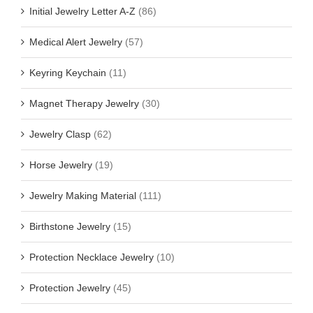
Initial Jewelry Letter A-Z
(86)
Medical Alert Jewelry
(57)
Keyring Keychain
(11)
Magnet Therapy Jewelry
(30)
Jewelry Clasp
(62)
Horse Jewelry
(19)
Jewelry Making Material
(111)
Birthstone Jewelry
(15)
Protection Necklace Jewelry
(10)
Protection Jewelry
(45)