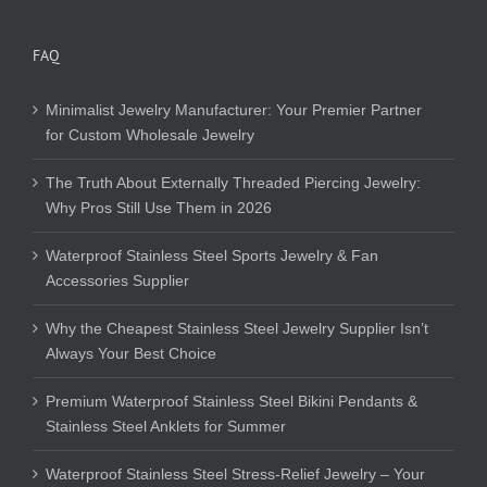
FAQ
Minimalist Jewelry Manufacturer: Your Premier Partner
for Custom Wholesale Jewelry
The Truth About Externally Threaded Piercing Jewelry:
Why Pros Still Use Them in 2026
Waterproof Stainless Steel Sports Jewelry & Fan
Accessories Supplier
Why the Cheapest Stainless Steel Jewelry Supplier Isn’t
Always Your Best Choice
Premium Waterproof Stainless Steel Bikini Pendants &
Stainless Steel Anklets for Summer
Waterproof Stainless Steel Stress-Relief Jewelry – Your