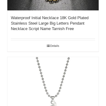
Waterproof Initial Necklace 18K Gold Plated
Stainless Steel Large Big Letters Pendant
Necklace Script Name Tarnish Free
Details