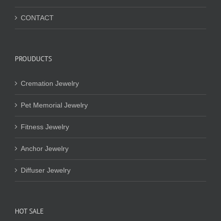
CONTACT
PROUDUCTS
Cremation Jewelry
Pet Memorial Jewelry
Fitness Jewelry
Anchor Jewelry
Diffuser Jewelry
HOT SALE