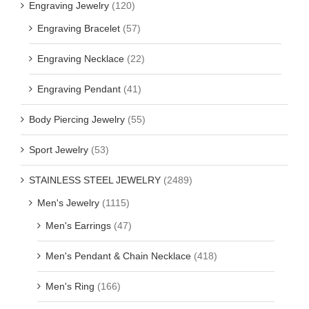
Engraving Jewelry
(120)
Engraving Bracelet
(57)
Engraving Necklace
(22)
Engraving Pendant
(41)
Body Piercing Jewelry
(55)
Sport Jewelry
(53)
STAINLESS STEEL JEWELRY
(2489)
Men's Jewelry
(1115)
Men's Earrings
(47)
Men's Pendant & Chain Necklace
(418)
Men's Ring
(166)