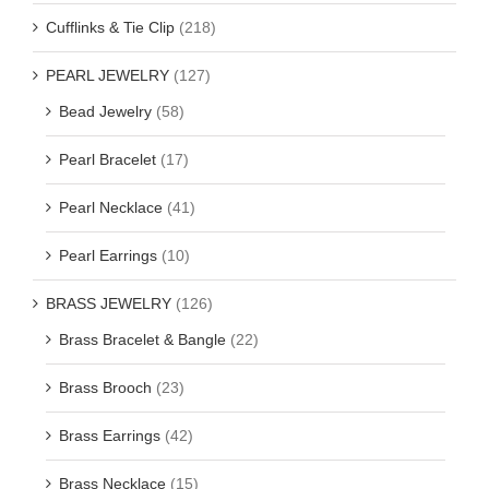
Cufflinks & Tie Clip
(218)
PEARL JEWELRY
(127)
Bead Jewelry
(58)
Pearl Bracelet
(17)
Pearl Necklace
(41)
Pearl Earrings
(10)
BRASS JEWELRY
(126)
Brass Bracelet & Bangle
(22)
Brass Brooch
(23)
Brass Earrings
(42)
Brass Necklace
(15)