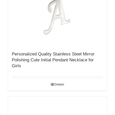
Personalized Quality Stainless Steel Mirror
Polishing Cute Initial Pendant Necklace for
Girls
Details