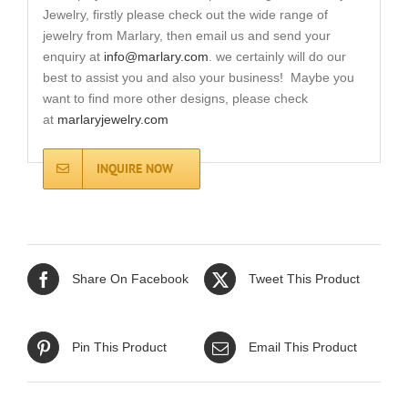
Jewelry, firstly please check out the wide range of
jewelry from Marlary, then email us and send your
enquiry at
info@marlary.com
. we certainly will do our
best to assist you and also your business! Maybe you
want to find more other designs, please check
at
marlaryjewelry.com
INQUIRE NOW
Share On Facebook
Tweet This Product
Pin This Product
Email This Product