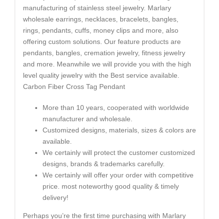
manufacturing of stainless steel jewelry. Marlary
wholesale earrings, necklaces, bracelets, bangles,
rings, pendants, cuffs, money clips and more, also
offering custom solutions. Our feature products are
pendants, bangles, cremation jewelry, fitness jewelry
and more. Meanwhile we will provide you with the high
level quality jewelry with the Best service available.
Carbon Fiber Cross Tag Pendant
More than 10 years, cooperated with worldwide
manufacturer and wholesale.
Customized designs, materials, sizes & colors are
available.
We certainly will protect the customer customized
designs, brands & trademarks carefully.
We certainly will offer your order with competitive
price. most noteworthy good quality & timely
delivery!
Perhaps you’re the first time purchasing with Marlary