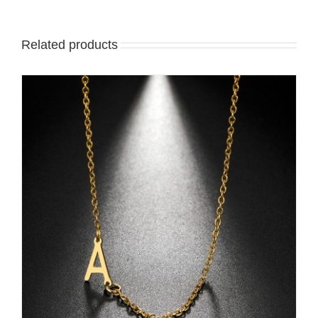
Related products