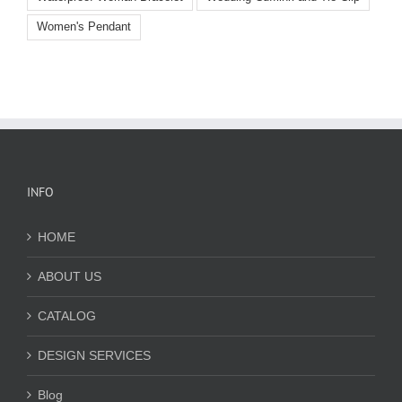
Women's Pendant
INFO
HOME
ABOUT US
CATALOG
DESIGN SERVICES
Blog