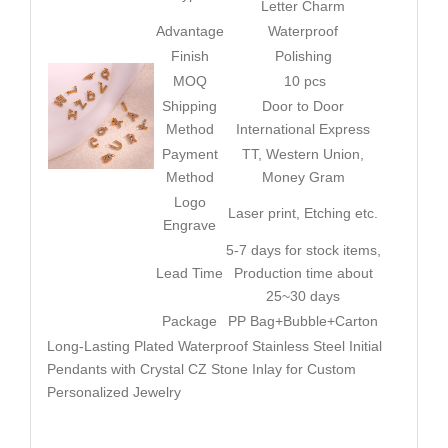
Letter Charm
Advantage
Waterproof
Finish
Polishing
MOQ
10 pcs
Shipping
Door to Door
Method
International Express
Payment
TT, Western Union,
Method
Money Gram
Logo
Laser print, Etching etc.
Engrave
5-7 days for stock items,
Lead Time
Production time about
25~30 days
Package
PP Bag+Bubble+Carton
Long-Lasting Plated Waterproof Stainless Steel Initial
Pendants with Crystal CZ Stone Inlay for Custom
Personalized Jewelry