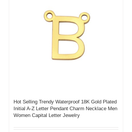
Hot Selling Trendy Waterproof 18K Gold Plated
Initial A-Z Letter Pendant Charm Necklace Men
Women Capital Letter Jewelry