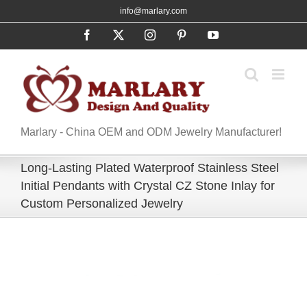
Skip
info@marlary.com
to
Facebook
X
Instagram
Pinterest
YouTube
content
Marlary - China OEM and ODM Jewelry Manufacturer!
Long-Lasting Plated Waterproof Stainless Steel
Initial Pendants with Crystal CZ Stone Inlay for
Custom Personalized Jewelry