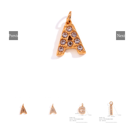
Previous
Next