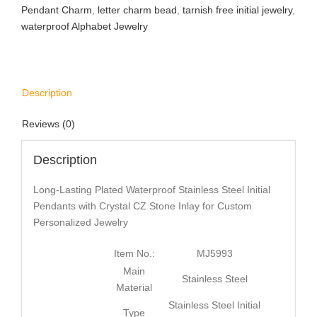
Pendant Charm
,
letter charm bead
,
tarnish free initial jewelry
,
waterproof Alphabet Jewelry
Description
Reviews (0)
Description
Long-Lasting Plated Waterproof Stainless Steel Initial
Pendants with Crystal CZ Stone Inlay for Custom
Personalized Jewelry
Item No.:
MJ5993
Main
Stainless Steel
Material
Stainless Steel Initial
Type