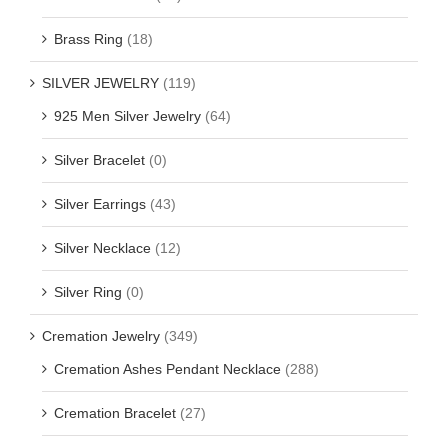
Brass Ring
(18)
SILVER JEWELRY
(119)
925 Men Silver Jewelry
(64)
Silver Bracelet
(0)
Silver Earrings
(43)
Silver Necklace
(12)
Silver Ring
(0)
Cremation Jewelry
(349)
Cremation Ashes Pendant Necklace
(288)
Cremation Bracelet
(27)