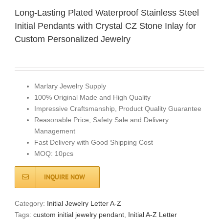
Long-Lasting Plated Waterproof Stainless Steel
Initial Pendants with Crystal CZ Stone Inlay for
Custom Personalized Jewelry
Marlary Jewelry Supply
100% Original Made and High Quality
Impressive Craftsmanship, Product Quality Guarantee
Reasonable Price, Safety Sale and Delivery
Management
Fast Delivery with Good Shipping Cost
MOQ: 10pcs
INQUIRE NOW
Category:
Initial Jewelry Letter A-Z
Tags:
custom initial jewelry pendant
,
Initial A-Z Letter