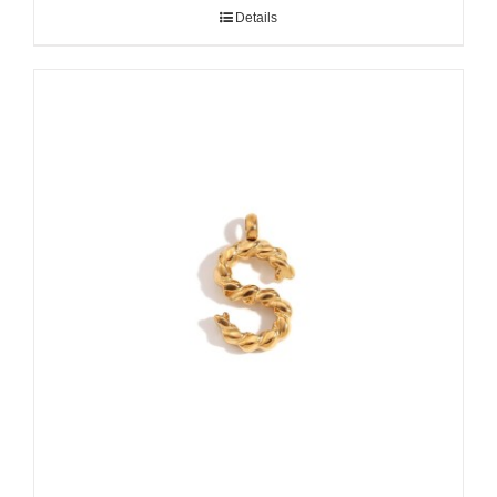
Details