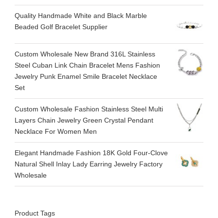
Quality Handmade White and Black Marble
Beaded Golf Bracelet Supplier
Custom Wholesale New Brand 316L Stainless
Steel Cuban Link Chain Bracelet Mens Fashion
Jewelry Punk Enamel Smile Bracelet Necklace
Set
Custom Wholesale Fashion Stainless Steel Multi
Layers Chain Jewelry Green Crystal Pendant
Necklace For Women Men
Elegant Handmade Fashion 18K Gold Four-Clove
Natural Shell Inlay Lady Earring Jewelry Factory
Wholesale
Product Tags