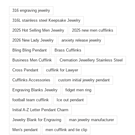
316 engraving jewelry
316L stainless steel Keepsake Jewelry
2025 Hot Selling Men Jewelry
2025 new men cufflinks
2026 New Lady Jewelry
anxiety release jewelry
Bling Bling Pendant
Brass Cufflinks
Business Men Cufflink
Cremation Jewellery Stainless Steel
Cross Pendant
cufflink for Lawyer
Cufflinks Accessories
custom initial jewelry pendant
Engraving Blanks Jewelry
fidget men ring
football team cufflink
Ice out pendant
Initial A-Z Letter Pendant Charm
Jewelry Blank for Engraving
man jewelry manufacturer
Men's pendant
men cufflink and tie clip