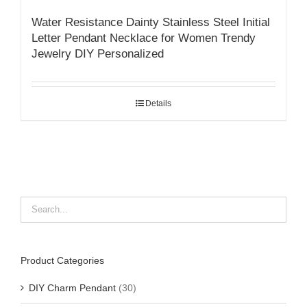
Water Resistance Dainty Stainless Steel Initial
Letter Pendant Necklace for Women Trendy
Jewelry DIY Personalized
Details
Product Categories
DIY Charm Pendant
(30)