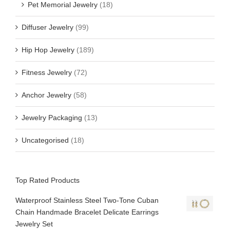
Pet Memorial Jewelry
(18)
Diffuser Jewelry
(99)
Hip Hop Jewelry
(189)
Fitness Jewelry
(72)
Anchor Jewelry
(58)
Jewelry Packaging
(13)
Uncategorised
(18)
Top Rated Products
Waterproof Stainless Steel Two-Tone Cuban
Chain Handmade Bracelet Delicate Earrings
Jewelry Set