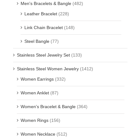
Men's Bracelets & Bangle
(482)
Leather Bracelet
(228)
Link Chain Bracelet
(148)
Steel Bangle
(77)
Stainless Steel Jewelry Set
(133)
Stainless Steel Women Jewelry
(1412)
Women Earrings
(332)
Women Anklet
(87)
Women's Bracelet & Bangle
(364)
Women Rings
(156)
Women Necklace
(512)