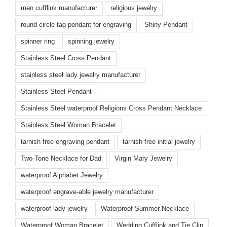
men cufflink manufacturer
religious jewelry
round circle tag pendant for engraving
Shiny Pendant
spinner ring
spinning jewelry
Stainless Steel Cross Pendant
stainless steel lady jewelry manufacturer
Stainless Steel Pendant
Stainless Steel waterproof Religions Cross Pendant Necklace
Stainless Steel Woman Bracelet
tarnish free engraving pendant
tarnish free initial jewelry
Two-Tone Necklace for Dad
Virgin Mary Jewelry
waterproof Alphabet Jewelry
waterproof engrave-able jewelry manufacturer
waterproof lady jewelry
Waterproof Summer Necklace
Waterproof Woman Bracelet
Wedding Cufflink and Tie Clip