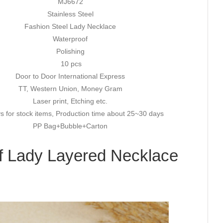
MJ6672
Stainless Steel
Fashion Steel Lady Necklace
Waterproof
Polishing
10 pcs
Door to Door International Express
TT, Western Union, Money Gram
Laser print, Etching etc.
s for stock items, Production time about 25~30 days
PP Bag+Bubble+Carton
f Lady Layered Necklace