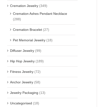
Cremation Jewelry
(349)
Cremation Ashes Pendant Necklace
(288)
Cremation Bracelet
(27)
Pet Memorial Jewelry
(18)
Diffuser Jewelry
(99)
Hip Hop Jewelry
(189)
Fitness Jewelry
(72)
Anchor Jewelry
(58)
Jewelry Packaging
(13)
Uncategorised
(18)