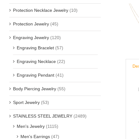
Protection Necklace Jewelry
(10)
Protection Jewelry
(45)
Engraving Jewelry
(120)
Engraving Bracelet
(57)
Engraving Necklace
(22)
Des
Engraving Pendant
(41)
Body Piercing Jewelry
(55)
Sport Jewelry
(53)
STAINLESS STEEL JEWELRY
(2489)
Men's Jewelry
(1115)
Men's Earrings
(47)