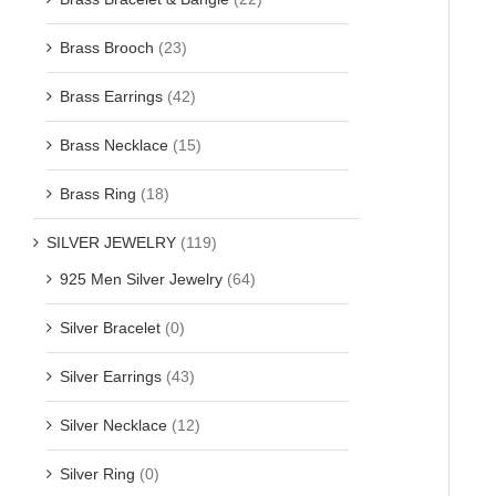
Brass Brooch
(23)
Brass Earrings
(42)
Brass Necklace
(15)
Brass Ring
(18)
SILVER JEWELRY
(119)
925 Men Silver Jewelry
(64)
Silver Bracelet
(0)
Silver Earrings
(43)
Silver Necklace
(12)
Silver Ring
(0)