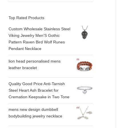
Top Rated Products
Custom Wholesale Stainless Steel
Viking Jewelry Men'S Gothic
Pattern Raven Bird Wolf Runes
Pendant Necklace
lion head personalised mens
leather bracelet
Quality Good Price Anti-Tarnish
Steel Heart Ash Bracelet for
Cremation Keepsake in Two Tone
mens new design dumbbell
bodybuilding jewelry necklace