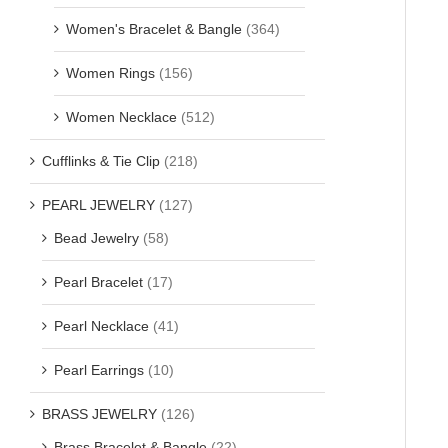
Women's Bracelet & Bangle
(364)
Women Rings
(156)
Women Necklace
(512)
Cufflinks & Tie Clip
(218)
PEARL JEWELRY
(127)
Bead Jewelry
(58)
Pearl Bracelet
(17)
Pearl Necklace
(41)
Pearl Earrings
(10)
BRASS JEWELRY
(126)
Brass Bracelet & Bangle
(22)