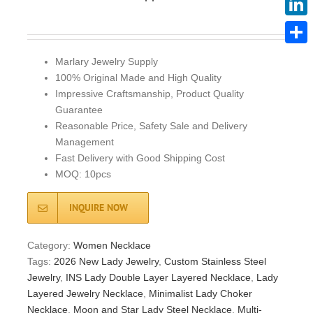
Linke
Share
Marlary Jewelry Supply
100% Original Made and High Quality
Impressive Craftsmanship, Product Quality
Guarantee
Reasonable Price, Safety Sale and Delivery
Management
Fast Delivery with Good Shipping Cost
MOQ: 10pcs
INQUIRE NOW
Category:
Women Necklace
Tags:
2026 New Lady Jewelry
,
Custom Stainless Steel
Jewelry
,
INS Lady Double Layer Layered Necklace
,
Lady
Layered Jewelry Necklace
,
Minimalist Lady Choker
Necklace
,
Moon and Star Lady Steel Necklace
,
Multi-