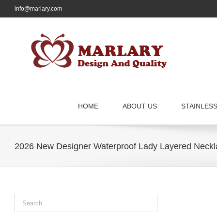
Skip
info@marlary.com
to
content
HOME
ABOUT US
STAINLES
2026 New Designer Waterproof Lady Layered Neckl