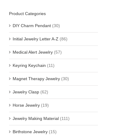
Product Categories
DIY Charm Pendant
(30)
Initial Jewelry Letter A-Z
(86)
Medical Alert Jewelry
(57)
Keyring Keychain
(11)
Magnet Therapy Jewelry
(30)
Jewelry Clasp
(62)
Horse Jewelry
(19)
Jewelry Making Material
(111)
Birthstone Jewelry
(15)