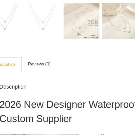
Reviews (0)
cription
Description
2026 New Designer Waterproo
Custom Supplier