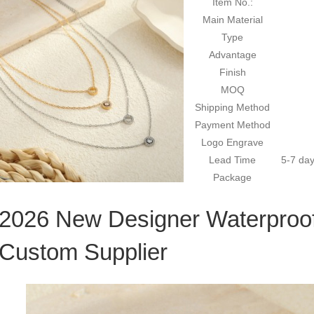
Item No.:
Main Material
Type
Advantage
Finish
MOQ
Shipping Method
Payment Method
Logo Engrave
Lead Time
5-7 day
Package
2026 New Designer Waterproo
Custom Supplier