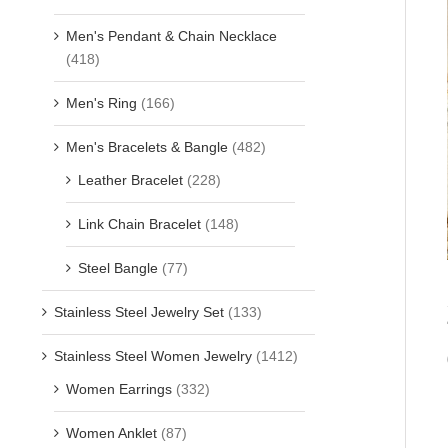
Men's Pendant & Chain Necklace
(418)
Men's Ring
(166)
Men's Bracelets & Bangle
(482)
Leather Bracelet
(228)
Link Chain Bracelet
(148)
Steel Bangle
(77)
Stainless Steel Jewelry Set
(133)
Stainless Steel Women Jewelry
(1412)
Women Earrings
(332)
Women Anklet
(87)