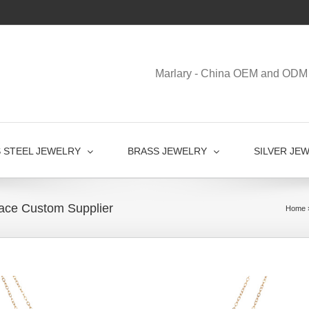
Marlary - China OEM and ODM 
S STEEL JEWELRY
BRASS JEWELRY
SILVER JE
ace Custom Supplier
Home