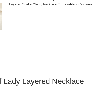
Layered Snake Chain
,
Necklace Engravable for Women
f Lady Layered Necklace