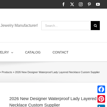
Facebook
X
Instagram
Pinterest
You
Search
Jewelry Manufacturer!
for:
WELRY
CATALOG
CONTACT
»
Products
»
2026 New Designer Waterproof Lady Layered Necklace Custom Supplier
Faceb
2026 New Designer Waterproof Lady Layered
Necklace Custom Supplier
Pinter