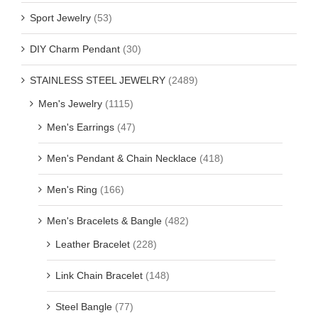
Sport Jewelry
(53)
DIY Charm Pendant
(30)
STAINLESS STEEL JEWELRY
(2489)
Men's Jewelry
(1115)
Men's Earrings
(47)
Men's Pendant & Chain Necklace
(418)
Men's Ring
(166)
Men's Bracelets & Bangle
(482)
Leather Bracelet
(228)
Link Chain Bracelet
(148)
Steel Bangle
(77)