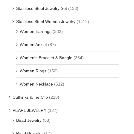
Stainless Steel Jewelry Set
(133)
Stainless Steel Women Jewelry
(1412)
Women Earrings
(332)
Women Anklet
(87)
Women's Bracelet & Bangle
(364)
Women Rings
(156)
Women Necklace
(512)
Cufflinks & Tie Clip
(218)
PEARL JEWELRY
(127)
Bead Jewelry
(58)
Pearl Bracelet
(17)