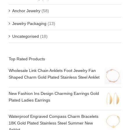
Anchor Jewelry
(58)
Jewelry Packaging
(13)
Uncategorised
(18)
Top Rated Products
Wholesale Link Chain Anklets Foot Jewelry Fan
Shaped Charm Gold Plated Stainless Steel Anklet
New Fashion Ins Design Charming Earrings Gold
Plated Ladies Earrings
Waterproof Engraved Compass Charm Bracelets
18K Gold Plated Stainless Steel Summer New
Anklet