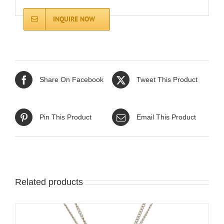
INQUIRE NOW
Share On Facebook
Tweet This Product
Pin This Product
Email This Product
Related products