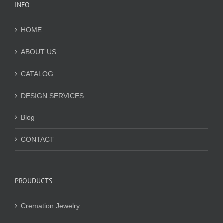
INFO
HOME
ABOUT US
CATALOG
DESIGN SERVICES
Blog
CONTACT
PROUDUCTS
Cremation Jewelry