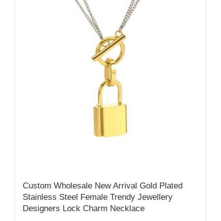
Custom Wholesale New Arrival Gold Plated
Stainless Steel Female Trendy Jewellery
Designers Lock Charm Necklace