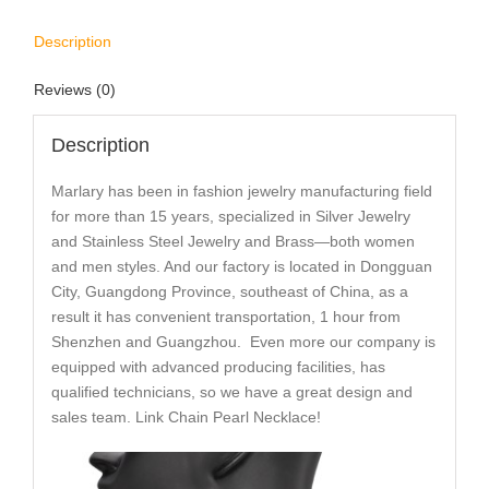
Description
Reviews (0)
Description
Marlary has been in fashion jewelry manufacturing field
for more than 15 years, specialized in Silver Jewelry
and Stainless Steel Jewelry and Brass—both women
and men styles. And our factory is located in Dongguan
City, Guangdong Province, southeast of China, as a
result it has convenient transportation, 1 hour from
Shenzhen and Guangzhou. Even more our company is
equipped with advanced producing facilities, has
qualified technicians, so we have a great design and
sales team. Link Chain Pearl Necklace!