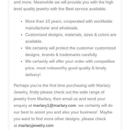
and more. Meanwhile we will provide you with the high
level quality jewelry with the Best service available.
More than 10 years, cooperated with worldwide
manufacturer and wholesale.
Customized designs, materials, sizes & colors are
available.
We certainly will protect the customer customized
designs, brands & trademarks carefully.
We certainly will offer your order with competitive
price. most noteworthy good quality & timely
delivery!
Perhaps you’re the first time purchasing with Marlary
Jewelry, firstly please check out the wide range of
jewelry from Marlary, then email us and send your
enquiry at
marlary1@marlary.com
. we certainly will do
our best to assist you and also your business! Maybe
you want to find more other designs, please check
at
marlaryjewelry.com