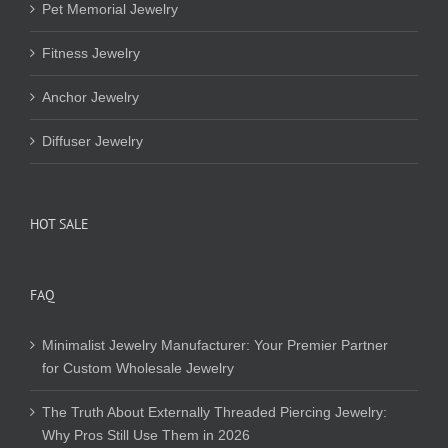
Pet Memorial Jewelry
Fitness Jewelry
Anchor Jewelry
Diffuser Jewelry
HOT SALE
FAQ
Minimalist Jewelry Manufacturer: Your Premier Partner
for Custom Wholesale Jewelry
The Truth About Externally Threaded Piercing Jewelry:
Why Pros Still Use Them in 2026