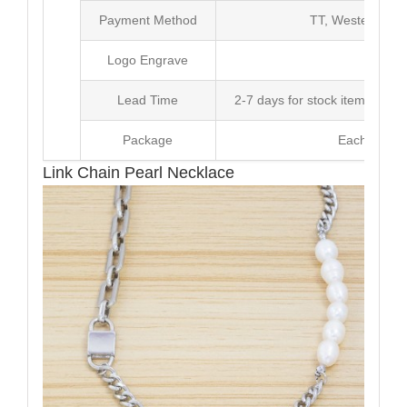
Payment Method
TT, Western Un
Logo Engrave
Avai
Lead Time
2-7 days for stock items, Pro
Package
Each Unit i
Link Chain Pearl Necklace