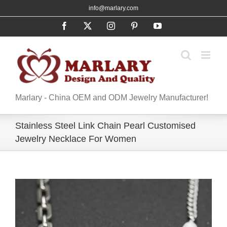
Skip
info@marlary.com
to
Facebook
X
Instagram
Pinterest
YouTube
content
Marlary - China OEM and ODM Jewelry Manufacturer!
Stainless Steel Link Chain Pearl Customised
Jewelry Necklace For Women