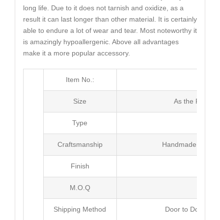
long life. Due to it does not tarnish and oxidize, as a
result it can last longer than other material. It is certainly
able to endure a lot of wear and tear. Most noteworthy it
is amazingly hypoallergenic. Above all advantages
make it a more popular accessory.
Item No.:
MJ4
Size
As the Picture
Type
Neck
Craftsmanship
Handmade with Pl
Finish
Poli
M.O.Q
50 
Shipping Method
Door to Door Inte