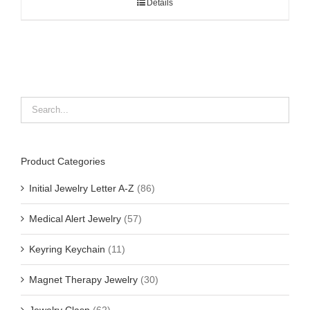
Details
Product Categories
Initial Jewelry Letter A-Z
(86)
Medical Alert Jewelry
(57)
Keyring Keychain
(11)
Magnet Therapy Jewelry
(30)