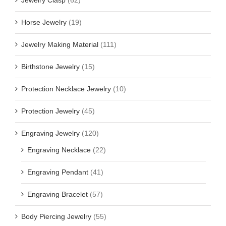
Jewelry Clasp
(62)
Horse Jewelry
(19)
Jewelry Making Material
(111)
Birthstone Jewelry
(15)
Protection Necklace Jewelry
(10)
Protection Jewelry
(45)
Engraving Jewelry
(120)
Engraving Necklace
(22)
Engraving Pendant
(41)
Engraving Bracelet
(57)
Body Piercing Jewelry
(55)