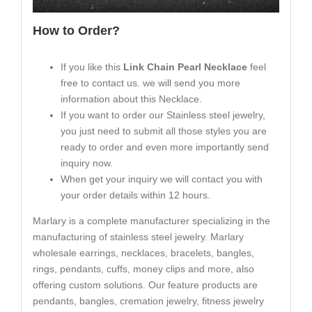
How to Order?
If you like this
Link Chain Pearl Necklace
feel
free to contact us. we will send you more
information about this Necklace.
If you want to order our Stainless steel jewelry,
you just need to submit all those styles you are
ready to order and even more importantly send
inquiry now.
When get your inquiry we will contact you with
your order details within 12 hours.
Marlary is a complete manufacturer specializing in the
manufacturing of stainless steel jewelry. Marlary
wholesale earrings, necklaces, bracelets, bangles,
rings, pendants, cuffs, money clips and more, also
offering custom solutions. Our feature products are
pendants, bangles, cremation jewelry, fitness jewelry