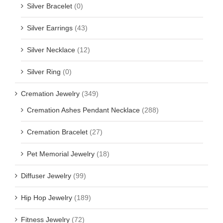
Silver Bracelet
(0)
Silver Earrings
(43)
Silver Necklace
(12)
Silver Ring
(0)
Cremation Jewelry
(349)
Cremation Ashes Pendant Necklace
(288)
Cremation Bracelet
(27)
Pet Memorial Jewelry
(18)
Diffuser Jewelry
(99)
Hip Hop Jewelry
(189)
Fitness Jewelry
(72)