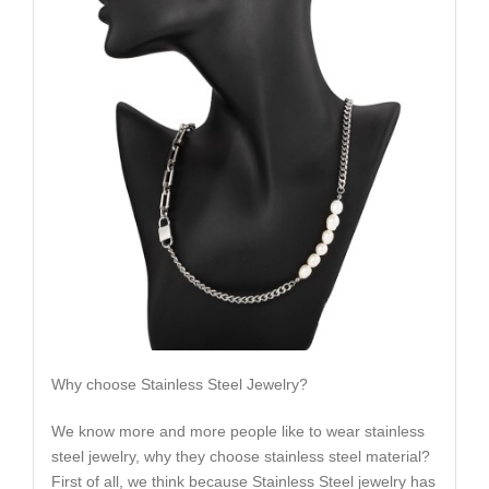
Why choose Stainless Steel Jewelry?
We know more and more people like to wear stainless
steel jewelry, why they choose stainless steel material?
First of all, we think because Stainless Steel jewelry has