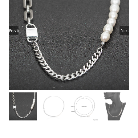
Previous
Next