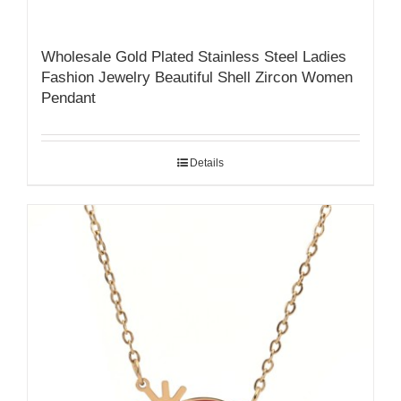
Wholesale Gold Plated Stainless Steel Ladies
Fashion Jewelry Beautiful Shell Zircon Women
Pendant
Details