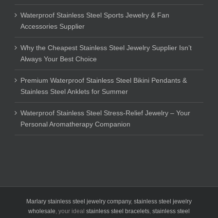
Waterproof Stainless Steel Sports Jewelry & Fan
Accessories Supplier
Why the Cheapest Stainless Steel Jewelry Supplier Isn’t
Always Your Best Choice
Premium Waterproof Stainless Steel Bikini Pendants &
Stainless Steel Anklets for Summer
Waterproof Stainless Steel Stress-Relief Jewelry – Your
Personal Aromatherapy Companion
Marlary stainless steel jewelry company
,
stainless steel jewelry
wholesale
, your ideal
stainless steel bracelets
,
stainless steel