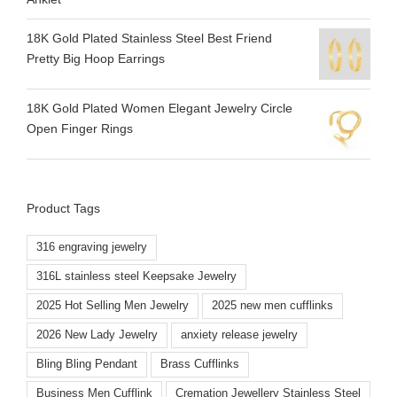
18K Gold Plated Stainless Steel Best Friend
Pretty Big Hoop Earrings
18K Gold Plated Women Elegant Jewelry Circle
Open Finger Rings
Product Tags
316 engraving jewelry
316L stainless steel Keepsake Jewelry
2025 Hot Selling Men Jewelry
2025 new men cufflinks
2026 New Lady Jewelry
anxiety release jewelry
Bling Bling Pendant
Brass Cufflinks
Business Men Cufflink
Cremation Jewellery Stainless Steel