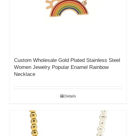
Custom Wholesale Gold Plated Stainless Steel
Women Jewelry Popular Enamel Rainbow
Necklace
Details