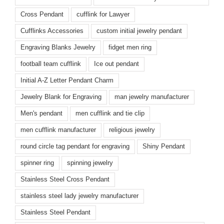
Cross Pendant
cufflink for Lawyer
Cufflinks Accessories
custom initial jewelry pendant
Engraving Blanks Jewelry
fidget men ring
football team cufflink
Ice out pendant
Initial A-Z Letter Pendant Charm
Jewelry Blank for Engraving
man jewelry manufacturer
Men's pendant
men cufflink and tie clip
men cufflink manufacturer
religious jewelry
round circle tag pendant for engraving
Shiny Pendant
spinner ring
spinning jewelry
Stainless Steel Cross Pendant
stainless steel lady jewelry manufacturer
Stainless Steel Pendant