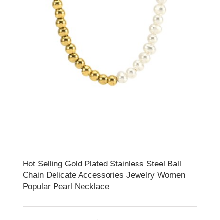
Hot Selling Gold Plated Stainless Steel Ball
Chain Delicate Accessories Jewelry Women
Popular Pearl Necklace