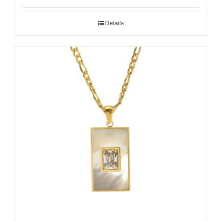
Details