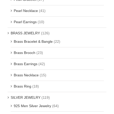
Pearl Necklace
(41)
Pearl Earrings
(10)
BRASS JEWELRY
(126)
Brass Bracelet & Bangle
(22)
Brass Brooch
(23)
Brass Earrings
(42)
Brass Necklace
(15)
Brass Ring
(18)
SILVER JEWELRY
(119)
925 Men Silver Jewelry
(64)