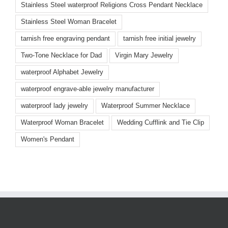
Stainless Steel waterproof Religions Cross Pendant Necklace
Stainless Steel Woman Bracelet
tarnish free engraving pendant
tarnish free initial jewelry
Two-Tone Necklace for Dad
Virgin Mary Jewelry
waterproof Alphabet Jewelry
waterproof engrave-able jewelry manufacturer
waterproof lady jewelry
Waterproof Summer Necklace
Waterproof Woman Bracelet
Wedding Cufflink and Tie Clip
Women's Pendant