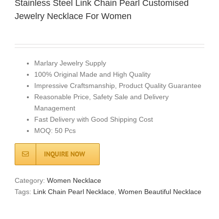
Stainless Steel Link Chain Pearl Customised
Jewelry Necklace For Women
Marlary Jewelry Supply
100% Original Made and High Quality
Impressive Craftsmanship, Product Quality Guarantee
Reasonable Price, Safety Sale and Delivery
Management
Fast Delivery with Good Shipping Cost
MOQ: 50 Pcs
INQUIRE NOW
Category:
Women Necklace
Tags:
Link Chain Pearl Necklace
,
Women Beautiful Necklace