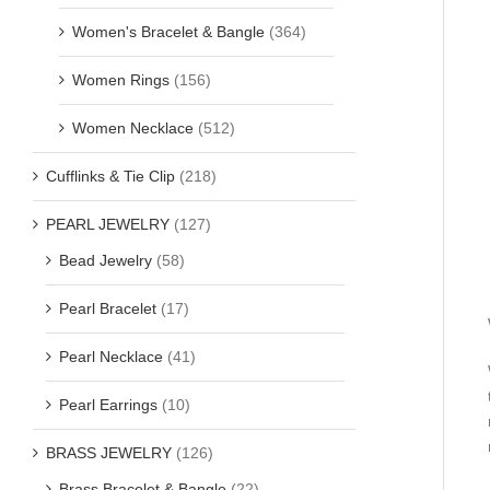
Women's Bracelet & Bangle
(364)
Women Rings
(156)
Women Necklace
(512)
Cufflinks & Tie Clip
(218)
PEARL JEWELRY
(127)
Bead Jewelry
(58)
Pearl Bracelet
(17)
Pearl Necklace
(41)
Pearl Earrings
(10)
BRASS JEWELRY
(126)
Brass Bracelet & Bangle
(22)