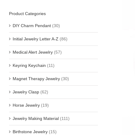
Product Categories
DIY Charm Pendant
(30)
Initial Jewelry Letter A-Z
(86)
Medical Alert Jewelry
(57)
Keyring Keychain
(11)
Magnet Therapy Jewelry
(30)
Jewelry Clasp
(62)
Horse Jewelry
(19)
Jewelry Making Material
(111)
Birthstone Jewelry
(15)