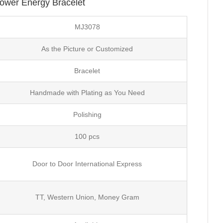
Power Energy Bracelet
MJ3078
As the Picture or Customized
Bracelet
Handmade with Plating as You Need
Polishing
100 pcs
Door to Door International Express
TT, Western Union, Money Gram