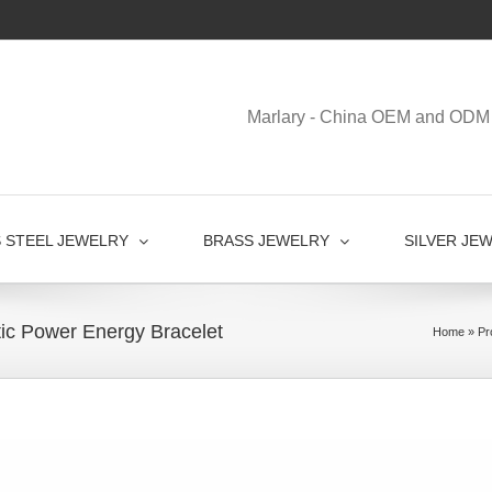
Marlary - China OEM and ODM 
S STEEL JEWELRY
BRASS JEWELRY
SILVER JE
tic Power Energy Bracelet
Home
»
Pr