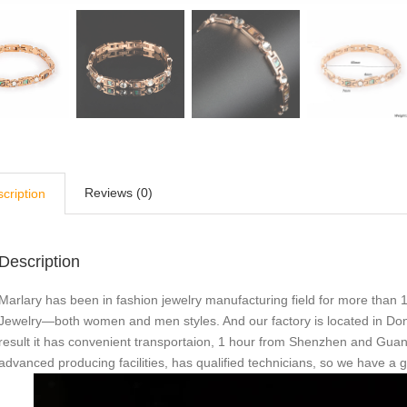
Reviews (0)
cription
Description
Marlary has been in fashion jewelry manufacturing field for more than 1
Jewelry—both women and men styles. And our factory is located in Do
result it has convenient transportaion, 1 hour from Shenzhen and Gu
advanced producing facilities, has qualified technicians, so we have a 