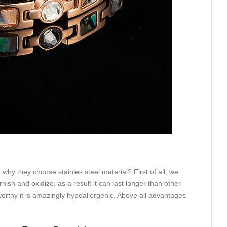
why they choose stainles steel material? First of all, we
rnish and oxidize, as a result it can last longer than other
eworthy it is amazingly hypoallergenic. Above all advantages