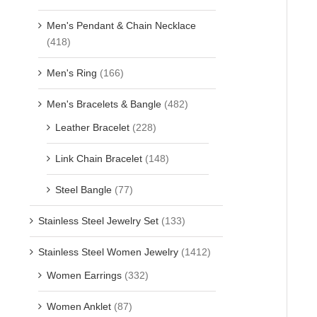
Men's Pendant & Chain Necklace
(418)
Men's Ring
(166)
Men's Bracelets & Bangle
(482)
Leather Bracelet
(228)
Link Chain Bracelet
(148)
Steel Bangle
(77)
Stainless Steel Jewelry Set
(133)
Stainless Steel Women Jewelry
(1412)
Women Earrings
(332)
Women Anklet
(87)