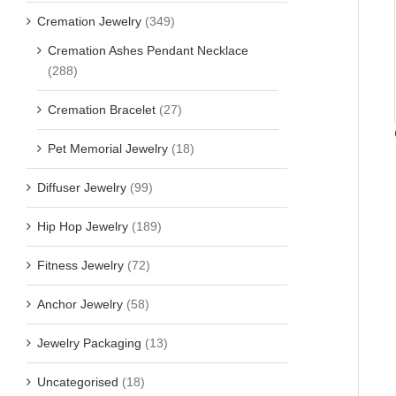
Cremation Jewelry
(349)
Cremation Ashes Pendant Necklace
(288)
Cremation Bracelet
(27)
Pet Memorial Jewelry
(18)
Diffuser Jewelry
(99)
Hip Hop Jewelry
(189)
Fitness Jewelry
(72)
Anchor Jewelry
(58)
Jewelry Packaging
(13)
Uncategorised
(18)