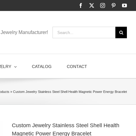
Facebook
X
Instagram
Pinterest
You
Search
Jewelry Manufacturer!
for:
WELRY
CATALOG
CONTACT
oducts
»
Custom Jewelry Stainless Steel Shell Health Magnetic Power Energy Bracelet
Custom Jewelry Stainless Steel Shell Health
Magnetic Power Energy Bracelet