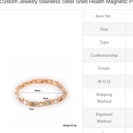
Custom Jewelry Stainless Steel Shell Health Magnetic 
Item No.:
Size
Type
Craftsmanship
Finish
M.O.Q
Shipping
Method
Payment
Method