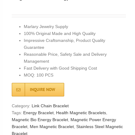
Marlary Jewelry Supply
100% Original Made and High Quality
Impressive Craftsmanship, Product Quality
Guarantee
Reasonable Price, Safety Sale and Delivery
Management
Fast Delivery with Good Shipping Cost
MOQ: 100 PCS
INQUIRE NOW
Category:
Link Chain Bracelet
Tags:
Energy Bracelet
,
Health Magnetic Bracelets
,
Magnetic Bio Energy Bracelet
,
Magnetic Power Energy
Bracelet
,
Men Magnetic Bracelet
,
Stainless Steel Magnetic
Bracelet