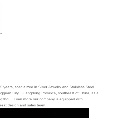
5 years, specialized in Silver Jewelry and Stainless Steel
ngguan City, Guangdong Province, southeast of China, as a
angzhou. Even more our company is equipped with
great design and sales team.