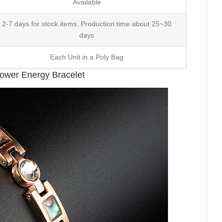
Available
2-7 days for stock items, Production time about 25~30
days
Each Unit in a Poly Bag
Power Energy Bracelet