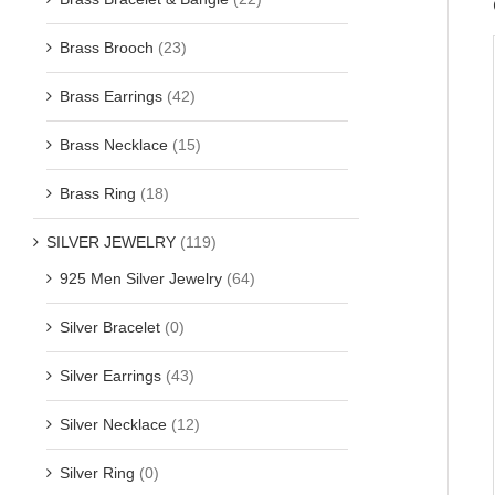
Brass Brooch
(23)
Brass Earrings
(42)
Brass Necklace
(15)
Brass Ring
(18)
SILVER JEWELRY
(119)
925 Men Silver Jewelry
(64)
Silver Bracelet
(0)
Silver Earrings
(43)
Silver Necklace
(12)
Silver Ring
(0)