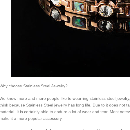
Why choose Stainless Steel Jewelry?
We know more and more people like to wearring stainless steel jewelry, 
think because Stainless Steel jewelry has long life. Due to it does not ta
material. It is certainly able to endure a lot of wear and tear. Most not
make it a more popular accessory.