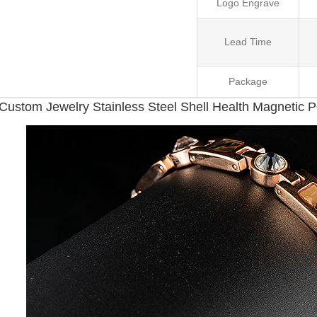
Logo Engrave
Lead Time
Package
Custom Jewelry Stainless Steel Shell Health Magnetic 