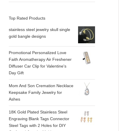
Top Rated Products
stainless steel jewelry skull single
gold bangle designs
Promotional Personalized Love
Faith Aromatherapy Air Freshener
Diffuser Car Clip for Valentine's
Day Gift
Mom And Son Cremation Necklace
Keepsake Family Jewelry for
Ashes
18K Gold Plated Stainless Steel
Engraving Blank Tags Connector
Steel Tags with 2 Holes for DIY