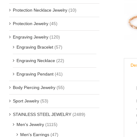
Protection Necklace Jewelry
(10)
Protection Jewelry
(45)
Engraving Jewelry
(120)
Engraving Bracelet
(57)
Engraving Necklace
(22)
Des
Engraving Pendant
(41)
Body Piercing Jewelry
(55)
Sport Jewelry
(53)
STAINLESS STEEL JEWELRY
(2489)
Men's Jewelry
(1115)
Men's Earrings
(47)