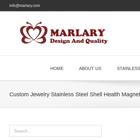
Skip
info@marlary.com
to
content
HOME
ABOUT US
STAINLES
Custom Jewelry Stainless Steel Shell Health Magne