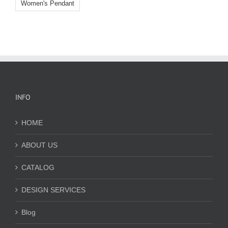
Women's Pendant
INFO
HOME
ABOUT US
CATALOG
DESIGN SERVICES
Blog