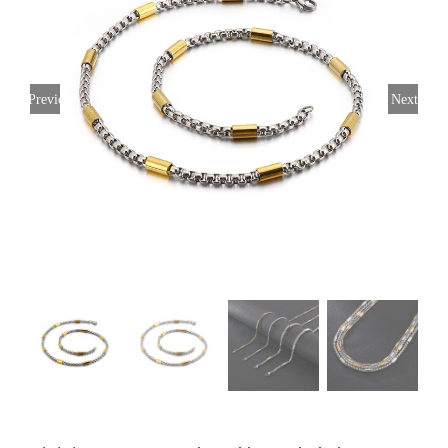
Previous
Next