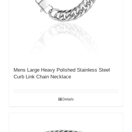
Mens Large Heavy Polished Stainless Steel
Curb Link Chain Necklace
Details