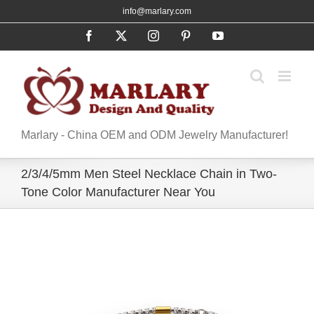
Skip
info@marlary.com
to
Facebook
X
Instagram
Pinterest
YouTube
content
Marlary - China OEM and ODM Jewelry Manufacturer!
2/3/4/5mm Men Steel Necklace Chain in Two-
Tone Color Manufacturer Near You