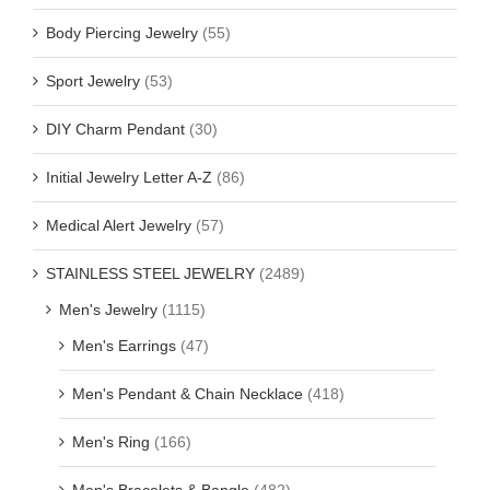
Body Piercing Jewelry
(55)
Sport Jewelry
(53)
DIY Charm Pendant
(30)
Initial Jewelry Letter A-Z
(86)
Medical Alert Jewelry
(57)
STAINLESS STEEL JEWELRY
(2489)
Men's Jewelry
(1115)
Men's Earrings
(47)
Men's Pendant & Chain Necklace
(418)
Men's Ring
(166)
Men's Bracelets & Bangle
(482)