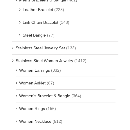
Leather Bracelet
(228)
Link Chain Bracelet
(148)
Steel Bangle
(77)
Stainless Steel Jewelry Set
(133)
Stainless Steel Women Jewelry
(1412)
Women Earrings
(332)
Women Anklet
(87)
Women's Bracelet & Bangle
(364)
Women Rings
(156)
Women Necklace
(512)