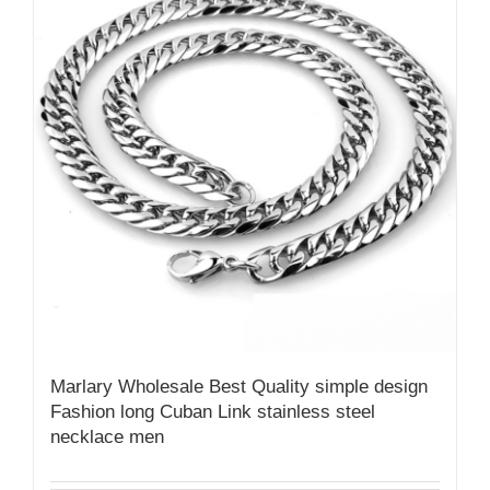
Marlary Wholesale Best Quality simple design
Fashion long Cuban Link stainless steel
necklace men