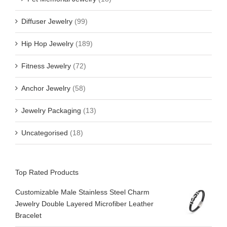
Diffuser Jewelry
(99)
Hip Hop Jewelry
(189)
Fitness Jewelry
(72)
Anchor Jewelry
(58)
Jewelry Packaging
(13)
Uncategorised
(18)
Top Rated Products
Customizable Male Stainless Steel Charm
Jewelry Double Layered Microfiber Leather
Bracelet