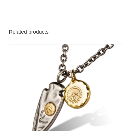
Related products