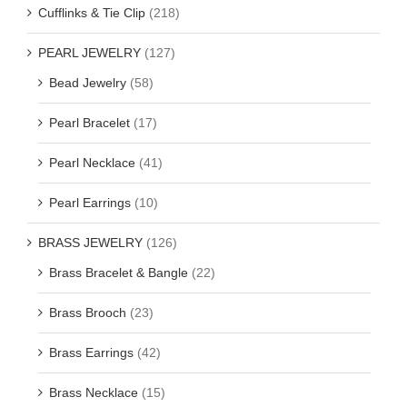
Cufflinks & Tie Clip
(218)
PEARL JEWELRY
(127)
Bead Jewelry
(58)
Pearl Bracelet
(17)
Pearl Necklace
(41)
Pearl Earrings
(10)
BRASS JEWELRY
(126)
Brass Bracelet & Bangle
(22)
Brass Brooch
(23)
Brass Earrings
(42)
Brass Necklace
(15)