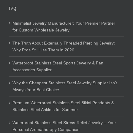
FAQ
Minimalist Jewelry Manufacturer: Your Premier Partner
for Custom Wholesale Jewelry
The Truth About Externally Threaded Piercing Jewelry:
Why Pros Still Use Them in 2026
Waterproof Stainless Steel Sports Jewelry & Fan
Accessories Supplier
Why the Cheapest Stainless Steel Jewelry Supplier Isn’t
Always Your Best Choice
Premium Waterproof Stainless Steel Bikini Pendants &
Stainless Steel Anklets for Summer
Waterproof Stainless Steel Stress-Relief Jewelry – Your
Personal Aromatherapy Companion