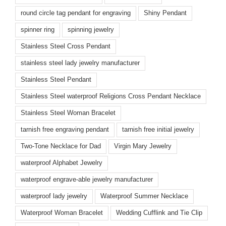
round circle tag pendant for engraving
Shiny Pendant
spinner ring
spinning jewelry
Stainless Steel Cross Pendant
stainless steel lady jewelry manufacturer
Stainless Steel Pendant
Stainless Steel waterproof Religions Cross Pendant Necklace
Stainless Steel Woman Bracelet
tarnish free engraving pendant
tarnish free initial jewelry
Two-Tone Necklace for Dad
Virgin Mary Jewelry
waterproof Alphabet Jewelry
waterproof engrave-able jewelry manufacturer
waterproof lady jewelry
Waterproof Summer Necklace
Waterproof Woman Bracelet
Wedding Cufflink and Tie Clip