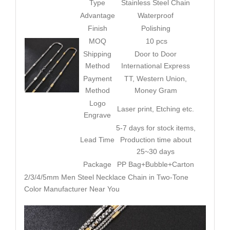
Type
Stainless Steel Chain
Advantage
Waterproof
Finish
Polishing
MOQ
10 pcs
Shipping
Door to Door
Method
International Express
Payment
TT, Western Union,
Method
Money Gram
Logo
Laser print, Etching etc.
Engrave
5-7 days for stock items,
Lead Time
Production time about
25~30 days
Package
PP Bag+Bubble+Carton
2/3/4/5mm Men Steel Necklace Chain in Two-Tone
Color Manufacturer Near You