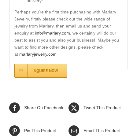
delivery!
Perhaps you’re the first time purchasing with Marlary
Jewelry, firstly please check out the wide range of
jewelry from Marlary, then email us and send your
enquiry at
info@marlary.com
. we certainly will do our
best to assist you and also your business! Maybe you
want to find more other designs, please check
at
marlaryjewelry.com
INQUIRE NOW
Share On Facebook
Tweet This Product
Pin This Product
Email This Product