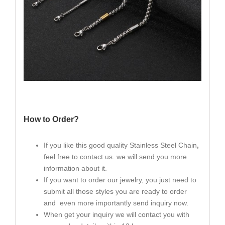
How to Order?
If you like this good quality Stainless Steel Chain
,
feel free to contact us. we will send you more
information about it.
If you want to order our jewelry, you just need to
submit all those styles you are ready to order
and even more importantly send inquiry now.
When get your inquiry we will contact you with