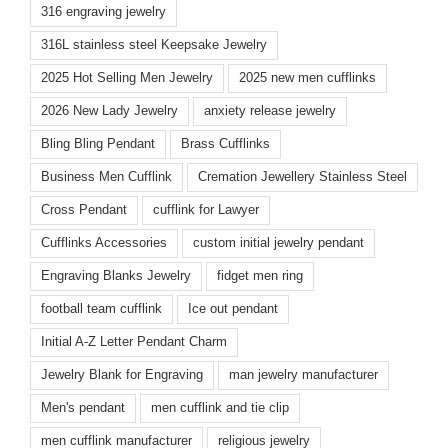
316 engraving jewelry
316L stainless steel Keepsake Jewelry
2025 Hot Selling Men Jewelry
2025 new men cufflinks
2026 New Lady Jewelry
anxiety release jewelry
Bling Bling Pendant
Brass Cufflinks
Business Men Cufflink
Cremation Jewellery Stainless Steel
Cross Pendant
cufflink for Lawyer
Cufflinks Accessories
custom initial jewelry pendant
Engraving Blanks Jewelry
fidget men ring
football team cufflink
Ice out pendant
Initial A-Z Letter Pendant Charm
Jewelry Blank for Engraving
man jewelry manufacturer
Men's pendant
men cufflink and tie clip
men cufflink manufacturer
religious jewelry