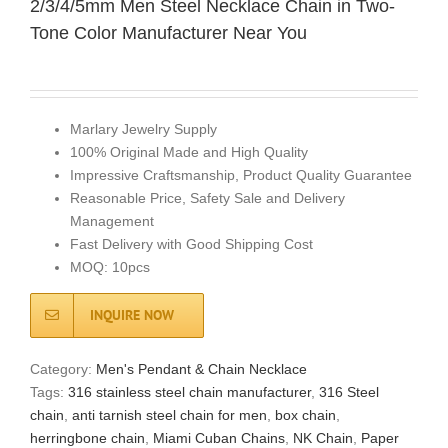
2/3/4/5mm Men Steel Necklace Chain in Two-
Tone Color Manufacturer Near You
Marlary Jewelry Supply
100% Original Made and High Quality
Impressive Craftsmanship, Product Quality Guarantee
Reasonable Price, Safety Sale and Delivery
Management
Fast Delivery with Good Shipping Cost
MOQ: 10pcs
INQUIRE NOW
Category:
Men's Pendant & Chain Necklace
Tags:
316 stainless steel chain manufacturer
,
316 Steel
chain
,
anti tarnish steel chain for men
,
box chain
,
herringbone chain
,
Miami Cuban Chains
,
NK Chain
,
Paper