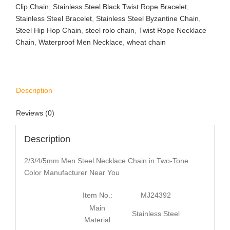
Clip Chain
,
Stainless Steel Black Twist Rope Bracelet
,
Stainless Steel Bracelet
,
Stainless Steel Byzantine Chain
,
Steel Hip Hop Chain
,
steel rolo chain
,
Twist Rope Necklace
Chain
,
Waterproof Men Necklace
,
wheat chain
Description
Reviews (0)
Description
2/3/4/5mm Men Steel Necklace Chain in Two-Tone
Color Manufacturer Near You
Item No.:
MJ24392
Main
Stainless Steel
Material