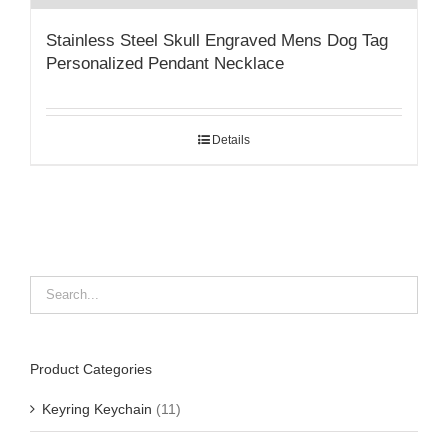
Stainless Steel Skull Engraved Mens Dog Tag
Personalized Pendant Necklace
Details
Product Categories
Keyring Keychain
(11)