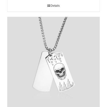
Details