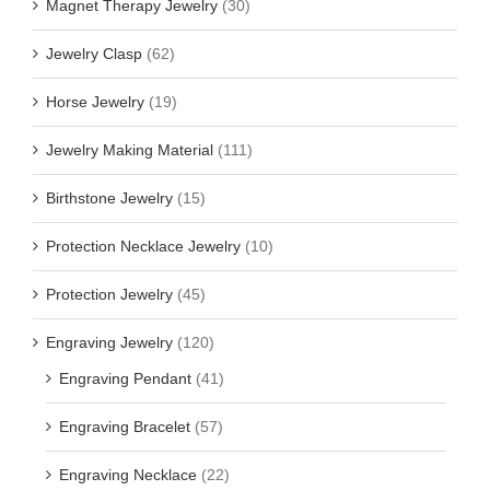
Magnet Therapy Jewelry
(30)
Jewelry Clasp
(62)
Horse Jewelry
(19)
Jewelry Making Material
(111)
Birthstone Jewelry
(15)
Protection Necklace Jewelry
(10)
Protection Jewelry
(45)
Engraving Jewelry
(120)
Engraving Pendant
(41)
Engraving Bracelet
(57)
Engraving Necklace
(22)