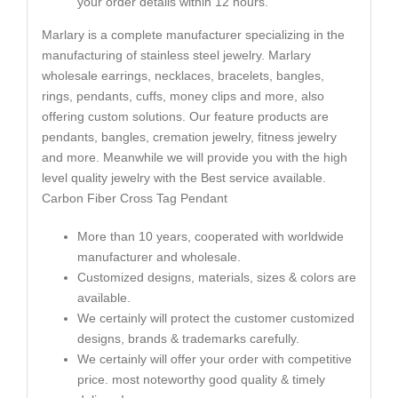
your order details within 12 hours.
Marlary is a complete manufacturer specializing in the
manufacturing of stainless steel jewelry. Marlary
wholesale earrings, necklaces, bracelets, bangles,
rings, pendants, cuffs, money clips and more, also
offering custom solutions. Our feature products are
pendants, bangles, cremation jewelry, fitness jewelry
and more. Meanwhile we will provide you with the high
level quality jewelry with the Best service available.
Carbon Fiber Cross Tag Pendant
More than 10 years, cooperated with worldwide
manufacturer and wholesale.
Customized designs, materials, sizes & colors are
available.
We certainly will protect the customer customized
designs, brands & trademarks carefully.
We certainly will offer your order with competitive
price. most noteworthy good quality & timely