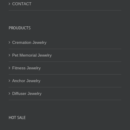
CONTACT
PROUDUCTS
Cremation Jewelry
Pet Memorial Jewelry
Fitness Jewelry
Anchor Jewelry
Diffuser Jewelry
HOT SALE