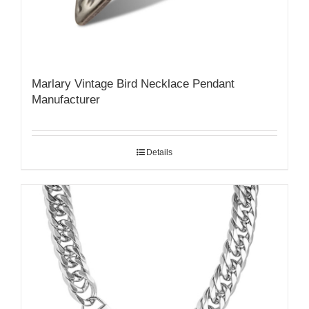
Marlary Vintage Bird Necklace Pendant
Manufacturer
Details