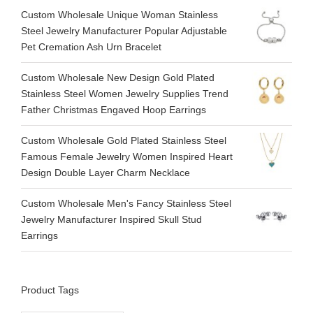
Custom Wholesale Unique Woman Stainless
Steel Jewelry Manufacturer Popular Adjustable
Pet Cremation Ash Urn Bracelet
Custom Wholesale New Design Gold Plated
Stainless Steel Women Jewelry Supplies Trend
Father Christmas Engaved Hoop Earrings
Custom Wholesale Gold Plated Stainless Steel
Famous Female Jewelry Women Inspired Heart
Design Double Layer Charm Necklace
Custom Wholesale Men's Fancy Stainless Steel
Jewelry Manufacturer Inspired Skull Stud
Earrings
Product Tags