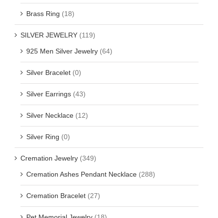
Brass Ring
(18)
SILVER JEWELRY
(119)
925 Men Silver Jewelry
(64)
Silver Bracelet
(0)
Silver Earrings
(43)
Silver Necklace
(12)
Silver Ring
(0)
Cremation Jewelry
(349)
Cremation Ashes Pendant Necklace
(288)
Cremation Bracelet
(27)
Pet Memorial Jewelry
(18)