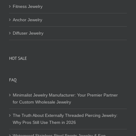
Fitness Jewelry
Anchor Jewelry
Diffuser Jewelry
HOT SALE
FAQ
Minimalist Jewelry Manufacturer: Your Premier Partner
for Custom Wholesale Jewelry
The Truth About Externally Threaded Piercing Jewelry:
Why Pros Still Use Them in 2026
Waterproof Stainless Steel Sports Jewelry & Fan