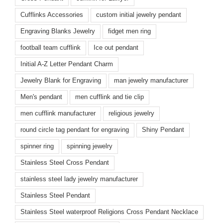
Cufflinks Accessories
custom initial jewelry pendant
Engraving Blanks Jewelry
fidget men ring
football team cufflink
Ice out pendant
Initial A-Z Letter Pendant Charm
Jewelry Blank for Engraving
man jewelry manufacturer
Men's pendant
men cufflink and tie clip
men cufflink manufacturer
religious jewelry
round circle tag pendant for engraving
Shiny Pendant
spinner ring
spinning jewelry
Stainless Steel Cross Pendant
stainless steel lady jewelry manufacturer
Stainless Steel Pendant
Stainless Steel waterproof Religions Cross Pendant Necklace