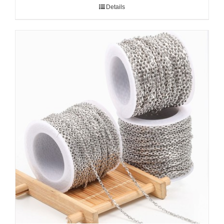
Details