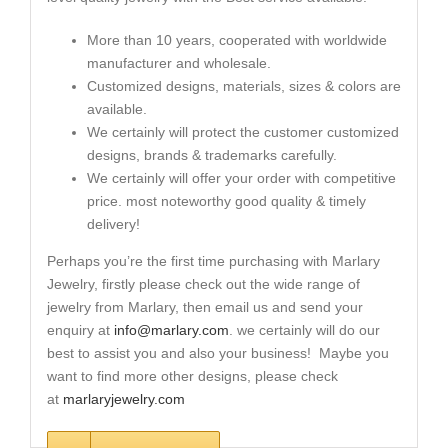
More than 10 years, cooperated with worldwide
manufacturer and wholesale.
Customized designs, materials, sizes & colors are
available.
We certainly will protect the customer customized
designs, brands & trademarks carefully.
We certainly will offer your order with competitive
price. most noteworthy good quality & timely
delivery!
Perhaps you’re the first time purchasing with Marlary
Jewelry, firstly please check out the wide range of
jewelry from Marlary, then email us and send your
enquiry at
info@marlary.com
. we certainly will do our
best to assist you and also your business! Maybe you
want to find more other designs, please check
at
marlaryjewelry.com