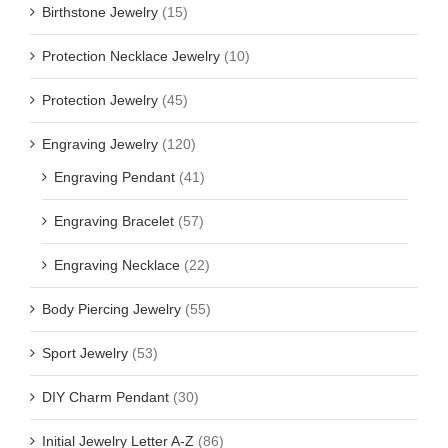
Birthstone Jewelry
(15)
Protection Necklace Jewelry
(10)
Protection Jewelry
(45)
Engraving Jewelry
(120)
Engraving Pendant
(41)
Engraving Bracelet
(57)
Engraving Necklace
(22)
Body Piercing Jewelry
(55)
Sport Jewelry
(53)
DIY Charm Pendant
(30)
Initial Jewelry Letter A-Z
(86)