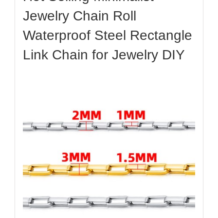
Jewelry Chain Roll
Waterproof Steel Rectangle
Link Chain for Jewelry DIY