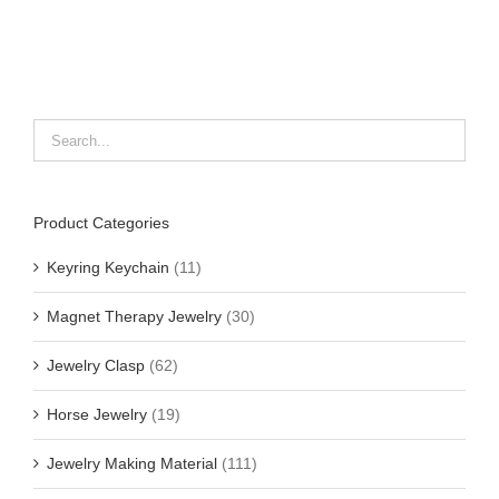
Product Categories
Keyring Keychain
(11)
Magnet Therapy Jewelry
(30)
Jewelry Clasp
(62)
Horse Jewelry
(19)
Jewelry Making Material
(111)