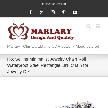
Skip
info@marlary.com
to
Facebook
X
Instagram
Pinterest
YouTube
content
Marlary - China OEM and ODM Jewelry Manufacturer!
Hot Selling Minimalist Jewelry Chain Roll
Waterproof Steel Rectangle Link Chain for
Jewelry DIY