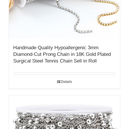
Handmade Quality ​​Hypoallergenic 3mm
Diamond-Cut Prong Chain in 18K Gold Plated
Surgical Steel​ Tennis Chain Sell in Roll
Details