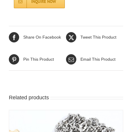
INQUIRE NOW
Share On Facebook
Tweet This Product
Pin This Product
Email This Product
Related products