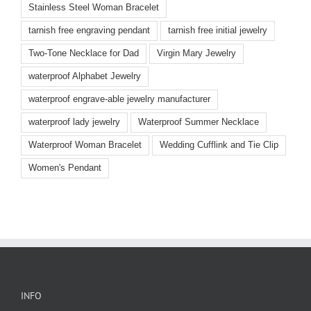
Stainless Steel Woman Bracelet
tarnish free engraving pendant
tarnish free initial jewelry
Two-Tone Necklace for Dad
Virgin Mary Jewelry
waterproof Alphabet Jewelry
waterproof engrave-able jewelry manufacturer
waterproof lady jewelry
Waterproof Summer Necklace
Waterproof Woman Bracelet
Wedding Cufflink and Tie Clip
Women's Pendant
INFO