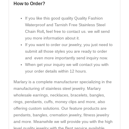
How to Order?
If you like this good quality Quality Fashion
Waterproof and Tarnish Free Stainless Steel
Chain Roll
,
feel free to contact us. we will send
you more information about it.
If you want to order our jewelry, you just need to
submit all those styles you are ready to order
and even more importantly send inquiry now.
When get your inquiry we will contact you with
your order details within 12 hours.
Marlary is a complete manufacturer specializing in the
manufacturing of stainless steel jewelry. Marlary
wholesale earrings, necklaces, bracelets, bangles,
rings, pendants, cuffs, money clips and more, also
offering custom solutions. Our feature products are
pendants, bangles, cremation jewelry, fitness jewelry
and more. Meanwhile we will provide you with the high
level quality jewelry with the Best service available.