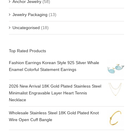
Anchor Jewelry
(58)
Jewelry Packaging
(13)
Uncategorised
(18)
Top Rated Products
Fashion Earrings Korean Style 925 Silver Whale
Enamel Colorful Statement Earrings
2026 New Arrival 18K Gold Plated Stainless Steel
Minimalist Engravable Layer Heart Tennis
Necklace
Wholesale Stainless Steel 18K Gold Plated Knot
Wire Open Cuff Bangle