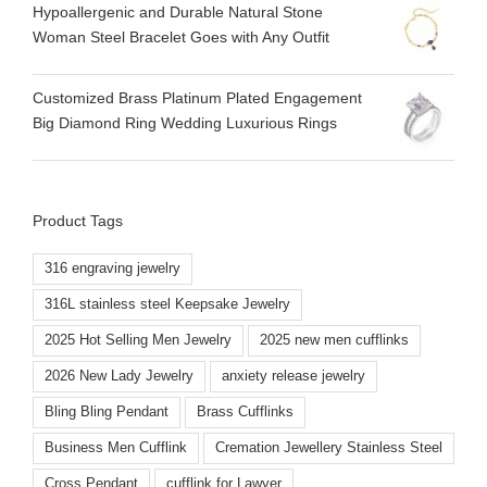
Hypoallergenic and Durable Natural Stone
Woman Steel Bracelet Goes with Any Outfit
Customized Brass Platinum Plated Engagement
Big Diamond Ring Wedding Luxurious Rings
Product Tags
316 engraving jewelry
316L stainless steel Keepsake Jewelry
2025 Hot Selling Men Jewelry
2025 new men cufflinks
2026 New Lady Jewelry
anxiety release jewelry
Bling Bling Pendant
Brass Cufflinks
Business Men Cufflink
Cremation Jewellery Stainless Steel
Cross Pendant
cufflink for Lawyer