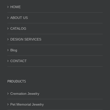
HOME
ABOUT US
CATALOG
DESIGN SERVICES
Blog
CONTACT
PROUDUCTS
Cremation Jewelry
Pet Memorial Jewelry