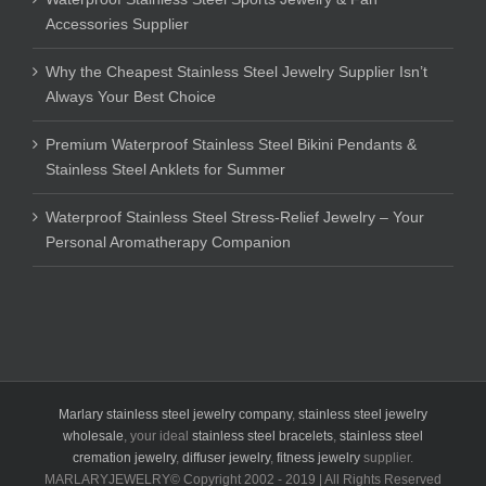
Accessories Supplier
Why the Cheapest Stainless Steel Jewelry Supplier Isn’t
Always Your Best Choice
Premium Waterproof Stainless Steel Bikini Pendants &
Stainless Steel Anklets for Summer
Waterproof Stainless Steel Stress-Relief Jewelry – Your
Personal Aromatherapy Companion
Marlary stainless steel jewelry company
,
stainless steel jewelry
wholesale
, your ideal
stainless steel bracelets
,
stainless steel
cremation jewelry
,
diffuser jewelry
,
fitness jewelry
supplier.
MARLARYJEWELRY© Copyright 2002 - 2019 | All Rights Reserved