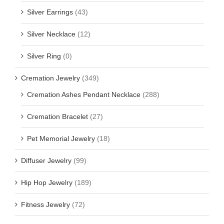
Silver Earrings
(43)
Silver Necklace
(12)
Silver Ring
(0)
Cremation Jewelry
(349)
Cremation Ashes Pendant Necklace
(288)
Cremation Bracelet
(27)
Pet Memorial Jewelry
(18)
Diffuser Jewelry
(99)
Hip Hop Jewelry
(189)
Fitness Jewelry
(72)