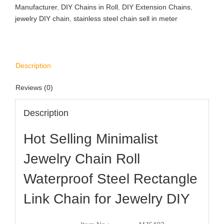
Manufacturer
,
DIY Chains in Roll
,
DIY Extension Chains
,
jewelry DIY chain
,
stainless steel chain sell in meter
Description
Reviews (0)
Description
Hot Selling Minimalist
Jewelry Chain Roll
Waterproof Steel Rectangle
Link Chain for Jewelry DIY