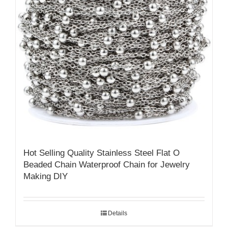
Hot Selling Quality Stainless Steel Flat O
Beaded Chain Waterproof Chain for Jewelry
Making DIY
Details