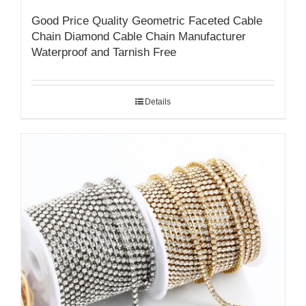
Good Price Quality Geometric Faceted Cable
Chain Diamond Cable Chain Manufacturer
Waterproof and Tarnish Free
Details