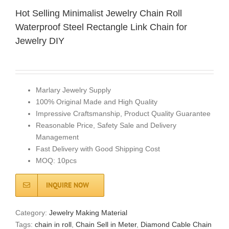
Hot Selling Minimalist Jewelry Chain Roll
Waterproof Steel Rectangle Link Chain for
Jewelry DIY
Marlary Jewelry Supply
100% Original Made and High Quality
Impressive Craftsmanship, Product Quality Guarantee
Reasonable Price, Safety Sale and Delivery
Management
Fast Delivery with Good Shipping Cost
MOQ: 10pcs
INQUIRE NOW
Category:
Jewelry Making Material
Tags:
chain in roll
,
Chain​ Sell in Meter
,
Diamond Cable Chain