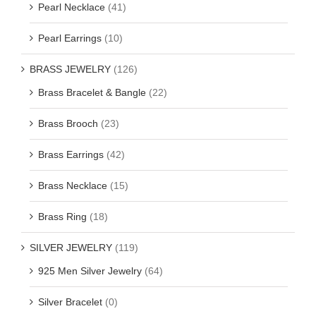
Pearl Necklace
(41)
Pearl Earrings
(10)
BRASS JEWELRY
(126)
Brass Bracelet & Bangle
(22)
Brass Brooch
(23)
Brass Earrings
(42)
Brass Necklace
(15)
Brass Ring
(18)
SILVER JEWELRY
(119)
925 Men Silver Jewelry
(64)
Silver Bracelet
(0)