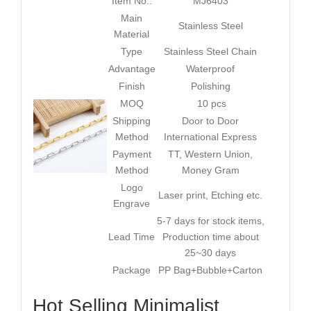
Item No.:
MJ6403
Main
Stainless Steel
Material
Type
Stainless Steel Chain
Advantage
Waterproof
Finish
Polishing
MOQ
10 pcs
Shipping
Door to Door
Method
International Express
Payment
TT, Western Union,
Method
Money Gram
Logo
Laser print, Etching etc.
Engrave
5-7 days for stock items,
Lead Time
Production time about
25~30 days
Package
PP Bag+Bubble+Carton
Hot Selling Minimalist