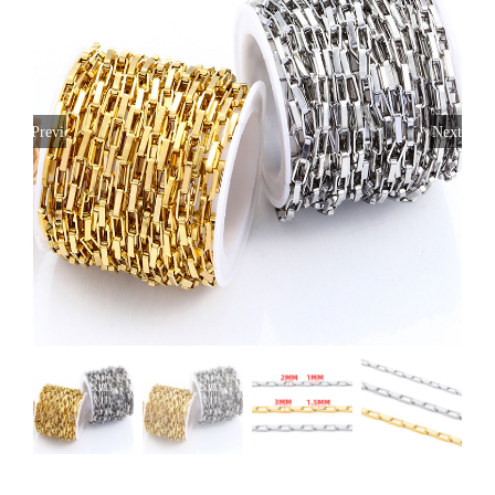
Previous
Next