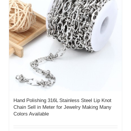
Hand Polishing 316L Stainless Steel Lip Knot
Chain​ Sell in Meter for Jewelry Making Many
Colors Available