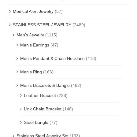
Medical Alert Jewelry
(57)
STAINLESS STEEL JEWELRY
(2489)
Men's Jewelry
(1115)
Men's Earrings
(47)
Men's Pendant & Chain Necklace
(418)
Men's Ring
(166)
Men's Bracelets & Bangle
(482)
Leather Bracelet
(228)
Link Chain Bracelet
(148)
Steel Bangle
(77)
Stainless Steel Jewelry Set
(133)