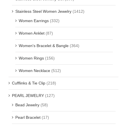
Stainless Steel Women Jewelry
(1412)
Women Earrings
(332)
Women Anklet
(87)
Women's Bracelet & Bangle
(364)
Women Rings
(156)
Women Necklace
(512)
Cufflinks & Tie Clip
(218)
PEARL JEWELRY
(127)
Bead Jewelry
(58)
Pearl Bracelet
(17)