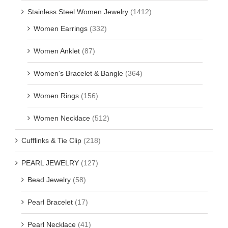
Stainless Steel Women Jewelry
(1412)
Women Earrings
(332)
Women Anklet
(87)
Women's Bracelet & Bangle
(364)
Women Rings
(156)
Women Necklace
(512)
Cufflinks & Tie Clip
(218)
PEARL JEWELRY
(127)
Bead Jewelry
(58)
Pearl Bracelet
(17)
Pearl Necklace
(41)