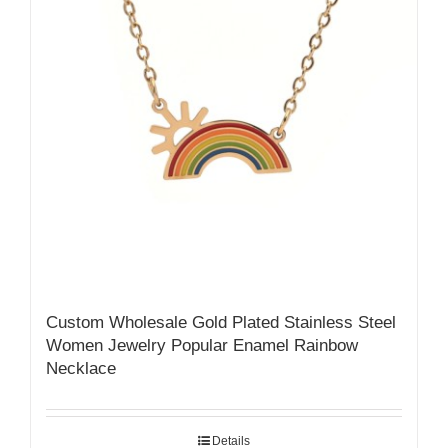
Custom Wholesale Gold Plated Stainless Steel
Women Jewelry Popular Enamel Rainbow
Necklace
Details