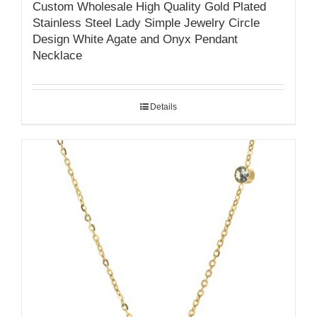
Custom Wholesale High Quality Gold Plated
Stainless Steel Lady Simple Jewelry Circle
Design White Agate and Onyx Pendant
Necklace
Details