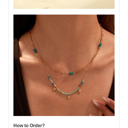
How to Order?