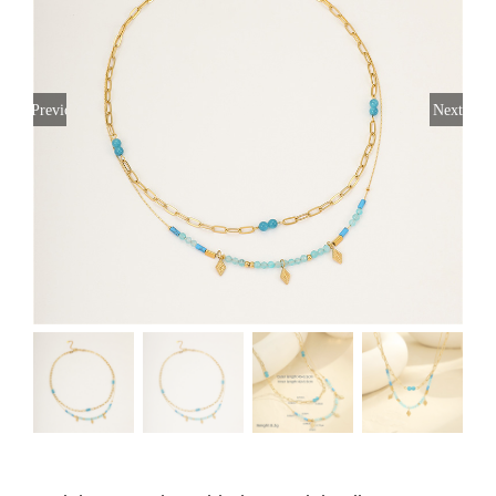
Previous
Next