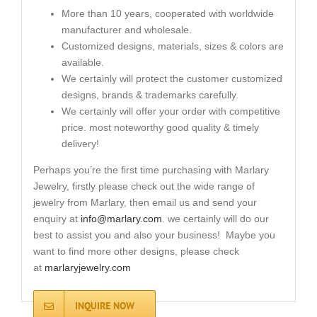
More than 10 years, cooperated with worldwide
manufacturer and wholesale.
Customized designs, materials, sizes & colors are
available.
We certainly will protect the customer customized
designs, brands & trademarks carefully.
We certainly will offer your order with competitive
price. most noteworthy good quality & timely
delivery!
Perhaps you’re the first time purchasing with Marlary
Jewelry, firstly please check out the wide range of
jewelry from Marlary, then email us and send your
enquiry at
info@marlary.com
. we certainly will do our
best to assist you and also your business! Maybe you
want to find more other designs, please check
at
marlaryjewelry.com
INQUIRE NOW