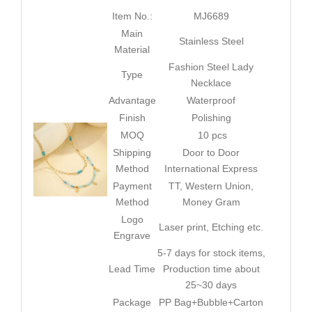
Item No.:
MJ6689
Main
Stainless Steel
Material
Fashion Steel Lady
Type
Necklace
Advantage
Waterproof
Finish
Polishing
MOQ
10 pcs
Shipping
Door to Door
Method
International Express
Payment
TT, Western Union,
Method
Money Gram
Logo
Laser print, Etching etc.
Engrave
5-7 days for stock items,
Lead Time
Production time about
25~30 days
Package
PP Bag+Bubble+Carton