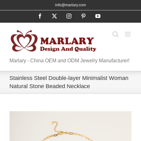
Skip
info@marlary.com
to
Facebook
X
Instagram
Pinterest
YouTube
content
Marlary - China OEM and ODM Jewelry Manufacturer!
Stainless Steel Double-layer Minimalist Woman
Natural Stone Beaded Necklace