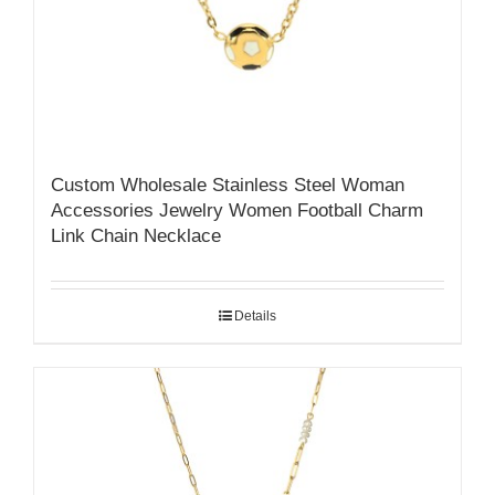
Custom Wholesale Stainless Steel Woman
Accessories Jewelry Women Football Charm
Link Chain Necklace
Details