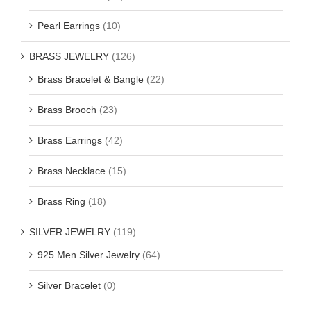
Pearl Earrings
(10)
BRASS JEWELRY
(126)
Brass Bracelet & Bangle
(22)
Brass Brooch
(23)
Brass Earrings
(42)
Brass Necklace
(15)
Brass Ring
(18)
SILVER JEWELRY
(119)
925 Men Silver Jewelry
(64)
Silver Bracelet
(0)