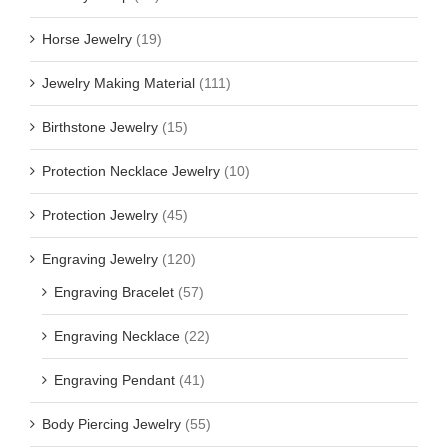
Horse Jewelry
(19)
Jewelry Making Material
(111)
Birthstone Jewelry
(15)
Protection Necklace Jewelry
(10)
Protection Jewelry
(45)
Engraving Jewelry
(120)
Engraving Bracelet
(57)
Engraving Necklace
(22)
Engraving Pendant
(41)
Body Piercing Jewelry
(55)