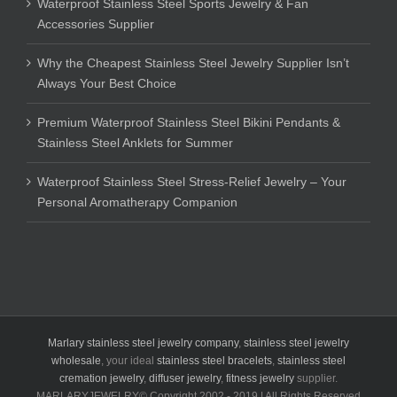
Waterproof Stainless Steel Sports Jewelry & Fan
Accessories Supplier
Why the Cheapest Stainless Steel Jewelry Supplier Isn’t
Always Your Best Choice
Premium Waterproof Stainless Steel Bikini Pendants &
Stainless Steel Anklets for Summer
Waterproof Stainless Steel Stress-Relief Jewelry – Your
Personal Aromatherapy Companion
Marlary stainless steel jewelry company
,
stainless steel jewelry
wholesale
, your ideal
stainless steel bracelets
,
stainless steel
cremation jewelry
,
diffuser jewelry
,
fitness jewelry
supplier.
MARLARYJEWELRY© Copyright 2002 - 2019 | All Rights Reserved