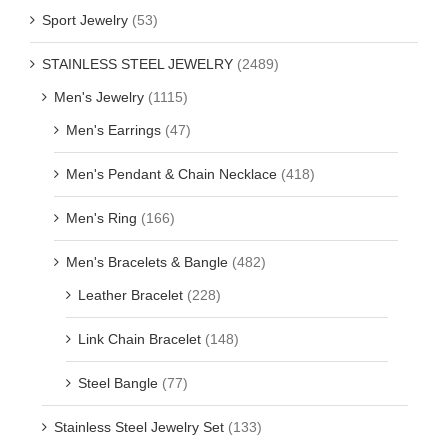
Sport Jewelry
(53)
STAINLESS STEEL JEWELRY
(2489)
Men's Jewelry
(1115)
Men's Earrings
(47)
Men's Pendant & Chain Necklace
(418)
Men's Ring
(166)
Men's Bracelets & Bangle
(482)
Leather Bracelet
(228)
Link Chain Bracelet
(148)
Steel Bangle
(77)
Stainless Steel Jewelry Set
(133)