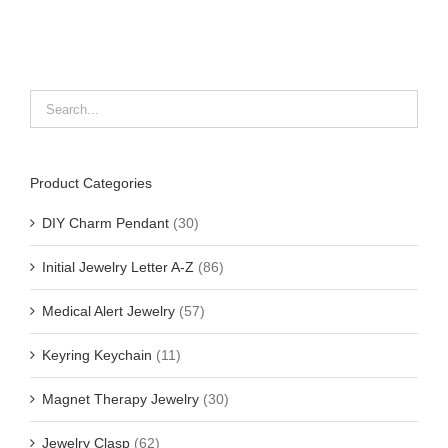
Product Categories
DIY Charm Pendant
(30)
Initial Jewelry Letter A-Z
(86)
Medical Alert Jewelry
(57)
Keyring Keychain
(11)
Magnet Therapy Jewelry
(30)
Jewelry Clasp
(62)