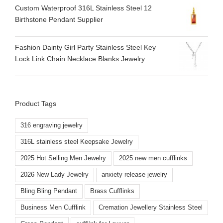
Custom Waterproof 316L Stainless Steel 12
Birthstone Pendant Supplier
Fashion Dainty Girl Party Stainless Steel Key
Lock Link Chain Necklace Blanks Jewelry
Product Tags
316 engraving jewelry
316L stainless steel Keepsake Jewelry
2025 Hot Selling Men Jewelry
2025 new men cufflinks
2026 New Lady Jewelry
anxiety release jewelry
Bling Bling Pendant
Brass Cufflinks
Business Men Cufflink
Cremation Jewellery Stainless Steel