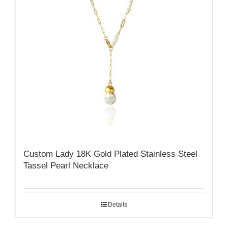
Custom Lady 18K Gold Plated Stainless Steel
Tassel Pearl Necklace
Details