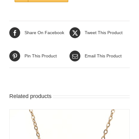
Share On Facebook
Tweet This Product
Pin This Product
Email This Product
Related products