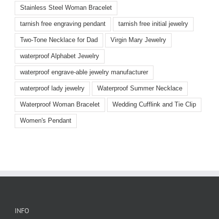
Stainless Steel Woman Bracelet
tarnish free engraving pendant
tarnish free initial jewelry
Two-Tone Necklace for Dad
Virgin Mary Jewelry
waterproof Alphabet Jewelry
waterproof engrave-able jewelry manufacturer
waterproof lady jewelry
Waterproof Summer Necklace
Waterproof Woman Bracelet
Wedding Cufflink and Tie Clip
Women's Pendant
INFO