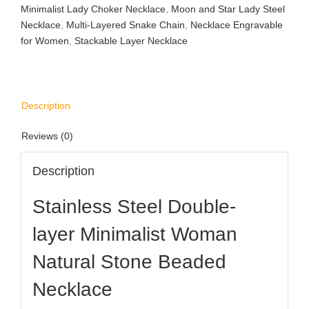
Minimalist Lady Choker Necklace
,
Moon and Star Lady Steel
Necklace
,
Multi-Layered Snake Chain
,
Necklace Engravable
for Women
,
Stackable Layer Necklace
Description
Reviews (0)
Description
Stainless Steel Double-
layer Minimalist Woman
Natural Stone Beaded
Necklace