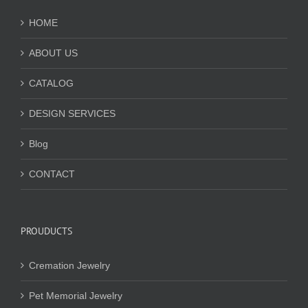
HOME
ABOUT US
CATALOG
DESIGN SERVICES
Blog
CONTACT
PROUDUCTS
Cremation Jewelry
Pet Memorial Jewelry