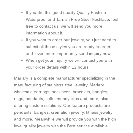
If you like this good quality Quality Fashion
Waterproof and Tarnish Free Steel Necklace
,
feel
free to contact us. we will send you more
information about it.
If you want to order our jewelry, you just need to
submit all those styles you are ready to order
and even more importantly send inquiry now.
When get your inquiry we will contact you with
your order details within 12 hours.
Marlary is a complete manufacturer specializing in the
manufacturing of stainless steel jewelry. Marlary
wholesale earrings, necklaces, bracelets, bangles,
rings, pendants, cuffs, money clips and more, also
offering custom solutions. Our feature products are
pendants, bangles, cremation jewelry, fitness jewelry
and more. Meanwhile we will provide you with the high
level quality jewelry with the Best service available.