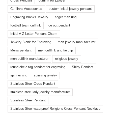
Cross Pendant
cufflink for Lawyer
Cufflinks Accessories
custom initial jewelry pendant
Engraving Blanks Jewelry
fidget men ring
football team cufflink
Ice out pendant
Initial A-Z Letter Pendant Charm
Jewelry Blank for Engraving
man jewelry manufacturer
Men's pendant
men cufflink and tie clip
men cufflink manufacturer
religious jewelry
round circle tag pendant for engraving
Shiny Pendant
spinner ring
spinning jewelry
Stainless Steel Cross Pendant
stainless steel lady jewelry manufacturer
Stainless Steel Pendant
Stainless Steel waterproof Religions Cross Pendant Necklace