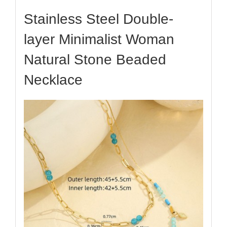
Stainless Steel Double-
layer Minimalist Woman
Natural Stone Beaded
Necklace