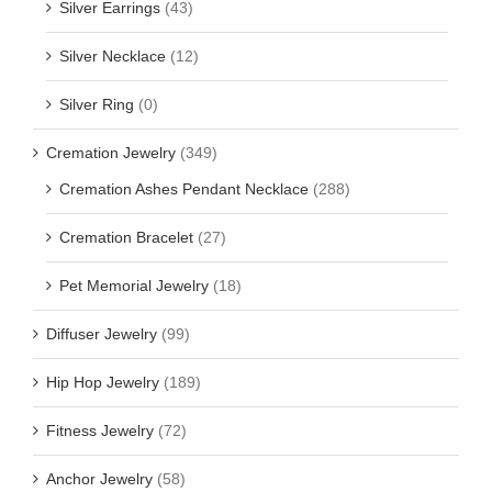
Silver Earrings
(43)
Silver Necklace
(12)
Silver Ring
(0)
Cremation Jewelry
(349)
Cremation Ashes Pendant Necklace
(288)
Cremation Bracelet
(27)
Pet Memorial Jewelry
(18)
Diffuser Jewelry
(99)
Hip Hop Jewelry
(189)
Fitness Jewelry
(72)
Anchor Jewelry
(58)