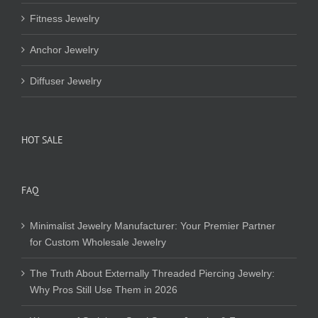
Fitness Jewelry
Anchor Jewelry
Diffuser Jewelry
HOT SALE
FAQ
Minimalist Jewelry Manufacturer: Your Premier Partner
for Custom Wholesale Jewelry
The Truth About Externally Threaded Piercing Jewelry:
Why Pros Still Use Them in 2026