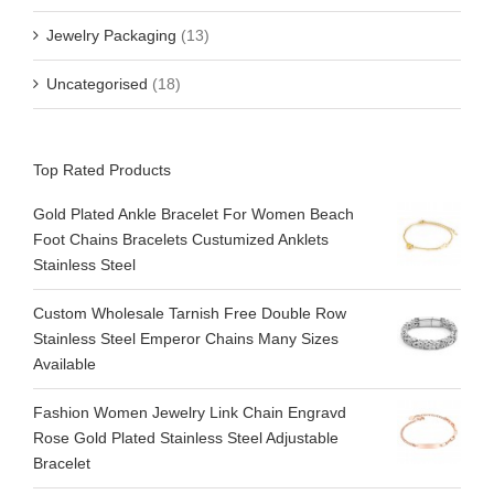
Jewelry Packaging
(13)
Uncategorised
(18)
Top Rated Products
Gold Plated Ankle Bracelet For Women Beach
Foot Chains Bracelets Custumized Anklets
Stainless Steel
Custom Wholesale Tarnish Free Double Row
Stainless Steel Emperor Chains Many Sizes
Available
Fashion Women Jewelry Link Chain Engravd
Rose Gold Plated Stainless Steel Adjustable
Bracelet