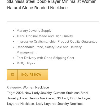
Stainless Steel Double-layer Minimalist Woman
Natural Stone Beaded Necklace
Marlary Jewelry Supply
100% Original Made and High Quality
Impressive Craftsmanship, Product Quality Guarantee
Reasonable Price, Safety Sale and Delivery
Management
Fast Delivery with Good Shipping Cost
MOQ: 10pcs
INQUIRE NOW
Category:
Women Necklace
Tags:
2026 New Lady Jewelry
,
Custom Stainless Steel
Jewelry
,
Heart Tennis Necklace
,
INS Lady Double Layer
Layered Necklace
,
Lady Layered Jewelry Necklace
,