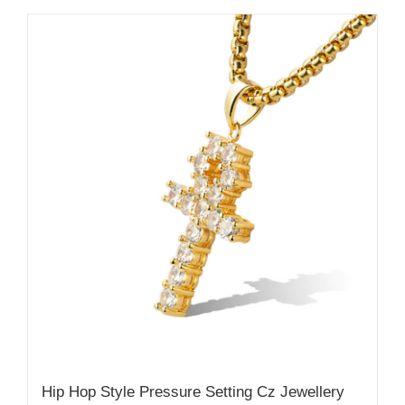
Hip Hop Style Pressure Setting Cz Jewellery