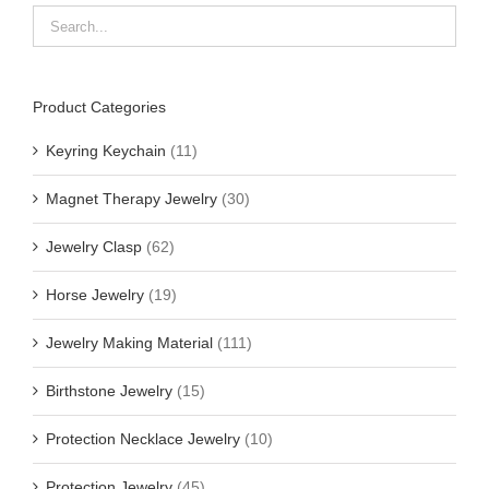
Product Categories
Keyring Keychain
(11)
Magnet Therapy Jewelry
(30)
Jewelry Clasp
(62)
Horse Jewelry
(19)
Jewelry Making Material
(111)
Birthstone Jewelry
(15)
Protection Necklace Jewelry
(10)
Protection Jewelry
(45)