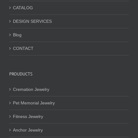
CATALOG
DESIGN SERVICES
Blog
CONTACT
PROUDUCTS
Cremation Jewelry
Pet Memorial Jewelry
Fitness Jewelry
Anchor Jewelry