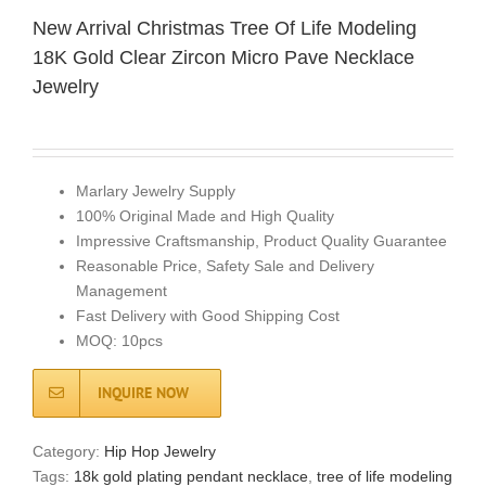
New Arrival Christmas Tree Of Life Modeling
18K Gold Clear Zircon Micro Pave Necklace
Jewelry
Marlary Jewelry Supply
100% Original Made and High Quality
Impressive Craftsmanship, Product Quality Guarantee
Reasonable Price, Safety Sale and Delivery
Management
Fast Delivery with Good Shipping Cost
MOQ: 10pcs
INQUIRE NOW
Category:
Hip Hop Jewelry
Tags:
18k gold plating pendant necklace
,
tree of life modeling