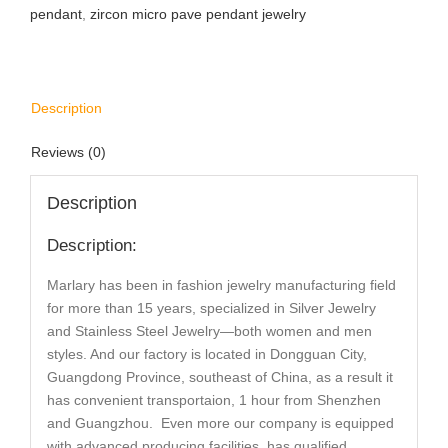
pendant
,
zircon micro pave pendant jewelry
Description
Reviews (0)
Description
Description:
Marlary has been in fashion jewelry manufacturing field
for more than 15 years, specialized in Silver Jewelry
and Stainless Steel Jewelry—both women and men
styles. And our factory is located in Dongguan City,
Guangdong Province, southeast of China, as a result it
has convenient transportaion, 1 hour from Shenzhen
and Guangzhou. Even more our company is equipped
with advanced producing facilities, has qualified