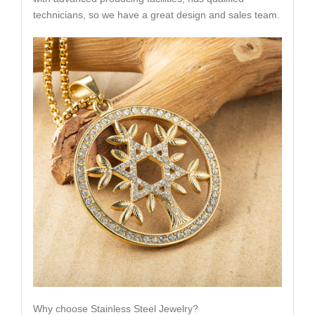
technicians, so we have a great design and sales team.
Why choose Stainless Steel Jewelry?