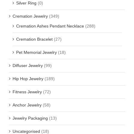
Silver Ring
(0)
Cremation Jewelry
(349)
Cremation Ashes Pendant Necklace
(288)
Cremation Bracelet
(27)
Pet Memorial Jewelry
(18)
Diffuser Jewelry
(99)
Hip Hop Jewelry
(189)
Fitness Jewelry
(72)
Anchor Jewelry
(58)
Jewelry Packaging
(13)
Uncategorised
(18)