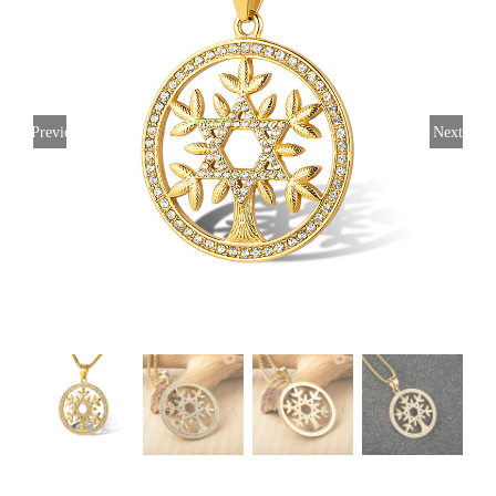
Previous
Next