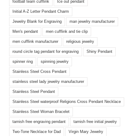
football team cufflink
Ice out pendant
Initial A-Z Letter Pendant Charm
Jewelry Blank for Engraving
man jewelry manufacturer
Men's pendant
men cufflink and tie clip
men cufflink manufacturer
religious jewelry
round circle tag pendant for engraving
Shiny Pendant
spinner ring
spinning jewelry
Stainless Steel Cross Pendant
stainless steel lady jewelry manufacturer
Stainless Steel Pendant
Stainless Steel waterproof Religions Cross Pendant Necklace
Stainless Steel Woman Bracelet
tarnish free engraving pendant
tarnish free initial jewelry
Two-Tone Necklace for Dad
Virgin Mary Jewelry