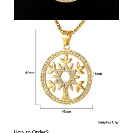
How to Order?