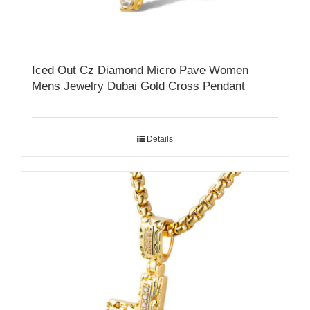
Iced Out Cz Diamond Micro Pave Women
Mens Jewelry Dubai Gold Cross Pendant
Details