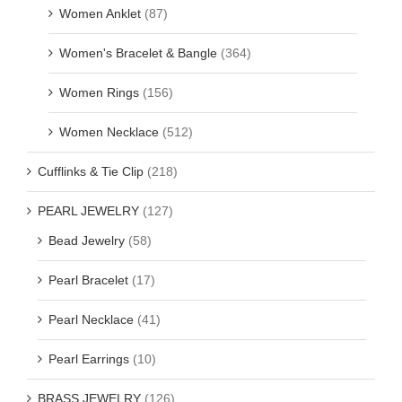
Women Anklet
(87)
Women's Bracelet & Bangle
(364)
Women Rings
(156)
Women Necklace
(512)
Cufflinks & Tie Clip
(218)
PEARL JEWELRY
(127)
Bead Jewelry
(58)
Pearl Bracelet
(17)
Pearl Necklace
(41)
Pearl Earrings
(10)
BRASS JEWELRY
(126)