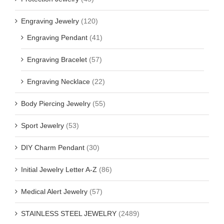
Engraving Jewelry
(120)
Engraving Pendant
(41)
Engraving Bracelet
(57)
Engraving Necklace
(22)
Body Piercing Jewelry
(55)
Sport Jewelry
(53)
DIY Charm Pendant
(30)
Initial Jewelry Letter A-Z
(86)
Medical Alert Jewelry
(57)
STAINLESS STEEL JEWELRY
(2489)