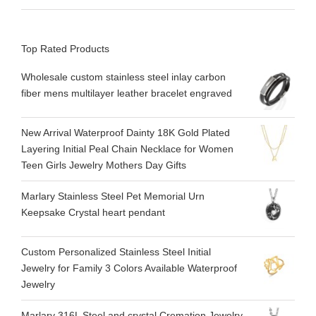
Top Rated Products
Wholesale custom stainless steel inlay carbon
fiber mens multilayer leather bracelet engraved
New Arrival Waterproof Dainty 18K Gold Plated
Layering Initial Peal Chain Necklace for Women
Teen Girls Jewelry Mothers Day Gifts
Marlary Stainless Steel Pet Memorial Urn
Keepsake Crystal heart pendant
Custom Personalized Stainless Steel Initial
Jewelry for Family 3 Colors Available Waterproof
Jewelry
Marlary 316L Steel and crystal Cremation Jewelry