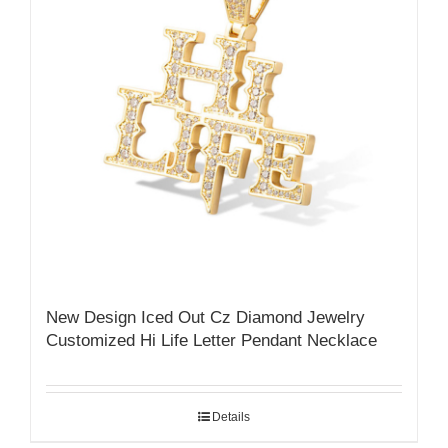
New Design Iced Out Cz Diamond Jewelry
Customized Hi Life Letter Pendant Necklace
Details