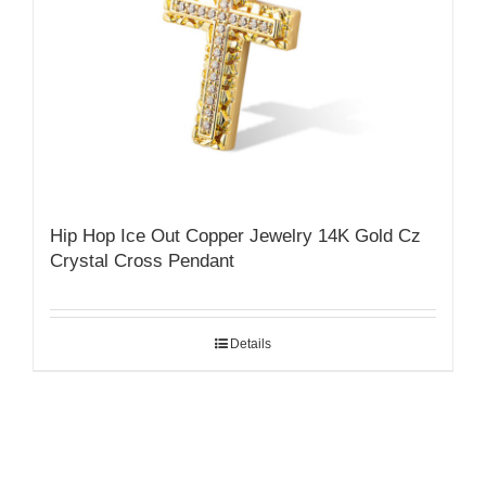
Hip Hop Ice Out Copper Jewelry 14K Gold Cz
Crystal Cross Pendant
Details