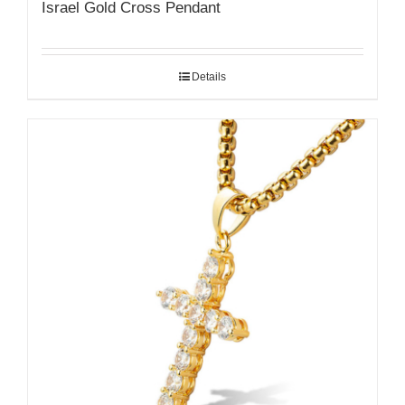
Israel Gold Cross Pendant
Details