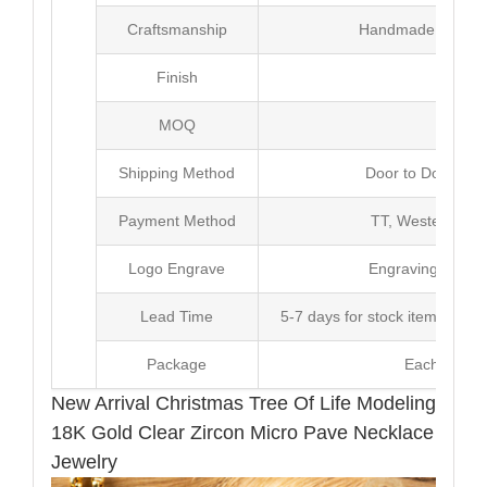
Craftsmanship
Handmade with Pl
Finish
Poli
MOQ
10
Shipping Method
Door to Door Inte
Payment Method
TT, Western Un
Logo Engrave
Engraving,Laser p
Lead Time
5-7 days for stock items, Pro
Package
Each Unit i
New Arrival Christmas Tree Of Life Modeling
18K Gold Clear Zircon Micro Pave Necklace
Jewelry