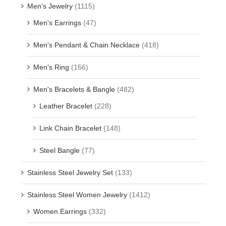
Men's Jewelry
(1115)
Men's Earrings
(47)
Men's Pendant & Chain Necklace
(418)
Men's Ring
(166)
Men's Bracelets & Bangle
(482)
Leather Bracelet
(228)
Link Chain Bracelet
(148)
Steel Bangle
(77)
Stainless Steel Jewelry Set
(133)
Stainless Steel Women Jewelry
(1412)
Women Earrings
(332)