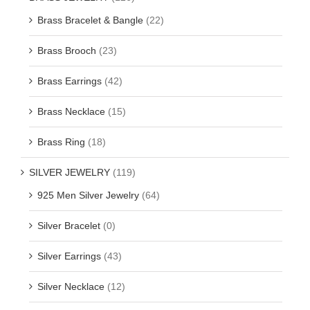
Brass Bracelet & Bangle
(22)
Brass Brooch
(23)
Brass Earrings
(42)
Brass Necklace
(15)
Brass Ring
(18)
SILVER JEWELRY
(119)
925 Men Silver Jewelry
(64)
Silver Bracelet
(0)
Silver Earrings
(43)
Silver Necklace
(12)