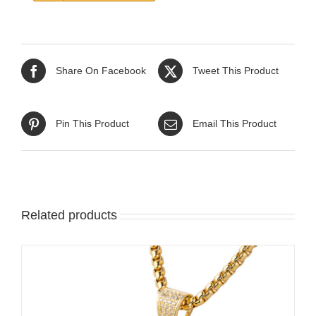
Share On Facebook
Tweet This Product
Pin This Product
Email This Product
Related products