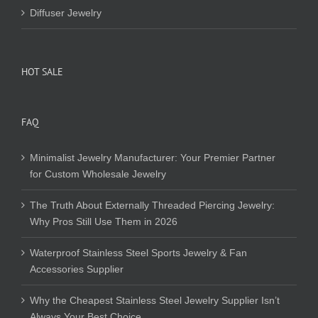
Diffuser Jewelry
HOT SALE
FAQ
Minimalist Jewelry Manufacturer: Your Premier Partner
for Custom Wholesale Jewelry
The Truth About Externally Threaded Piercing Jewelry:
Why Pros Still Use Them in 2026
Waterproof Stainless Steel Sports Jewelry & Fan
Accessories Supplier
Why the Cheapest Stainless Steel Jewelry Supplier Isn’t
Always Your Best Choice