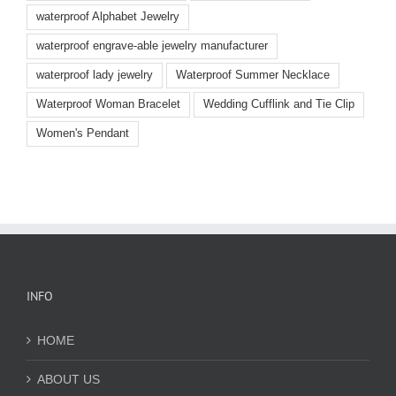
waterproof Alphabet Jewelry
waterproof engrave-able jewelry manufacturer
waterproof lady jewelry
Waterproof Summer Necklace
Waterproof Woman Bracelet
Wedding Cufflink and Tie Clip
Women's Pendant
INFO
HOME
ABOUT US