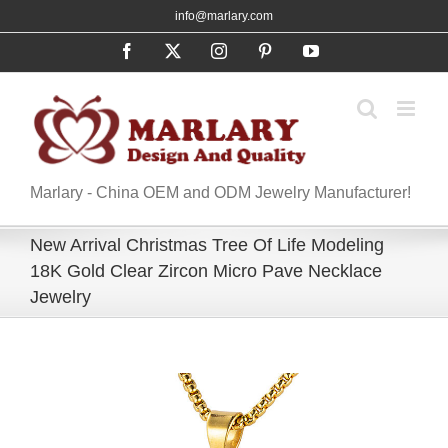
Skip
info@marlary.com
to
Facebook
X
Instagram
Pinterest
YouTube
content
Marlary - China OEM and ODM Jewelry Manufacturer!
New Arrival Christmas Tree Of Life Modeling
18K Gold Clear Zircon Micro Pave Necklace
Jewelry