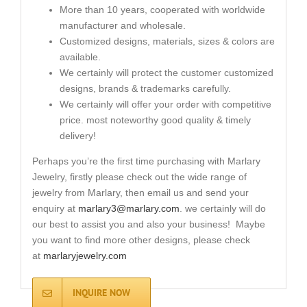
More than 10 years, cooperated with worldwide
manufacturer and wholesale.
Customized designs, materials, sizes & colors are
available.
We certainly will protect the customer customized
designs, brands & trademarks carefully.
We certainly will offer your order with competitive
price. most noteworthy good quality & timely
delivery!
Perhaps you’re the first time purchasing with Marlary
Jewelry, firstly please check out the wide range of
jewelry from Marlary, then email us and send your
enquiry at
marlary3@marlary.com
. we certainly will do
our best to assist you and also your business! Maybe
you want to find more other designs, please check
at
marlaryjewelry.com
INQUIRE NOW