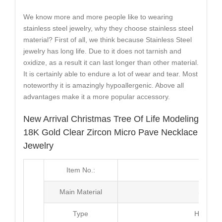
We know more and more people like to wearing
stainless steel jewelry, why they choose stainless steel
material? First of all, we think because Stainless Steel
jewelry has long life. Due to it does not tarnish and
oxidize, as a result it can last longer than other material.
It is certainly able to endure a lot of wear and tear. Most
noteworthy it is amazingly hypoallergenic. Above all
advantages make it a more popular accessory.
New Arrival Christmas Tree Of Life Modeling
18K Gold Clear Zircon Micro Pave Necklace
Jewelry
Item No.:
MJ2
Main Material
Stainle
Type
Hip Hop