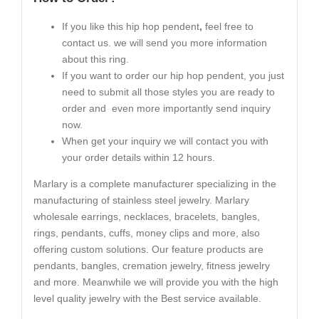
If you like this hip hop pendent
,
feel free to
contact us. we will send you more information
about this ring.
If you want to order our hip hop pendent, you just
need to submit all those styles you are ready to
order and even more importantly send inquiry
now.
When get your inquiry we will contact you with
your order details within 12 hours.
Marlary is a complete manufacturer specializing in the
manufacturing of stainless steel jewelry. Marlary
wholesale earrings, necklaces, bracelets, bangles,
rings, pendants, cuffs, money clips and more, also
offering custom solutions. Our feature products are
pendants, bangles, cremation jewelry, fitness jewelry
and more. Meanwhile we will provide you with the high
level quality jewelry with the Best service available.