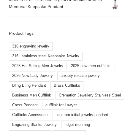
Memorial Keepsake Pendant
Product Tags
316 engraving jewelry
316L stainless steel Keepsake Jewelry
2025 Hot Selling Men Jewelry
2025 new men cufflinks
2026 New Lady Jewelry
anxiety release jewelry
Bling Bling Pendant
Brass Cufflinks
Business Men Cufflink
Cremation Jewellery Stainless Steel
Cross Pendant
cufflink for Lawyer
Cufflinks Accessories
custom initial jewelry pendant
Engraving Blanks Jewelry
fidget men ring