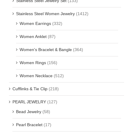
Stainless Steel Jewelry Set
(133)
Stainless Steel Women Jewelry
(1412)
Women Earrings
(332)
Women Anklet
(87)
Women's Bracelet & Bangle
(364)
Women Rings
(156)
Women Necklace
(512)
Cufflinks & Tie Clip
(218)
PEARL JEWELRY
(127)
Bead Jewelry
(58)
Pearl Bracelet
(17)