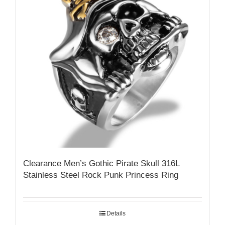
Clearance Men’s Gothic Pirate Skull 316L
Stainless Steel Rock Punk Princess Ring
Details