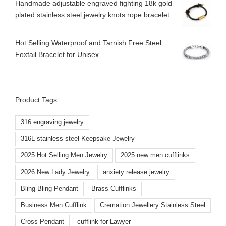
Handmade adjustable engraved fighting 18k gold
plated stainless steel jewelry knots rope bracelet
Hot Selling Waterproof and Tarnish Free Steel
Foxtail Bracelet for Unisex
Product Tags
316 engraving jewelry
316L stainless steel Keepsake Jewelry
2025 Hot Selling Men Jewelry
2025 new men cufflinks
2026 New Lady Jewelry
anxiety release jewelry
Bling Bling Pendant
Brass Cufflinks
Business Men Cufflink
Cremation Jewellery Stainless Steel
Cross Pendant
cufflink for Lawyer