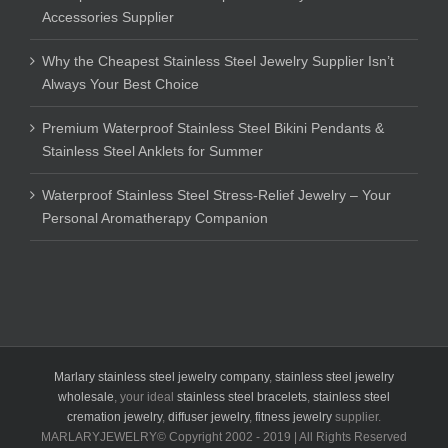
Accessories Supplier
Why the Cheapest Stainless Steel Jewelry Supplier Isn’t
Always Your Best Choice
Premium Waterproof Stainless Steel Bikini Pendants &
Stainless Steel Anklets for Summer
Waterproof Stainless Steel Stress-Relief Jewelry – Your
Personal Aromatherapy Companion
Marlary stainless steel jewelry company
,
stainless steel jewelry
wholesale
, your ideal
stainless steel bracelets
,
stainless steel
cremation jewelry
,
diffuser jewelry
,
fitness jewelry
supplier.
MARLARYJEWELRY© Copyright 2002 - 2019 | All Rights Reserved