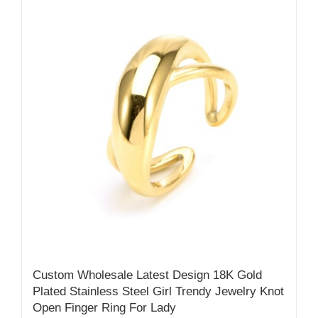
Custom Wholesale Latest Design 18K Gold
Plated Stainless Steel Girl Trendy Jewelry Knot
Open Finger Ring For Lady