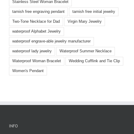
Stainless Steel Woman Bracelet
tarnish free engraving pendant
tarnish free initial jewelry
Two-Tone Necklace for Dad
Virgin Mary Jewelry
waterproof Alphabet Jewelry
waterproof engrave-able jewelry manufacturer
waterproof lady jewelry
Waterproof Summer Necklace
Waterproof Woman Bracelet
Wedding Cufflink and Tie Clip
Women's Pendant
INFO