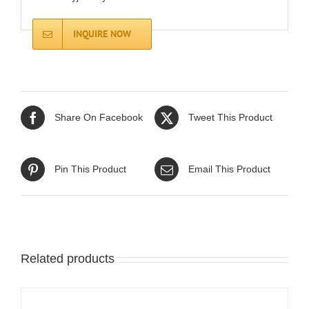
INQUIRE NOW
Share On Facebook
Tweet This Product
Pin This Product
Email This Product
Related products