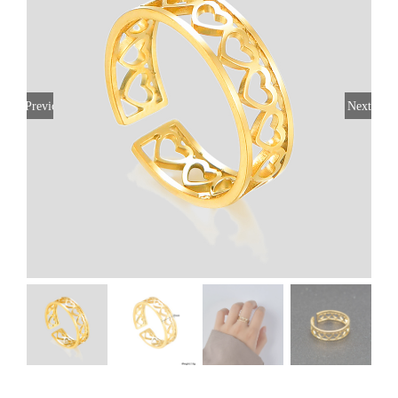
Previous
Next