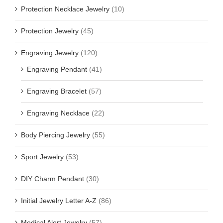
Protection Necklace Jewelry
(10)
Protection Jewelry
(45)
Engraving Jewelry
(120)
Engraving Pendant
(41)
Engraving Bracelet
(57)
Engraving Necklace
(22)
Body Piercing Jewelry
(55)
Sport Jewelry
(53)
DIY Charm Pendant
(30)
Initial Jewelry Letter A-Z
(86)
Medical Alert Jewelry
(57)