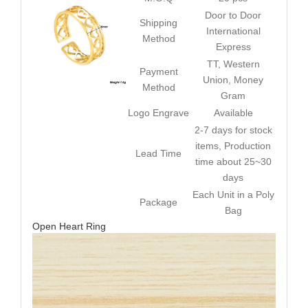
Door to Door
Shipping
International
Method
Express
TT, Western
Payment
Union, Money
Method
Gram
Logo Engrave
Available
2-7 days for stock
items, Production
Lead Time
time about 25~30
days
Each Unit in a Poly
Package
Bag
Open Heart Ring