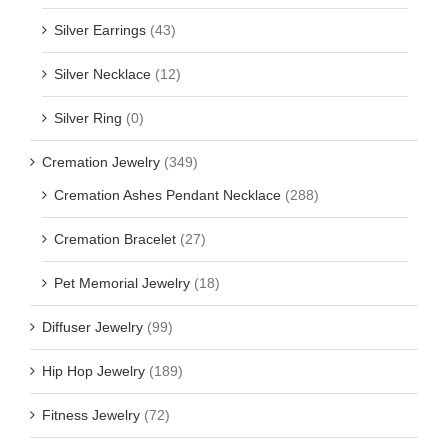
Silver Earrings
(43)
Silver Necklace
(12)
Silver Ring
(0)
Cremation Jewelry
(349)
Cremation Ashes Pendant Necklace
(288)
Cremation Bracelet
(27)
Pet Memorial Jewelry
(18)
Diffuser Jewelry
(99)
Hip Hop Jewelry
(189)
Fitness Jewelry
(72)