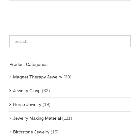
Product Categories
Magnet Therapy Jewelry
(30)
Jewelry Clasp
(62)
Horse Jewelry
(19)
Jewelry Making Material
(111)
Birthstone Jewelry
(15)