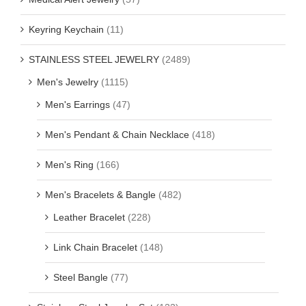
Keyring Keychain
(11)
STAINLESS STEEL JEWELRY
(2489)
Men's Jewelry
(1115)
Men's Earrings
(47)
Men's Pendant & Chain Necklace
(418)
Men's Ring
(166)
Men's Bracelets & Bangle
(482)
Leather Bracelet
(228)
Link Chain Bracelet
(148)
Steel Bangle
(77)