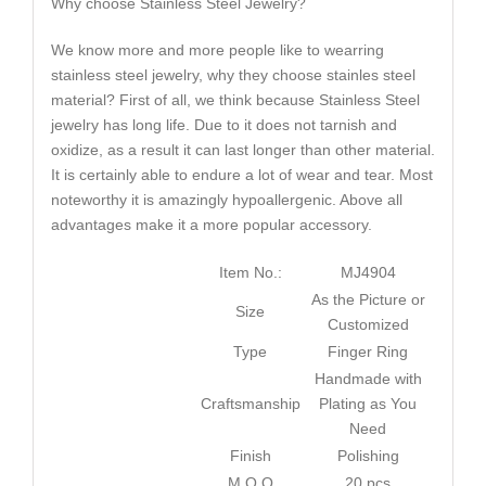
Why choose Stainless Steel Jewelry?
We know more and more people like to wearring
stainless steel jewelry, why they choose stainles steel
material? First of all, we think because Stainless Steel
jewelry has long life. Due to it does not tarnish and
oxidize, as a result it can last longer than other material.
It is certainly able to endure a lot of wear and tear. Most
noteworthy it is amazingly hypoallergenic. Above all
advantages make it a more popular accessory.
Item No.:
MJ4904
As the Picture or
Size
Customized
Type
Finger Ring
Handmade with
Craftsmanship
Plating as You
Need
Finish
Polishing
M.O.Q
20 pcs