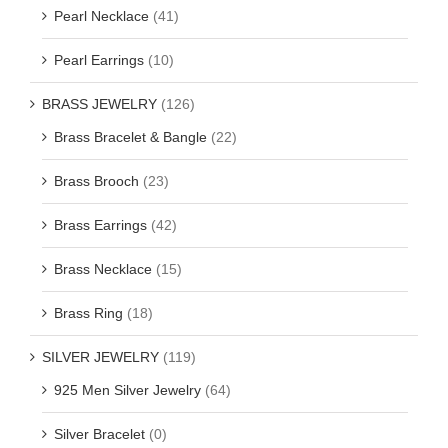
Pearl Necklace
(41)
Pearl Earrings
(10)
BRASS JEWELRY
(126)
Brass Bracelet & Bangle
(22)
Brass Brooch
(23)
Brass Earrings
(42)
Brass Necklace
(15)
Brass Ring
(18)
SILVER JEWELRY
(119)
925 Men Silver Jewelry
(64)
Silver Bracelet
(0)