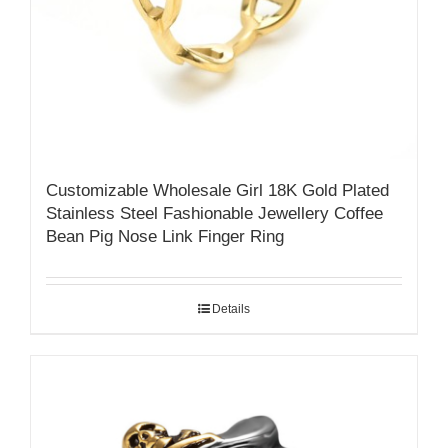
Customizable Wholesale Girl 18K Gold Plated
Stainless Steel Fashionable Jewellery Coffee
Bean Pig Nose Link Finger Ring
Details