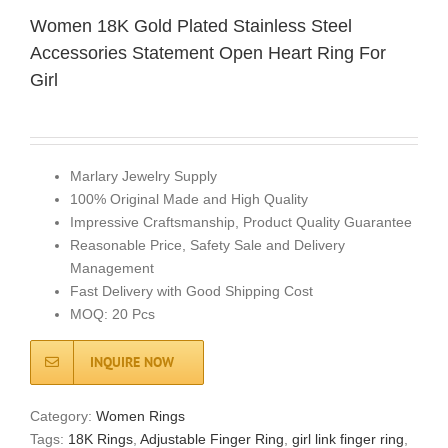
Women 18K Gold Plated Stainless Steel
Accessories Statement Open Heart Ring For
Girl
Marlary Jewelry Supply
100% Original Made and High Quality
Impressive Craftsmanship, Product Quality Guarantee
Reasonable Price, Safety Sale and Delivery
Management
Fast Delivery with Good Shipping Cost
MOQ: 20 Pcs
INQUIRE NOW
Category:
Women Rings
Tags:
18K Rings
,
Adjustable Finger Ring
,
girl link finger ring
,