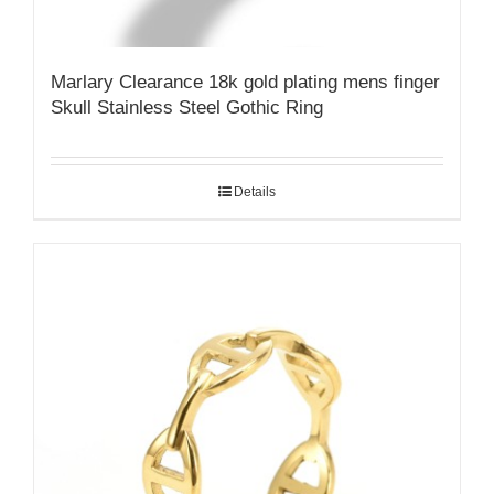
Marlary Clearance 18k gold plating mens finger
Skull Stainless Steel Gothic Ring
Details