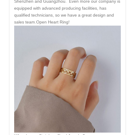
Shenzhen and Guangzhou. Even more our company is
equipped with advanced producing facilities, has
qualified technicians, so we have a great design and
sales team.Open Heart Ring!