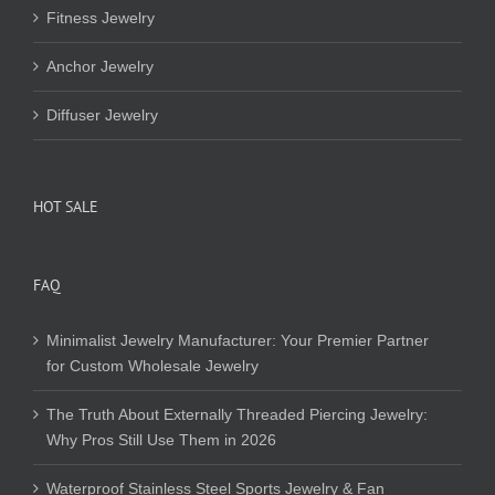
Fitness Jewelry
Anchor Jewelry
Diffuser Jewelry
HOT SALE
FAQ
Minimalist Jewelry Manufacturer: Your Premier Partner
for Custom Wholesale Jewelry
The Truth About Externally Threaded Piercing Jewelry:
Why Pros Still Use Them in 2026
Waterproof Stainless Steel Sports Jewelry & Fan