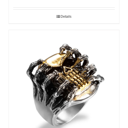
Details