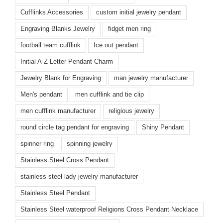
Cufflinks Accessories
custom initial jewelry pendant
Engraving Blanks Jewelry
fidget men ring
football team cufflink
Ice out pendant
Initial A-Z Letter Pendant Charm
Jewelry Blank for Engraving
man jewelry manufacturer
Men's pendant
men cufflink and tie clip
men cufflink manufacturer
religious jewelry
round circle tag pendant for engraving
Shiny Pendant
spinner ring
spinning jewelry
Stainless Steel Cross Pendant
stainless steel lady jewelry manufacturer
Stainless Steel Pendant
Stainless Steel waterproof Religions Cross Pendant Necklace