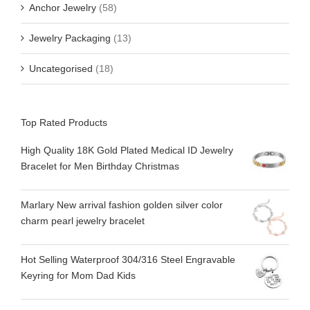
Anchor Jewelry
(58)
Jewelry Packaging
(13)
Uncategorised
(18)
Top Rated Products
High Quality 18K Gold Plated Medical ID Jewelry
Bracelet for Men Birthday Christmas
Marlary New arrival fashion golden silver color
charm pearl jewelry bracelet
Hot Selling Waterproof 304/316 Steel Engravable
Keyring for Mom Dad Kids