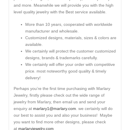
and more. Meanwhile we will provide you with the high
level quality jewelry with the Best service available.
More than 10 years, cooperated with worldwide
manufacturer and wholesale.
Customized designs, materials, sizes & colors are
available.
We certainly will protect the customer customized
designs, brands & trademarks carefully.
We certainly will offer your order with competitive
price. most noteworthy good quality & timely
delivery!
Perhaps you’re the first time purchasing with Marlary
Jewelry, firstly please check out the wide range of
jewelry from Marlary, then email us and send your
enquiry at
marlary1@marlary.com
. we certainly will do
our best to assist you and also your business! Maybe
you want to find more other designs, please check
at
marlaryjewelry.com