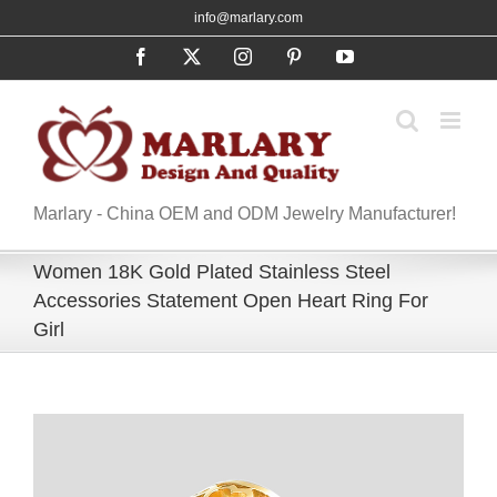
Skip
info@marlary.com
to
Facebook
X
Instagram
Pinterest
YouTube
content
Marlary - China OEM and ODM Jewelry Manufacturer!
Women 18K Gold Plated Stainless Steel
Accessories Statement Open Heart Ring For
Girl