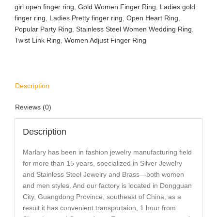
girl open finger ring
,
Gold Women Finger Ring
,
Ladies gold
finger ring
,
Ladies Pretty finger ring
,
Open Heart Ring
,
Popular Party Ring
,
Stainless Steel Women Wedding Ring
,
Twist Link Ring
,
Women Adjust Finger Ring
Description
Reviews (0)
Description
Marlary has been in fashion jewelry manufacturing field
for more than 15 years, specialized in Silver Jewelry
and Stainless Steel Jewelry and Brass—both women
and men styles. And our factory is located in Dongguan
City, Guangdong Province, southeast of China, as a
result it has convenient transportaion, 1 hour from