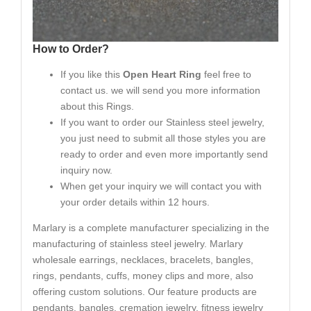
How to Order?
If you like this
Open Heart Ring
feel free to
contact us. we will send you more information
about this Rings.
If you want to order our Stainless steel jewelry,
you just need to submit all those styles you are
ready to order and even more importantly send
inquiry now.
When get your inquiry we will contact you with
your order details within 12 hours.
Marlary is a complete manufacturer specializing in the
manufacturing of stainless steel jewelry. Marlary
wholesale earrings, necklaces, bracelets, bangles,
rings, pendants, cuffs, money clips and more, also
offering custom solutions. Our feature products are
pendants, bangles, cremation jewelry, fitness jewelry