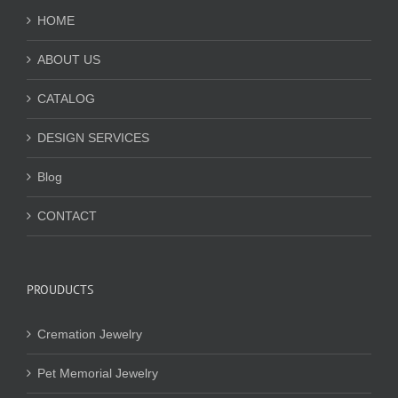
HOME
ABOUT US
CATALOG
DESIGN SERVICES
Blog
CONTACT
PROUDUCTS
Cremation Jewelry
Pet Memorial Jewelry