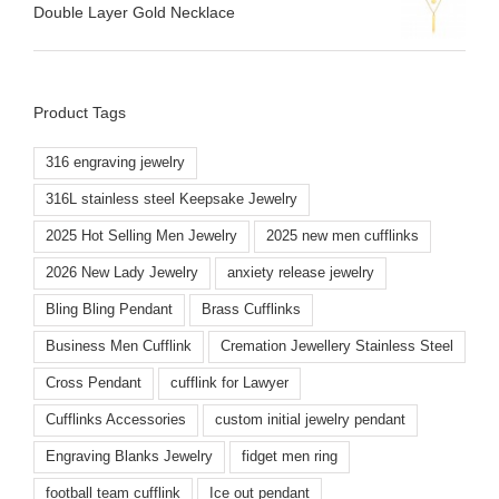
Double Layer Gold Necklace
Product Tags
316 engraving jewelry
316L stainless steel Keepsake Jewelry
2025 Hot Selling Men Jewelry
2025 new men cufflinks
2026 New Lady Jewelry
anxiety release jewelry
Bling Bling Pendant
Brass Cufflinks
Business Men Cufflink
Cremation Jewellery Stainless Steel
Cross Pendant
cufflink for Lawyer
Cufflinks Accessories
custom initial jewelry pendant
Engraving Blanks Jewelry
fidget men ring
football team cufflink
Ice out pendant