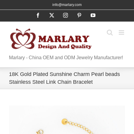
Skip
info@marlary.com
to
Facebook
X
Instagram
Pinterest
YouTube
content
Marlary - China OEM and ODM Jewelry Manufacturer!
18K Gold Plated Sunshine Charm Pearl beads
Stainless Steel Link Chain Bracelet