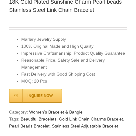
18K Gold Plated Sunshine Charm Pearl beads
Stainless Steel Link Chain Bracelet
Marlary Jewelry Supply
100% Original Made and High Quality
Impressive Craftsmanship, Product Quality Guarantee
Reasonable Price, Safety Sale and Delivery
Management
Fast Delivery with Good Shipping Cost
MOQ: 20 Pcs
INQUIRE NOW
Category:
Women's Bracelet & Bangle
Tags:
Beautiful Bracelets
,
Gold Link Chain Charms Bracelet
,
Pearl Beads Bracelet
,
Stainless Steel Adjustable Bracelet