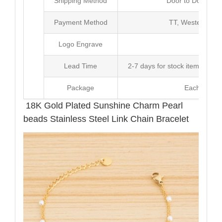
Shipping Method
Door to Door Inte
Payment Method
TT, Western Un
Logo Engrave
Avai
Lead Time
2-7 days for stock items, Pro
Package
Each Unit i
18K Gold Plated Sunshine Charm Pearl
beads Stainless Steel Link Chain Bracelet