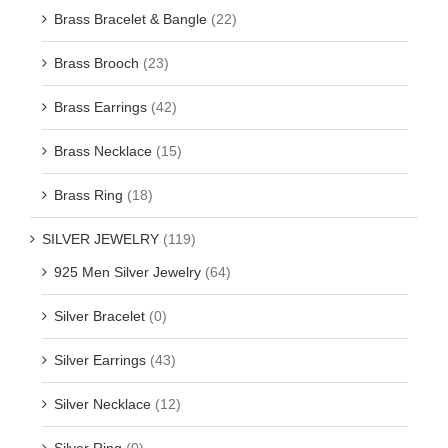
Brass Bracelet & Bangle
(22)
Brass Brooch
(23)
Brass Earrings
(42)
Brass Necklace
(15)
Brass Ring
(18)
SILVER JEWELRY
(119)
925 Men Silver Jewelry
(64)
Silver Bracelet
(0)
Silver Earrings
(43)
Silver Necklace
(12)
Silver Ring
(0)