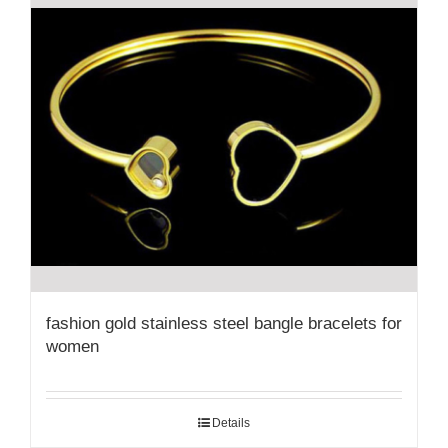
fashion gold stainless steel bangle bracelets for
women
Details