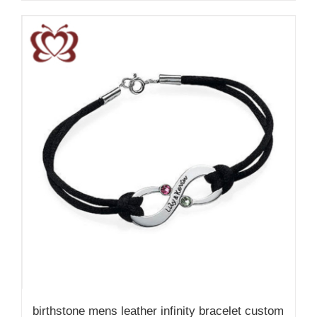
birthstone mens leather infinity bracelet custom