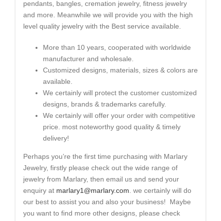
pendants, bangles, cremation jewelry, fitness jewelry
and more. Meanwhile we will provide you with the high
level quality jewelry with the Best service available.
More than 10 years, cooperated with worldwide
manufacturer and wholesale.
Customized designs, materials, sizes & colors are
available.
We certainly will protect the customer customized
designs, brands & trademarks carefully.
We certainly will offer your order with competitive
price. most noteworthy good quality & timely
delivery!
Perhaps you’re the first time purchasing with Marlary
Jewelry, firstly please check out the wide range of
jewelry from Marlary, then email us and send your
enquiry at
marlary1@marlary.com
. we certainly will do
our best to assist you and also your business! Maybe
you want to find more other designs, please check