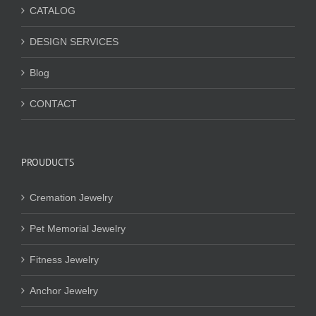
CATALOG
DESIGN SERVICES
Blog
CONTACT
PROUDUCTS
Cremation Jewelry
Pet Memorial Jewelry
Fitness Jewelry
Anchor Jewelry