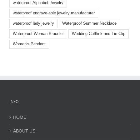
waterproof Alphabet Jewelry
waterproof engrave-able jewelry manufacturer
waterproof lady jewelry
Waterproof Summer Necklace
Waterproof Woman Bracelet
Wedding Cufflink and Tie Clip
Women's Pendant
INFO
HOME
ABOUT US