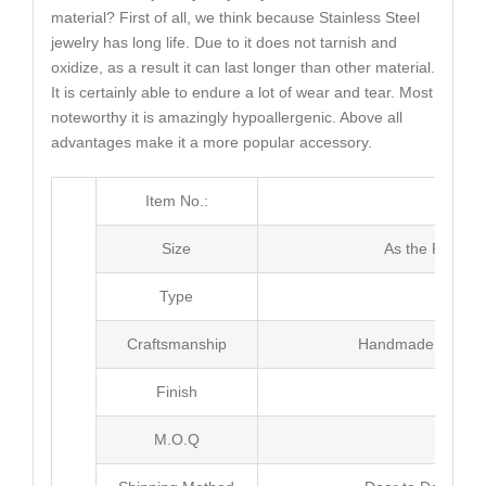
material? First of all, we think because Stainless Steel
jewelry has long life. Due to it does not tarnish and
oxidize, as a result it can last longer than other material.
It is certainly able to endure a lot of wear and tear. Most
noteworthy it is amazingly hypoallergenic. Above all
advantages make it a more popular accessory.
Item No.:
MJ4
Size
As the Picture
Type
Brac
Craftsmanship
Handmade with Pl
Finish
Poli
M.O.Q
20 