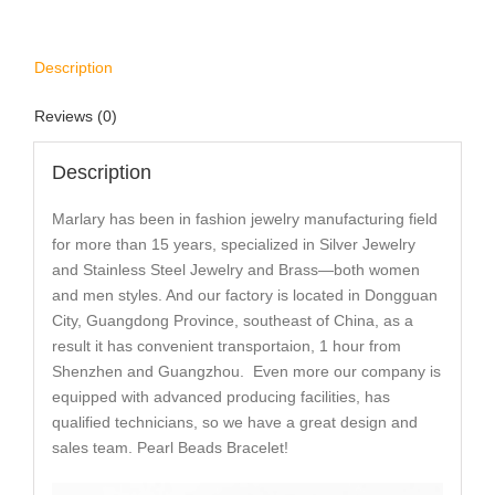
Description
Reviews (0)
Description
Marlary has been in fashion jewelry manufacturing field
for more than 15 years, specialized in Silver Jewelry
and Stainless Steel Jewelry and Brass—both women
and men styles. And our factory is located in Dongguan
City, Guangdong Province, southeast of China, as a
result it has convenient transportaion, 1 hour from
Shenzhen and Guangzhou. Even more our company is
equipped with advanced producing facilities, has
qualified technicians, so we have a great design and
sales team. Pearl Beads Bracelet!