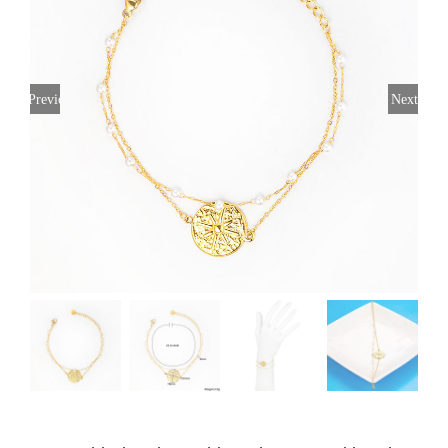
Previous
Next