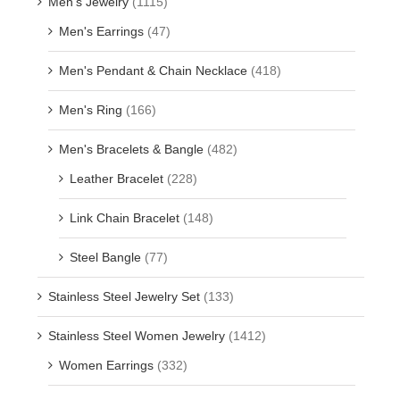
Men's Jewelry
(1115)
Men's Earrings
(47)
Men's Pendant & Chain Necklace
(418)
Men's Ring
(166)
Men's Bracelets & Bangle
(482)
Leather Bracelet
(228)
Link Chain Bracelet
(148)
Steel Bangle
(77)
Stainless Steel Jewelry Set
(133)
Stainless Steel Women Jewelry
(1412)
Women Earrings
(332)