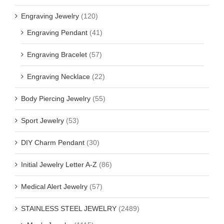
Engraving Jewelry
(120)
Engraving Pendant
(41)
Engraving Bracelet
(57)
Engraving Necklace
(22)
Body Piercing Jewelry
(55)
Sport Jewelry
(53)
DIY Charm Pendant
(30)
Initial Jewelry Letter A-Z
(86)
Medical Alert Jewelry
(57)
STAINLESS STEEL JEWELRY
(2489)