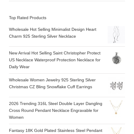
Top Rated Products
Wholesale Hot Selling Minimalist Design Heart
Charm 925 Sterling Silver Necklace
New Arrival Hot Selling Saint Christopher Protect
US Necklace Waterproof Protection Necklace for
Daily Wear
Wholesale Women Jewelry 925 Sterling Silver
Christmas CZ Bling Snowflake Cuff Earrings
2026 Trending 316L Steel Double Layer Dangling
Cross Round Pendant Necklace Engravable for
Women
Fantasy 18K Gold Plated Stainless Steel Pendant