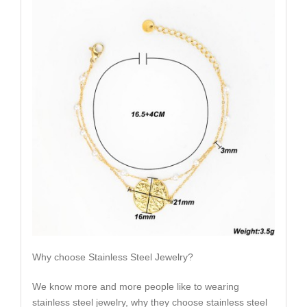
Why choose Stainless Steel Jewelry?
We know more and more people like to wearing
stainless steel jewelry, why they choose stainless steel