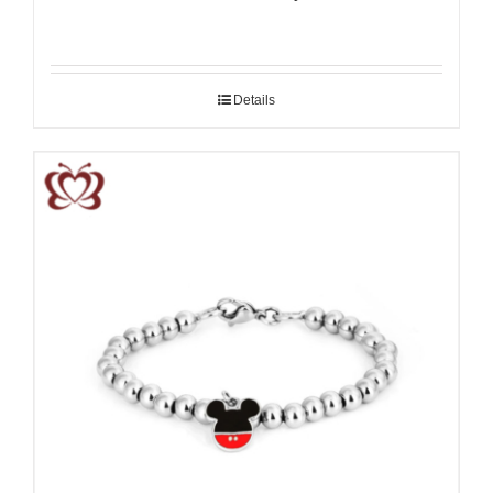
Details