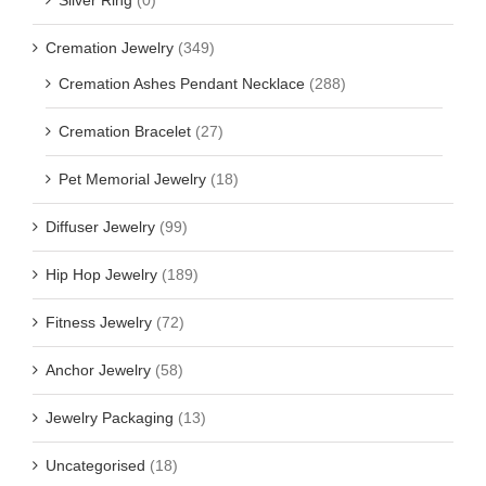
Cremation Jewelry
(349)
Cremation Ashes Pendant Necklace
(288)
Cremation Bracelet
(27)
Pet Memorial Jewelry
(18)
Diffuser Jewelry
(99)
Hip Hop Jewelry
(189)
Fitness Jewelry
(72)
Anchor Jewelry
(58)
Jewelry Packaging
(13)
Uncategorised
(18)