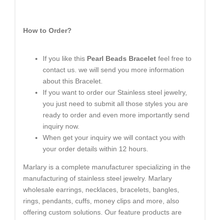
How to Order?
If you like this
Pearl Beads Bracelet
feel free to
contact us. we will send you more information
about this Bracelet.
If you want to order our Stainless steel jewelry,
you just need to submit all those styles you are
ready to order and even more importantly send
inquiry now.
When get your inquiry we will contact you with
your order details within 12 hours.
Marlary is a complete manufacturer specializing in the
manufacturing of stainless steel jewelry. Marlary
wholesale earrings, necklaces, bracelets, bangles,
rings, pendants, cuffs, money clips and more, also
offering custom solutions. Our feature products are