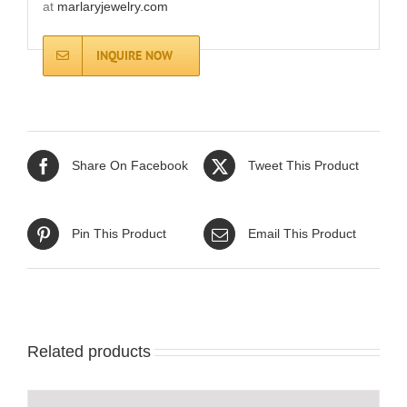
at
marlaryjewelry.com
INQUIRE NOW
Share On Facebook
Tweet This Product
Pin This Product
Email This Product
Related products