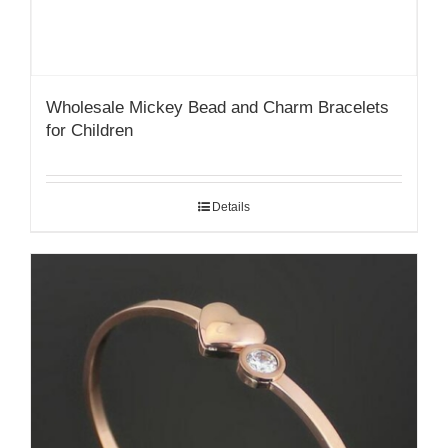
Wholesale Mickey Bead and Charm Bracelets
for Children
Details