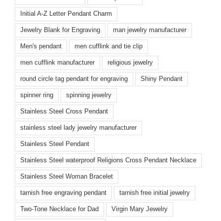
Initial A-Z Letter Pendant Charm
Jewelry Blank for Engraving
man jewelry manufacturer
Men's pendant
men cufflink and tie clip
men cufflink manufacturer
religious jewelry
round circle tag pendant for engraving
Shiny Pendant
spinner ring
spinning jewelry
Stainless Steel Cross Pendant
stainless steel lady jewelry manufacturer
Stainless Steel Pendant
Stainless Steel waterproof Religions Cross Pendant Necklace
Stainless Steel Woman Bracelet
tarnish free engraving pendant
tarnish free initial jewelry
Two-Tone Necklace for Dad
Virgin Mary Jewelry