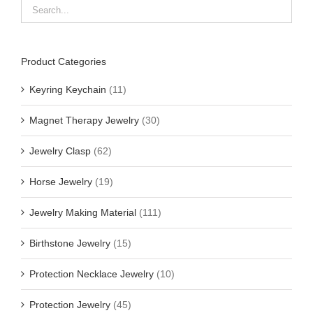
Product Categories
Keyring Keychain
(11)
Magnet Therapy Jewelry
(30)
Jewelry Clasp
(62)
Horse Jewelry
(19)
Jewelry Making Material
(111)
Birthstone Jewelry
(15)
Protection Necklace Jewelry
(10)
Protection Jewelry
(45)