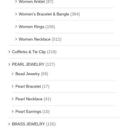
Women Anklet
(87)
Women's Bracelet & Bangle
(364)
Women Rings
(156)
Women Necklace
(512)
Cufflinks & Tie Clip
(218)
PEARL JEWELRY
(127)
Bead Jewelry
(58)
Pearl Bracelet
(17)
Pearl Necklace
(41)
Pearl Earrings
(10)
BRASS JEWELRY
(126)