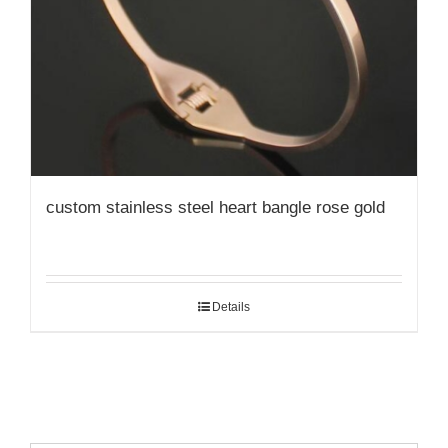
custom stainless steel heart bangle rose gold
Details