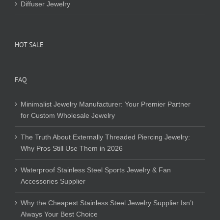
Diffuser Jewelry
HOT SALE
FAQ
Minimalist Jewelry Manufacturer: Your Premier Partner
for Custom Wholesale Jewelry
The Truth About Externally Threaded Piercing Jewelry:
Why Pros Still Use Them in 2026
Waterproof Stainless Steel Sports Jewelry & Fan
Accessories Supplier
Why the Cheapest Stainless Steel Jewelry Supplier Isn’t
Always Your Best Choice