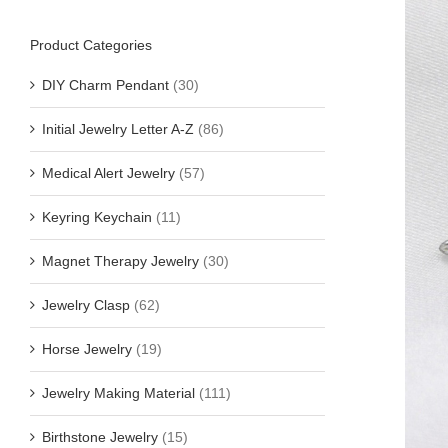
Product Categories
DIY Charm Pendant
(30)
Initial Jewelry Letter A-Z
(86)
Medical Alert Jewelry
(57)
Keyring Keychain
(11)
Magnet Therapy Jewelry
(30)
Jewelry Clasp
(62)
Horse Jewelry
(19)
Jewelry Making Material
(111)
Birthstone Jewelry
(15)