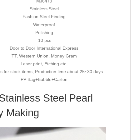
MJ6479
Stainless Steel
Fashion Steel Finding
Waterproof
Polishing
10 pcs
Door to Door International Express
TT, Western Union, Money Gram
Laser print, Etching etc.
s for stock items, Production time about 25~30 days
PP Bag+Bubble+Carton
Stainless Steel Pearl
ry Making