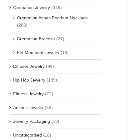
Cremation Jewelry
(349)
Cremation Ashes Pendant Necklace
(288)
Cremation Bracelet
(27)
Pet Memorial Jewelry
(18)
Diffuser Jewelry
(99)
Hip Hop Jewelry
(189)
Fitness Jewelry
(72)
Anchor Jewelry
(58)
Jewelry Packaging
(13)
Uncategorised
(18)