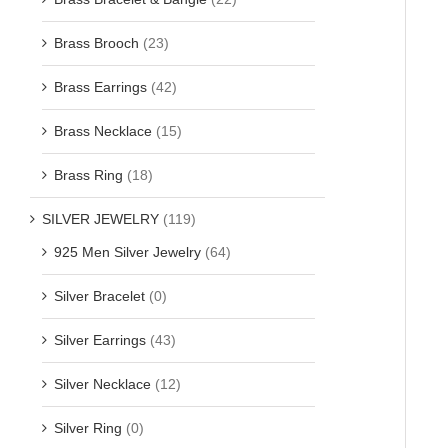
Brass Brooch
(23)
Brass Earrings
(42)
Brass Necklace
(15)
Brass Ring
(18)
SILVER JEWELRY
(119)
925 Men Silver Jewelry
(64)
Silver Bracelet
(0)
Silver Earrings
(43)
Silver Necklace
(12)
Silver Ring
(0)