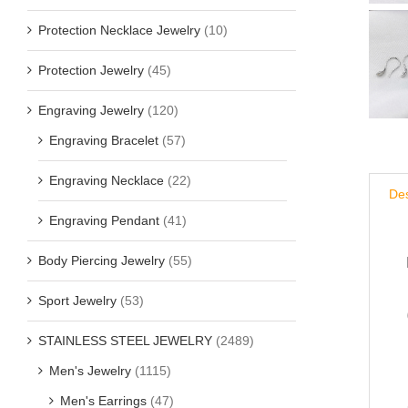
Protection Necklace Jewelry
(10)
Protection Jewelry
(45)
Engraving Jewelry
(120)
Engraving Bracelet
(57)
Engraving Necklace
(22)
Des
Engraving Pendant
(41)
Body Piercing Jewelry
(55)
Sport Jewelry
(53)
STAINLESS STEEL JEWELRY
(2489)
Men's Jewelry
(1115)
Men's Earrings
(47)