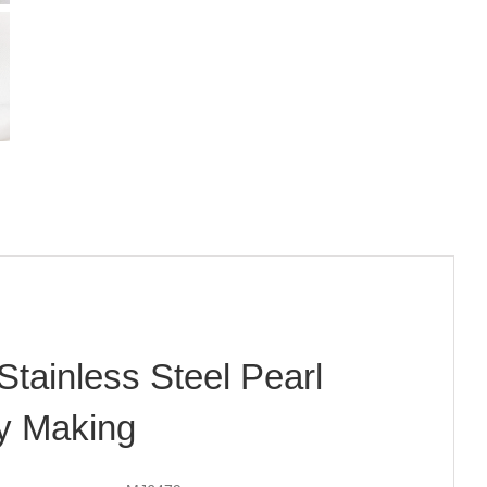
Stainless Steel Pearl
ry Making