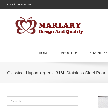
Skip
info@marlary.com
to
content
HOME
ABOUT US
STAINLES
Classical Hypoallergenic 316L Stainless Steel Pear