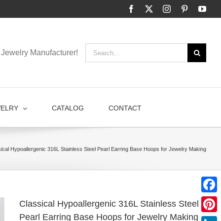
Facebook
X
Instagram
Pinterest
You
Search
Jewelry Manufacturer!
for:
WELRY
CATALOG
CONTACT
ical Hypoallergenic 316L Stainless Steel Pearl Earring Base Hoops for Jewelry Making
Faceb
Classical Hypoallergenic 316L Stainless Steel
Pearl Earring Base Hoops for Jewelry Making
Pinter