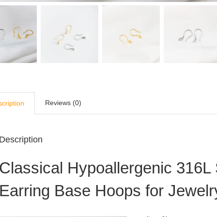
Reviews (0)
cription
Description
Classical Hypoallergenic 316L 
Earring Base Hoops for Jewel