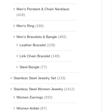
Men's Pendant & Chain Necklace
(418)
Men's Ring
(166)
Men's Bracelets & Bangle
(482)
Leather Bracelet
(228)
Link Chain Bracelet
(148)
Steel Bangle
(77)
Stainless Steel Jewelry Set
(133)
Stainless Steel Women Jewelry
(1412)
Women Earrings
(332)
Women Anklet
(87)