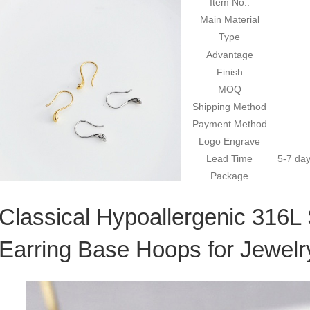
Item No.:
Main Material
Type
Advantage
Finish
MOQ
Shipping Method
Payment Method
Logo Engrave
Lead Time
5-7 day
Package
Classical Hypoallergenic 316L 
Earring Base Hoops for Jewel