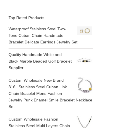
Top Rated Products
Waterproof Stainless Steel Two-
Tone Cuban Chain Handmade
Bracelet Delicate Earrings Jewelry Set
Quality Handmade White and
Black Marble Beaded Golf Bracelet
Supplier
Custom Wholesale New Brand
316L Stainless Steel Cuban Link
Chain Bracelet Mens Fashion
Jewelry Punk Enamel Smile Bracelet Necklace
Set
Custom Wholesale Fashion
Stainless Steel Multi Layers Chain