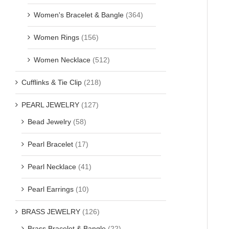
Women's Bracelet & Bangle
(364)
Women Rings
(156)
Women Necklace
(512)
Cufflinks & Tie Clip
(218)
PEARL JEWELRY
(127)
Bead Jewelry
(58)
Pearl Bracelet
(17)
Pearl Necklace
(41)
Pearl Earrings
(10)
BRASS JEWELRY
(126)
Brass Bracelet & Bangle
(22)