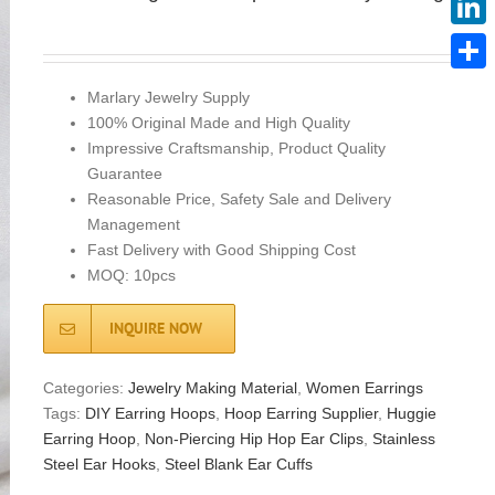
Linke
Share
Marlary Jewelry Supply
100% Original Made and High Quality
Impressive Craftsmanship, Product Quality
Guarantee
Reasonable Price, Safety Sale and Delivery
Management
Fast Delivery with Good Shipping Cost
MOQ: 10pcs
INQUIRE NOW
Categories:
Jewelry Making Material
,
Women Earrings
Tags:
DIY Earring Hoops
,
Hoop Earring Supplier
,
Huggie
Earring Hoop
,
Non-Piercing Hip Hop Ear Clips
,
Stainless
Steel Ear Hooks
,
Steel Blank Ear Cuffs