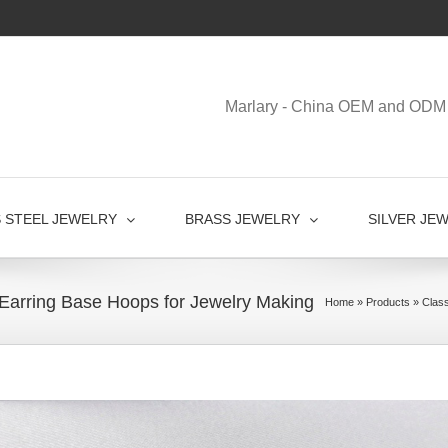
Marlary - China OEM and ODM 
S STEEL JEWELRY
BRASS JEWELRY
SILVER JE
l Earring Base Hoops for Jewelry Making
Home
»
Products
»
Class