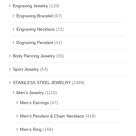
Engraving Jewelry
(120)
Engraving Bracelet
(57)
Engraving Necklace
(22)
Engraving Pendant
(41)
Body Piercing Jewelry
(55)
Sport Jewelry
(53)
STAINLESS STEEL JEWELRY
(2489)
Men's Jewelry
(1115)
Men's Earrings
(47)
Men's Pendant & Chain Necklace
(418)
Men's Ring
(166)