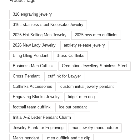
Product Tags
316 engraving jewelry
316L stainless steel Keepsake Jewelry
2025 Hot Selling Men Jewelry
2025 new men cufflinks
2026 New Lady Jewelry
anxiety release jewelry
Bling Bling Pendant
Brass Cufflinks
Business Men Cufflink
Cremation Jewellery Stainless Steel
Cross Pendant
cufflink for Lawyer
Cufflinks Accessories
custom initial jewelry pendant
Engraving Blanks Jewelry
fidget men ring
football team cufflink
Ice out pendant
Initial A-Z Letter Pendant Charm
Jewelry Blank for Engraving
man jewelry manufacturer
Men's pendant
men cufflink and tie clip