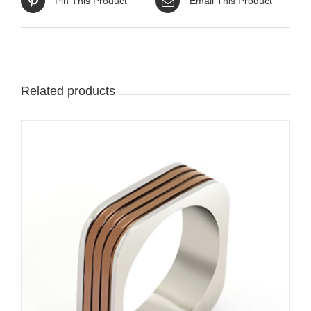
Pin This Product
Email This Product
Related products