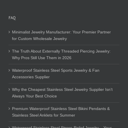
FAQ
Minimalist Jewelry Manufacturer: Your Premier Partner
for Custom Wholesale Jewelry
The Truth About Externally Threaded Piercing Jewelry:
Why Pros Still Use Them in 2026
Waterproof Stainless Steel Sports Jewelry & Fan
Accessories Supplier
Why the Cheapest Stainless Steel Jewelry Supplier Isn’t
Always Your Best Choice
Premium Waterproof Stainless Steel Bikini Pendants &
Stainless Steel Anklets for Summer
Waterproof Stainless Steel Stress-Relief Jewelry – Your