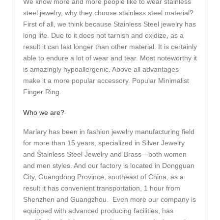
We know more and more people like to wear stainless
steel jewelry, why they choose stainless steel material?
First of all, we think because Stainless Steel jewelry has
long life. Due to it does not tarnish and oxidize, as a
result it can last longer than other material. It is certainly
able to endure a lot of wear and tear. Most noteworthy it
is amazingly hypoallergenic. Above all advantages
make it a more popular accessory. Popular Minimalist
Finger Ring.
Who we are?
Marlary has been in fashion jewelry manufacturing field
for more than 15 years, specialized in Silver Jewelry
and Stainless Steel Jewelry and Brass—both women
and men styles. And our factory is located in Dongguan
City, Guangdong Province, southeast of China, as a
result it has convenient transportation, 1 hour from
Shenzhen and Guangzhou. Even more our company is
equipped with advanced producing facilities, has