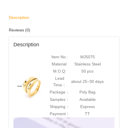
Description
Reviews (0)
Description
Item No.:
MJ5075
Material:
Stainless Steel
M.O.Q:
50 pcs
Lead
about 25~30 days
Time：
Package：
Poly Bag
Samples：
Available
Shipping：
Express
Payment：
TT