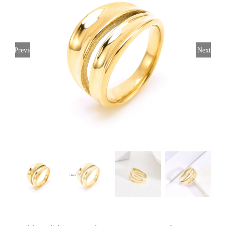
Previous
Next