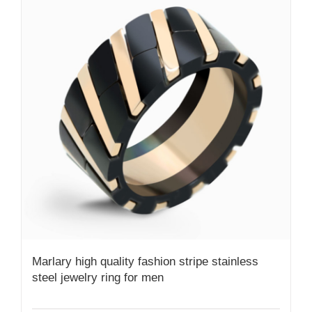
Marlary high quality fashion stripe stainless
steel jewelry ring for men