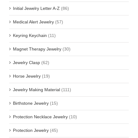
Initial Jewelry Letter A-Z
(86)
Medical Alert Jewelry
(57)
Keyring Keychain
(11)
Magnet Therapy Jewelry
(30)
Jewelry Clasp
(62)
Horse Jewelry
(19)
Jewelry Making Material
(111)
Birthstone Jewelry
(15)
Protection Necklace Jewelry
(10)
Protection Jewelry
(45)