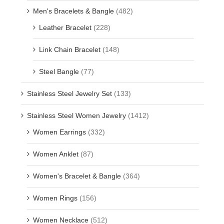
Men's Bracelets & Bangle
(482)
Leather Bracelet
(228)
Link Chain Bracelet
(148)
Steel Bangle
(77)
Stainless Steel Jewelry Set
(133)
Stainless Steel Women Jewelry
(1412)
Women Earrings
(332)
Women Anklet
(87)
Women's Bracelet & Bangle
(364)
Women Rings
(156)
Women Necklace
(512)