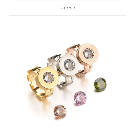
Details