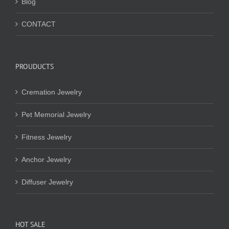
Blog
CONTACT
PROUDUCTS
Cremation Jewelry
Pet Memorial Jewelry
Fitness Jewelry
Anchor Jewelry
Diffuser Jewelry
HOT SALE