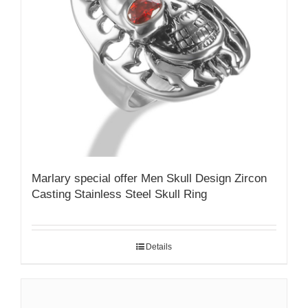
Marlary special offer Men Skull Design Zircon
Casting Stainless Steel Skull Ring
Details