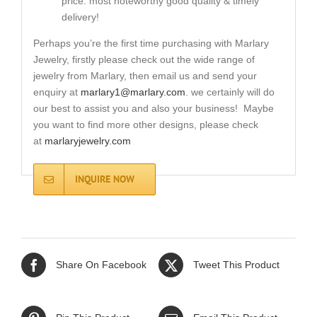
price. most noteworthy good quality & timely
delivery!
Perhaps you’re the first time purchasing with Marlary
Jewelry, firstly please check out the wide range of
jewelry from Marlary, then email us and send your
enquiry at
marlary1@marlary.com
. we certainly will do
our best to assist you and also your business! Maybe
you want to find more other designs, please check
at
marlaryjewelry.com
INQUIRE NOW
Share On Facebook
Tweet This Product