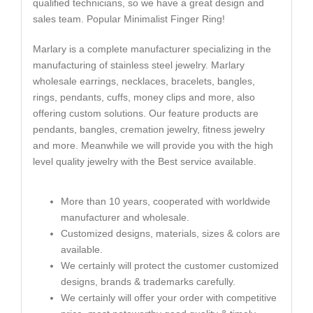
qualified technicians, so we have a great design and
sales team. Popular Minimalist Finger Ring!
Marlary is a complete manufacturer specializing in the
manufacturing of stainless steel jewelry. Marlary
wholesale earrings, necklaces, bracelets, bangles,
rings, pendants, cuffs, money clips and more, also
offering custom solutions. Our feature products are
pendants, bangles, cremation jewelry, fitness jewelry
and more. Meanwhile we will provide you with the high
level quality jewelry with the Best service available.
More than 10 years, cooperated with worldwide
manufacturer and wholesale.
Customized designs, materials, sizes & colors are
available.
We certainly will protect the customer customized
designs, brands & trademarks carefully.
We certainly will offer your order with competitive