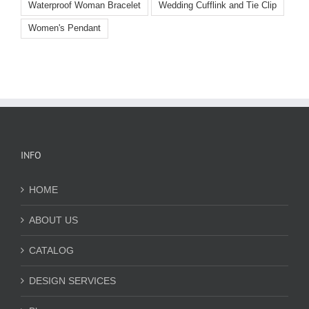
Waterproof Woman Bracelet
Wedding Cufflink and Tie Clip
Women's Pendant
INFO
HOME
ABOUT US
CATALOG
DESIGN SERVICES