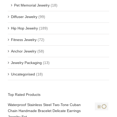
Pet Memorial Jewelry
(18)
Diffuser Jewelry
(99)
Hip Hop Jewelry
(189)
Fitness Jewelry
(72)
Anchor Jewelry
(58)
Jewelry Packaging
(13)
Uncategorised
(18)
Top Rated Products
Waterproof Stainless Steel Two-Tone Cuban
Chain Handmade Bracelet Delicate Earrings
Jewelry Set