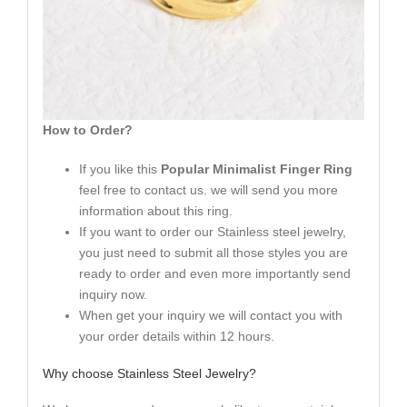
How to Order?
If you like this
Popular Minimalist Finger Ring
feel free to contact us. we will send you more
information about this ring.
If you want to order our Stainless steel jewelry,
you just need to submit all those styles you are
ready to order and even more importantly send
inquiry now.
When get your inquiry we will contact you with
your order details within 12 hours.
Why choose Stainless Steel Jewelry?