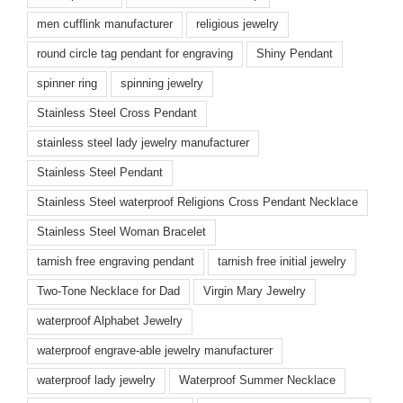
men cufflink manufacturer
religious jewelry
round circle tag pendant for engraving
Shiny Pendant
spinner ring
spinning jewelry
Stainless Steel Cross Pendant
stainless steel lady jewelry manufacturer
Stainless Steel Pendant
Stainless Steel waterproof Religions Cross Pendant Necklace
Stainless Steel Woman Bracelet
tarnish free engraving pendant
tarnish free initial jewelry
Two-Tone Necklace for Dad
Virgin Mary Jewelry
waterproof Alphabet Jewelry
waterproof engrave-able jewelry manufacturer
waterproof lady jewelry
Waterproof Summer Necklace