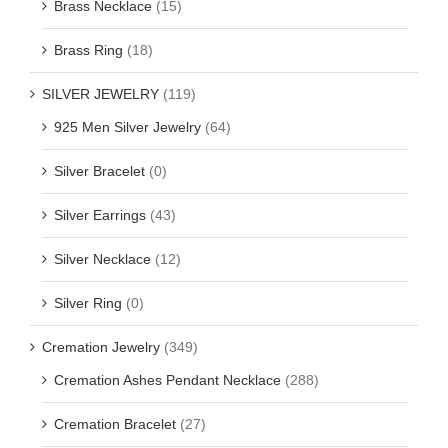
Brass Necklace
(15)
Brass Ring
(18)
SILVER JEWELRY
(119)
925 Men Silver Jewelry
(64)
Silver Bracelet
(0)
Silver Earrings
(43)
Silver Necklace
(12)
Silver Ring
(0)
Cremation Jewelry
(349)
Cremation Ashes Pendant Necklace
(288)
Cremation Bracelet
(27)