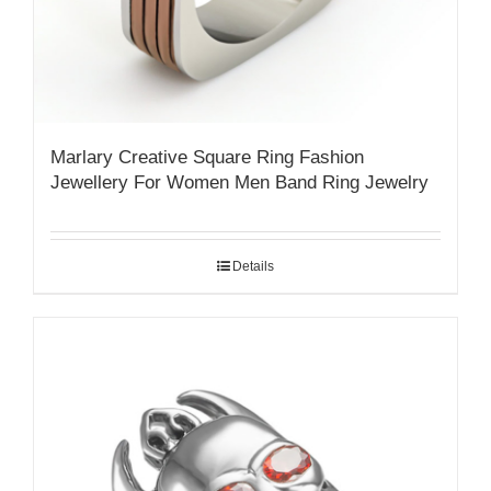
Marlary Creative Square Ring Fashion
Jewellery For Women Men Band Ring Jewelry
Details