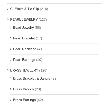
Cufflinks & Tie Clip
(218)
PEARL JEWELRY
(127)
Bead Jewelry
(58)
Pearl Bracelet
(17)
Pearl Necklace
(41)
Pearl Earrings
(10)
BRASS JEWELRY
(126)
Brass Bracelet & Bangle
(22)
Brass Brooch
(23)
Brass Earrings
(42)