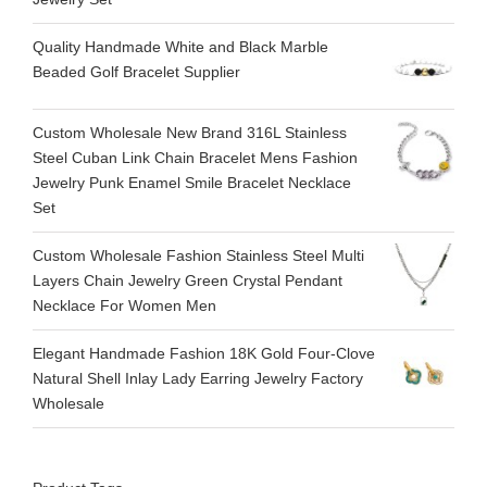
Quality Handmade White and Black Marble
Beaded Golf Bracelet Supplier
Custom Wholesale New Brand 316L Stainless
Steel Cuban Link Chain Bracelet Mens Fashion
Jewelry Punk Enamel Smile Bracelet Necklace
Set
Custom Wholesale Fashion Stainless Steel Multi
Layers Chain Jewelry Green Crystal Pendant
Necklace For Women Men
Elegant Handmade Fashion 18K Gold Four-Clove
Natural Shell Inlay Lady Earring Jewelry Factory
Wholesale