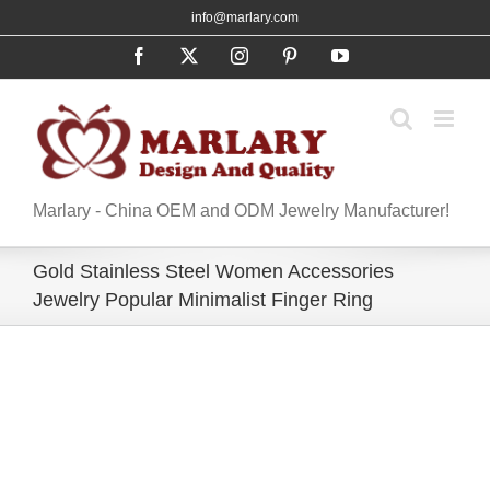
Skip
info@marlary.com
to
Facebook
X
Instagram
Pinterest
YouTube
content
Marlary - China OEM and ODM Jewelry Manufacturer!
Gold Stainless Steel Women Accessories
Jewelry Popular Minimalist Finger Ring