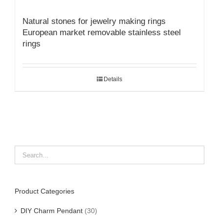
Natural stones for jewelry making rings
European market removable stainless steel
rings
Details
Product Categories
DIY Charm Pendant
(30)