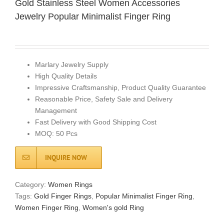
Gold Stainless Steel Women Accessories
Jewelry Popular Minimalist Finger Ring
Marlary Jewelry Supply
High Quality Details
Impressive Craftsmanship, Product Quality Guarantee
Reasonable Price, Safety Sale and Delivery
Management
Fast Delivery with Good Shipping Cost
MOQ: 50 Pcs
INQUIRE NOW
Category:
Women Rings
Tags:
Gold Finger Rings
,
Popular Minimalist Finger Ring
,
Women Finger Ring
,
Women's gold Ring