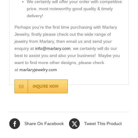
We certainly will offer your order with competitive
price. most noteworthy good quality & timely
delivery!
Perhaps you’re the first time purchasing with Marlary
Jewelry, firstly please check out the wide range of
jewelry from Marlary, then email us and send your
enquiry at
info@marlary.com
. we certainly will do our
best to assist you and also your business! Maybe you
want to find more other designs, please check
at
marlaryjewelry.com
INQUIRE NOW
Share On Facebook
Tweet This Product