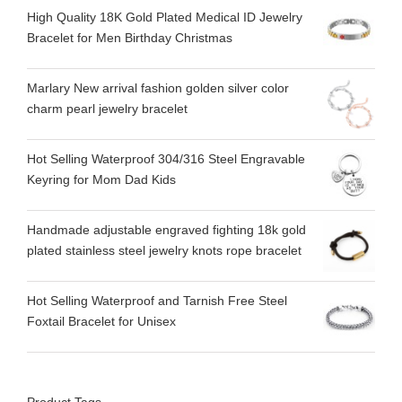
High Quality 18K Gold Plated Medical ID Jewelry
Bracelet for Men Birthday Christmas
Marlary New arrival fashion golden silver color
charm pearl jewelry bracelet
Hot Selling Waterproof 304/316 Steel Engravable
Keyring for Mom Dad Kids
Handmade adjustable engraved fighting 18k gold
plated stainless steel jewelry knots rope bracelet
Hot Selling Waterproof and Tarnish Free Steel
Foxtail Bracelet for Unisex
Product Tags