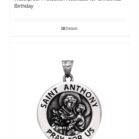
Birthday
Details