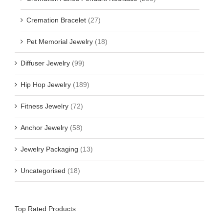
Cremation Bracelet
(27)
Pet Memorial Jewelry
(18)
Diffuser Jewelry
(99)
Hip Hop Jewelry
(189)
Fitness Jewelry
(72)
Anchor Jewelry
(58)
Jewelry Packaging
(13)
Uncategorised
(18)
Top Rated Products