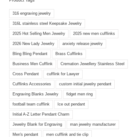
316 engraving jewelry
316L stainless steel Keepsake Jewelry
2025 Hot Selling Men Jewelry
2025 new men cufflinks
2026 New Lady Jewelry
anxiety release jewelry
Bling Bling Pendant
Brass Cufflinks
Business Men Cufflink
Cremation Jewellery Stainless Steel
Cross Pendant
cufflink for Lawyer
Cufflinks Accessories
custom initial jewelry pendant
Engraving Blanks Jewelry
fidget men ring
football team cufflink
Ice out pendant
Initial A-Z Letter Pendant Charm
Jewelry Blank for Engraving
man jewelry manufacturer
Men's pendant
men cufflink and tie clip