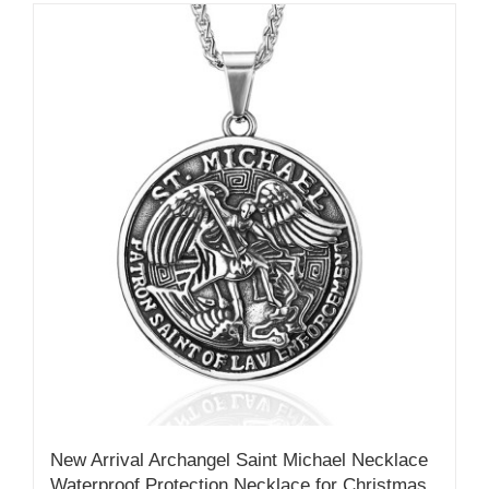
New Arrival Archangel Saint Michael Necklace
Waterproof Protection Necklace for Christmas