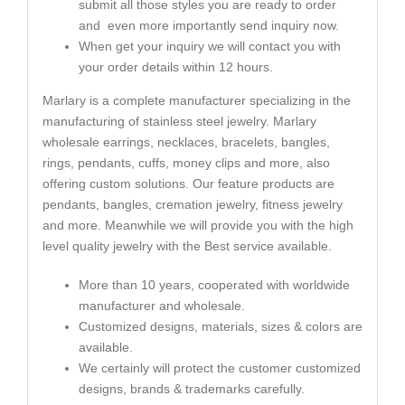
submit all those styles you are ready to order
and even more importantly send inquiry now.
When get your inquiry we will contact you with
your order details within 12 hours.
Marlary is a complete manufacturer specializing in the
manufacturing of stainless steel jewelry. Marlary
wholesale earrings, necklaces, bracelets, bangles,
rings, pendants, cuffs, money clips and more, also
offering custom solutions. Our feature products are
pendants, bangles, cremation jewelry, fitness jewelry
and more. Meanwhile we will provide you with the high
level quality jewelry with the Best service available.
More than 10 years, cooperated with worldwide
manufacturer and wholesale.
Customized designs, materials, sizes & colors are
available.
We certainly will protect the customer customized
designs, brands & trademarks carefully.