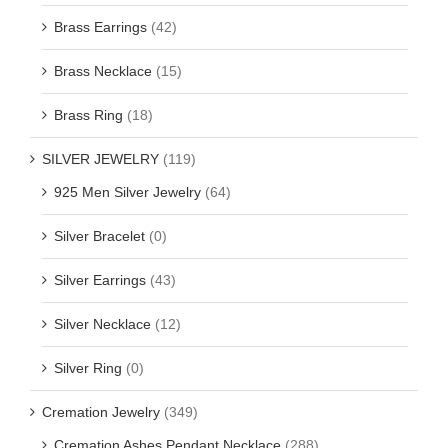
Brass Earrings
(42)
Brass Necklace
(15)
Brass Ring
(18)
SILVER JEWELRY
(119)
925 Men Silver Jewelry
(64)
Silver Bracelet
(0)
Silver Earrings
(43)
Silver Necklace
(12)
Silver Ring
(0)
Cremation Jewelry
(349)
Cremation Ashes Pendant Necklace
(288)