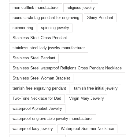
men cufflink manufacturer
religious jewelry
round circle tag pendant for engraving
Shiny Pendant
spinner ring
spinning jewelry
Stainless Steel Cross Pendant
stainless steel lady jewelry manufacturer
Stainless Steel Pendant
Stainless Steel waterproof Religions Cross Pendant Necklace
Stainless Steel Woman Bracelet
tarnish free engraving pendant
tarnish free initial jewelry
Two-Tone Necklace for Dad
Virgin Mary Jewelry
waterproof Alphabet Jewelry
waterproof engrave-able jewelry manufacturer
waterproof lady jewelry
Waterproof Summer Necklace