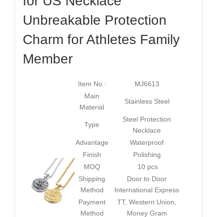
for US Necklace
Unbreakable Protection
Charm for Athletes Family
Member
Item No.:
MJ6613
Main
Stainless Steel
Material
Steel Protection
Type
Necklace
Advantage
Waterproof
Finish
Polishing
MOQ
10 pcs
Shipping
Door to Door
Method
International Express
Payment
TT, Western Union,
Method
Money Gram