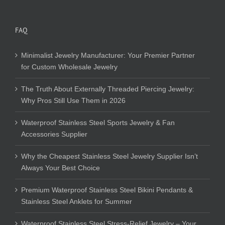
FAQ
Minimalist Jewelry Manufacturer: Your Premier Partner
for Custom Wholesale Jewelry
The Truth About Externally Threaded Piercing Jewelry:
Why Pros Still Use Them in 2026
Waterproof Stainless Steel Sports Jewelry & Fan
Accessories Supplier
Why the Cheapest Stainless Steel Jewelry Supplier Isn’t
Always Your Best Choice
Premium Waterproof Stainless Steel Bikini Pendants &
Stainless Steel Anklets for Summer
Waterproof Stainless Steel Stress-Relief Jewelry – Your