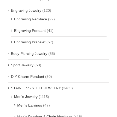
Engraving Jewelry
(120)
Engraving Necklace
(22)
Engraving Pendant
(41)
Engraving Bracelet
(57)
Body Piercing Jewelry
(55)
Sport Jewelry
(53)
DIY Charm Pendant
(30)
STAINLESS STEEL JEWELRY
(2489)
Men's Jewelry
(1115)
Men's Earrings
(47)
Men's Pendant & Chain Necklace
(418)