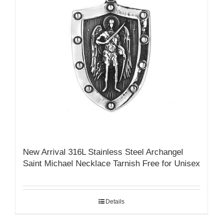
New Arrival 316L Stainless Steel Archangel
Saint Michael Necklace Tarnish Free for Unisex
Details