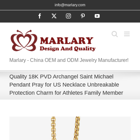
Skip
info@marlary.com
to
Facebook
X
Instagram
Pinterest
YouTube
content
Marlary - China OEM and ODM Jewelry Manufacturer!
Quality 18K PVD Archangel Saint Michael
Pendant Pray for US Necklace Unbreakable
Protection Charm for Athletes Family Member