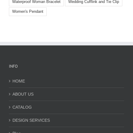
Waterproof Woman Bracelet
Wedding Cufflink and Tie Clip
Women's Pendant
INFO
HOME
ABOUT US
CATALOG
DESIGN SERVICES