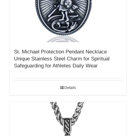
St. Michael Protection Pendant Necklace
Unique Stainless Steel Charm for Spiritual
Safeguarding for Athletes Daily Wear
Details