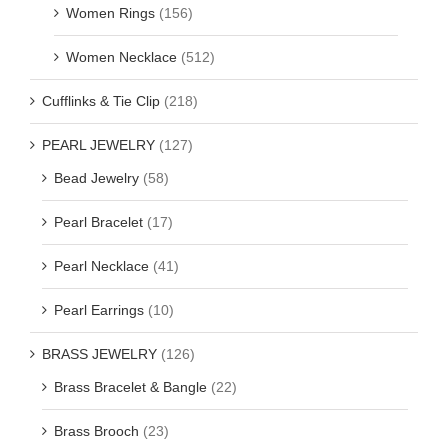
Women Rings
(156)
Women Necklace
(512)
Cufflinks & Tie Clip
(218)
PEARL JEWELRY
(127)
Bead Jewelry
(58)
Pearl Bracelet
(17)
Pearl Necklace
(41)
Pearl Earrings
(10)
BRASS JEWELRY
(126)
Brass Bracelet & Bangle
(22)
Brass Brooch
(23)