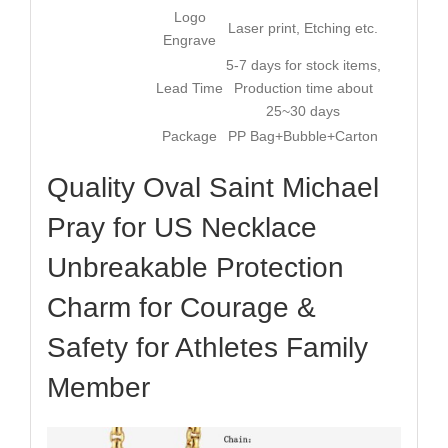
Logo
Laser print, Etching etc.
Engrave
5-7 days for stock items,
Lead Time
Production time about
25~30 days
Package
PP Bag+Bubble+Carton
Quality Oval Saint Michael
Pray for US Necklace
Unbreakable Protection
Charm for Courage &
Safety for Athletes Family
Member