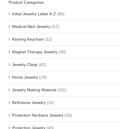
Product Categories
Initial Jewelry Letter A-Z
(86)
Medical Alert Jewelry
(57)
Keyring Keychain
(11)
Magnet Therapy Jewelry
(30)
Jewelry Clasp
(62)
Horse Jewelry
(19)
Jewelry Making Material
(111)
Birthstone Jewelry
(15)
Protection Necklace Jewelry
(10)
Protection Jewelry
(45)