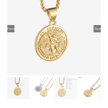
Previous
Next