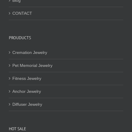
Blog
CONTACT
PROUDUCTS
Cremation Jewelry
Pet Memorial Jewelry
Fitness Jewelry
Anchor Jewelry
Diffuser Jewelry
HOT SALE