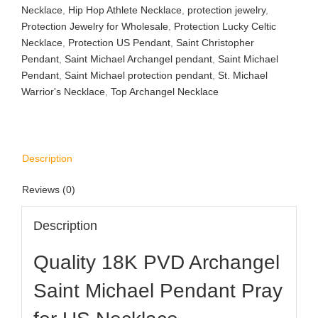
Necklace
,
Hip Hop Athlete Necklace
,
protection jewelry
,
Protection Jewelry for Wholesale
,
Protection Lucky Celtic
Necklace
,
Protection US Pendant
,
Saint Christopher
Pendant
,
Saint Michael Archangel pendant
,
Saint Michael
Pendant
,
Saint Michael protection pendant
,
St. Michael
Warrior's Necklace
,
Top Archangel Necklace
Description
Reviews (0)
Description
Quality 18K PVD Archangel
Saint Michael Pendant Pray