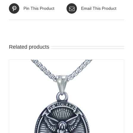
Pin This Product
Email This Product
Related products