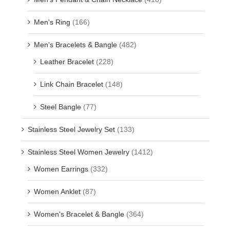
Men's Ring
(166)
Men's Bracelets & Bangle
(482)
Leather Bracelet
(228)
Link Chain Bracelet
(148)
Steel Bangle
(77)
Stainless Steel Jewelry Set
(133)
Stainless Steel Women Jewelry
(1412)
Women Earrings
(332)
Women Anklet
(87)
Women's Bracelet & Bangle
(364)