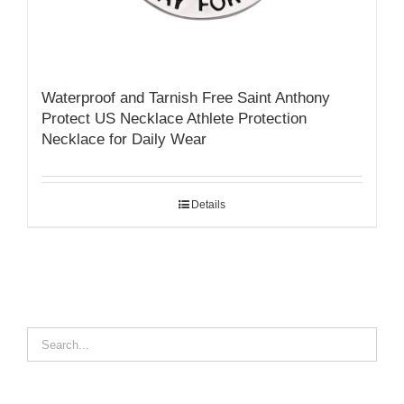
Waterproof and Tarnish Free Saint Anthony
Protect US Necklace Athlete Protection
Necklace for Daily Wear
Details