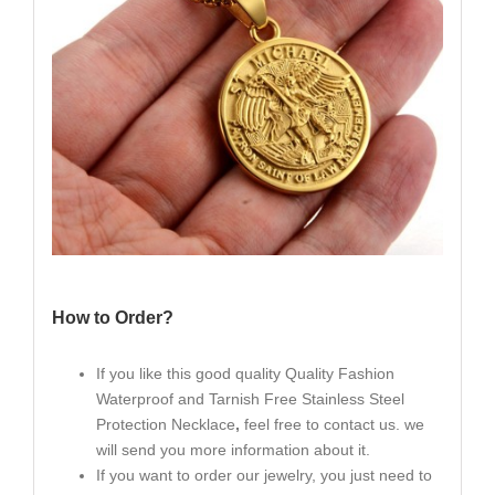
How to Order?
If you like this good quality Quality Fashion
Waterproof and Tarnish Free Stainless Steel
Protection Necklace
,
feel free to contact us. we
will send you more information about it.
If you want to order our jewelry, you just need to