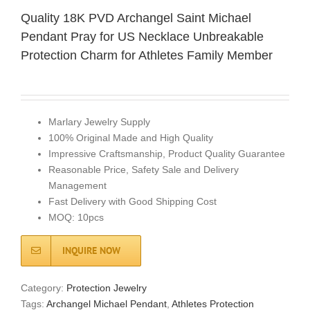
Quality 18K PVD Archangel Saint Michael
Pendant Pray for US Necklace Unbreakable
Protection Charm for Athletes Family Member
Marlary Jewelry Supply
100% Original Made and High Quality
Impressive Craftsmanship, Product Quality Guarantee
Reasonable Price, Safety Sale and Delivery
Management
Fast Delivery with Good Shipping Cost
MOQ: 10pcs
INQUIRE NOW
Category:
Protection Jewelry
Tags:
Archangel Michael Pendant
,
Athletes Protection