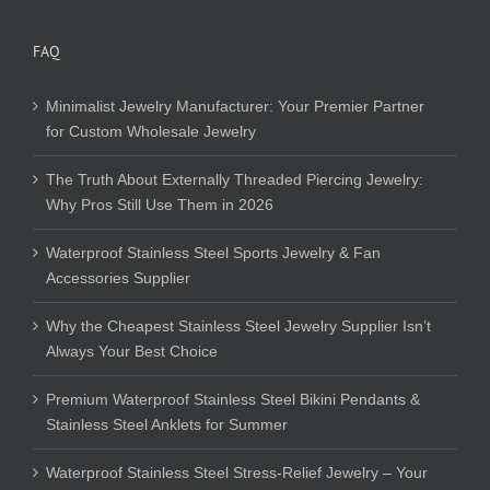
FAQ
Minimalist Jewelry Manufacturer: Your Premier Partner
for Custom Wholesale Jewelry
The Truth About Externally Threaded Piercing Jewelry:
Why Pros Still Use Them in 2026
Waterproof Stainless Steel Sports Jewelry & Fan
Accessories Supplier
Why the Cheapest Stainless Steel Jewelry Supplier Isn’t
Always Your Best Choice
Premium Waterproof Stainless Steel Bikini Pendants &
Stainless Steel Anklets for Summer
Waterproof Stainless Steel Stress-Relief Jewelry – Your