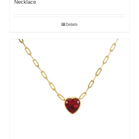
Necklace
Details