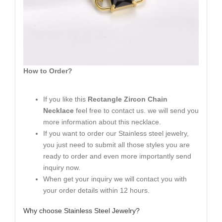
How to Order?
If you like this
Rectangle Zircon Chain
Necklace
feel free to contact us. we will send you
more information about this necklace.
If you want to order our Stainless steel jewelry,
you just need to submit all those styles you are
ready to order and even more importantly send
inquiry now.
When get your inquiry we will contact you with
your order details within 12 hours.
Why choose Stainless Steel Jewelry?