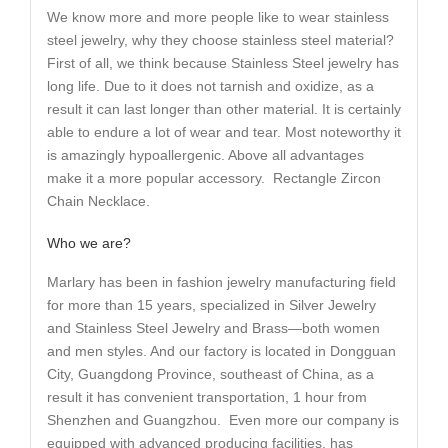
We know more and more people like to wear stainless
steel jewelry, why they choose stainless steel material?
First of all, we think because Stainless Steel jewelry has
long life. Due to it does not tarnish and oxidize, as a
result it can last longer than other material. It is certainly
able to endure a lot of wear and tear. Most noteworthy it
is amazingly hypoallergenic. Above all advantages
make it a more popular accessory. Rectangle Zircon
Chain Necklace.
Who we are?
Marlary has been in fashion jewelry manufacturing field
for more than 15 years, specialized in Silver Jewelry
and Stainless Steel Jewelry and Brass—both women
and men styles. And our factory is located in Dongguan
City, Guangdong Province, southeast of China, as a
result it has convenient transportation, 1 hour from
Shenzhen and Guangzhou. Even more our company is
equipped with advanced producing facilities, has