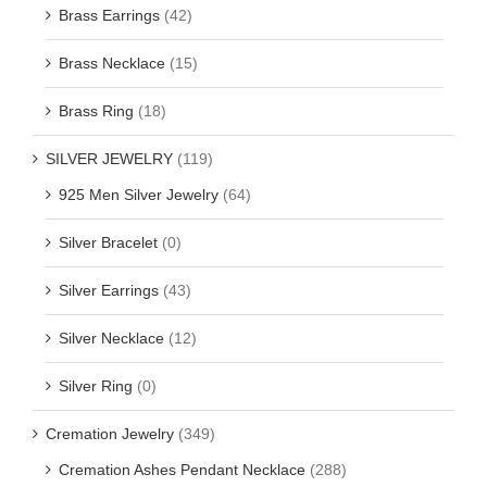
Brass Earrings
(42)
Brass Necklace
(15)
Brass Ring
(18)
SILVER JEWELRY
(119)
925 Men Silver Jewelry
(64)
Silver Bracelet
(0)
Silver Earrings
(43)
Silver Necklace
(12)
Silver Ring
(0)
Cremation Jewelry
(349)
Cremation Ashes Pendant Necklace
(288)