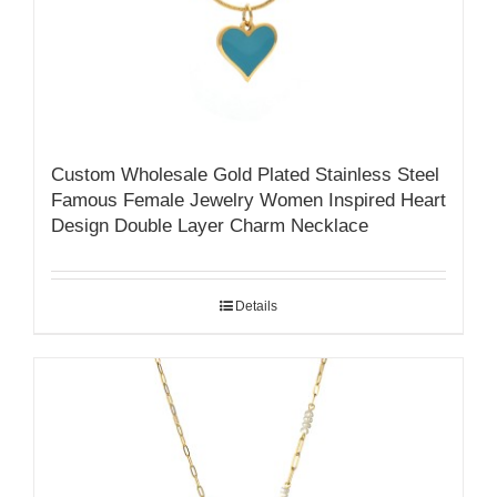
Custom Wholesale Gold Plated Stainless Steel
Famous Female Jewelry Women Inspired Heart
Design Double Layer Charm Necklace
Details