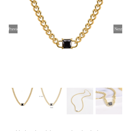
Previous
Next