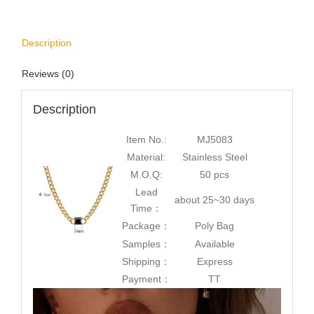
Description
Reviews (0)
Description
Item No.:
MJ5083
Material:
Stainless Steel
M.O.Q:
50 pcs
Lead
about 25~30 days
Time：
Package：
Poly Bag
Samples：
Available
Shipping：
Express
Payment：
TT