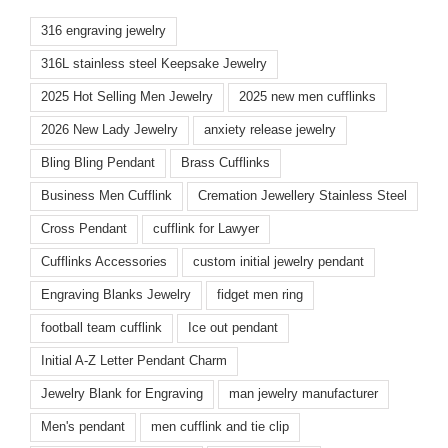
316 engraving jewelry
316L stainless steel Keepsake Jewelry
2025 Hot Selling Men Jewelry
2025 new men cufflinks
2026 New Lady Jewelry
anxiety release jewelry
Bling Bling Pendant
Brass Cufflinks
Business Men Cufflink
Cremation Jewellery Stainless Steel
Cross Pendant
cufflink for Lawyer
Cufflinks Accessories
custom initial jewelry pendant
Engraving Blanks Jewelry
fidget men ring
football team cufflink
Ice out pendant
Initial A-Z Letter Pendant Charm
Jewelry Blank for Engraving
man jewelry manufacturer
Men's pendant
men cufflink and tie clip