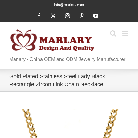
Skip
info@marlary.com
to
Facebook
X
Instagram
Pinterest
YouTube
content
Marlary - China OEM and ODM Jewelry Manufacturer!
Gold Plated Stainless Steel Lady Black
Rectangle Zircon Link Chain Necklace