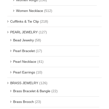
Women Necklace
(512)
Cufflinks & Tie Clip
(218)
PEARL JEWELRY
(127)
Bead Jewelry
(58)
Pearl Bracelet
(17)
Pearl Necklace
(41)
Pearl Earrings
(10)
BRASS JEWELRY
(126)
Brass Bracelet & Bangle
(22)
Brass Brooch
(23)