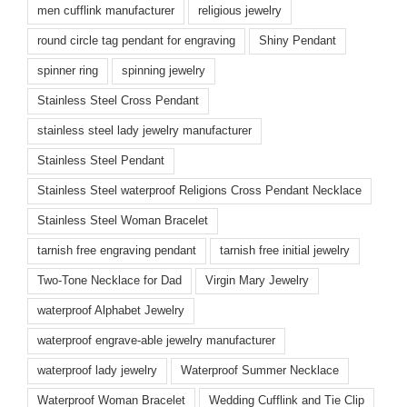
men cufflink manufacturer
religious jewelry
round circle tag pendant for engraving
Shiny Pendant
spinner ring
spinning jewelry
Stainless Steel Cross Pendant
stainless steel lady jewelry manufacturer
Stainless Steel Pendant
Stainless Steel waterproof Religions Cross Pendant Necklace
Stainless Steel Woman Bracelet
tarnish free engraving pendant
tarnish free initial jewelry
Two-Tone Necklace for Dad
Virgin Mary Jewelry
waterproof Alphabet Jewelry
waterproof engrave-able jewelry manufacturer
waterproof lady jewelry
Waterproof Summer Necklace
Waterproof Woman Bracelet
Wedding Cufflink and Tie Clip