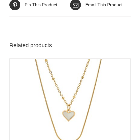
Pin This Product
Email This Product
Related products