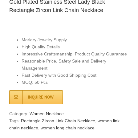
Gold Plated Stainless Steel Lady Black
Rectangle Zircon Link Chain Necklace
Marlary Jewelry Supply
High Quality Details
Impressive Craftsmanship, Product Quality Guarantee
Reasonable Price, Safety Sale and Delivery
Management
Fast Delivery with Good Shipping Cost
MOQ: 50 Pcs
INQUIRE NOW
Category:
Women Necklace
Tags:
Rectangle Zircon Link Chain Necklace
,
women link
chain necklace
,
women long chain necklace