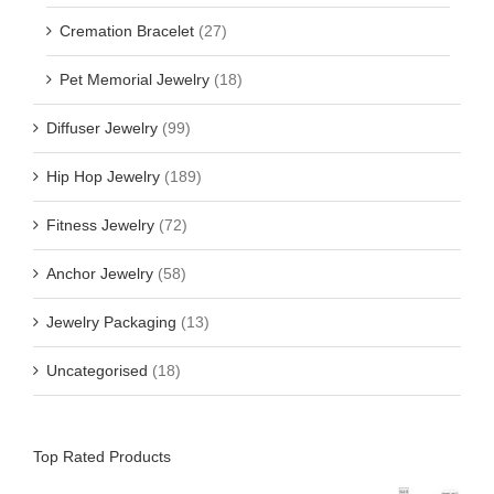
Cremation Bracelet
(27)
Pet Memorial Jewelry
(18)
Diffuser Jewelry
(99)
Hip Hop Jewelry
(189)
Fitness Jewelry
(72)
Anchor Jewelry
(58)
Jewelry Packaging
(13)
Uncategorised
(18)
Top Rated Products