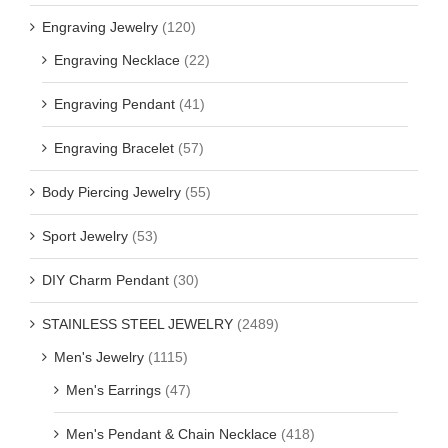
Engraving Jewelry
(120)
Engraving Necklace
(22)
Engraving Pendant
(41)
Engraving Bracelet
(57)
Body Piercing Jewelry
(55)
Sport Jewelry
(53)
DIY Charm Pendant
(30)
STAINLESS STEEL JEWELRY
(2489)
Men's Jewelry
(1115)
Men's Earrings
(47)
Men's Pendant & Chain Necklace
(418)