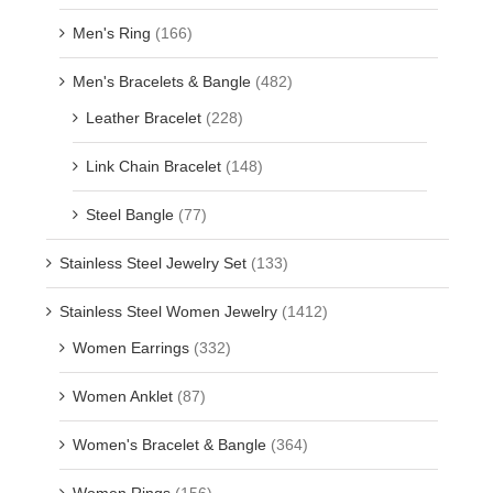
Men's Ring
(166)
Men's Bracelets & Bangle
(482)
Leather Bracelet
(228)
Link Chain Bracelet
(148)
Steel Bangle
(77)
Stainless Steel Jewelry Set
(133)
Stainless Steel Women Jewelry
(1412)
Women Earrings
(332)
Women Anklet
(87)
Women's Bracelet & Bangle
(364)
Women Rings
(156)