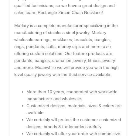
qualified technicians, so we have a great design and
sales team. Rectangle Zircon Chain Necklace!
Marlary is a complete manufacturer specializing in the
manufacturing of stainless steel jewelry. Marlary
wholesale earrings, necklaces, bracelets, bangles,
rings, pendants, cuffs, money clips and more, also
offering custom solutions. Our feature products are
pendants, bangles, cremation jewelry, fitness jewelry
and more. Meanwhile we will provide you with the high
level quality jewelry with the Best service available.
More than 10 years, cooperated with worldwide
manufacturer and wholesale.
Customized designs, materials, sizes & colors are
available.
We certainly will protect the customer customized
designs, brands & trademarks carefully.
We certainly will offer your order with competitive