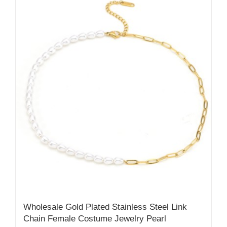
Wholesale Gold Plated Stainless Steel Link
Chain Female Costume Jewelry Pearl