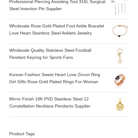
Professional Piercing Assisting Tool 316L Surgical
Steel Insertion Pin Supplier
Wholesale Rose Gold Plated Foot Ankle Bracelet
Love Heart Stainless Steel Anklets Jewelry
Wholesale Quality Stainless Steel Football
Pendant Keyring for Sports Fans
Korean Fashion Sweet Heart Love Zircon Ring
Girl Gifts Rose Gold Plated Rings For Woman
Mirror Finish 18K PVD Stainless Steel 12
Constellation Necklace Pendants Supplier
Product Tags