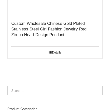
Custom Wholesale Chinese Gold Plated
Stainless Steel Girl Fashion Jewelry Red
Zircon Heart Design Pendant
Details
Product Categories