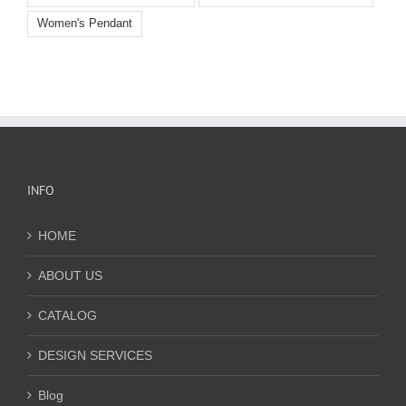
Women's Pendant
INFO
HOME
ABOUT US
CATALOG
DESIGN SERVICES
Blog