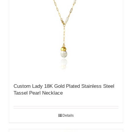
Custom Lady 18K Gold Plated Stainless Steel
Tassel Pearl Necklace
Details