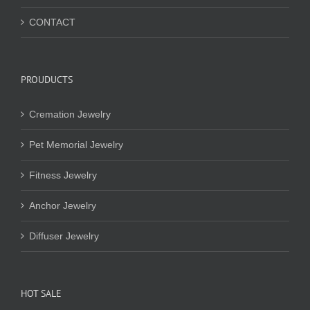
CONTACT
PROUDUCTS
Cremation Jewelry
Pet Memorial Jewelry
Fitness Jewelry
Anchor Jewelry
Diffuser Jewelry
HOT SALE