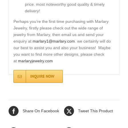
price. most noteworthy good quality & timely
delivery!
Perhaps you’re the first time purchasing with Marlary
Jewelry, firstly please check out the wide range of
jewelry from Marlary, then email us and send your
enquiry at
marlary1@marlary.com
. we certainly will do
our best to assist you and also your business! Maybe
you want to find more other designs, please check
at
marlaryjewelry.com
INQUIRE NOW
Share On Facebook
Tweet This Product