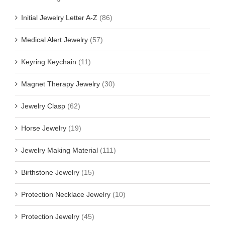
Initial Jewelry Letter A-Z
(86)
Medical Alert Jewelry
(57)
Keyring Keychain
(11)
Magnet Therapy Jewelry
(30)
Jewelry Clasp
(62)
Horse Jewelry
(19)
Jewelry Making Material
(111)
Birthstone Jewelry
(15)
Protection Necklace Jewelry
(10)
Protection Jewelry
(45)