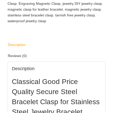
Clasp
,
Engraving Magnetic Clasp
,
jewelry DIY jewelry clasp
,
magnetic clasp for leather bracelet
,
magnetic jewelry clasp
,
stainless steel bracelet clasp
,
tarnish free jewelry clasp
,
waterproof jewelry clasp
Description
Reviews (0)
Description
​​Classical Good Price
Quality Secure Steel
Bracelet Clasp for Stainless
Steel Jewelry Bracelet