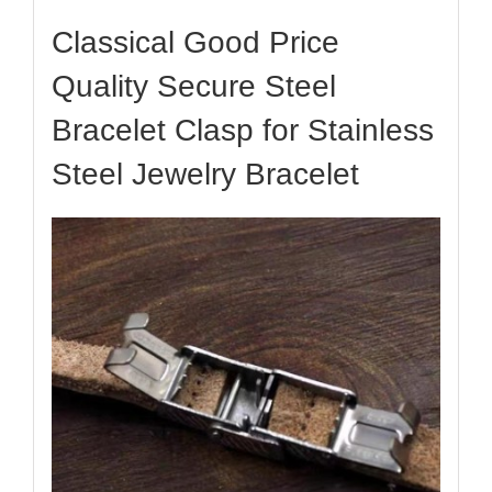
​​​​​​​​​​Classical Good Price
Quality Secure Steel
Bracelet Clasp for Stainless
Steel Jewelry Bracelet