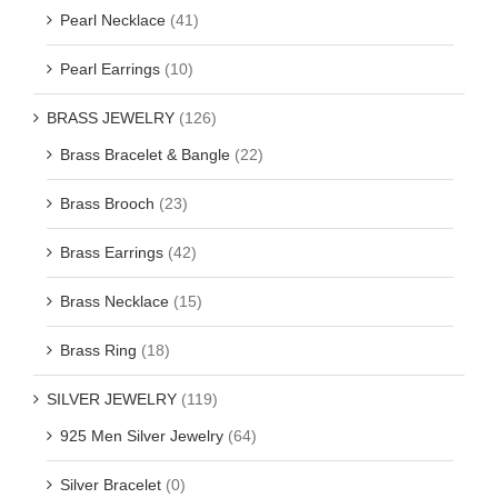
Pearl Necklace
(41)
Pearl Earrings
(10)
BRASS JEWELRY
(126)
Brass Bracelet & Bangle
(22)
Brass Brooch
(23)
Brass Earrings
(42)
Brass Necklace
(15)
Brass Ring
(18)
SILVER JEWELRY
(119)
925 Men Silver Jewelry
(64)
Silver Bracelet
(0)