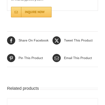
INQUIRE NOW
Share On Facebook
Tweet This Product
Pin This Product
Email This Product
Related products