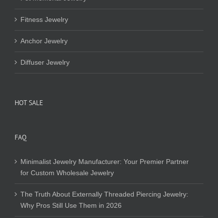
Fitness Jewelry
Anchor Jewelry
Diffuser Jewelry
HOT SALE
FAQ
Minimalist Jewelry Manufacturer: Your Premier Partner
for Custom Wholesale Jewelry
The Truth About Externally Threaded Piercing Jewelry:
Why Pros Still Use Them in 2026