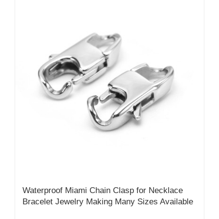
Waterproof Miami Chain Clasp for Necklace
Bracelet Jewelry Making Many Sizes Available