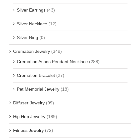
Silver Earrings
(43)
Silver Necklace
(12)
Silver Ring
(0)
Cremation Jewelry
(349)
Cremation Ashes Pendant Necklace
(288)
Cremation Bracelet
(27)
Pet Memorial Jewelry
(18)
Diffuser Jewelry
(99)
Hip Hop Jewelry
(189)
Fitness Jewelry
(72)