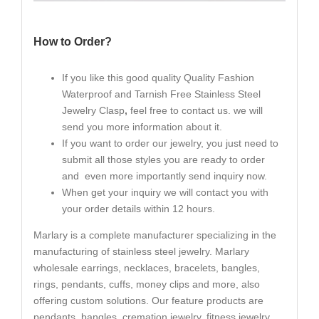
How to Order?
If you like this good quality Quality Fashion
Waterproof and Tarnish Free Stainless Steel
Jewelry Clasp
,
feel free to contact us. we will
send you more information about it.
If you want to order our jewelry, you just need to
submit all those styles you are ready to order
and even more importantly send inquiry now.
When get your inquiry we will contact you with
your order details within 12 hours.
Marlary is a complete manufacturer specializing in the
manufacturing of stainless steel jewelry. Marlary
wholesale earrings, necklaces, bracelets, bangles,
rings, pendants, cuffs, money clips and more, also
offering custom solutions. Our feature products are
pendants, bangles, cremation jewelry, fitness jewelry