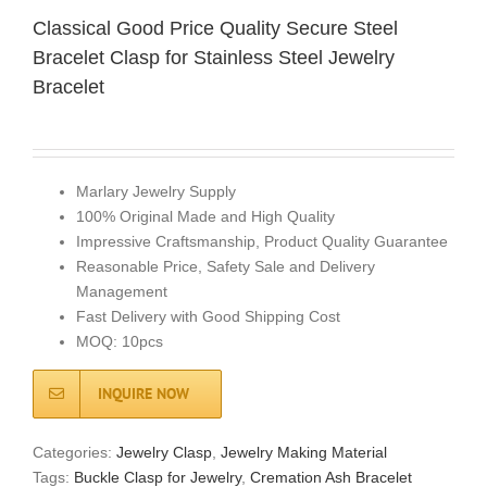
​​Classical Good Price Quality Secure Steel
Bracelet Clasp for Stainless Steel Jewelry
Bracelet
Marlary Jewelry Supply
100% Original Made and High Quality
Impressive Craftsmanship, Product Quality Guarantee
Reasonable Price, Safety Sale and Delivery
Management
Fast Delivery with Good Shipping Cost
MOQ: 10pcs
INQUIRE NOW
Categories:
Jewelry Clasp
,
Jewelry Making Material
Tags:
Buckle Clasp for Jewelry
,
Cremation Ash Bracelet