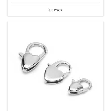
Details