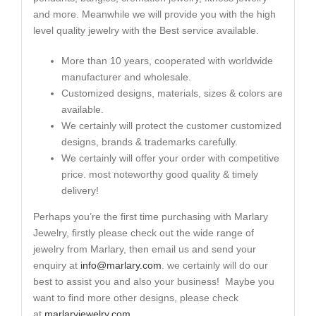
and more. Meanwhile we will provide you with the high
level quality jewelry with the Best service available.
More than 10 years, cooperated with worldwide
manufacturer and wholesale.
Customized designs, materials, sizes & colors are
available.
We certainly will protect the customer customized
designs, brands & trademarks carefully.
We certainly will offer your order with competitive
price. most noteworthy good quality & timely
delivery!
Perhaps you’re the first time purchasing with Marlary
Jewelry, firstly please check out the wide range of
jewelry from Marlary, then email us and send your
enquiry at
info@marlary.com
. we certainly will do our
best to assist you and also your business! Maybe you
want to find more other designs, please check
at
marlaryjewelry.com