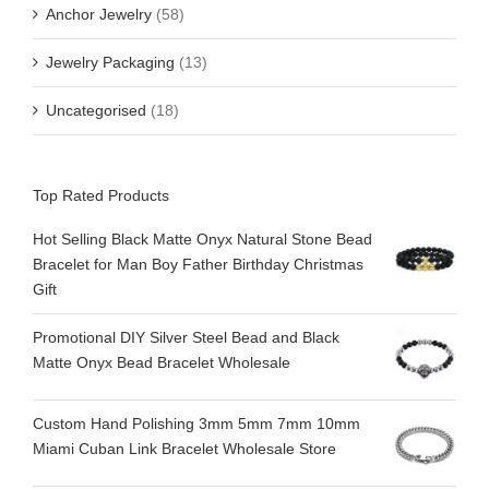
Anchor Jewelry
(58)
Jewelry Packaging
(13)
Uncategorised
(18)
Top Rated Products
Hot Selling Black Matte Onyx Natural Stone Bead
Bracelet for Man Boy Father Birthday Christmas
Gift
Promotional DIY Silver Steel Bead and Black
Matte Onyx Bead Bracelet Wholesale
Custom Hand Polishing 3mm 5mm 7mm 10mm
Miami Cuban Link Bracelet Wholesale Store