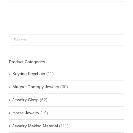
Product Categories
Keyring Keychain
(11)
Magnet Therapy Jewelry
(30)
Jewelry Clasp
(62)
Horse Jewelry
(19)
Jewelry Making Material
(111)