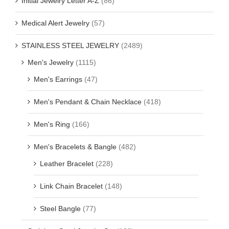
Initial Jewelry Letter A-Z
(86)
Medical Alert Jewelry
(57)
STAINLESS STEEL JEWELRY
(2489)
Men's Jewelry
(1115)
Men's Earrings
(47)
Men's Pendant & Chain Necklace
(418)
Men's Ring
(166)
Men's Bracelets & Bangle
(482)
Leather Bracelet
(228)
Link Chain Bracelet
(148)
Steel Bangle
(77)