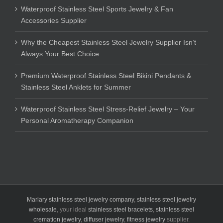
Waterproof Stainless Steel Sports Jewelry & Fan
Accessories Supplier
Why the Cheapest Stainless Steel Jewelry Supplier Isn’t
Always Your Best Choice
Premium Waterproof Stainless Steel Bikini Pendants &
Stainless Steel Anklets for Summer
Waterproof Stainless Steel Stress-Relief Jewelry – Your
Personal Aromatherapy Companion
Marlary stainless steel jewelry company
,
stainless steel jewelry
wholesale
, your ideal
stainless steel bracelets
,
stainless steel
cremation jewelry
,
diffuser jewelry
,
fitness jewelry
supplier.