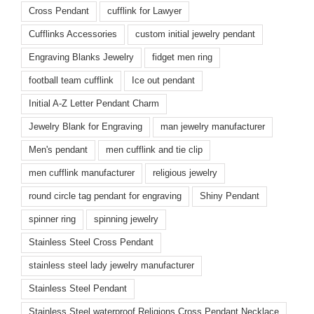
Cross Pendant
cufflink for Lawyer
Cufflinks Accessories
custom initial jewelry pendant
Engraving Blanks Jewelry
fidget men ring
football team cufflink
Ice out pendant
Initial A-Z Letter Pendant Charm
Jewelry Blank for Engraving
man jewelry manufacturer
Men's pendant
men cufflink and tie clip
men cufflink manufacturer
religious jewelry
round circle tag pendant for engraving
Shiny Pendant
spinner ring
spinning jewelry
Stainless Steel Cross Pendant
stainless steel lady jewelry manufacturer
Stainless Steel Pendant
Stainless Steel waterproof Religions Cross Pendant Necklace