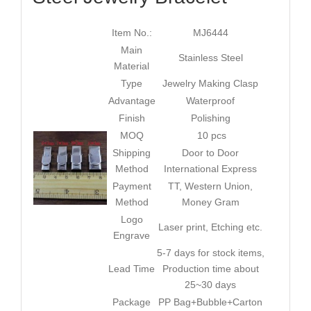
Item No.:
MJ6444
Main
Stainless Steel
Material
Type
Jewelry Making Clasp
Advantage
Waterproof
Finish
Polishing
MOQ
10 pcs
Shipping
Door to Door
Method
International Express
Payment
TT, Western Union,
Method
Money Gram
Logo
Laser print, Etching etc.
Engrave
5-7 days for stock items,
Lead Time
Production time about
25~30 days
Package
PP Bag+Bubble+Carton