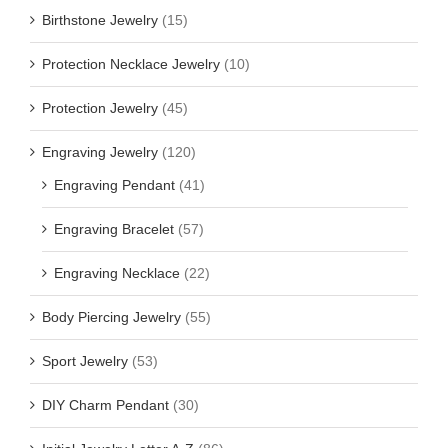
Birthstone Jewelry
(15)
Protection Necklace Jewelry
(10)
Protection Jewelry
(45)
Engraving Jewelry
(120)
Engraving Pendant
(41)
Engraving Bracelet
(57)
Engraving Necklace
(22)
Body Piercing Jewelry
(55)
Sport Jewelry
(53)
DIY Charm Pendant
(30)