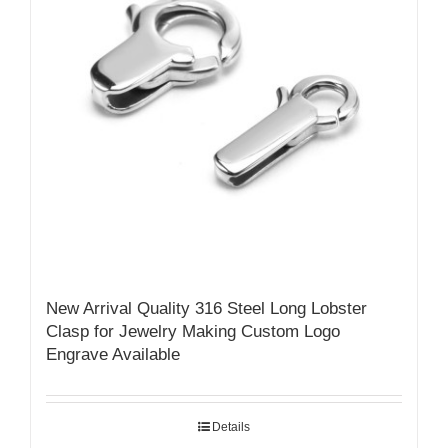
New Arrival Quality 316 Steel Long Lobster
Clasp for Jewelry Making Custom Logo
Engrave Available
Details