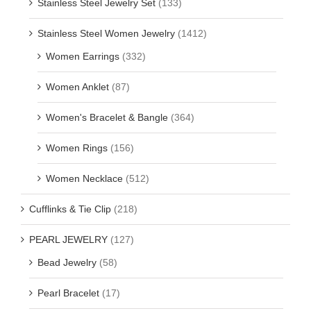
Stainless Steel Jewelry Set
(133)
Stainless Steel Women Jewelry
(1412)
Women Earrings
(332)
Women Anklet
(87)
Women's Bracelet & Bangle
(364)
Women Rings
(156)
Women Necklace
(512)
Cufflinks & Tie Clip
(218)
PEARL JEWELRY
(127)
Bead Jewelry
(58)
Pearl Bracelet
(17)