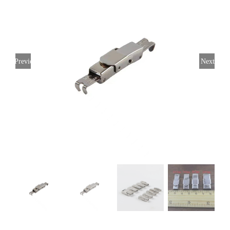
Previous
Next