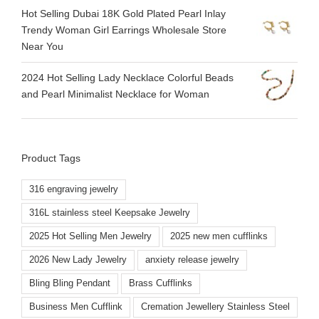
Hot Selling Dubai 18K Gold Plated Pearl Inlay
Trendy Woman Girl Earrings Wholesale Store
Near You
2024 Hot Selling Lady Necklace Colorful Beads
and Pearl Minimalist Necklace for Woman
Product Tags
316 engraving jewelry
316L stainless steel Keepsake Jewelry
2025 Hot Selling Men Jewelry
2025 new men cufflinks
2026 New Lady Jewelry
anxiety release jewelry
Bling Bling Pendant
Brass Cufflinks
Business Men Cufflink
Cremation Jewellery Stainless Steel