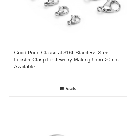
Good Price Classical 316L Stainless Steel
Lobster Clasp for Jewelry Making 9mm-20mm
Available
Details