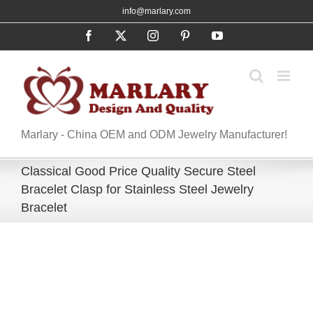
Skip
info@marlary.com
to
Facebook
X
Instagram
Pinterest
YouTube
content
Marlary - China OEM and ODM Jewelry Manufacturer!
​​Classical Good Price Quality Secure Steel
Bracelet Clasp for Stainless Steel Jewelry
Bracelet