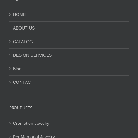
HOME
ABOUT US
CATALOG
DESIGN SERVICES
Blog
CONTACT
PROUDUCTS
Cremation Jewelry
Pet Memorial Jewelry