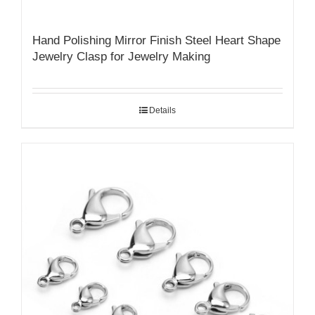
Hand Polishing Mirror Finish Steel Heart Shape
Jewelry Clasp for Jewelry Making
Details