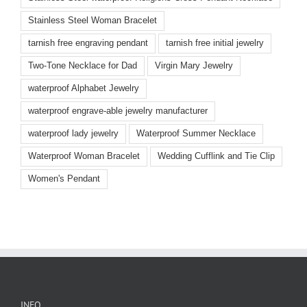
Stainless Steel Woman Bracelet
tarnish free engraving pendant
tarnish free initial jewelry
Two-Tone Necklace for Dad
Virgin Mary Jewelry
waterproof Alphabet Jewelry
waterproof engrave-able jewelry manufacturer
waterproof lady jewelry
Waterproof Summer Necklace
Waterproof Woman Bracelet
Wedding Cufflink and Tie Clip
Women's Pendant
INFO