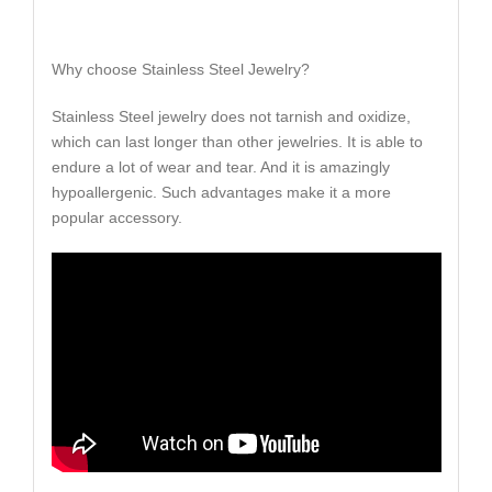
Why choose Stainless Steel Jewelry?
Stainless Steel jewelry does not tarnish and oxidize,
which can last longer than other jewelries. It is able to
endure a lot of wear and tear. And it is amazingly
hypoallergenic. Such advantages make it a more
popular accessory.