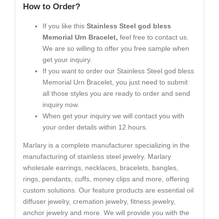
How to Order?
If you like this
Stainless Steel god bless
Memorial Urn Bracelet,
feel free to contact us.
We are so willing to offer you free sample when
get your inquiry.
If you want to order our Stainless Steel god bless
Memorial Urn Bracelet, you just need to submit
all those styles you are ready to order and send
inquiry now.
When get your inquiry we will contact you with
your order details within 12 hours.
Marlary is a complete manufacturer specializing in the
manufacturing of stainless steel jewelry. Marlary
wholesale earrings, necklaces, bracelets, bangles,
rings, pendants, cuffs, money clips and more, offering
custom solutions. Our feature products are essential oil
diffuser jewelry, cremation jewelry, fitness jewelry,
anchor jewelry and more. We will provide you with the