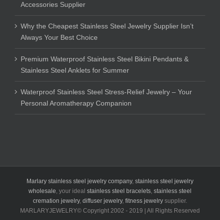
Accessories Supplier
Why the Cheapest Stainless Steel Jewelry Supplier Isn’t
Always Your Best Choice
Premium Waterproof Stainless Steel Bikini Pendants &
Stainless Steel Anklets for Summer
Waterproof Stainless Steel Stress-Relief Jewelry – Your
Personal Aromatherapy Companion
Marlary stainless steel jewelry company
,
stainless steel jewelry
wholesale
, your ideal
stainless steel bracelets
,
stainless steel
cremation jewelry
,
diffuser jewelry
,
fitness jewelry
supplier.
MARLARYJEWELRY© Copyright 2002 - 2019 | All Rights Reserved