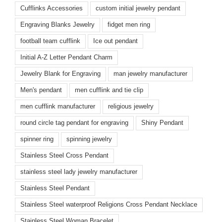
Cufflinks Accessories
custom initial jewelry pendant
Engraving Blanks Jewelry
fidget men ring
football team cufflink
Ice out pendant
Initial A-Z Letter Pendant Charm
Jewelry Blank for Engraving
man jewelry manufacturer
Men's pendant
men cufflink and tie clip
men cufflink manufacturer
religious jewelry
round circle tag pendant for engraving
Shiny Pendant
spinner ring
spinning jewelry
Stainless Steel Cross Pendant
stainless steel lady jewelry manufacturer
Stainless Steel Pendant
Stainless Steel waterproof Religions Cross Pendant Necklace
Stainless Steel Woman Bracelet