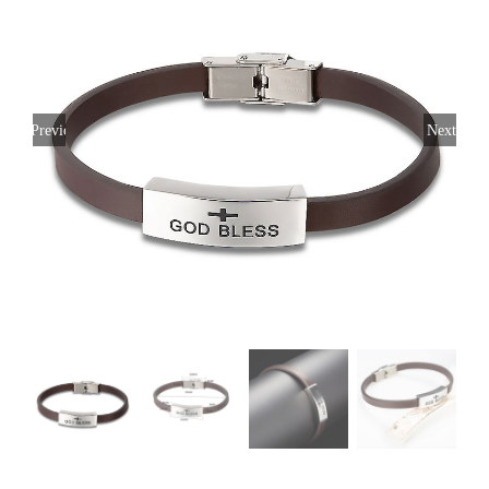
Previous
Next