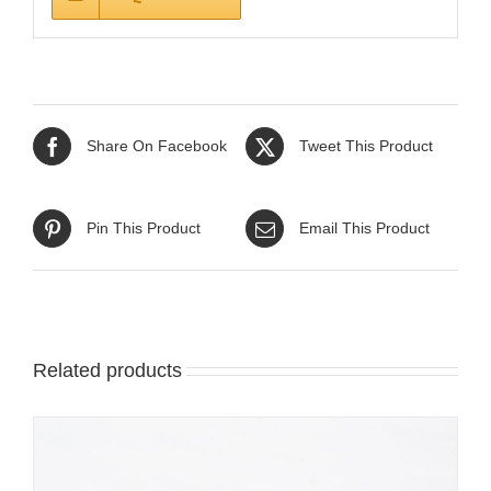
Share On Facebook
Tweet This Product
Pin This Product
Email This Product
Related products