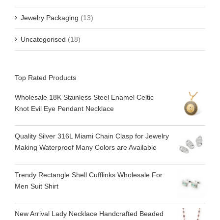
Jewelry Packaging
(13)
Uncategorised
(18)
Top Rated Products
Wholesale 18K Stainless Steel Enamel Celtic
Knot Evil Eye Pendant Necklace
Quality Silver 316L Miami Chain Clasp for Jewelry
Making Waterproof Many Colors are Available
Trendy Rectangle Shell Cufflinks Wholesale For
Men Suit Shirt
New Arrival Lady Necklace Handcrafted Beaded