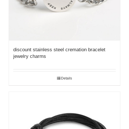
discount stainless steel cremation bracelet
jewelry charms
Details