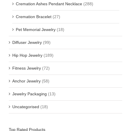
Cremation Ashes Pendant Necklace
(288)
Cremation Bracelet
(27)
Pet Memorial Jewelry
(18)
Diffuser Jewelry
(99)
Hip Hop Jewelry
(189)
Fitness Jewelry
(72)
Anchor Jewelry
(58)
Jewelry Packaging
(13)
Uncategorised
(18)
Top Rated Products