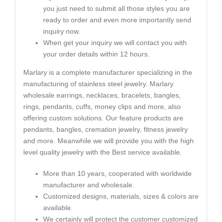
you just need to submit all those styles you are
ready to order and even more importantly send
inquiry now.
When get your inquiry we will contact you with
your order details within 12 hours.
Marlary is a complete manufacturer specializing in the
manufacturing of stainless steel jewelry. Marlary
wholesale earrings, necklaces, bracelets, bangles,
rings, pendants, cuffs, money clips and more, also
offering custom solutions. Our feature products are
pendants, bangles, cremation jewelry, fitness jewelry
and more. Meanwhile we will provide you with the high
level quality jewelry with the Best service available.
More than 10 years, cooperated with worldwide
manufacturer and wholesale.
Customized designs, materials, sizes & colors are
available.
We certainly will protect the customer customized