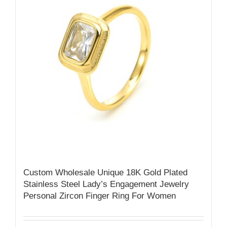
Custom Wholesale Unique 18K Gold Plated
Stainless Steel Lady’s Engagement Jewelry
Personal Zircon Finger Ring For Women