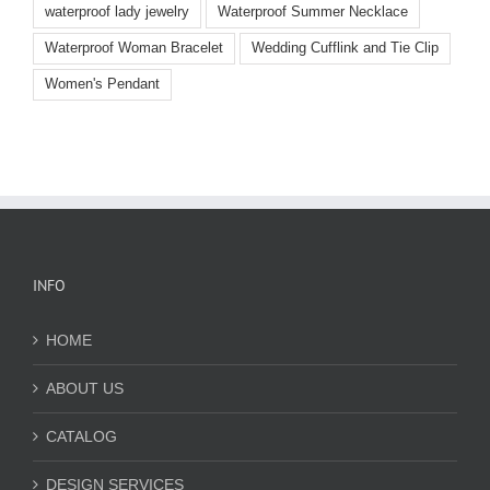
waterproof lady jewelry
Waterproof Summer Necklace
Waterproof Woman Bracelet
Wedding Cufflink and Tie Clip
Women's Pendant
INFO
HOME
ABOUT US
CATALOG
DESIGN SERVICES