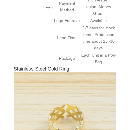
TT, Western
Payment
Union, Money
Method
Gram
Logo Engrave
Available
2-7 days for stock
items, Production
Lead Time
time about 25~30
days
Each Unit in a Poly
Package
Bag
Stainless Steel Gold Ring