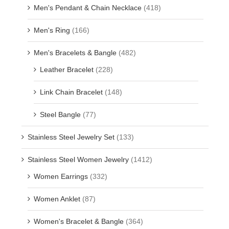
Men's Pendant & Chain Necklace
(418)
Men's Ring
(166)
Men's Bracelets & Bangle
(482)
Leather Bracelet
(228)
Link Chain Bracelet
(148)
Steel Bangle
(77)
Stainless Steel Jewelry Set
(133)
Stainless Steel Women Jewelry
(1412)
Women Earrings
(332)
Women Anklet
(87)
Women's Bracelet & Bangle
(364)