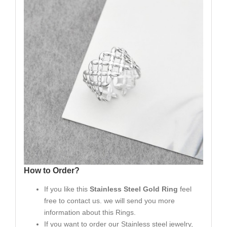
How to Order?
If you like this
Stainless Steel Gold Ring
feel
free to contact us. we will send you more
information about this Rings.
If you want to order our Stainless steel jewelry,