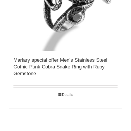
Marlary special offer Men’s Stainless Steel
Gothic Punk Cobra Snake Ring with Ruby
Gemstone
Details