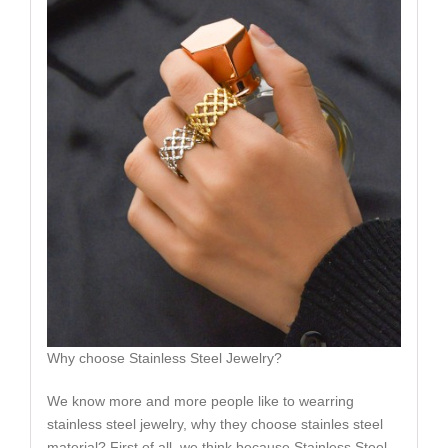
Why choose Stainless Steel Jewelry?
We know more and more people like to wearring
stainless steel jewelry, why they choose stainles steel
material? First of all, we think because Stainless Steel