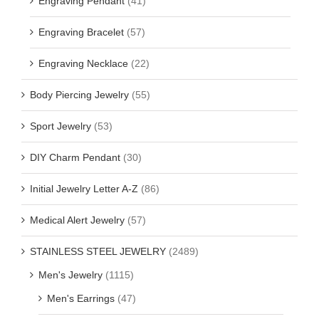
Engraving Pendant
(41)
Engraving Bracelet
(57)
Engraving Necklace
(22)
Body Piercing Jewelry
(55)
Sport Jewelry
(53)
DIY Charm Pendant
(30)
Initial Jewelry Letter A-Z
(86)
Medical Alert Jewelry
(57)
STAINLESS STEEL JEWELRY
(2489)
Men's Jewelry
(1115)
Men's Earrings
(47)