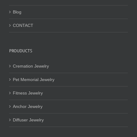
Blog
CONTACT
PROUDUCTS
Cremation Jewelry
Pet Memorial Jewelry
Fitness Jewelry
Anchor Jewelry
Diffuser Jewelry