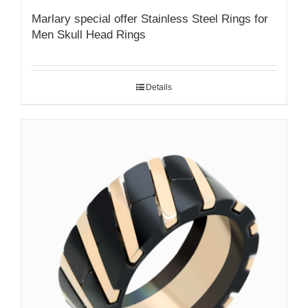
Marlary special offer Stainless Steel Rings for
Men Skull Head Rings
Details