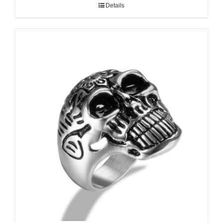
Details