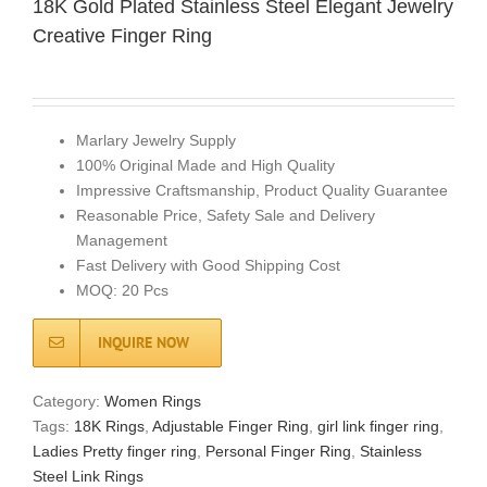
18K Gold Plated Stainless Steel Elegant Jewelry
Creative Finger Ring
Marlary Jewelry Supply
100% Original Made and High Quality
Impressive Craftsmanship, Product Quality Guarantee
Reasonable Price, Safety Sale and Delivery
Management
Fast Delivery with Good Shipping Cost
MOQ: 20 Pcs
INQUIRE NOW
Category:
Women Rings
Tags:
18K Rings
,
Adjustable Finger Ring
,
girl link finger ring
,
Ladies Pretty finger ring
,
Personal Finger Ring
,
Stainless
Steel Link Rings