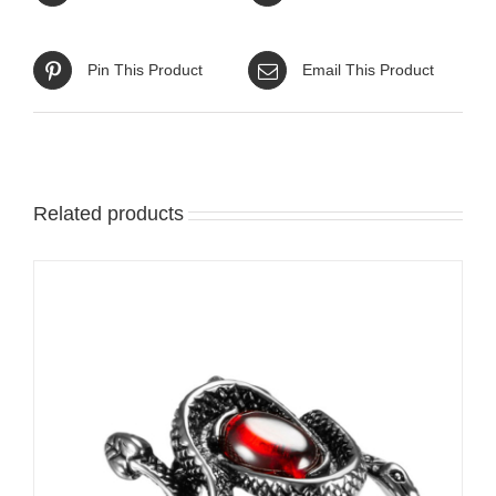
Pin This Product
Email This Product
Related products