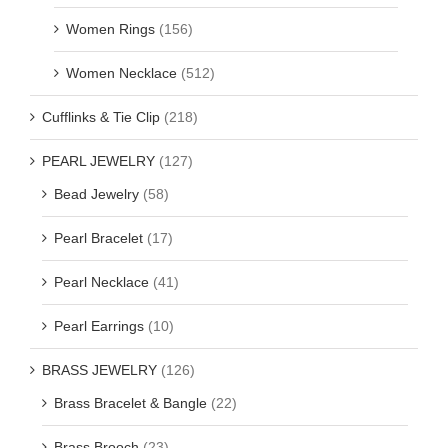
Women Rings
(156)
Women Necklace
(512)
Cufflinks & Tie Clip
(218)
PEARL JEWELRY
(127)
Bead Jewelry
(58)
Pearl Bracelet
(17)
Pearl Necklace
(41)
Pearl Earrings
(10)
BRASS JEWELRY
(126)
Brass Bracelet & Bangle
(22)
Brass Brooch
(23)