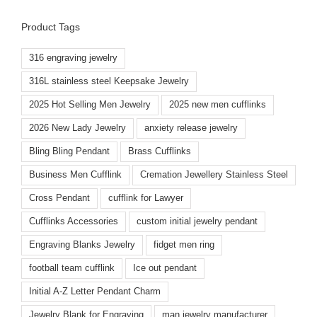
Product Tags
316 engraving jewelry
316L stainless steel Keepsake Jewelry
2025 Hot Selling Men Jewelry
2025 new men cufflinks
2026 New Lady Jewelry
anxiety release jewelry
Bling Bling Pendant
Brass Cufflinks
Business Men Cufflink
Cremation Jewellery Stainless Steel
Cross Pendant
cufflink for Lawyer
Cufflinks Accessories
custom initial jewelry pendant
Engraving Blanks Jewelry
fidget men ring
football team cufflink
Ice out pendant
Initial A-Z Letter Pendant Charm
Jewelry Blank for Engraving
man jewelry manufacturer