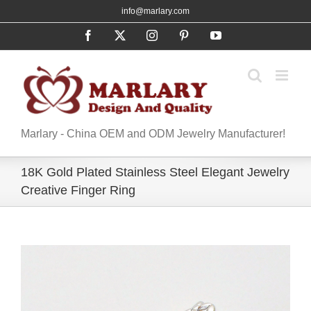
Skip
info@marlary.com
to
Facebook
X
Instagram
Pinterest
YouTube
content
Marlary - China OEM and ODM Jewelry Manufacturer!
18K Gold Plated Stainless Steel Elegant Jewelry
Creative Finger Ring