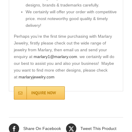
designs, brands & trademarks carefully.
We certainly will offer your order with competitive
price. most noteworthy good quality & timely
delivery!
Perhaps you’re the first time purchasing with Marlary
Jewelry, firstly please check out the wide range of
jewelry from Marlary, then email us and send your
enquiry at
marlary1@marlary.com
. we certainly will do
our best to assist you and also your business! Maybe
you want to find more other designs, please check
at
marlaryjewelry.com
INQUIRE NOW
Share On Facebook
Tweet This Product