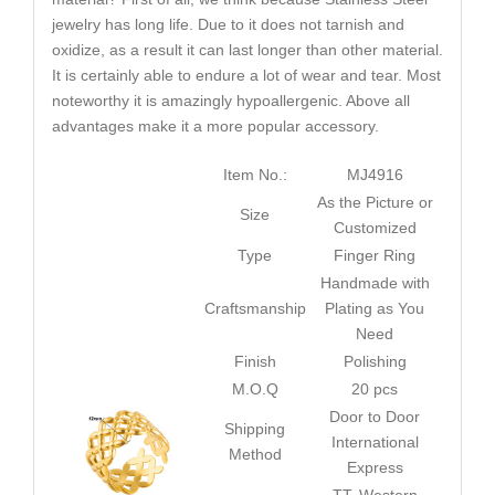
jewelry has long life. Due to it does not tarnish and
oxidize, as a result it can last longer than other material.
It is certainly able to endure a lot of wear and tear. Most
noteworthy it is amazingly hypoallergenic. Above all
advantages make it a more popular accessory.
Item No.:
MJ4916
As the Picture or
Size
Customized
Type
Finger Ring
Handmade with
Craftsmanship
Plating as You
Need
Finish
Polishing
M.O.Q
20 pcs
Door to Door
Shipping
International
Method
Express