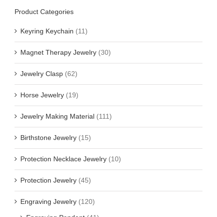
Product Categories
Keyring Keychain
(11)
Magnet Therapy Jewelry
(30)
Jewelry Clasp
(62)
Horse Jewelry
(19)
Jewelry Making Material
(111)
Birthstone Jewelry
(15)
Protection Necklace Jewelry
(10)
Protection Jewelry
(45)
Engraving Jewelry
(120)