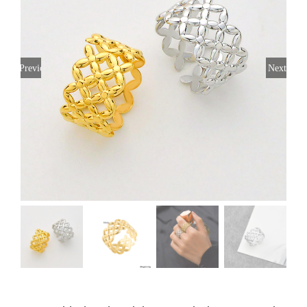
Previous
Next