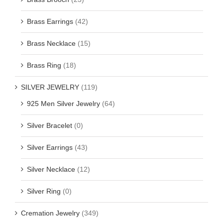
Brass Earrings
(42)
Brass Necklace
(15)
Brass Ring
(18)
SILVER JEWELRY
(119)
925 Men Silver Jewelry
(64)
Silver Bracelet
(0)
Silver Earrings
(43)
Silver Necklace
(12)
Silver Ring
(0)
Cremation Jewelry
(349)