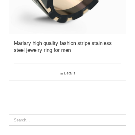
Marlary high quality fashion stripe stainless
steel jewelry ring for men
Details