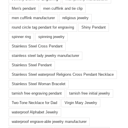
Men's pendant
men cufflink and tie clip
men cufflink manufacturer
religious jewelry
round circle tag pendant for engraving
Shiny Pendant
spinner ring
spinning jewelry
Stainless Steel Cross Pendant
stainless steel lady jewelry manufacturer
Stainless Steel Pendant
Stainless Steel waterproof Religions Cross Pendant Necklace
Stainless Steel Woman Bracelet
tarnish free engraving pendant
tarnish free initial jewelry
Two-Tone Necklace for Dad
Virgin Mary Jewelry
waterproof Alphabet Jewelry
waterproof engrave-able jewelry manufacturer