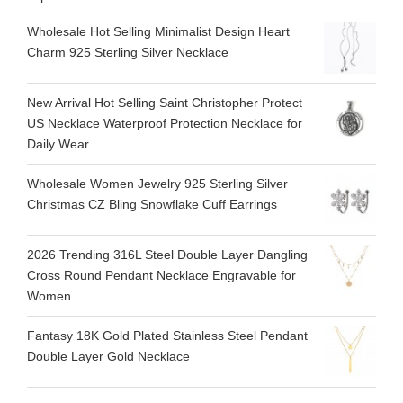
Wholesale Hot Selling Minimalist Design Heart
Charm 925 Sterling Silver Necklace
New Arrival Hot Selling Saint Christopher Protect
US Necklace Waterproof Protection Necklace for
Daily Wear
Wholesale Women Jewelry 925 Sterling Silver
Christmas CZ Bling Snowflake Cuff Earrings
2026 Trending 316L Steel Double Layer Dangling
Cross Round Pendant Necklace Engravable for
Women
Fantasy 18K Gold Plated Stainless Steel Pendant
Double Layer Gold Necklace