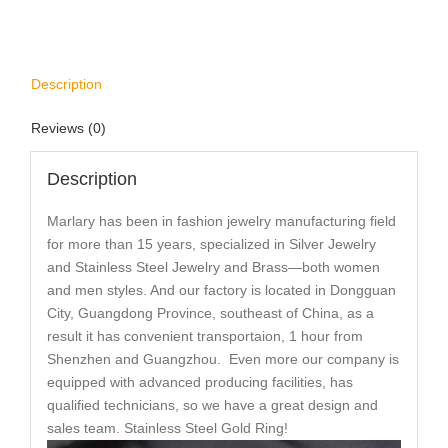
Description
Reviews (0)
Description
Marlary has been in fashion jewelry manufacturing field
for more than 15 years, specialized in Silver Jewelry
and Stainless Steel Jewelry and Brass—both women
and men styles. And our factory is located in Dongguan
City, Guangdong Province, southeast of China, as a
result it has convenient transportaion, 1 hour from
Shenzhen and Guangzhou. Even more our company is
equipped with advanced producing facilities, has
qualified technicians, so we have a great design and
sales team. Stainless Steel Gold Ring!