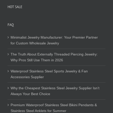
HOT SALE
FAQ
Minimalist Jewelry Manufacturer: Your Premier Partner
for Custom Wholesale Jewelry
The Truth About Externally Threaded Piercing Jewelry:
Why Pros Still Use Them in 2026
Waterproof Stainless Steel Sports Jewelry & Fan
Accessories Supplier
Why the Cheapest Stainless Steel Jewelry Supplier Isn’t
Always Your Best Choice
Premium Waterproof Stainless Steel Bikini Pendants &
Stainless Steel Anklets for Summer