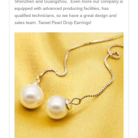
Shenzhen and Guangzhou. Even more our company is
equipped with advanced producing facilities, has
qualified technicians, so we have a great design and
sales team. Tassel Pearl Drop Earrings!