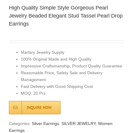
High Quality Simple Style Gorgeous Pearl
Jewelry Beaded Elegant Stud Tassel Pearl Drop
Earrings
Marlary Jewelry Supply
100% Original Made and High Quality
Impressive Craftsmanship, Product Quality Guarantee
Reasonable Price, Safety Sale and Delivery
Management
Fast Delivery with Good Shipping Cost
MOQ: 20 Prs
INQUIRE NOW
Categories:
Silver Earrings
,
SILVER JEWELRY
,
Women
Earrings