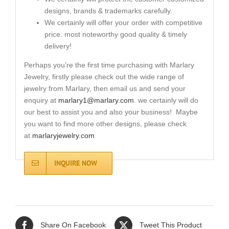
designs, brands & trademarks carefully.
We certainly will offer your order with competitive
price. most noteworthy good quality & timely
delivery!
Perhaps you’re the first time purchasing with Marlary
Jewelry, firstly please check out the wide range of
jewelry from Marlary, then email us and send your
enquiry at
marlary1@marlary.com
. we certainly will do
our best to assist you and also your business! Maybe
you want to find more other designs, please check
at
marlaryjewelry.com
INQUIRE NOW
Share On Facebook
Tweet This Product