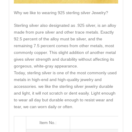
Why we like to wearing 925 sterling silver Jewelry?
Sterling silver also designated as .925 silver, is an alloy
made from pure silver and other trace metals. Exactly
92.5 percent of the alloy must be silver, and the
remaining 7.5 percent comes from other metals, most
commonly copper. This slight addition of another metal
gives silver strength and durability without affecting its
gorgeous, white-gray appearance.
Today, sterling silver is one of the most commonly used
metals in high-end and high-quality jewelry and
accessories. we like the sterling silver jewelry durable
and light, it will not scratch or dent easily. Light enough
to wear all day but durable enough to resist wear and
tear, we can worn daily or often.
Item No.:
ME0