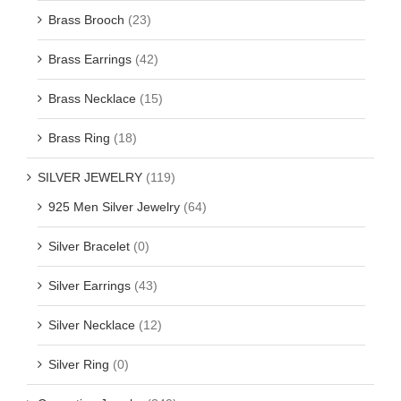
Brass Brooch
(23)
Brass Earrings
(42)
Brass Necklace
(15)
Brass Ring
(18)
SILVER JEWELRY
(119)
925 Men Silver Jewelry
(64)
Silver Bracelet
(0)
Silver Earrings
(43)
Silver Necklace
(12)
Silver Ring
(0)