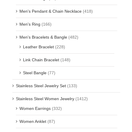
Men's Pendant & Chain Necklace
(418)
Men's Ring
(166)
Men's Bracelets & Bangle
(482)
Leather Bracelet
(228)
Link Chain Bracelet
(148)
Steel Bangle
(77)
Stainless Steel Jewelry Set
(133)
Stainless Steel Women Jewelry
(1412)
Women Earrings
(332)
Women Anklet
(87)