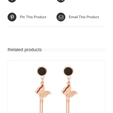
Pin This Product
Email This Product
Related products