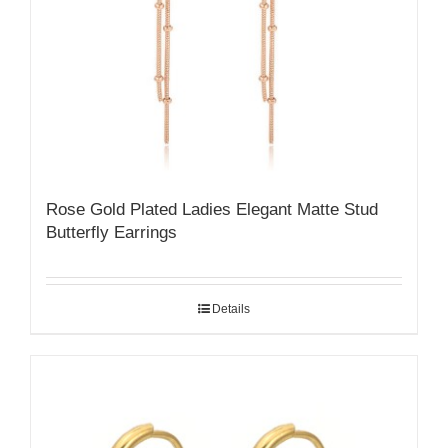
Rose Gold Plated Ladies Elegant Matte Stud
Butterfly Earrings
Details