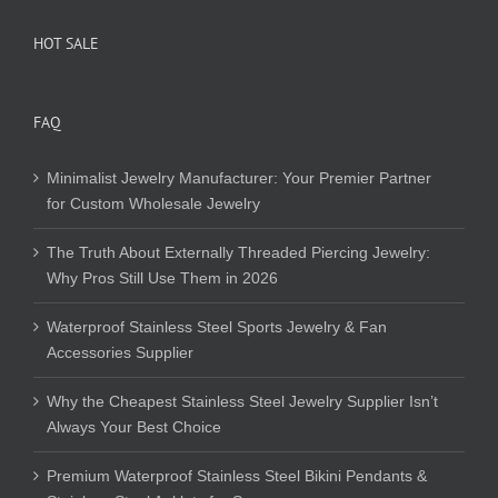
HOT SALE
FAQ
Minimalist Jewelry Manufacturer: Your Premier Partner
for Custom Wholesale Jewelry
The Truth About Externally Threaded Piercing Jewelry:
Why Pros Still Use Them in 2026
Waterproof Stainless Steel Sports Jewelry & Fan
Accessories Supplier
Why the Cheapest Stainless Steel Jewelry Supplier Isn’t
Always Your Best Choice
Premium Waterproof Stainless Steel Bikini Pendants &