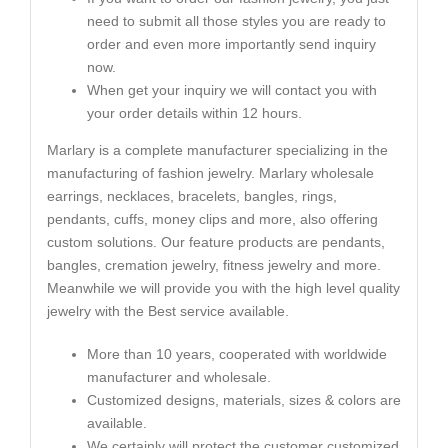
need to submit all those styles you are ready to
order and even more importantly send inquiry
now.
When get your inquiry we will contact you with
your order details within 12 hours.
Marlary is a complete manufacturer specializing in the
manufacturing of fashion jewelry. Marlary wholesale
earrings, necklaces, bracelets, bangles, rings,
pendants, cuffs, money clips and more, also offering
custom solutions. Our feature products are pendants,
bangles, cremation jewelry, fitness jewelry and more.
Meanwhile we will provide you with the high level quality
jewelry with the Best service available.
More than 10 years, cooperated with worldwide
manufacturer and wholesale.
Customized designs, materials, sizes & colors are
available.
We certainly will protect the customer customized