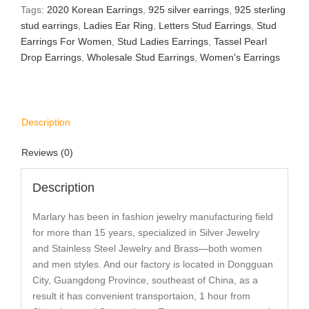
Tags:
2020 Korean Earrings
,
925 silver earrings
,
925 sterling
stud earrings
,
Ladies Ear Ring
,
Letters Stud Earrings
,
Stud
Earrings For Women
,
Stud Ladies Earrings
,
Tassel Pearl
Drop Earrings
,
Wholesale Stud Earrings
,
Women's Earrings
Description
Reviews (0)
Description
Marlary has been in fashion jewelry manufacturing field
for more than 15 years, specialized in Silver Jewelry
and Stainless Steel Jewelry and Brass—both women
and men styles. And our factory is located in Dongguan
City, Guangdong Province, southeast of China, as a
result it has convenient transportaion, 1 hour from