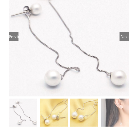
Previous
Next