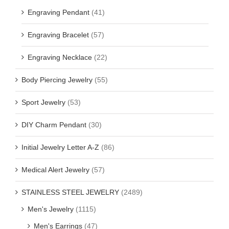
Engraving Pendant
(41)
Engraving Bracelet
(57)
Engraving Necklace
(22)
Body Piercing Jewelry
(55)
Sport Jewelry
(53)
DIY Charm Pendant
(30)
Initial Jewelry Letter A-Z
(86)
Medical Alert Jewelry
(57)
STAINLESS STEEL JEWELRY
(2489)
Men's Jewelry
(1115)
Men's Earrings
(47)