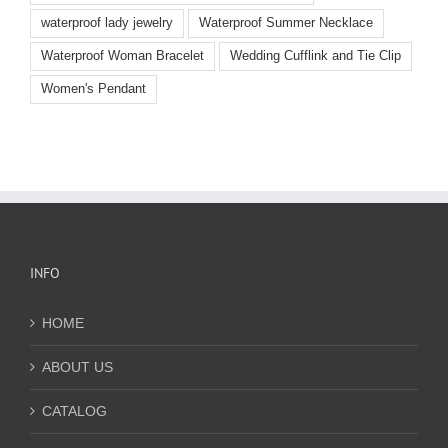
waterproof lady jewelry
Waterproof Summer Necklace
Waterproof Woman Bracelet
Wedding Cufflink and Tie Clip
Women's Pendant
INFO
HOME
ABOUT US
CATALOG