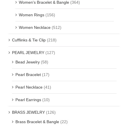
Women's Bracelet & Bangle
(364)
Women Rings
(156)
Women Necklace
(512)
Cufflinks & Tie Clip
(218)
PEARL JEWELRY
(127)
Bead Jewelry
(58)
Pearl Bracelet
(17)
Pearl Necklace
(41)
Pearl Earrings
(10)
BRASS JEWELRY
(126)
Brass Bracelet & Bangle
(22)