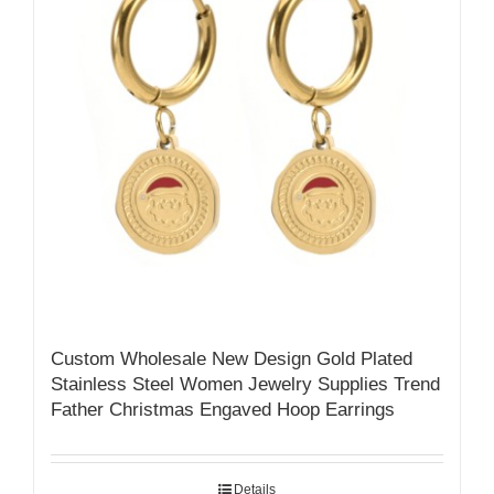
Custom Wholesale New Design Gold Plated
Stainless Steel Women Jewelry Supplies Trend
Father Christmas Engaved Hoop Earrings
Details