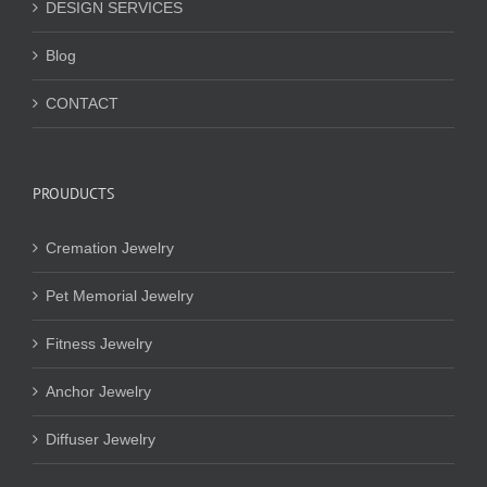
DESIGN SERVICES
Blog
CONTACT
PROUDUCTS
Cremation Jewelry
Pet Memorial Jewelry
Fitness Jewelry
Anchor Jewelry
Diffuser Jewelry