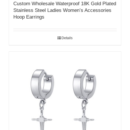
Custom Wholesale Waterproof 18K Gold Plated
Stainless Steel Ladies Women’s Accessories
Hoop Earrings
Details