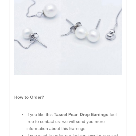
How to Order?
If you like this
Tassel Pearl Drop Earrings
feel
free to contact us. we will send you more
information about this Earrings.
If you want to order our fashion jewelry, you just