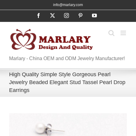
Skip
info@marlary.com
to
Facebook
X
Instagram
Pinterest
YouTube
content
Marlary - China OEM and ODM Jewelry Manufacturer!
High Quality Simple Style Gorgeous Pearl
Jewelry Beaded Elegant Stud Tassel Pearl Drop
Earrings