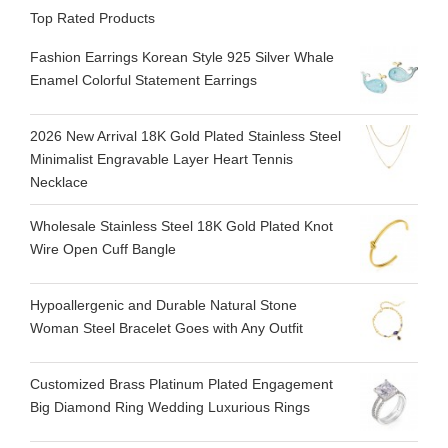
Top Rated Products
Fashion Earrings Korean Style 925 Silver Whale
Enamel Colorful Statement Earrings
2026 New Arrival 18K Gold Plated Stainless Steel
Minimalist Engravable Layer Heart Tennis
Necklace
Wholesale Stainless Steel 18K Gold Plated Knot
Wire Open Cuff Bangle
Hypoallergenic and Durable Natural Stone
Woman Steel Bracelet Goes with Any Outfit
Customized Brass Platinum Plated Engagement
Big Diamond Ring Wedding Luxurious Rings