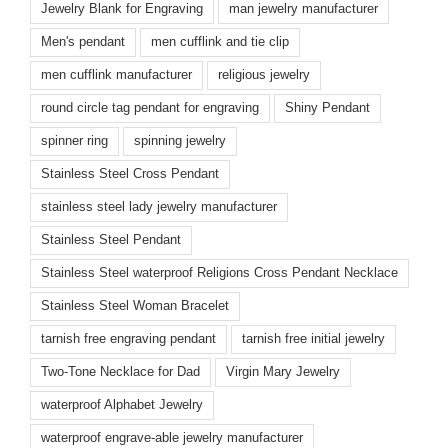
Jewelry Blank for Engraving
man jewelry manufacturer
Men's pendant
men cufflink and tie clip
men cufflink manufacturer
religious jewelry
round circle tag pendant for engraving
Shiny Pendant
spinner ring
spinning jewelry
Stainless Steel Cross Pendant
stainless steel lady jewelry manufacturer
Stainless Steel Pendant
Stainless Steel waterproof Religions Cross Pendant Necklace
Stainless Steel Woman Bracelet
tarnish free engraving pendant
tarnish free initial jewelry
Two-Tone Necklace for Dad
Virgin Mary Jewelry
waterproof Alphabet Jewelry
waterproof engrave-able jewelry manufacturer