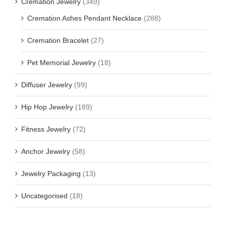
Cremation Jewelry
(349)
Cremation Ashes Pendant Necklace
(288)
Cremation Bracelet
(27)
Pet Memorial Jewelry
(18)
Diffuser Jewelry
(99)
Hip Hop Jewelry
(189)
Fitness Jewelry
(72)
Anchor Jewelry
(58)
Jewelry Packaging
(13)
Uncategorised
(18)