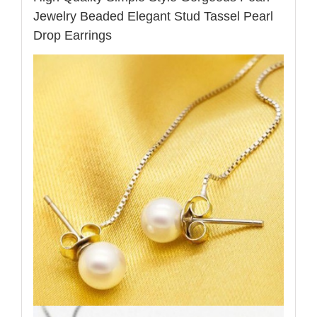
Jewelry Beaded Elegant Stud Tassel Pearl
Drop Earrings