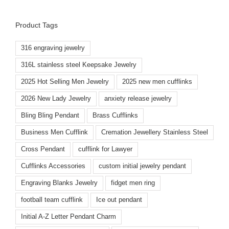
Product Tags
316 engraving jewelry
316L stainless steel Keepsake Jewelry
2025 Hot Selling Men Jewelry
2025 new men cufflinks
2026 New Lady Jewelry
anxiety release jewelry
Bling Bling Pendant
Brass Cufflinks
Business Men Cufflink
Cremation Jewellery Stainless Steel
Cross Pendant
cufflink for Lawyer
Cufflinks Accessories
custom initial jewelry pendant
Engraving Blanks Jewelry
fidget men ring
football team cufflink
Ice out pendant
Initial A-Z Letter Pendant Charm