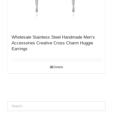
Wholesale Stainless Steel Handmade Men’s
Accessories Creative Cross Charm Huggie
Earrings
Details