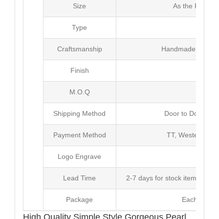
Size
As the Picture
Type
Earr
Craftsmanship
Handmade with Pl
Finish
Poli
M.O.Q
20 
Shipping Method
Door to Door Inte
Payment Method
TT, Western Un
Logo Engrave
Avai
Lead Time
2-7 days for stock items, Pro
Package
Each Unit i
High Quality Simple Style Gorgeous Pearl