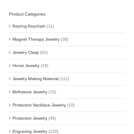
Product Categories
Keyring Keychain
(11)
Magnet Therapy Jewelry
(30)
Jewelry Clasp
(62)
Horse Jewelry
(19)
Jewelry Making Material
(111)
Birthstone Jewelry
(15)
Protection Necklace Jewelry
(10)
Protection Jewelry
(45)
Engraving Jewelry
(120)