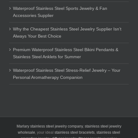
Waterproof Stainless Steel Sports Jewelry & Fan
Accessories Supplier
Why the Cheapest Stainless Steel Jewelry Supplier Isn’t
Always Your Best Choice
Premium Waterproof Stainless Steel Bikini Pendants &
Stainless Steel Anklets for Summer
Waterproof Stainless Steel Stress-Relief Jewelry – Your
Personal Aromatherapy Companion
Marlary stainless steel jewelry company
,
stainless steel jewelry
wholesale
, your ideal
stainless steel bracelets
,
stainless steel