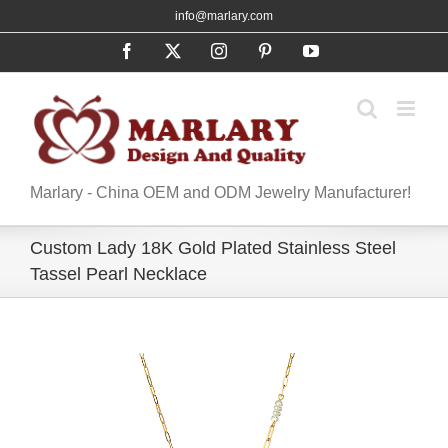
Skip
info@marlary.com
to
Facebook
X
Instagram
Pinterest
YouTube
content
Marlary - China OEM and ODM Jewelry Manufacturer!
Custom Lady 18K Gold Plated Stainless Steel
Tassel Pearl Necklace