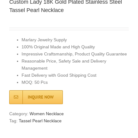
Custom Lady 18K Gold Plated Stainless Steel
Tassel Pearl Necklace
Marlary Jewelry Supply
100% Original Made and High Quality
Impressive Craftsmanship, Product Quality Guarantee
Reasonable Price, Safety Sale and Delivery
Management
Fast Delivery with Good Shipping Cost
MOQ: 50 Pcs
INQUIRE NOW
Category:
Women Necklace
Tag:
Tassel Pearl Necklace