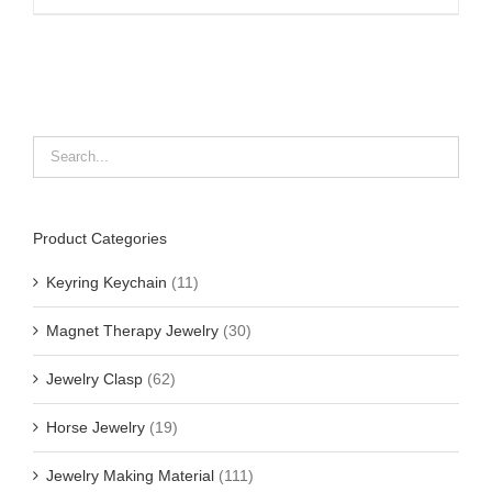
Product Categories
Keyring Keychain
(11)
Magnet Therapy Jewelry
(30)
Jewelry Clasp
(62)
Horse Jewelry
(19)
Jewelry Making Material
(111)