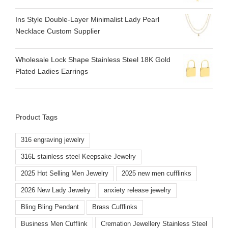
Ins Style Double-Layer Minimalist Lady Pearl
Necklace Custom Supplier
Wholesale Lock Shape Stainless Steel 18K Gold
Plated Ladies Earrings
Product Tags
316 engraving jewelry
316L stainless steel Keepsake Jewelry
2025 Hot Selling Men Jewelry
2025 new men cufflinks
2026 New Lady Jewelry
anxiety release jewelry
Bling Bling Pendant
Brass Cufflinks
Business Men Cufflink
Cremation Jewellery Stainless Steel