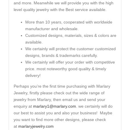
and more. Meanwhile we will provide you with the high
level quality jewelry with the Best service available.
More than 10 years, cooperated with worldwide
manufacturer and wholesale.
Customized designs, materials, sizes & colors are
available.
We certainly will protect the customer customized
designs, brands & trademarks carefully.
We certainly will offer your order with competitive
price. most noteworthy good quality & timely
delivery!
Perhaps you’re the first time purchasing with Marlary
Jewelry, firstly please check out the wide range of
jewelry from Marlary, then email us and send your
enquiry at
marlary1@marlary.com
. we certainly will do
our best to assist you and also your business! Maybe
you want to find more other designs, please check
at
marlaryjewelry.com