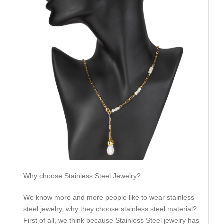
Why choose Stainless Steel Jewelry?
We know more and more people like to wear stainless
steel jewelry, why they choose stainless steel material?
First of all, we think because Stainless Steel jewelry has