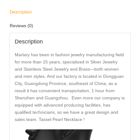
Description
Reviews (0)
Description
Marlary has been in fashion jewelry manufacturing field
for more than 15 years, specialized in Silver Jewelry
and Stainless Steel Jewelry and Brass—both women
and men styles. And our factory is located in Dongguan
City, Guangdong Province, southeast of China, as a
result it has convenient transportation, 1 hour from
Shenzhen and Guangzhou. Even more our company is
equipped with advanced producing facilities, has
qualified technicians, so we have a great design and
sales team. Tassel Pearl Necklace !