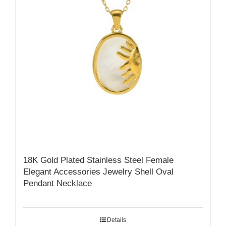
18K Gold Plated Stainless Steel Female
Elegant Accessories Jewelry Shell Oval
Pendant Necklace
Details