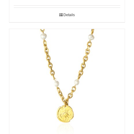
Details