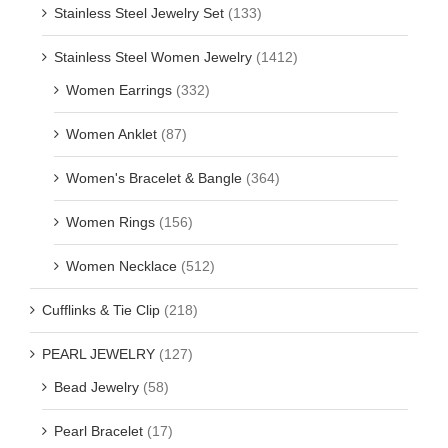
Stainless Steel Jewelry Set
(133)
Stainless Steel Women Jewelry
(1412)
Women Earrings
(332)
Women Anklet
(87)
Women's Bracelet & Bangle
(364)
Women Rings
(156)
Women Necklace
(512)
Cufflinks & Tie Clip
(218)
PEARL JEWELRY
(127)
Bead Jewelry
(58)
Pearl Bracelet
(17)