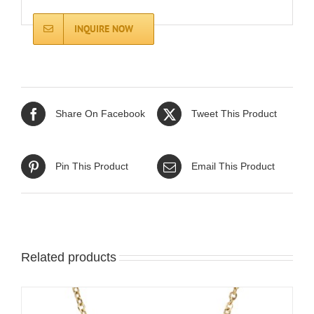
INQUIRE NOW
Share On Facebook
Tweet This Product
Pin This Product
Email This Product
Related products