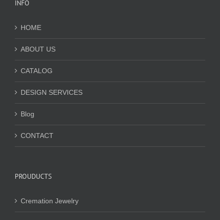
INFO
HOME
ABOUT US
CATALOG
DESIGN SERVICES
Blog
CONTACT
PROUDUCTS
Cremation Jewelry