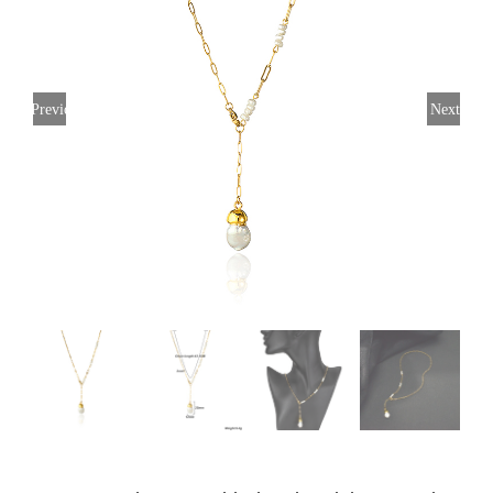
Previous
Next