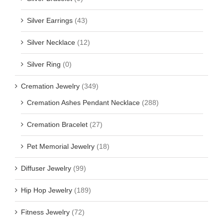
Silver Earrings
(43)
Silver Necklace
(12)
Silver Ring
(0)
Cremation Jewelry
(349)
Cremation Ashes Pendant Necklace
(288)
Cremation Bracelet
(27)
Pet Memorial Jewelry
(18)
Diffuser Jewelry
(99)
Hip Hop Jewelry
(189)
Fitness Jewelry
(72)