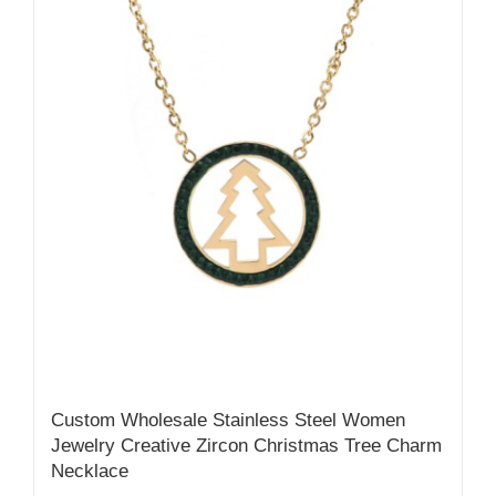
Custom Wholesale Stainless Steel Women
Jewelry Creative Zircon Christmas Tree Charm
Necklace