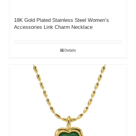
18K Gold Plated Stainless Steel Women’s
Accessories Link Charm Necklace
Details