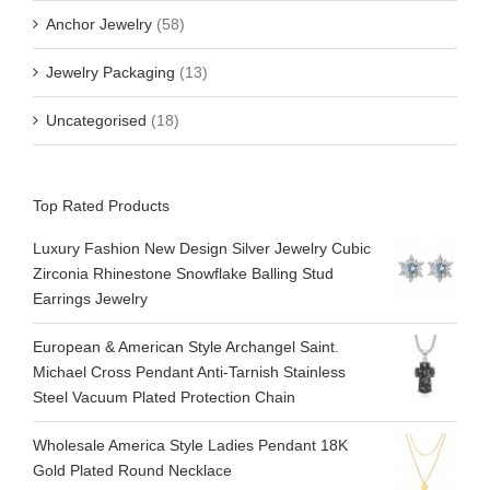
Anchor Jewelry
(58)
Jewelry Packaging
(13)
Uncategorised
(18)
Top Rated Products
Luxury Fashion New Design Silver Jewelry Cubic
Zirconia Rhinestone Snowflake Balling Stud
Earrings Jewelry
European & American Style Archangel Saint.
Michael Cross Pendant Anti-Tarnish Stainless
Steel Vacuum Plated Protection Chain
Wholesale America Style Ladies Pendant 18K
Gold Plated Round Necklace