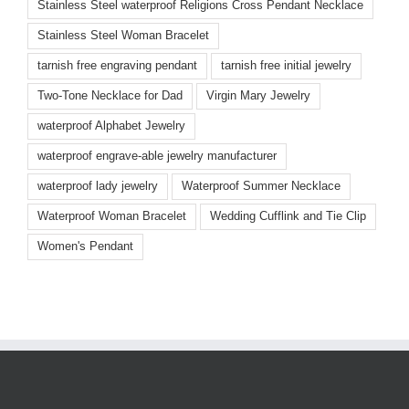
Stainless Steel waterproof Religions Cross Pendant Necklace
Stainless Steel Woman Bracelet
tarnish free engraving pendant
tarnish free initial jewelry
Two-Tone Necklace for Dad
Virgin Mary Jewelry
waterproof Alphabet Jewelry
waterproof engrave-able jewelry manufacturer
waterproof lady jewelry
Waterproof Summer Necklace
Waterproof Woman Bracelet
Wedding Cufflink and Tie Clip
Women's Pendant