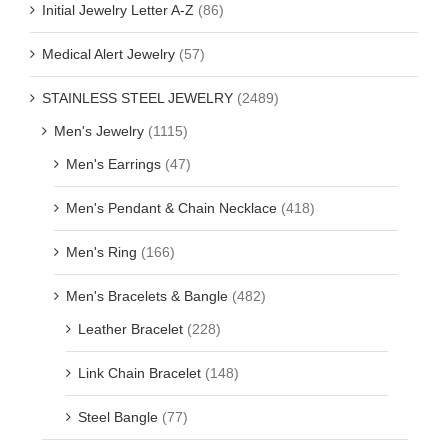
Initial Jewelry Letter A-Z
(86)
Medical Alert Jewelry
(57)
STAINLESS STEEL JEWELRY
(2489)
Men's Jewelry
(1115)
Men's Earrings
(47)
Men's Pendant & Chain Necklace
(418)
Men's Ring
(166)
Men's Bracelets & Bangle
(482)
Leather Bracelet
(228)
Link Chain Bracelet
(148)
Steel Bangle
(77)