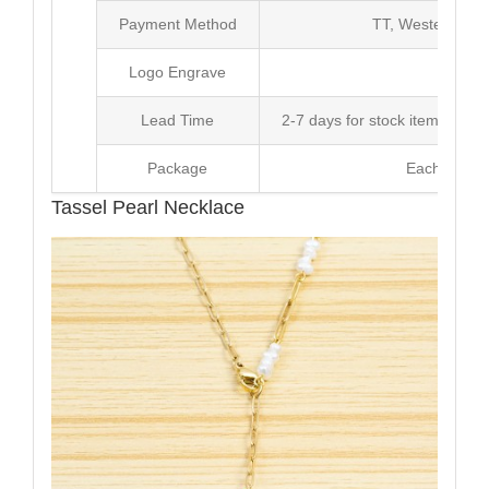
Payment Method
TT, Western Un
Logo Engrave
Avai
Lead Time
2-7 days for stock items, Pro
Package
Each Unit i
Tassel Pearl Necklace