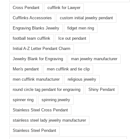
Cross Pendant
cufflink for Lawyer
Cufflinks Accessories
custom initial jewelry pendant
Engraving Blanks Jewelry
fidget men ring
football team cufflink
Ice out pendant
Initial A-Z Letter Pendant Charm
Jewelry Blank for Engraving
man jewelry manufacturer
Men's pendant
men cufflink and tie clip
men cufflink manufacturer
religious jewelry
round circle tag pendant for engraving
Shiny Pendant
spinner ring
spinning jewelry
Stainless Steel Cross Pendant
stainless steel lady jewelry manufacturer
Stainless Steel Pendant