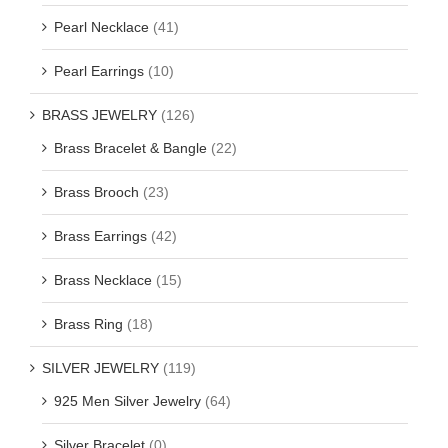
Pearl Necklace
(41)
Pearl Earrings
(10)
BRASS JEWELRY
(126)
Brass Bracelet & Bangle
(22)
Brass Brooch
(23)
Brass Earrings
(42)
Brass Necklace
(15)
Brass Ring
(18)
SILVER JEWELRY
(119)
925 Men Silver Jewelry
(64)
Silver Bracelet
(0)