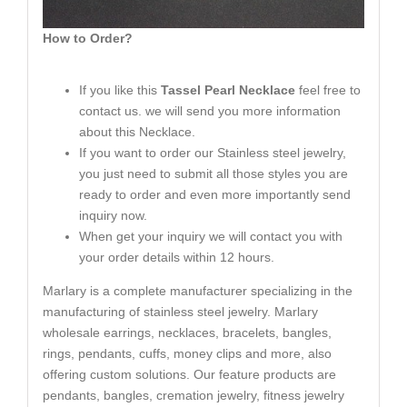
How to Order?
If you like this
Tassel Pearl Necklace
feel free to
contact us. we will send you more information
about this Necklace.
If you want to order our Stainless steel jewelry,
you just need to submit all those styles you are
ready to order and even more importantly send
inquiry now.
When get your inquiry we will contact you with
your order details within 12 hours.
Marlary is a complete manufacturer specializing in the
manufacturing of stainless steel jewelry. Marlary
wholesale earrings, necklaces, bracelets, bangles,
rings, pendants, cuffs, money clips and more, also
offering custom solutions. Our feature products are
pendants, bangles, cremation jewelry, fitness jewelry