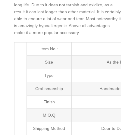
long life. Due to it does not tarnish and oxidize, as a
result it can last longer than other material. It is certainly
able to endure a lot of wear and tear. Most noteworthy it
is amazingly hypoallergenic. Above all advantages
make it a more popular accessory.
Item No.:
MJ4
Size
As the Picture
Type
Neck
Craftsmanship
Handmade with Pl
Finish
Poli
M.O.Q
50 
Shipping Method
Door to Door Inte