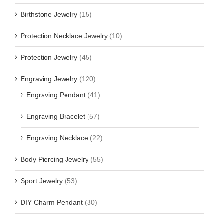
Birthstone Jewelry
(15)
Protection Necklace Jewelry
(10)
Protection Jewelry
(45)
Engraving Jewelry
(120)
Engraving Pendant
(41)
Engraving Bracelet
(57)
Engraving Necklace
(22)
Body Piercing Jewelry
(55)
Sport Jewelry
(53)
DIY Charm Pendant
(30)