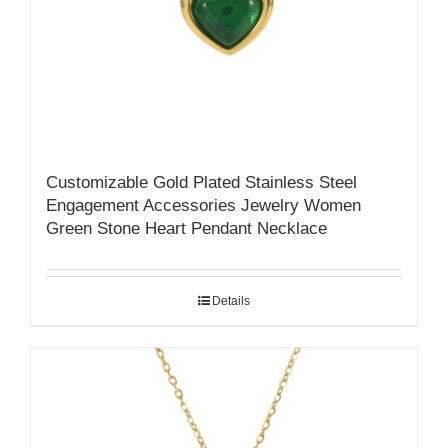
Customizable Gold Plated Stainless Steel
Engagement Accessories Jewelry Women
Green Stone Heart Pendant Necklace
Details