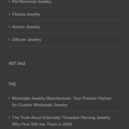
Pet Memorial Jewelry
Fitness Jewelry
Anchor Jewelry
Diffuser Jewelry
HOT SALE
FAQ
Minimalist Jewelry Manufacturer: Your Premier Partner
for Custom Wholesale Jewelry
The Truth About Externally Threaded Piercing Jewelry:
Why Pros Still Use Them in 2026