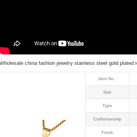
Wholesale china fashion jewelry stainless steel gold plated 
Item No.:
Size
Type
Craftsmanship
Finish