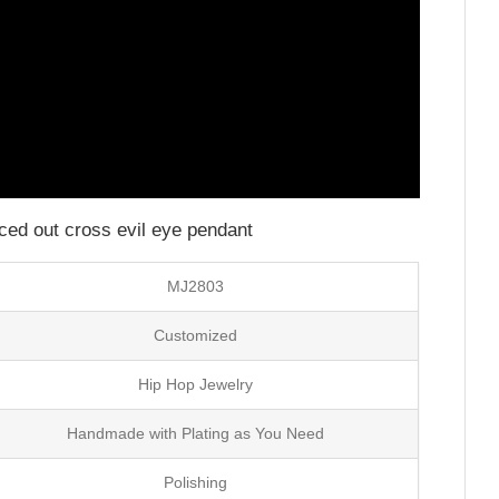
iced out cross evil eye pendant
MJ2803
Customized
Hip Hop Jewelry
Handmade with Plating as You Need
Polishing