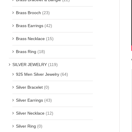
Brass Brooch
(23)
Brass Earrings
(42)
Brass Necklace
(15)
Brass Ring
(18)
SILVER JEWELRY
(119)
925 Men Silver Jewelry
(64)
Silver Bracelet
(0)
Silver Earrings
(43)
Silver Necklace
(12)
Silver Ring
(0)