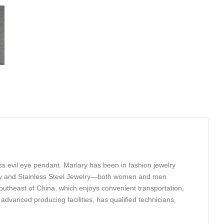
oss evil eye pendant. Marlary has been in fashion jewelry
welry and Stainless Steel Jewelry—both women and men
outheast of China, which enjoys convenient transportation,
anced producing facilities, has qualified technicians,