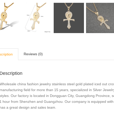
Reviews (0)
cription
Description
Wholesale china fashion jewelry stainless steel gold plated iced out cr
manufacturing field for more than 15 years, specialized in Silver Je
styles. Our factory is located in Dongguan City, Guangdong Province, s
1 hour from Shenzhen and Guangzhou. Our company is equipped with adv
has a great design and sales team.