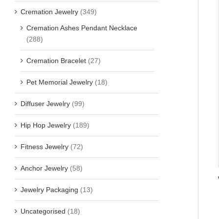
Cremation Jewelry
(349)
Cremation Ashes Pendant Necklace
(288)
Cremation Bracelet
(27)
Pet Memorial Jewelry
(18)
Diffuser Jewelry
(99)
Hip Hop Jewelry
(189)
Fitness Jewelry
(72)
Anchor Jewelry
(58)
Jewelry Packaging
(13)
Uncategorised
(18)