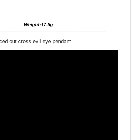
iced out cross evil eye pendant