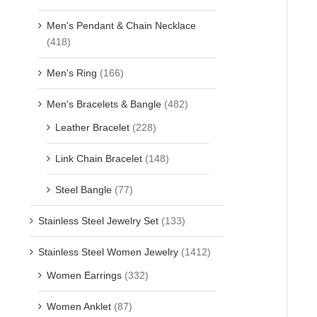
Men's Pendant & Chain Necklace
(418)
Men's Ring
(166)
Men's Bracelets & Bangle
(482)
Leather Bracelet
(228)
Link Chain Bracelet
(148)
Steel Bangle
(77)
Stainless Steel Jewelry Set
(133)
Stainless Steel Women Jewelry
(1412)
Women Earrings
(332)
Women Anklet
(87)