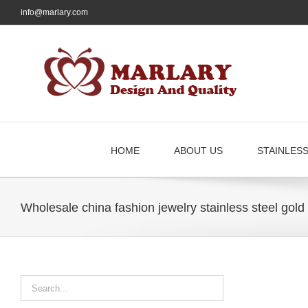
Skip
info@marlary.com
to
content
HOME
ABOUT US
STAINLES
Wholesale china fashion jewelry stainless steel gold