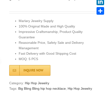
Linke
Share
Marlary Jewelry Supply
100% Original Made and High Quality
Impressive Craftsmanship, Product Quality
Guarantee
Reasonable Price, Safety Sale and Delivery
Management
Fast Delivery with Good Shipping Cost
MOQ: 5 PCS
INQUIRE NOW
Category:
Hip Hop Jewelry
Tags:
Big Bling Bling hip hop necklace
,
Hip Hop Jewelry