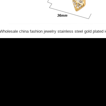
Wholesale china fashion jewelry stainless steel gold plated 