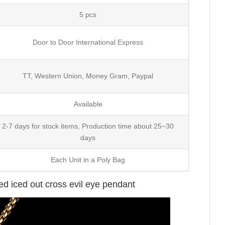
5 pcs
Door to Door International Express
TT, Western Union, Money Gram, Paypal
Available
2-7 days for stock items, Production time about 25~30
days
Each Unit in a Poly Bag
ted iced out cross evil eye pendant