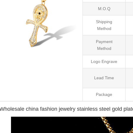
M.O.Q
Shipping
Method
Payment
Method
Logo Engrave
Lead Time
Package
Wholesale china fashion jewelry stainless steel gold pla