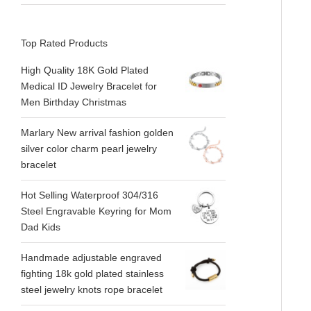
Top Rated Products
High Quality 18K Gold Plated
Medical ID Jewelry Bracelet for
Men Birthday Christmas
Marlary New arrival fashion golden
silver color charm pearl jewelry
bracelet
Hot Selling Waterproof 304/316
Steel Engravable Keyring for Mom
Dad Kids
Handmade adjustable engraved
fighting 18k gold plated stainless
steel jewelry knots rope bracelet