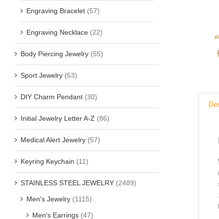
Engraving Bracelet
(57)
Engraving Necklace
(22)
Body Piercing Jewelry
(55)
Sport Jewelry
(53)
DIY Charm Pendant
(30)
Des
Initial Jewelry Letter A-Z
(86)
Medical Alert Jewelry
(57)
Keyring Keychain
(11)
STAINLESS STEEL JEWELRY
(2489)
Men's Jewelry
(1115)
Men's Earrings
(47)