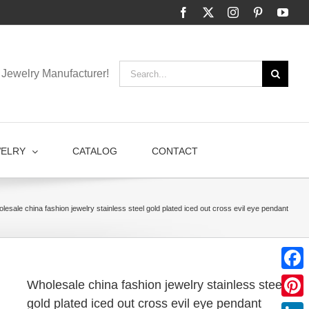
Facebook
X
Instagram
Pinterest
You
Search
Jewelry Manufacturer!
for:
WELRY
CATALOG
CONTACT
lesale china fashion jewelry stainless steel gold plated iced out cross evil eye pendant
Faceb
Wholesale china fashion jewelry stainless steel
gold plated iced out cross evil eye pendant
Pinter