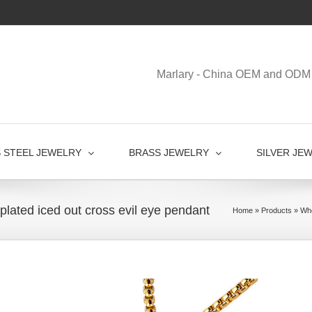
Marlary - China OEM and ODM 
S STEEL JEWELRY
BRASS JEWELRY
SILVER JE
 plated iced out cross evil eye pendant
Home
»
Products
»
Who