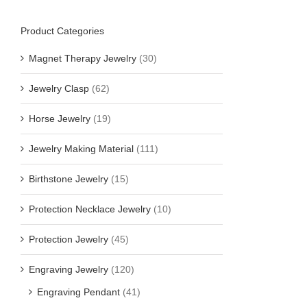
Product Categories
Magnet Therapy Jewelry
(30)
Jewelry Clasp
(62)
Horse Jewelry
(19)
Jewelry Making Material
(111)
Birthstone Jewelry
(15)
Protection Necklace Jewelry
(10)
Protection Jewelry
(45)
Engraving Jewelry
(120)
Engraving Pendant
(41)