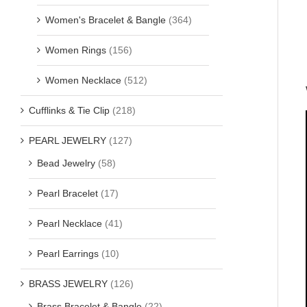
Women's Bracelet & Bangle
(364)
Women Rings
(156)
Women Necklace
(512)
Cufflinks & Tie Clip
(218)
PEARL JEWELRY
(127)
Bead Jewelry
(58)
Pearl Bracelet
(17)
Pearl Necklace
(41)
Pearl Earrings
(10)
BRASS JEWELRY
(126)
Brass Bracelet & Bangle
(22)