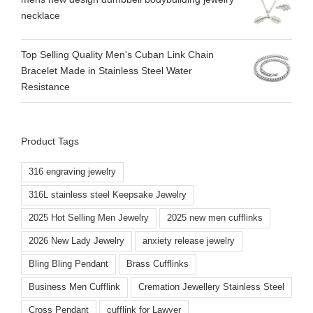
necklace
Top Selling Quality Men's Cuban Link Chain
Bracelet Made in Stainless Steel Water
Resistance
Product Tags
316 engraving jewelry
316L stainless steel Keepsake Jewelry
2025 Hot Selling Men Jewelry
2025 new men cufflinks
2026 New Lady Jewelry
anxiety release jewelry
Bling Bling Pendant
Brass Cufflinks
Business Men Cufflink
Cremation Jewellery Stainless Steel
Cross Pendant
cufflink for Lawyer