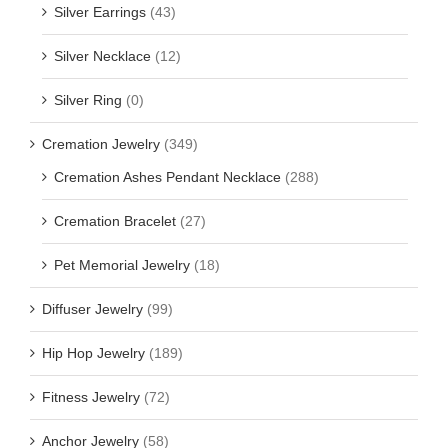
Silver Earrings
(43)
Silver Necklace
(12)
Silver Ring
(0)
Cremation Jewelry
(349)
Cremation Ashes Pendant Necklace
(288)
Cremation Bracelet
(27)
Pet Memorial Jewelry
(18)
Diffuser Jewelry
(99)
Hip Hop Jewelry
(189)
Fitness Jewelry
(72)
Anchor Jewelry
(58)