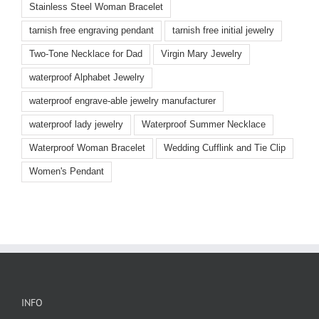
Stainless Steel Woman Bracelet
tarnish free engraving pendant
tarnish free initial jewelry
Two-Tone Necklace for Dad
Virgin Mary Jewelry
waterproof Alphabet Jewelry
waterproof engrave-able jewelry manufacturer
waterproof lady jewelry
Waterproof Summer Necklace
Waterproof Woman Bracelet
Wedding Cufflink and Tie Clip
Women's Pendant
INFO