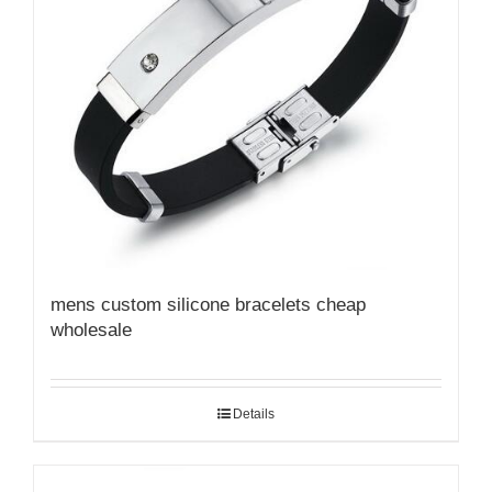
mens custom silicone bracelets cheap
wholesale
Details