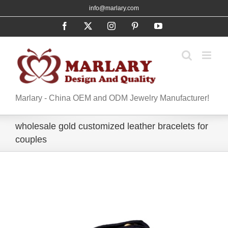
Skip
info@marlary.com
to
Facebook
X
Instagram
Pinterest
YouTube
content
Marlary - China OEM and ODM Jewelry Manufacturer!
wholesale gold customized leather bracelets for
couples