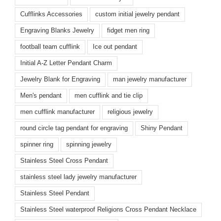
Cufflinks Accessories
custom initial jewelry pendant
Engraving Blanks Jewelry
fidget men ring
football team cufflink
Ice out pendant
Initial A-Z Letter Pendant Charm
Jewelry Blank for Engraving
man jewelry manufacturer
Men's pendant
men cufflink and tie clip
men cufflink manufacturer
religious jewelry
round circle tag pendant for engraving
Shiny Pendant
spinner ring
spinning jewelry
Stainless Steel Cross Pendant
stainless steel lady jewelry manufacturer
Stainless Steel Pendant
Stainless Steel waterproof Religions Cross Pendant Necklace