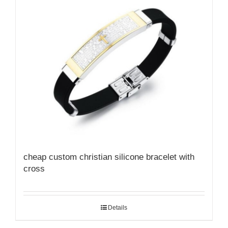
cheap custom christian silicone bracelet with
cross
Details