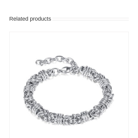
Related products