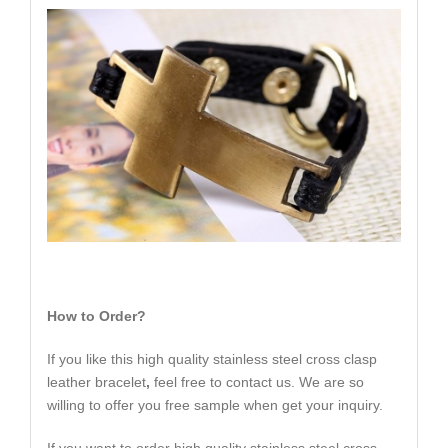
How to Order?
If you like this high quality stainless steel cross clasp
leather bracelet
,
feel free to contact us. We are so
willing to offer you free sample when get your inquiry.