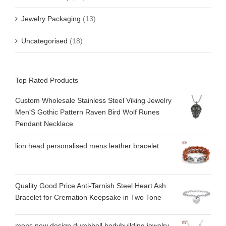
Jewelry Packaging
(13)
Uncategorised
(18)
Top Rated Products
Custom Wholesale Stainless Steel Viking Jewelry
Men'S Gothic Pattern Raven Bird Wolf Runes
Pendant Necklace
lion head personalised mens leather bracelet
Quality Good Price Anti-Tarnish Steel Heart Ash
Bracelet for Cremation Keepsake in Two Tone
mens new design dumbbell bodybuilding jewelry