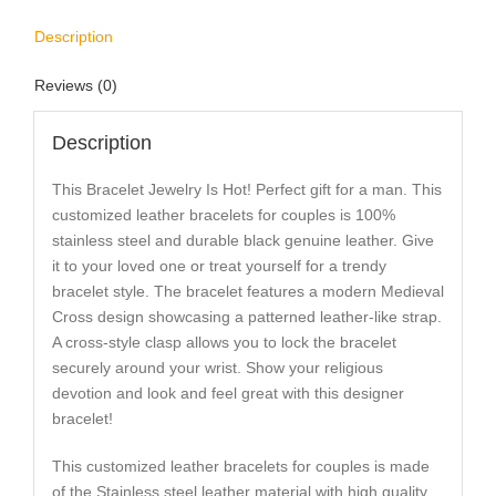
Description
Reviews (0)
Description
This Bracelet Jewelry Is Hot! Perfect gift for a man. This
customized leather bracelets for couples is 100%
stainless steel and durable black genuine leather. Give
it to your loved one or treat yourself for a trendy
bracelet style. The bracelet features a modern Medieval
Cross design showcasing a patterned leather-like strap.
A cross-style clasp allows you to lock the bracelet
securely around your wrist. Show your religious
devotion and look and feel great with this designer
bracelet!
This customized leather bracelets for couples is made
of the Stainless steel leather material with high quality