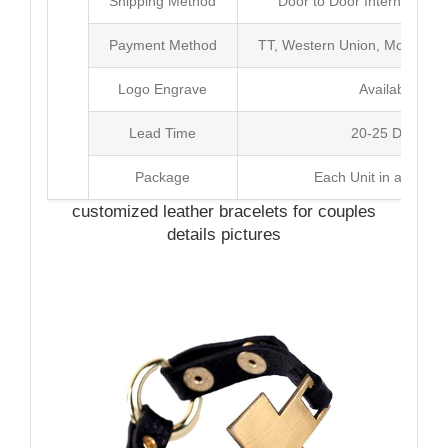
Shipping Method
Door to Door International
Payment Method
TT, Western Union, Money Gr
Logo Engrave
Available
Lead Time
20-25 Days
Package
Each Unit in a Poly 
customized leather bracelets for couples
details pictures