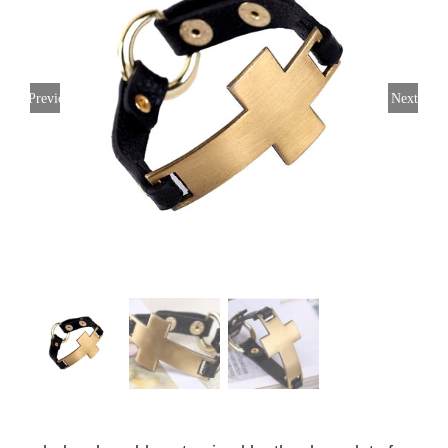
Previous
Next