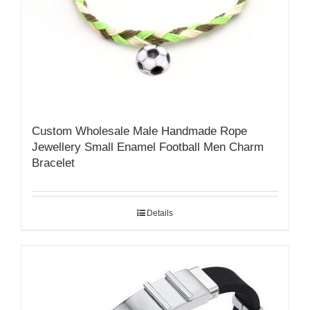
Custom Wholesale Male Handmade Rope
Jewellery Small Enamel Football Men Charm
Bracelet
Details