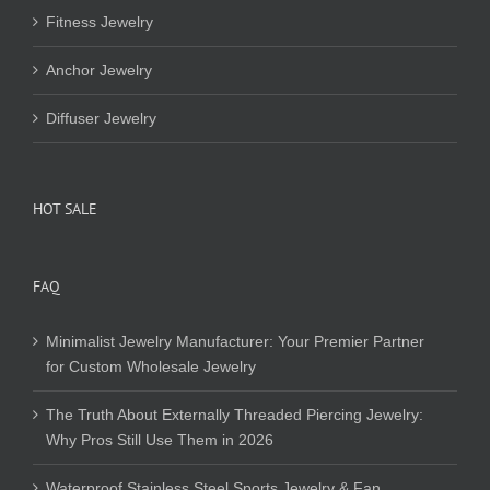
Fitness Jewelry
Anchor Jewelry
Diffuser Jewelry
HOT SALE
FAQ
Minimalist Jewelry Manufacturer: Your Premier Partner
for Custom Wholesale Jewelry
The Truth About Externally Threaded Piercing Jewelry:
Why Pros Still Use Them in 2026
Waterproof Stainless Steel Sports Jewelry & Fan