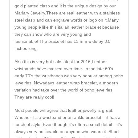
gold plaated clasp and it is the unique design by our
Marlary Jewelry.There are real leather with a stainless
steel clasp and can engrave words or logo on it.Many
young people like this italian leather bracelet because
they can show who are very young and
fashionable! The bracelet has 13 mm wide by 8.5
inches long.
Also this is very hot sale latest for 2016,Leather
wristbands have evolved over time. In the late 60’s
early 70’s the wristbands was very popular among boho
jewelries. Nowadays leather wrap bracelet, a modern
variation had take over the world of boho jewelries.
They are really cool!
Most people will agree that leather jewelry is great.
Whether it’s a wristband or an ankle bracelet – it has a
touch of style. Even though it’s often a small detail – it’s
always very noticeable on anyone who wears it. Short