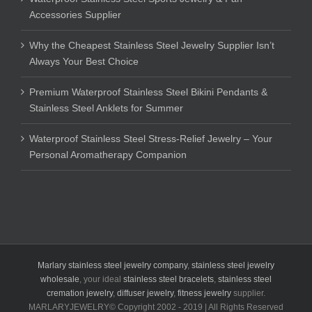
Accessories Supplier
Why the Cheapest Stainless Steel Jewelry Supplier Isn’t
Always Your Best Choice
Premium Waterproof Stainless Steel Bikini Pendants &
Stainless Steel Anklets for Summer
Waterproof Stainless Steel Stress-Relief Jewelry – Your
Personal Aromatherapy Companion
Marlary stainless steel jewelry company
,
stainless steel jewelry
wholesale
, your ideal
stainless steel bracelets
,
stainless steel
cremation jewelry
,
diffuser jewelry
,
fitness jewelry
supplier.
MARLARYJEWELRY© Copyright 2002 - 2019 | All Rights Reserved