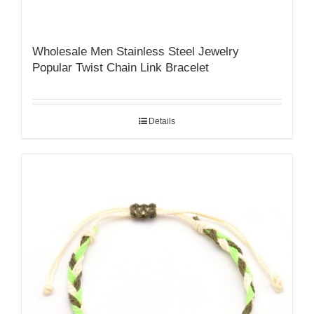
Wholesale Men Stainless Steel Jewelry
Popular Twist Chain Link Bracelet
Details