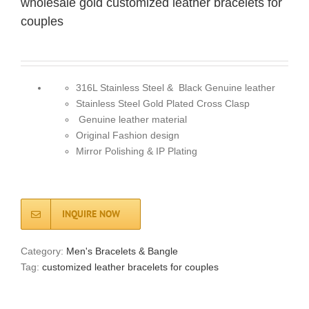
wholesale gold customized leather bracelets for
couples
316L Stainless Steel & Black Genuine leather
Stainless Steel Gold Plated Cross Clasp
Genuine leather material
Original Fashion design
Mirror Polishing & IP Plating
INQUIRE NOW
Category:
Men's Bracelets & Bangle
Tag:
customized leather bracelets for couples