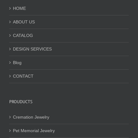
HOME
ABOUT US
CATALOG
DESIGN SERVICES
Blog
CONTACT
PROUDUCTS
Cremation Jewelry
Pet Memorial Jewelry