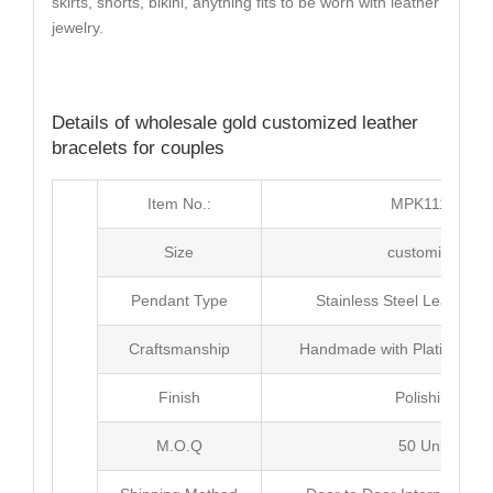
skirts, shorts, bikini, anything fits to be worn with leather
jewelry.
Details of wholesale gold customized leather
bracelets for couples
Item No.:
MPK111-1
Size
customized
Pendant Type
Stainless Steel Leather b
Craftsmanship
Handmade with Plating as 
Finish
Polishing
M.O.Q
50 Units