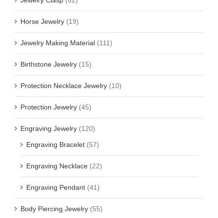
Jewelry Clasp
(62)
Horse Jewelry
(19)
Jewelry Making Material
(111)
Birthstone Jewelry
(15)
Protection Necklace Jewelry
(10)
Protection Jewelry
(45)
Engraving Jewelry
(120)
Engraving Bracelet
(57)
Engraving Necklace
(22)
Engraving Pendant
(41)
Body Piercing Jewelry
(55)