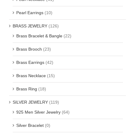
Pearl Earrings
(10)
BRASS JEWELRY
(126)
Brass Bracelet & Bangle
(22)
Brass Brooch
(23)
Brass Earrings
(42)
Brass Necklace
(15)
Brass Ring
(18)
SILVER JEWELRY
(119)
925 Men Silver Jewelry
(64)
Silver Bracelet
(0)