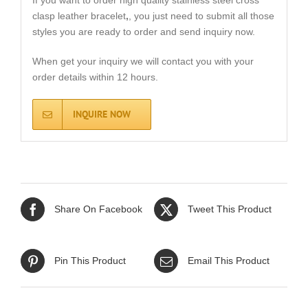
If you want to order high quality stainless steel cross
clasp leather bracelet
,
, you just need to submit all those
styles you are ready to order and send inquiry now.
When get your inquiry we will contact you with your
order details within 12 hours.
INQUIRE NOW
Share On Facebook
Tweet This Product
Pin This Product
Email This Product