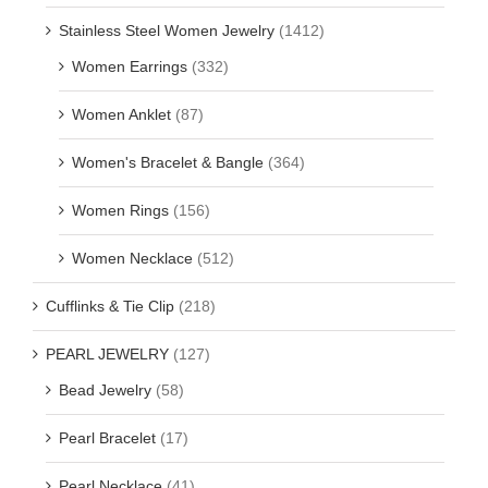
Stainless Steel Women Jewelry
(1412)
Women Earrings
(332)
Women Anklet
(87)
Women's Bracelet & Bangle
(364)
Women Rings
(156)
Women Necklace
(512)
Cufflinks & Tie Clip
(218)
PEARL JEWELRY
(127)
Bead Jewelry
(58)
Pearl Bracelet
(17)
Pearl Necklace
(41)