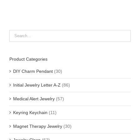
Product Categories
DIY Charm Pendant
(30)
Initial Jewelry Letter A-Z
(86)
Medical Alert Jewelry
(57)
Keyring Keychain
(11)
Magnet Therapy Jewelry
(30)