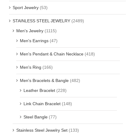
Sport Jewelry
(53)
STAINLESS STEEL JEWELRY
(2489)
Men's Jewelry
(1115)
Men's Earrings
(47)
Men's Pendant & Chain Necklace
(418)
Men's Ring
(166)
Men's Bracelets & Bangle
(482)
Leather Bracelet
(228)
Link Chain Bracelet
(148)
Steel Bangle
(77)
Stainless Steel Jewelry Set
(133)