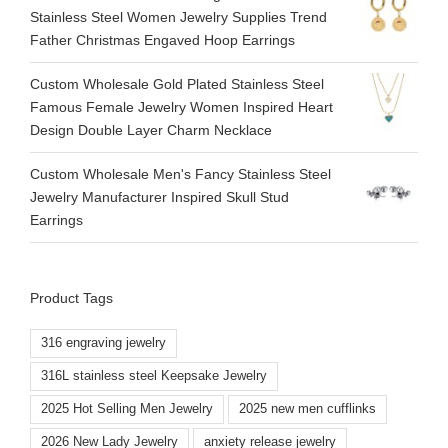
Stainless Steel Women Jewelry Supplies Trend
Father Christmas Engaved Hoop Earrings
Custom Wholesale Gold Plated Stainless Steel
Famous Female Jewelry Women Inspired Heart
Design Double Layer Charm Necklace
Custom Wholesale Men's Fancy Stainless Steel
Jewelry Manufacturer Inspired Skull Stud
Earrings
Product Tags
316 engraving jewelry
316L stainless steel Keepsake Jewelry
2025 Hot Selling Men Jewelry
2025 new men cufflinks
2026 New Lady Jewelry
anxiety release jewelry