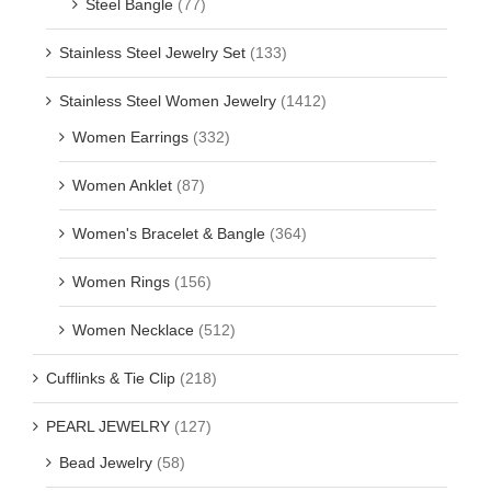
Steel Bangle
(77)
Stainless Steel Jewelry Set
(133)
Stainless Steel Women Jewelry
(1412)
Women Earrings
(332)
Women Anklet
(87)
Women's Bracelet & Bangle
(364)
Women Rings
(156)
Women Necklace
(512)
Cufflinks & Tie Clip
(218)
PEARL JEWELRY
(127)
Bead Jewelry
(58)