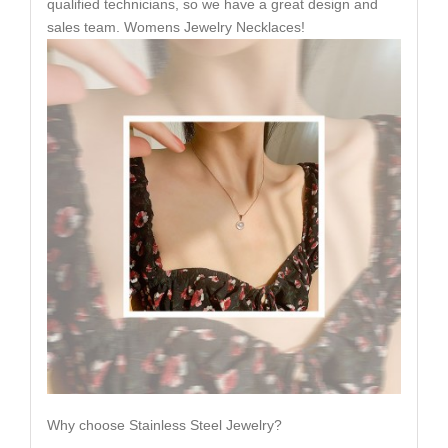
qualified technicians, so we have a great design and
sales team. Womens Jewelry Necklaces!
Why choose Stainless Steel Jewelry?