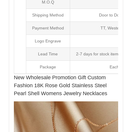
M.O.Q
20 
Shipping Method
Door to Door Inte
Payment Method
TT, Western Un
Logo Engrave
Avai
Lead Time
2-7 days for stock items, Pro
Package
Each Unit i
New Wholesale Promotion Gift Custom
Fashion 18K Rose Gold Stainless Steel
Pearl Shell Womens Jewelry Necklaces