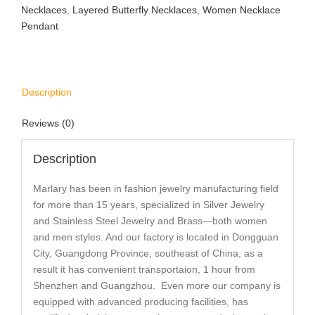
Necklaces
,
Layered Butterfly Necklaces
,
Women Necklace
Pendant
Description
Reviews (0)
Description
Marlary has been in fashion jewelry manufacturing field
for more than 15 years, specialized in Silver Jewelry
and Stainless Steel Jewelry and Brass—both women
and men styles. And our factory is located in Dongguan
City, Guangdong Province, southeast of China, as a
result it has convenient transportaion, 1 hour from
Shenzhen and Guangzhou. Even more our company is
equipped with advanced producing facilities, has