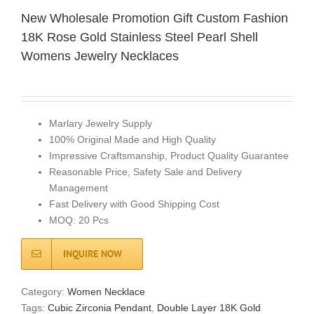
New Wholesale Promotion Gift Custom Fashion
18K Rose Gold Stainless Steel Pearl Shell
Womens Jewelry Necklaces
Marlary Jewelry Supply
100% Original Made and High Quality
Impressive Craftsmanship, Product Quality Guarantee
Reasonable Price, Safety Sale and Delivery
Management
Fast Delivery with Good Shipping Cost
MOQ: 20 Pcs
INQUIRE NOW
Category:
Women Necklace
Tags:
Cubic Zirconia Pendant
,
Double Layer 18K Gold