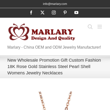
Skip
info@marlary.com
to
Facebook
X
Instagram
Pinterest
YouTube
content
Marlary - China OEM and ODM Jewelry Manufacturer!
New Wholesale Promotion Gift Custom Fashion
18K Rose Gold Stainless Steel Pearl Shell
Womens Jewelry Necklaces