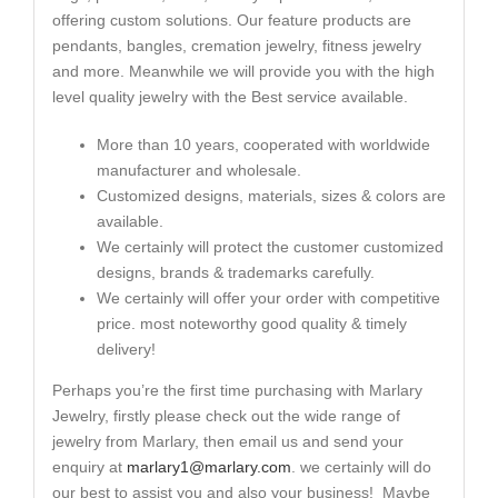
offering custom solutions. Our feature products are
pendants, bangles, cremation jewelry, fitness jewelry
and more. Meanwhile we will provide you with the high
level quality jewelry with the Best service available.
More than 10 years, cooperated with worldwide
manufacturer and wholesale.
Customized designs, materials, sizes & colors are
available.
We certainly will protect the customer customized
designs, brands & trademarks carefully.
We certainly will offer your order with competitive
price. most noteworthy good quality & timely
delivery!
Perhaps you’re the first time purchasing with Marlary
Jewelry, firstly please check out the wide range of
jewelry from Marlary, then email us and send your
enquiry at
marlary1@marlary.com
. we certainly will do
our best to assist you and also your business! Maybe