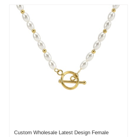
Custom Wholesale Latest Design Female