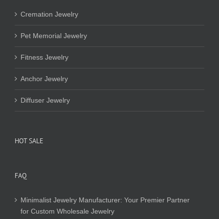
Cremation Jewelry
Pet Memorial Jewelry
Fitness Jewelry
Anchor Jewelry
Diffuser Jewelry
HOT SALE
FAQ
Minimalist Jewelry Manufacturer: Your Premier Partner
for Custom Wholesale Jewelry