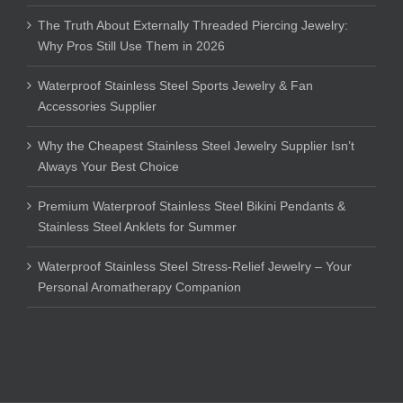
The Truth About Externally Threaded Piercing Jewelry:
Why Pros Still Use Them in 2026
Waterproof Stainless Steel Sports Jewelry & Fan
Accessories Supplier
Why the Cheapest Stainless Steel Jewelry Supplier Isn’t
Always Your Best Choice
Premium Waterproof Stainless Steel Bikini Pendants &
Stainless Steel Anklets for Summer
Waterproof Stainless Steel Stress-Relief Jewelry – Your
Personal Aromatherapy Companion