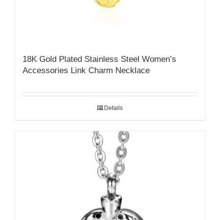
18K Gold Plated Stainless Steel Women’s
Accessories Link Charm Necklace
Details