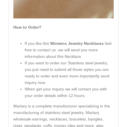
How to Order?
If you like this
Womens Jewelry Necklaces
feel
free to contact us. we will send you more
information about this Necklace.
If you want to order our Stainless steel jewelry,
you just need to submit all those styles you are
ready to order and even more importantly send
inquiry now.
When get your inquiry we will contact you with
your order details within 12 hours.
Marlary is a complete manufacturer specializing in the
manufacturing of stainless steel jewelry. Marlary
wholesale earrings, necklaces, bracelets, bangles,
rings, pendants, cuffs, money clips and more, also