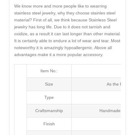
We know more and more people like to wearring
stainless steel jewelry, why they choose stainles steel
material? First of all, we think because Stainless Steel
jewelry has long life. Due to it does not tarnish and
oxidize, as a result it can last longer than other material.
It is certainly able to endure a lot of wear and tear. Most
noteworthy it is amazingly hypoallergenic. Above all
advantages make it a more popular accessory.
Item No.:
MJ3
Size
As the Picture
Type
Neck
Craftsmanship
Handmade with Pl
Finish
Poli