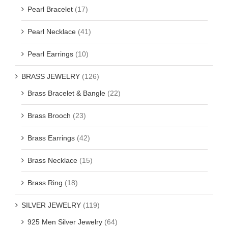
Pearl Bracelet
(17)
Pearl Necklace
(41)
Pearl Earrings
(10)
BRASS JEWELRY
(126)
Brass Bracelet & Bangle
(22)
Brass Brooch
(23)
Brass Earrings
(42)
Brass Necklace
(15)
Brass Ring
(18)
SILVER JEWELRY
(119)
925 Men Silver Jewelry
(64)