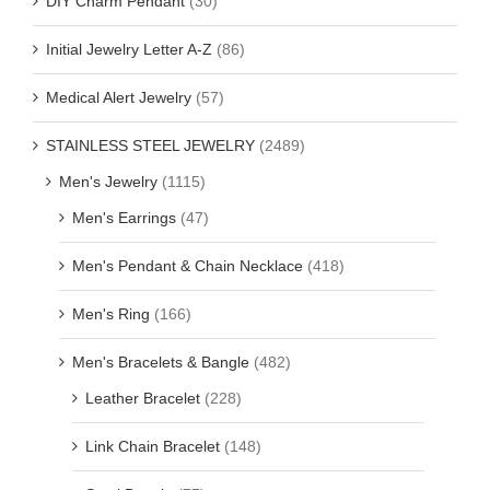
DIY Charm Pendant
(30)
Initial Jewelry Letter A-Z
(86)
Medical Alert Jewelry
(57)
STAINLESS STEEL JEWELRY
(2489)
Men's Jewelry
(1115)
Men's Earrings
(47)
Men's Pendant & Chain Necklace
(418)
Men's Ring
(166)
Men's Bracelets & Bangle
(482)
Leather Bracelet
(228)
Link Chain Bracelet
(148)