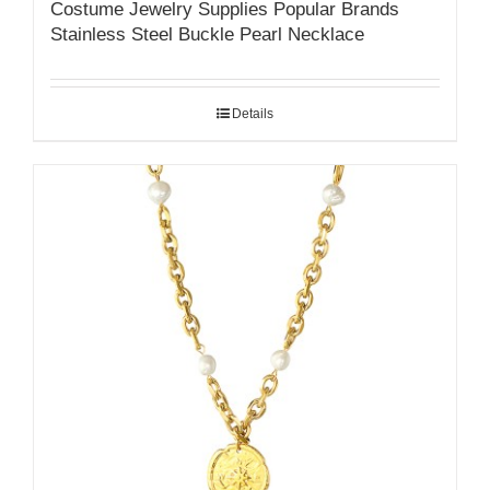
Costume Jewelry Supplies Popular Brands
Stainless Steel Buckle Pearl Necklace
Details