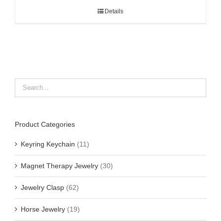
Details
Product Categories
Keyring Keychain
(11)
Magnet Therapy Jewelry
(30)
Jewelry Clasp
(62)
Horse Jewelry
(19)