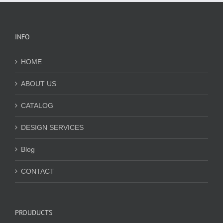
INFO
HOME
ABOUT US
CATALOG
DESIGN SERVICES
Blog
CONTACT
PROUDUCTS