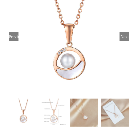
Previous
Next