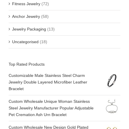
Fitness Jewelry
(72)
Anchor Jewelry
(58)
Jewelry Packaging
(13)
Uncategorised
(18)
Top Rated Products
Customizable Male Stainless Steel Charm
Jewelry Double Layered Microfiber Leather
Bracelet
Custom Wholesale Unique Woman Stainless
Steel Jewelry Manufacturer Popular Adjustable
Pet Cremation Ash Urn Bracelet
Custom Wholesale New Design Gold Plated