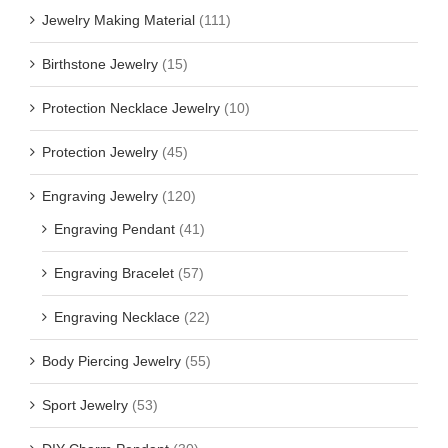
Jewelry Making Material
(111)
Birthstone Jewelry
(15)
Protection Necklace Jewelry
(10)
Protection Jewelry
(45)
Engraving Jewelry
(120)
Engraving Pendant
(41)
Engraving Bracelet
(57)
Engraving Necklace
(22)
Body Piercing Jewelry
(55)
Sport Jewelry
(53)