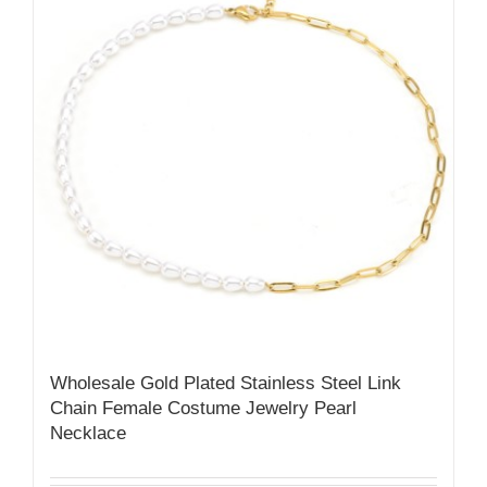
Wholesale Gold Plated Stainless Steel Link
Chain Female Costume Jewelry Pearl
Necklace