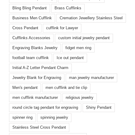
Bling Bling Pendant
Brass Cufflinks
Business Men Cufflink
Cremation Jewellery Stainless Steel
Cross Pendant
cufflink for Lawyer
Cufflinks Accessories
custom initial jewelry pendant
Engraving Blanks Jewelry
fidget men ring
football team cufflink
Ice out pendant
Initial A-Z Letter Pendant Charm
Jewelry Blank for Engraving
man jewelry manufacturer
Men's pendant
men cufflink and tie clip
men cufflink manufacturer
religious jewelry
round circle tag pendant for engraving
Shiny Pendant
spinner ring
spinning jewelry
Stainless Steel Cross Pendant