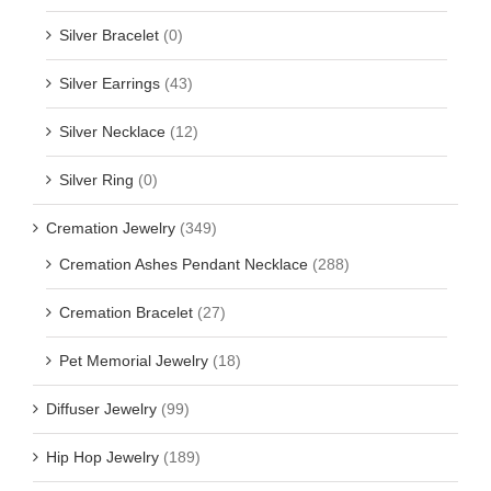
Silver Bracelet
(0)
Silver Earrings
(43)
Silver Necklace
(12)
Silver Ring
(0)
Cremation Jewelry
(349)
Cremation Ashes Pendant Necklace
(288)
Cremation Bracelet
(27)
Pet Memorial Jewelry
(18)
Diffuser Jewelry
(99)
Hip Hop Jewelry
(189)