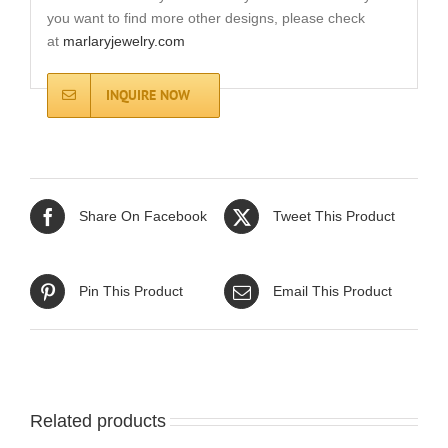
you want to find more other designs, please check
at
marlaryjewelry.com
INQUIRE NOW
Share On Facebook
Tweet This Product
Pin This Product
Email This Product
Related products