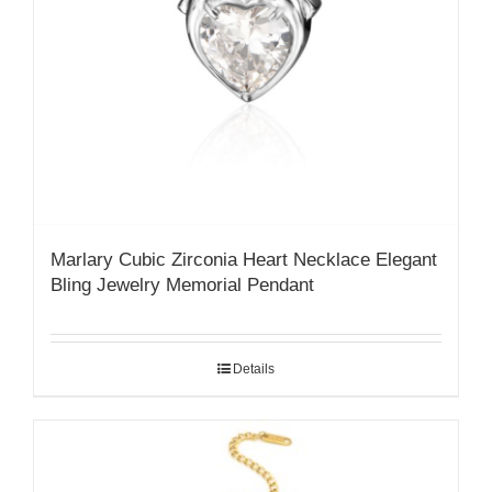
Marlary Cubic Zirconia Heart Necklace Elegant
Bling Jewelry Memorial Pendant
Details