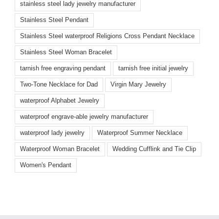
stainless steel lady jewelry manufacturer
Stainless Steel Pendant
Stainless Steel waterproof Religions Cross Pendant Necklace
Stainless Steel Woman Bracelet
tarnish free engraving pendant
tarnish free initial jewelry
Two-Tone Necklace for Dad
Virgin Mary Jewelry
waterproof Alphabet Jewelry
waterproof engrave-able jewelry manufacturer
waterproof lady jewelry
Waterproof Summer Necklace
Waterproof Woman Bracelet
Wedding Cufflink and Tie Clip
Women's Pendant