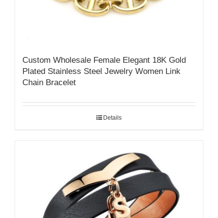
Custom Wholesale Female Elegant 18K Gold
Plated Stainless Steel Jewelry Women Link
Chain Bracelet
Details