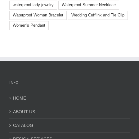
waterproof lady jewelry
Waterproof Summer Necklace
Waterproof Woman Bracelet
Wedding Cufflink and Tie Clip
Women's Pendant
INFO
HOME
ABOUT US
CATALOG