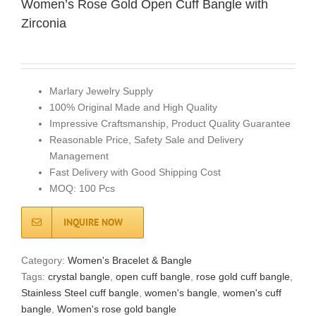
Women’s Rose Gold Open Cuff Bangle with
Zirconia
Marlary Jewelry Supply
100% Original Made and High Quality
Impressive Craftsmanship, Product Quality Guarantee
Reasonable Price, Safety Sale and Delivery
Management
Fast Delivery with Good Shipping Cost
MOQ: 100 Pcs
INQUIRE NOW
Category:
Women's Bracelet & Bangle
Tags:
crystal bangle
,
open cuff bangle
,
rose gold cuff bangle
,
Stainless Steel cuff bangle
,
women's bangle
,
women's cuff
bangle
,
Women's rose gold bangle