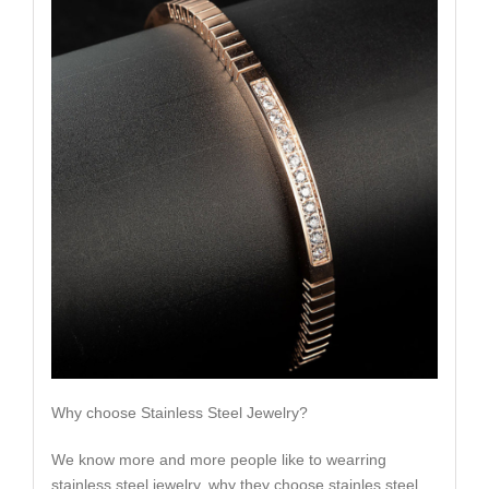
Why choose Stainless Steel Jewelry?
We know more and more people like to wearring
stainless steel jewelry, why they choose stainles steel