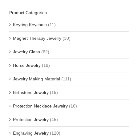
Product Categories
Keyring Keychain
(11)
Magnet Therapy Jewelry
(30)
Jewelry Clasp
(62)
Horse Jewelry
(19)
Jewelry Making Material
(111)
Birthstone Jewelry
(15)
Protection Necklace Jewelry
(10)
Protection Jewelry
(45)
Engraving Jewelry
(120)