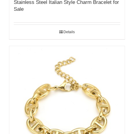
Stainless Steel Italian Style Charm Bracelet for
Sale
Details