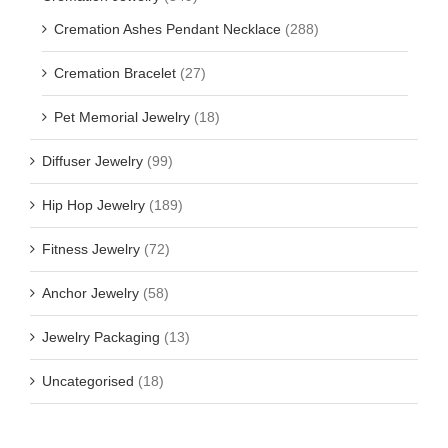
Cremation Ashes Pendant Necklace
(288)
Cremation Bracelet
(27)
Pet Memorial Jewelry
(18)
Diffuser Jewelry
(99)
Hip Hop Jewelry
(189)
Fitness Jewelry
(72)
Anchor Jewelry
(58)
Jewelry Packaging
(13)
Uncategorised
(18)