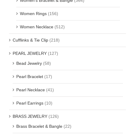
Women's Bracelet & Bangle
(364)
Women Rings
(156)
Women Necklace
(512)
Cufflinks & Tie Clip
(218)
PEARL JEWELRY
(127)
Bead Jewelry
(58)
Pearl Bracelet
(17)
Pearl Necklace
(41)
Pearl Earrings
(10)
BRASS JEWELRY
(126)
Brass Bracelet & Bangle
(22)