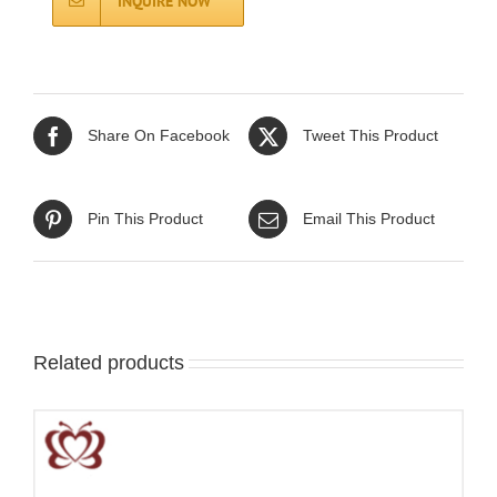
INQUIRE NOW
Share On Facebook
Tweet This Product
Pin This Product
Email This Product
Related products