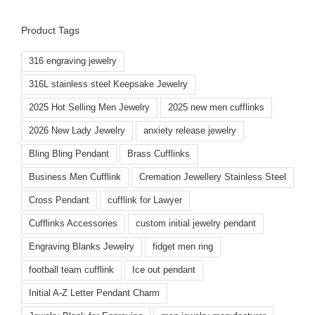
Product Tags
316 engraving jewelry
316L stainless steel Keepsake Jewelry
2025 Hot Selling Men Jewelry
2025 new men cufflinks
2026 New Lady Jewelry
anxiety release jewelry
Bling Bling Pendant
Brass Cufflinks
Business Men Cufflink
Cremation Jewellery Stainless Steel
Cross Pendant
cufflink for Lawyer
Cufflinks Accessories
custom initial jewelry pendant
Engraving Blanks Jewelry
fidget men ring
football team cufflink
Ice out pendant
Initial A-Z Letter Pendant Charm