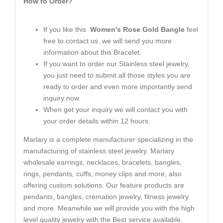
How to Order?
If you like this
Women’s Rose Gold Bangle
feel
free to contact us. we will send you more
information about this Bracelet.
If you want to order our Stainless steel jewelry,
you just need to submit all those styles you are
ready to order and even more importantly send
inquiry now.
When get your inquiry we will contact you with
your order details within 12 hours.
Marlary is a complete manufacturer specializing in the
manufacturing of stainless steel jewelry. Marlary
wholesale earrings, necklaces, bracelets, bangles,
rings, pendants, cuffs, money clips and more, also
offering custom solutions. Our feature products are
pendants, bangles, cremation jewelry, fitness jewelry
and more. Meanwhile we will provide you with the high
level quality jewelry with the Best service available.