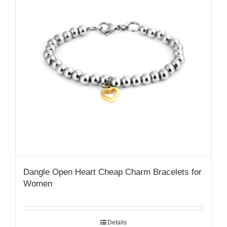
Dangle Open Heart Cheap Charm Bracelets for
Women
Details