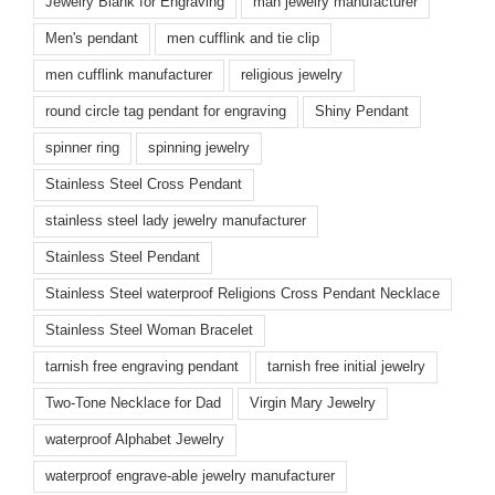
Jewelry Blank for Engraving
man jewelry manufacturer
Men's pendant
men cufflink and tie clip
men cufflink manufacturer
religious jewelry
round circle tag pendant for engraving
Shiny Pendant
spinner ring
spinning jewelry
Stainless Steel Cross Pendant
stainless steel lady jewelry manufacturer
Stainless Steel Pendant
Stainless Steel waterproof Religions Cross Pendant Necklace
Stainless Steel Woman Bracelet
tarnish free engraving pendant
tarnish free initial jewelry
Two-Tone Necklace for Dad
Virgin Mary Jewelry
waterproof Alphabet Jewelry
waterproof engrave-able jewelry manufacturer