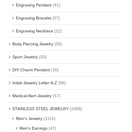
Engraving Pendant
(41)
Engraving Bracelet
(57)
Engraving Necklace
(22)
Body Piercing Jewelry
(55)
Sport Jewelry
(53)
DIY Charm Pendant
(30)
Initial Jewelry Letter A-Z
(86)
Medical Alert Jewelry
(57)
STAINLESS STEEL JEWELRY
(2489)
Men's Jewelry
(1115)
Men's Earrings
(47)