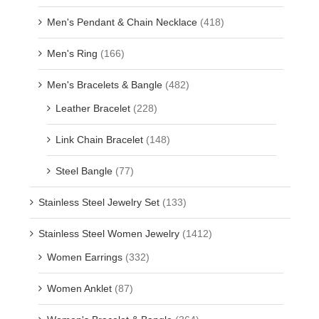
Men's Pendant & Chain Necklace
(418)
Men's Ring
(166)
Men's Bracelets & Bangle
(482)
Leather Bracelet
(228)
Link Chain Bracelet
(148)
Steel Bangle
(77)
Stainless Steel Jewelry Set
(133)
Stainless Steel Women Jewelry
(1412)
Women Earrings
(332)
Women Anklet
(87)