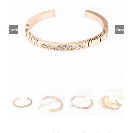
Previous
Next