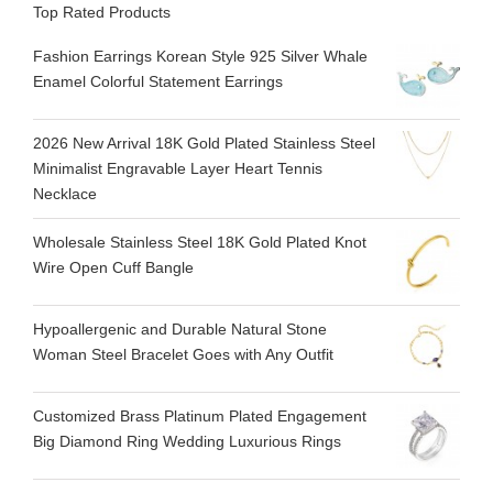
Top Rated Products
Fashion Earrings Korean Style 925 Silver Whale
Enamel Colorful Statement Earrings
2026 New Arrival 18K Gold Plated Stainless Steel
Minimalist Engravable Layer Heart Tennis
Necklace
Wholesale Stainless Steel 18K Gold Plated Knot
Wire Open Cuff Bangle
Hypoallergenic and Durable Natural Stone
Woman Steel Bracelet Goes with Any Outfit
Customized Brass Platinum Plated Engagement
Big Diamond Ring Wedding Luxurious Rings