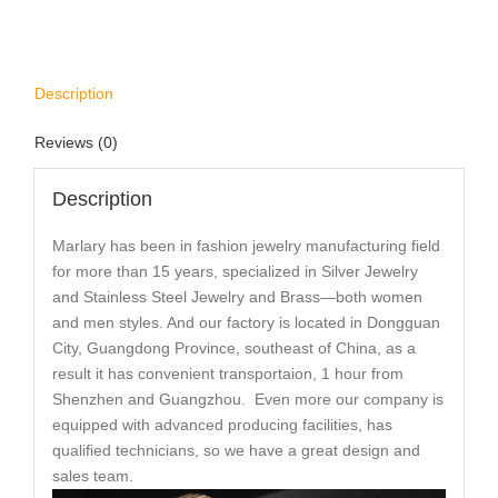
Description
Reviews (0)
Description
Marlary has been in fashion jewelry manufacturing field
for more than 15 years, specialized in Silver Jewelry
and Stainless Steel Jewelry and Brass—both women
and men styles. And our factory is located in Dongguan
City, Guangdong Province, southeast of China, as a
result it has convenient transportaion, 1 hour from
Shenzhen and Guangzhou. Even more our company is
equipped with advanced producing facilities, has
qualified technicians, so we have a great design and
sales team.