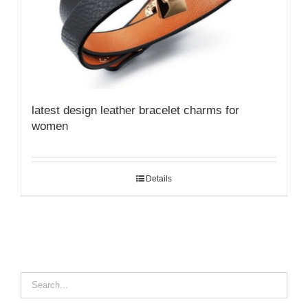
latest design leather bracelet charms for
women
Details