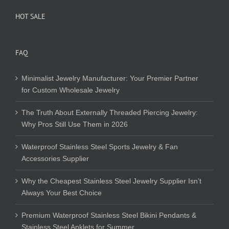
HOT SALE
FAQ
Minimalist Jewelry Manufacturer: Your Premier Partner
for Custom Wholesale Jewelry
The Truth About Externally Threaded Piercing Jewelry:
Why Pros Still Use Them in 2026
Waterproof Stainless Steel Sports Jewelry & Fan
Accessories Supplier
Why the Cheapest Stainless Steel Jewelry Supplier Isn’t
Always Your Best Choice
Premium Waterproof Stainless Steel Bikini Pendants &
Stainless Steel Anklets for Summer