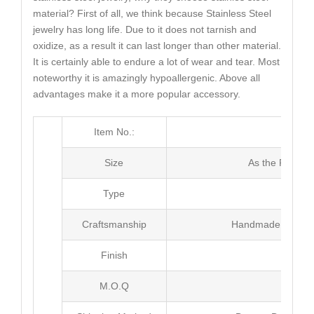
material? First of all, we think because Stainless Steel
jewelry has long life. Due to it does not tarnish and
oxidize, as a result it can last longer than other material.
It is certainly able to endure a lot of wear and tear. Most
noteworthy it is amazingly hypoallergenic. Above all
advantages make it a more popular accessory.
Item No.:
MJ3
Size
As the Picture
Type
Brac
Craftsmanship
Handmade with Pl
Finish
Poli
M.O.Q
100 pc