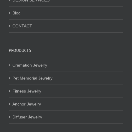
DESIGN SERVICES
Blog
CONTACT
PROUDUCTS
Cremation Jewelry
Pet Memorial Jewelry
Fitness Jewelry
Anchor Jewelry
Diffuser Jewelry