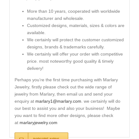
More than 10 years, cooperated with worldwide
manufacturer and wholesale.
Customized designs, materials, sizes & colors are
available.
We certainly will protect the customer customized
designs, brands & trademarks carefully.
We certainly will offer your order with competitive
price. most noteworthy good quality & timely
delivery!
Perhaps you’re the first time purchasing with Marlary
Jewelry, firstly please check out the wide range of
jewelry from Marlary, then email us and send your
enquiry at
marlary1@marlary.com
. we certainly will do
our best to assist you and also your business! Maybe
you want to find more other designs, please check
at
marlaryjewelry.com