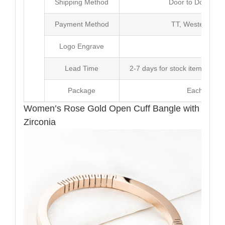
Shipping Method
Door to Door Inte
Payment Method
TT, Western Un
Logo Engrave
Avai
Lead Time
2-7 days for stock items, Pro
Package
Each Unit i
Women’s Rose Gold Open Cuff Bangle with
Zirconia