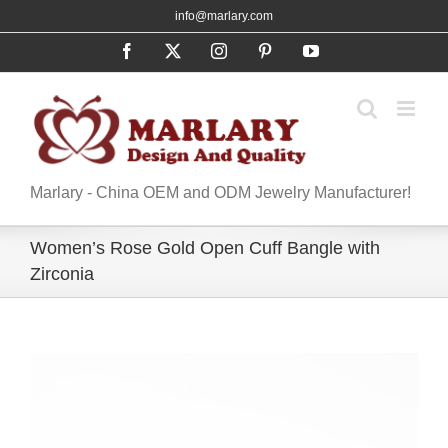
Skip
info@marlary.com
to
Facebook
X
Instagram
Pinterest
YouTube
content
Marlary - China OEM and ODM Jewelry Manufacturer!
Women’s Rose Gold Open Cuff Bangle with
Zirconia