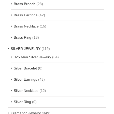
Brass Brooch
(23)
Brass Earrings
(42)
Brass Necklace
(15)
Brass Ring
(18)
SILVER JEWELRY
(119)
925 Men Silver Jewelry
(64)
Silver Bracelet
(0)
Silver Earrings
(43)
Silver Necklace
(12)
Silver Ring
(0)
Cremation Jewelry
(349)