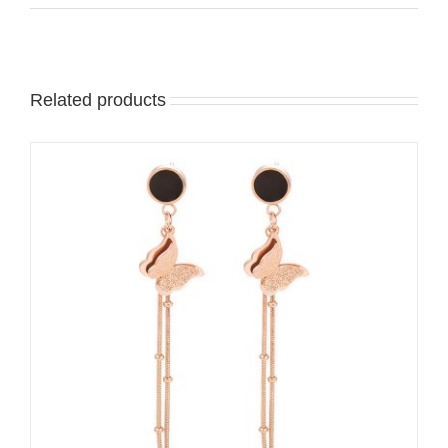
Related products