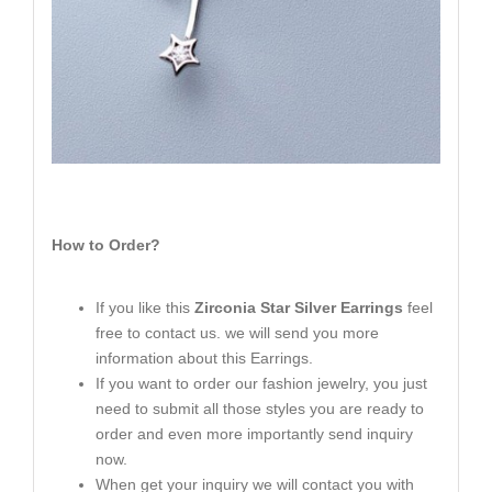
How to Order?
If you like this
Zirconia Star Silver Earrings
feel
free to contact us. we will send you more
information about this Earrings.
If you want to order our fashion jewelry, you just
need to submit all those styles you are ready to
order and even more importantly send inquiry
now.
When get your inquiry we will contact you with