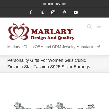
Skip
info@marlary.com
to
Facebook
X
Instagram
Pinterest
YouTube
content
Marlary - China OEM and ODM Jewelry Manufacturer!
Personality Gifts For Women Girls Cubic
Zirconia Star Fashion S925 Silver Earrings