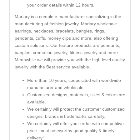
your order details within 12 hours.
Marlary is a complete manufacturer specializing in the
manufacturing of fashion jewelry. Marlary wholesale
earrings, necklaces, bracelets, bangles, rings,
pendants, cuffs, money clips and more, also offering
custom solutions. Our feature products are pendants,
bangles, cremation jewelry, fitness jewelry and more.
Meanwhile we will provide you with the high level quality
jewelry with the Best service available.
More than 10 years, cooperated with worldwide
manufacturer and wholesale.
Customized designs, materials, sizes & colors are
available.
We certainly will protect the customer customized
designs, brands & trademarks carefully.
We certainly will offer your order with competitive
price. most noteworthy good quality & timely
delivery!