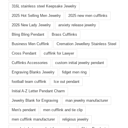
316L stainless steel Keepsake Jewelry
2025 Hot Selling Men Jewelry
2025 new men cufflinks
2026 New Lady Jewelry
anxiety release jewelry
Bling Bling Pendant
Brass Cufflinks
Business Men Cufflink
Cremation Jewellery Stainless Steel
Cross Pendant
cufflink for Lawyer
Cufflinks Accessories
custom initial jewelry pendant
Engraving Blanks Jewelry
fidget men ring
football team cufflink
Ice out pendant
Initial A-Z Letter Pendant Charm
Jewelry Blank for Engraving
man jewelry manufacturer
Men's pendant
men cufflink and tie clip
men cufflink manufacturer
religious jewelry