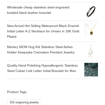
Wholesale cheap stainless steel engraved
braided black leather bracelet
New Arrival Hot Selling Waterproof Black Enamel
Initial Letter A-Z Necklace for Unisex in 18K Gold
Plated
Marlary MOM Hug Kid Stainless Steel Ashes
Holder Keepsake Cremation Pendant Jewelry
Quality Hand Polishing Hypoallergenic Stainless
Steel Cuban Link Letter Initial Bracelet for Man
Product Tags
316 engraving jewelry