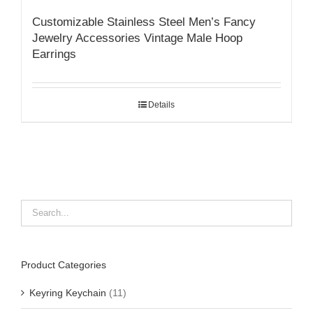
Customizable Stainless Steel Men’s Fancy
Jewelry Accessories Vintage Male Hoop
Earrings
Details
Product Categories
Keyring Keychain
(11)