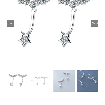
Previous
Next