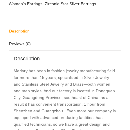
Women's Earrings
,
Zirconia Star Silver Earrings
Description
Reviews (0)
Description
Marlary has been in fashion jewelry manufacturing field
for more than 15 years, specialized in Silver Jewelry
and Stainless Steel Jewelry and Brass—both women
and men styles. And our factory is located in Dongguan
City, Guangdong Province, southeast of China, as a
result it has convenient transportaion, 1 hour from
Shenzhen and Guangzhou. Even more our company is
equipped with advanced producing facilities, has
qualified technicians, so we have a great design and