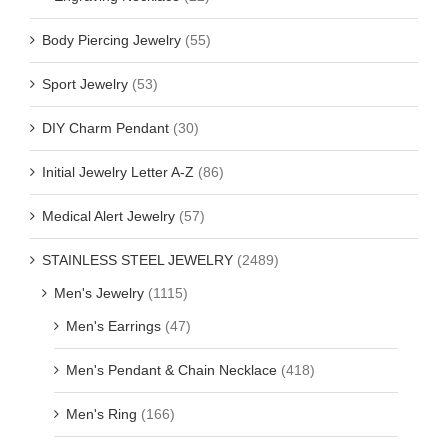
Body Piercing Jewelry
(55)
Sport Jewelry
(53)
DIY Charm Pendant
(30)
Initial Jewelry Letter A-Z
(86)
Medical Alert Jewelry
(57)
STAINLESS STEEL JEWELRY
(2489)
Men's Jewelry
(1115)
Men's Earrings
(47)
Men's Pendant & Chain Necklace
(418)
Men's Ring
(166)