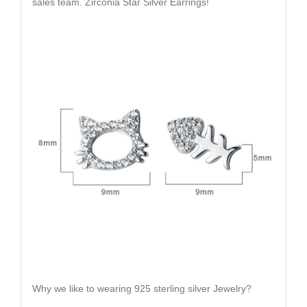
sales team. Zirconia Star Silver Earrings!
Why we like to wearing 925 sterling silver Jewelry?