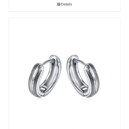
Details