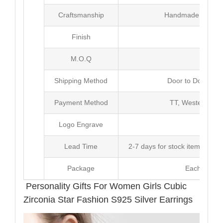
Craftsmanship
Handmade with Pl
Finish
Poli
M.O.Q
20 
Shipping Method
Door to Door Inte
Payment Method
TT, Western Un
Logo Engrave
Avai
Lead Time
2-7 days for stock items, Pro
Package
Each Unit i
Personality Gifts For Women Girls Cubic
Zirconia Star Fashion S925 Silver Earrings