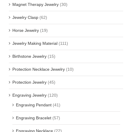
Magnet Therapy Jewelry
(30)
Jewelry Clasp
(62)
Horse Jewelry
(19)
Jewelry Making Material
(111)
Birthstone Jewelry
(15)
Protection Necklace Jewelry
(10)
Protection Jewelry
(45)
Engraving Jewelry
(120)
Engraving Pendant
(41)
Engraving Bracelet
(57)
Engraving Necklace
(22)