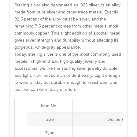
Sterling silver also designated as .925 silver, is an alloy
made from pure silver and other trace metals. Exactly
92.5 percent of the alloy must be silver, and the
remaining 7.5 percent comes from other metals, most
commonly copper. This slight addition of another metal
gives silver strength and durability without affecting its
gorgeous, white-gray appearance.
Today, sterling silver is one of the most commonly used
metals in high-end and high-quality jewelry and
accessories. we like the sterling silver jewelry durable
and light, it will not scratch or dent easily. Light enough
to wear all day but durable enough to resist wear and
tear, we can worn daily or often.
Item No.:
MG0
Size
As the Picture
Type
Stud E