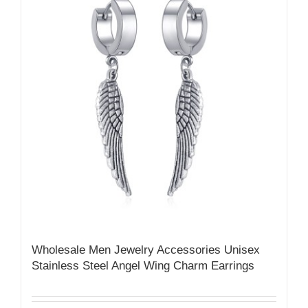
Wholesale Men Jewelry Accessories Unisex
Stainless Steel Angel Wing Charm Earrings