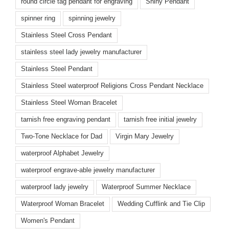
round circle tag pendant for engraving
Shiny Pendant
spinner ring
spinning jewelry
Stainless Steel Cross Pendant
stainless steel lady jewelry manufacturer
Stainless Steel Pendant
Stainless Steel waterproof Religions Cross Pendant Necklace
Stainless Steel Woman Bracelet
tarnish free engraving pendant
tarnish free initial jewelry
Two-Tone Necklace for Dad
Virgin Mary Jewelry
waterproof Alphabet Jewelry
waterproof engrave-able jewelry manufacturer
waterproof lady jewelry
Waterproof Summer Necklace
Waterproof Woman Bracelet
Wedding Cufflink and Tie Clip
Women's Pendant