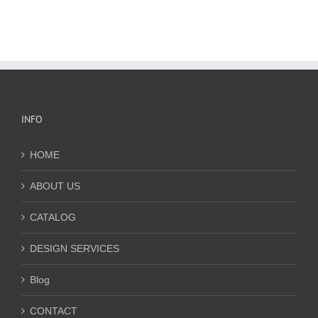
INFO
HOME
ABOUT US
CATALOG
DESIGN SERVICES
Blog
CONTACT