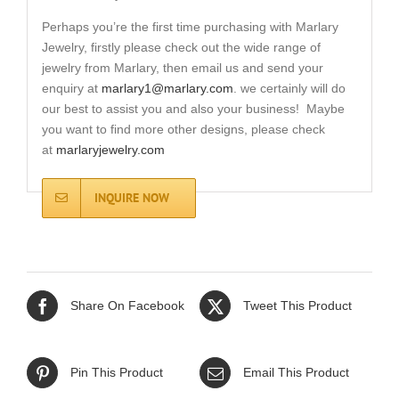
Perhaps you’re the first time purchasing with Marlary
Jewelry, firstly please check out the wide range of
jewelry from Marlary, then email us and send your
enquiry at
marlary1@marlary.com
. we certainly will do
our best to assist you and also your business! Maybe
you want to find more other designs, please check
at
marlaryjewelry.com
INQUIRE NOW
Share On Facebook
Tweet This Product
Pin This Product
Email This Product