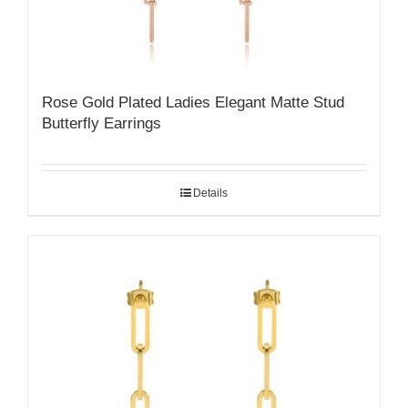
Rose Gold Plated Ladies Elegant Matte Stud
Butterfly Earrings
Details