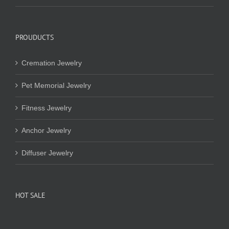
PROUDUCTS
Cremation Jewelry
Pet Memorial Jewelry
Fitness Jewelry
Anchor Jewelry
Diffuser Jewelry
HOT SALE