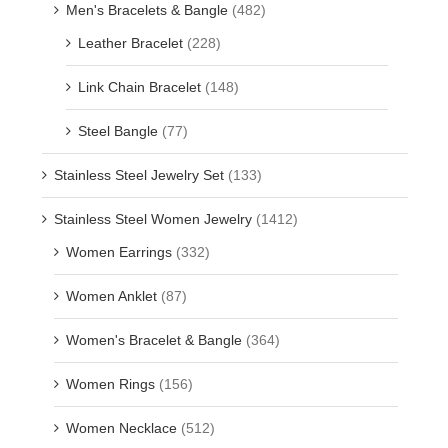
Men's Bracelets & Bangle
(482)
Leather Bracelet
(228)
Link Chain Bracelet
(148)
Steel Bangle
(77)
Stainless Steel Jewelry Set
(133)
Stainless Steel Women Jewelry
(1412)
Women Earrings
(332)
Women Anklet
(87)
Women's Bracelet & Bangle
(364)
Women Rings
(156)
Women Necklace
(512)