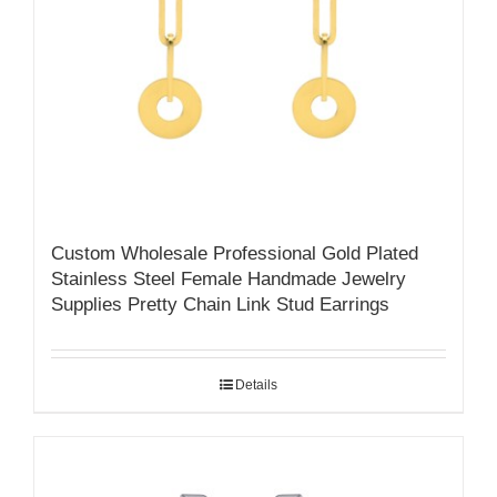
Custom Wholesale Professional Gold Plated
Stainless Steel Female Handmade Jewelry
Supplies Pretty Chain Link Stud Earrings
Details