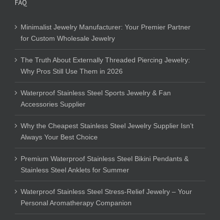
FAQ
Minimalist Jewelry Manufacturer: Your Premier Partner
for Custom Wholesale Jewelry
The Truth About Externally Threaded Piercing Jewelry:
Why Pros Still Use Them in 2026
Waterproof Stainless Steel Sports Jewelry & Fan
Accessories Supplier
Why the Cheapest Stainless Steel Jewelry Supplier Isn’t
Always Your Best Choice
Premium Waterproof Stainless Steel Bikini Pendants &
Stainless Steel Anklets for Summer
Waterproof Stainless Steel Stress-Relief Jewelry – Your
Personal Aromatherapy Companion