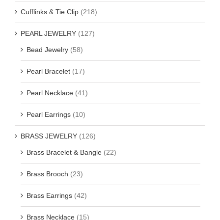
Cufflinks & Tie Clip
(218)
PEARL JEWELRY
(127)
Bead Jewelry
(58)
Pearl Bracelet
(17)
Pearl Necklace
(41)
Pearl Earrings
(10)
BRASS JEWELRY
(126)
Brass Bracelet & Bangle
(22)
Brass Brooch
(23)
Brass Earrings
(42)
Brass Necklace
(15)