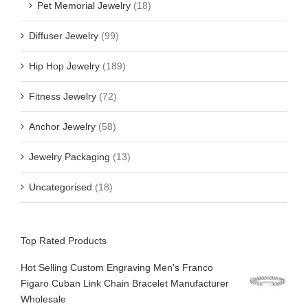
Pet Memorial Jewelry
(18)
Diffuser Jewelry
(99)
Hip Hop Jewelry
(189)
Fitness Jewelry
(72)
Anchor Jewelry
(58)
Jewelry Packaging
(13)
Uncategorised
(18)
Top Rated Products
Hot Selling Custom Engraving Men's Franco
Figaro Cuban Link Chain Bracelet Manufacturer
Wholesale