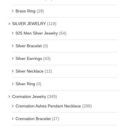
Brass Ring
(18)
SILVER JEWELRY
(119)
925 Men Silver Jewelry
(64)
Silver Bracelet
(0)
Silver Earrings
(43)
Silver Necklace
(12)
Silver Ring
(0)
Cremation Jewelry
(349)
Cremation Ashes Pendant Necklace
(288)
Cremation Bracelet
(27)