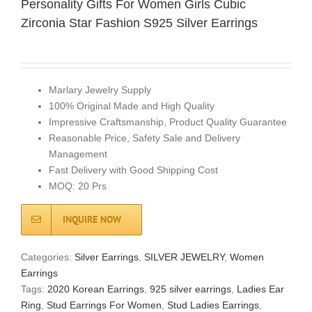
Personality Gifts For Women Girls Cubic
Zirconia Star Fashion S925 Silver Earrings
Marlary Jewelry Supply
100% Original Made and High Quality
Impressive Craftsmanship, Product Quality Guarantee
Reasonable Price, Safety Sale and Delivery
Management
Fast Delivery with Good Shipping Cost
MOQ: 20 Prs
INQUIRE NOW
Categories:
Silver Earrings
,
SILVER JEWELRY
,
Women
Earrings
Tags:
2020 Korean Earrings
,
925 silver earrings
,
Ladies Ear
Ring
,
Stud Earrings For Women
,
Stud Ladies Earrings
,