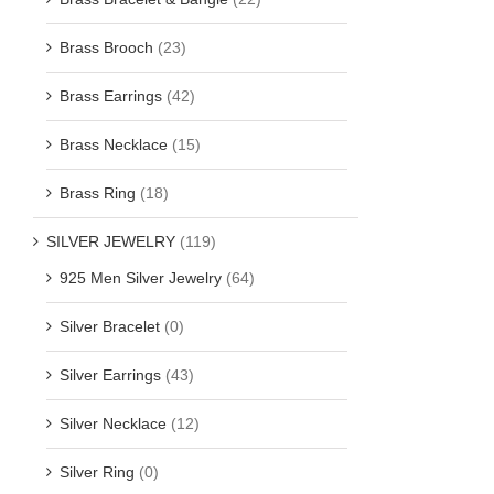
Brass Brooch
(23)
Brass Earrings
(42)
Brass Necklace
(15)
Brass Ring
(18)
SILVER JEWELRY
(119)
925 Men Silver Jewelry
(64)
Silver Bracelet
(0)
Silver Earrings
(43)
Silver Necklace
(12)
Silver Ring
(0)