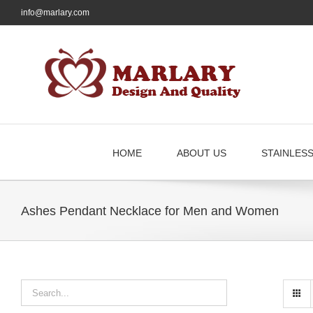
Skip
info@marlary.com
to
content
HOME
ABOUT US
STAINLES
Ashes Pendant Necklace for Men and Women