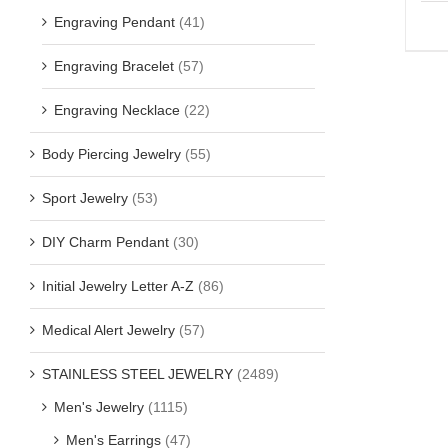
Engraving Pendant
(41)
Engraving Bracelet
(57)
Engraving Necklace
(22)
Body Piercing Jewelry
(55)
Sport Jewelry
(53)
DIY Charm Pendant
(30)
Initial Jewelry Letter A-Z
(86)
Medical Alert Jewelry
(57)
STAINLESS STEEL JEWELRY
(2489)
Men's Jewelry
(1115)
Men's Earrings
(47)