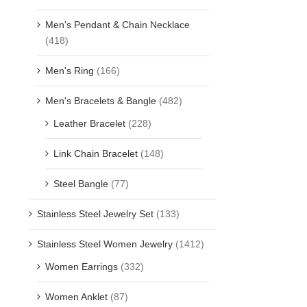
Men's Pendant & Chain Necklace
(418)
Men's Ring
(166)
Men's Bracelets & Bangle
(482)
Leather Bracelet
(228)
Link Chain Bracelet
(148)
Steel Bangle
(77)
Stainless Steel Jewelry Set
(133)
Stainless Steel Women Jewelry
(1412)
Women Earrings
(332)
Women Anklet
(87)