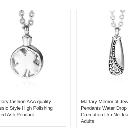
lary fashion AAA quality
Marlary Memorial Jew
ssic Style High Polishing
Pendants Water Drop
ted Ash Pendant
Cremation Urn Neckla
Adults