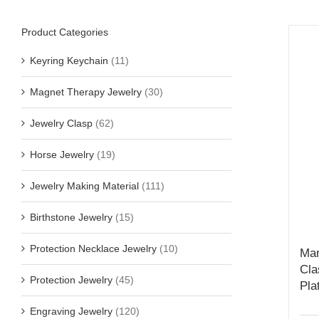
Product Categories
Keyring Keychain
(11)
Magnet Therapy Jewelry
(30)
Jewelry Clasp
(62)
Horse Jewelry
(19)
Jewelry Making Material
(111)
Birthstone Jewelry
(15)
Protection Necklace Jewelry
(10)
Mar
Cla
Protection Jewelry
(45)
Pla
Engraving Jewelry
(120)