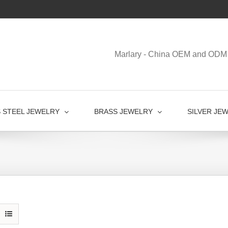
Marlary - China OEM and ODM 
S STEEL JEWELRY
BRASS JEWELRY
SILVER JE