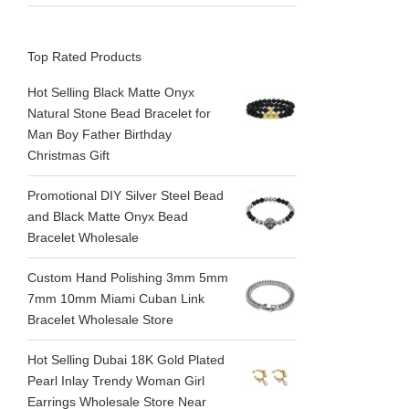
Top Rated Products
Hot Selling Black Matte Onyx
Natural Stone Bead Bracelet for
Man Boy Father Birthday
Christmas Gift
Promotional DIY Silver Steel Bead
and Black Matte Onyx Bead
Bracelet Wholesale
Custom Hand Polishing 3mm 5mm
7mm 10mm Miami Cuban Link
Bracelet Wholesale Store
Hot Selling Dubai 18K Gold Plated
Pearl Inlay Trendy Woman Girl
Earrings Wholesale Store Near