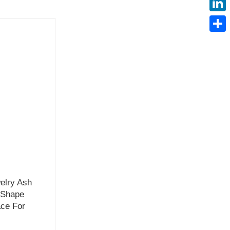
Linke
Share
elry Ash
 Shape
ce For