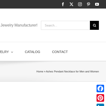
Facebook
X
Instagram
Pinterest
You
Search
Jewelry Manufacturer!
for:
WELRY
CATALOG
CONTACT
Home
»
Ashes Pendant Necklace for Men and Women
Faceb
Pinter