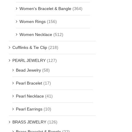
Women's Bracelet & Bangle
(364)
Women Rings
(156)
Women Necklace
(512)
Cufflinks & Tie Clip
(218)
PEARL JEWELRY
(127)
Bead Jewelry
(58)
Pearl Bracelet
(17)
Pearl Necklace
(41)
Pearl Earrings
(10)
BRASS JEWELRY
(126)
Brass Bracelet & Bangle
(22)