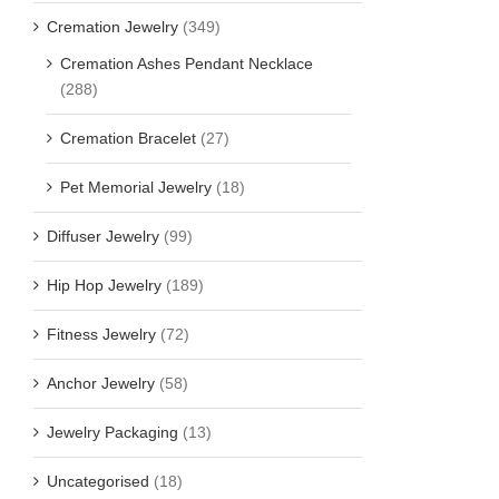
Cremation Jewelry
(349)
Cremation Ashes Pendant Necklace
(288)
Cremation Bracelet
(27)
Pet Memorial Jewelry
(18)
Diffuser Jewelry
(99)
Hip Hop Jewelry
(189)
Fitness Jewelry
(72)
Anchor Jewelry
(58)
Jewelry Packaging
(13)
Uncategorised
(18)