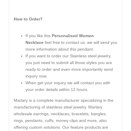
How to Order?
If you like this
Personalised Women
Necklace
feel free to contact us. we will send you
more information about this pendant.
If you want to order our Stainless steel jewelry,
you just need to submit all those styles you are
ready to order and even more importantly send
inquiry now.
When get your inquiry we will contact you with
your order details within 12 hours.
Marlary is a complete manufacturer specializing in the
manufacturing of stainless steel jewelry. Marlary
wholesale earrings, necklaces, bracelets, bangles,
rings, pendants, cuffs, money clips and more, also
offering custom solutions. Our feature products are