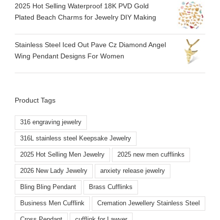
2025 Hot Selling Waterproof 18K PVD Gold
Plated Beach Charms for Jewelry DIY Making
Stainless Steel Iced Out Pave Cz Diamond Angel
Wing Pendant Designs For Women
Product Tags
316 engraving jewelry
316L stainless steel Keepsake Jewelry
2025 Hot Selling Men Jewelry
2025 new men cufflinks
2026 New Lady Jewelry
anxiety release jewelry
Bling Bling Pendant
Brass Cufflinks
Business Men Cufflink
Cremation Jewellery Stainless Steel
Cross Pendant
cufflink for Lawyer