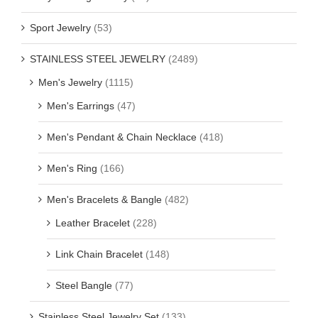
Sport Jewelry
(53)
STAINLESS STEEL JEWELRY
(2489)
Men's Jewelry
(1115)
Men's Earrings
(47)
Men's Pendant & Chain Necklace
(418)
Men's Ring
(166)
Men's Bracelets & Bangle
(482)
Leather Bracelet
(228)
Link Chain Bracelet
(148)
Steel Bangle
(77)
Stainless Steel Jewelry Set
(133)