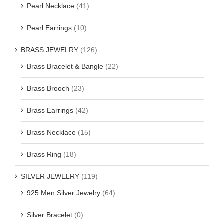
Pearl Necklace
(41)
Pearl Earrings
(10)
BRASS JEWELRY
(126)
Brass Bracelet & Bangle
(22)
Brass Brooch
(23)
Brass Earrings
(42)
Brass Necklace
(15)
Brass Ring
(18)
SILVER JEWELRY
(119)
925 Men Silver Jewelry
(64)
Silver Bracelet
(0)