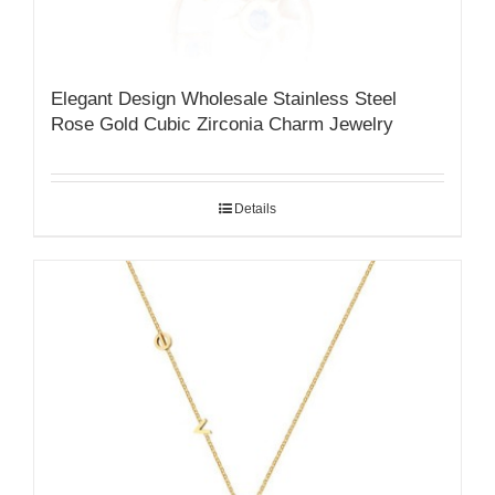
Elegant Design Wholesale Stainless Steel
Rose Gold Cubic Zirconia Charm Jewelry
Details