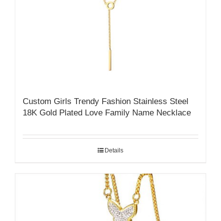
Custom Girls Trendy Fashion Stainless Steel
18K Gold Plated Love Family Name Necklace
Details