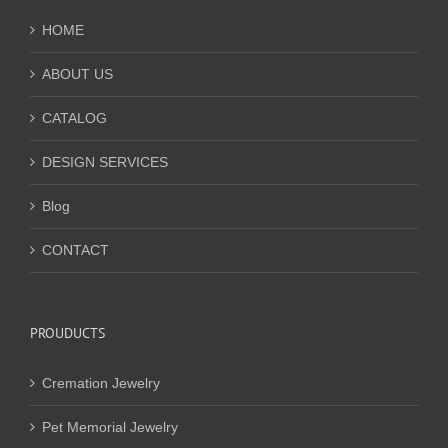
HOME
ABOUT US
CATALOG
DESIGN SERVICES
Blog
CONTACT
PROUDUCTS
Cremation Jewelry
Pet Memorial Jewelry