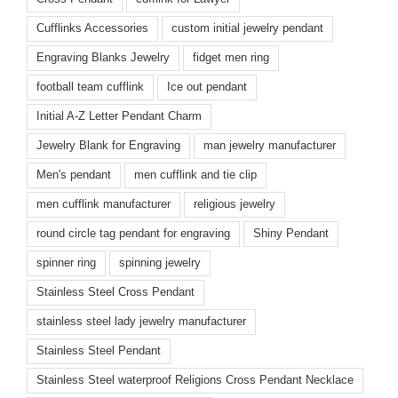
Cufflinks Accessories
custom initial jewelry pendant
Engraving Blanks Jewelry
fidget men ring
football team cufflink
Ice out pendant
Initial A-Z Letter Pendant Charm
Jewelry Blank for Engraving
man jewelry manufacturer
Men's pendant
men cufflink and tie clip
men cufflink manufacturer
religious jewelry
round circle tag pendant for engraving
Shiny Pendant
spinner ring
spinning jewelry
Stainless Steel Cross Pendant
stainless steel lady jewelry manufacturer
Stainless Steel Pendant
Stainless Steel waterproof Religions Cross Pendant Necklace