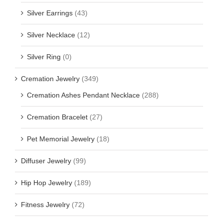
Silver Earrings
(43)
Silver Necklace
(12)
Silver Ring
(0)
Cremation Jewelry
(349)
Cremation Ashes Pendant Necklace
(288)
Cremation Bracelet
(27)
Pet Memorial Jewelry
(18)
Diffuser Jewelry
(99)
Hip Hop Jewelry
(189)
Fitness Jewelry
(72)