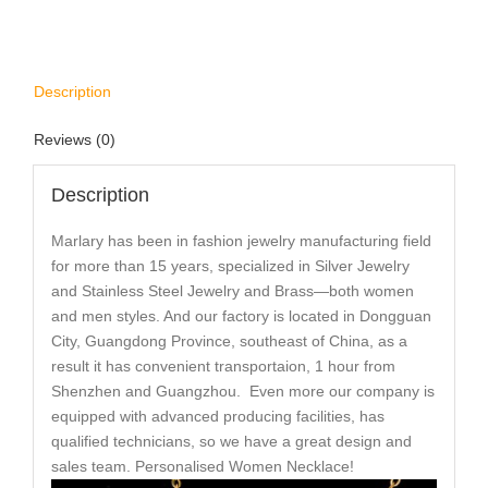
Description
Reviews (0)
Description
Marlary has been in fashion jewelry manufacturing field
for more than 15 years, specialized in Silver Jewelry
and Stainless Steel Jewelry and Brass—both women
and men styles. And our factory is located in Dongguan
City, Guangdong Province, southeast of China, as a
result it has convenient transportaion, 1 hour from
Shenzhen and Guangzhou. Even more our company is
equipped with advanced producing facilities, has
qualified technicians, so we have a great design and
sales team. Personalised Women Necklace!