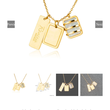
Previous
Next