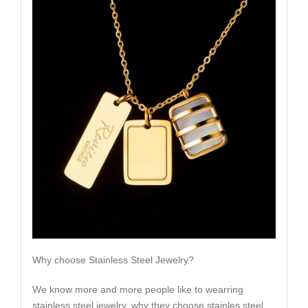
Why choose Stainless Steel Jewelry?
We know more and more people like to wearring
stainless steel jewelry, why they choose stainles steel