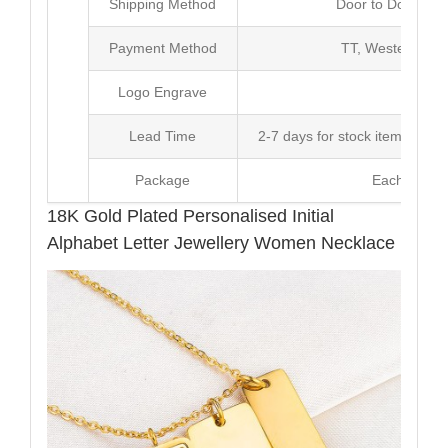
Shipping Method
Door to Door Inte
Payment Method
TT, Western Un
Logo Engrave
Avai
Lead Time
2-7 days for stock items, Pro
Package
Each Unit i
18K Gold Plated Personalised Initial
Alphabet Letter Jewellery Women Necklace