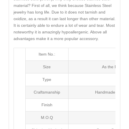
material? First of all, we think because Stainless Steel
jewelry has long life. Due to it does not tarnish and
oxidize, as a result it can last longer than other material.
It is certainly able to endure a lot of wear and tear. Most
noteworthy it is amazingly hypoallergenic. Above all
advantages make it a more popular accessory.
Item No.:
MJ3
Size
As the Picture
Type
Pen
Craftsmanship
Handmade with Pl
Finish
Poli
M.O.Q
100