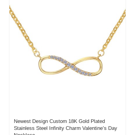
Newest Design Custom 18K Gold Plated
Stainless Steel Infinity Charm Valentine’s Day