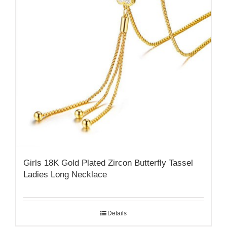
Girls 18K Gold Plated Zircon Butterfly Tassel
Ladies Long Necklace
Details