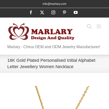
Skip
info@marlary.com
to
Facebook
X
Instagram
Pinterest
YouTube
content
Marlary - China OEM and ODM Jewelry Manufacturer!
18K Gold Plated Personalised Initial Alphabet
Letter Jewellery Women Necklace