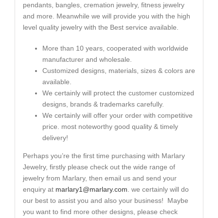
pendants, bangles, cremation jewelry, fitness jewelry
and more. Meanwhile we will provide you with the high
level quality jewelry with the Best service available.
More than 10 years, cooperated with worldwide
manufacturer and wholesale.
Customized designs, materials, sizes & colors are
available.
We certainly will protect the customer customized
designs, brands & trademarks carefully.
We certainly will offer your order with competitive
price. most noteworthy good quality & timely
delivery!
Perhaps you’re the first time purchasing with Marlary
Jewelry, firstly please check out the wide range of
jewelry from Marlary, then email us and send your
enquiry at
marlary1@marlary.com
. we certainly will do
our best to assist you and also your business! Maybe
you want to find more other designs, please check