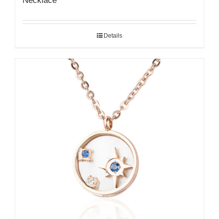
Necklace
Details