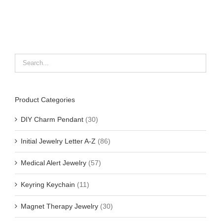
Product Categories
DIY Charm Pendant
(30)
Initial Jewelry Letter A-Z
(86)
Medical Alert Jewelry
(57)
Keyring Keychain
(11)
Magnet Therapy Jewelry
(30)