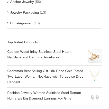
Anchor Jewelry
(58)
Jewelry Packaging
(13)
Uncategorised
(18)
Top Rated Products
Custom Wood Inlay Stainless Steel Heart
Necklace and Earrings Jewelry set
Christmas Best Selling Gift 18K Rose Gold Plated
Two-Layer Woman Necklace with Turquoise Drop
Pendant
Fashion Jewelry Women Stainless Steel Roman
Numerals Big Diamond Earrings For Girls