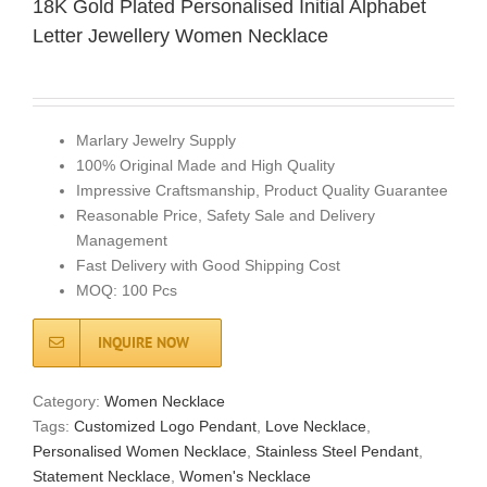
18K Gold Plated Personalised Initial Alphabet
Letter Jewellery Women Necklace
Marlary Jewelry Supply
100% Original Made and High Quality
Impressive Craftsmanship, Product Quality Guarantee
Reasonable Price, Safety Sale and Delivery
Management
Fast Delivery with Good Shipping Cost
MOQ: 100 Pcs
INQUIRE NOW
Category:
Women Necklace
Tags:
Customized Logo Pendant
,
Love Necklace
,
Personalised Women Necklace
,
Stainless Steel Pendant
,
Statement Necklace
,
Women's Necklace