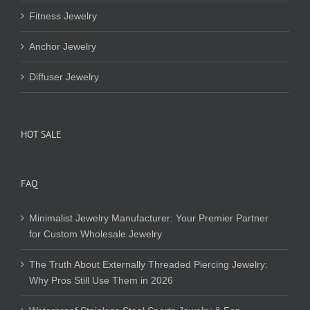
Fitness Jewelry
Anchor Jewelry
Diffuser Jewelry
HOT SALE
FAQ
Minimalist Jewelry Manufacturer: Your Premier Partner
for Custom Wholesale Jewelry
The Truth About Externally Threaded Piercing Jewelry:
Why Pros Still Use Them in 2026