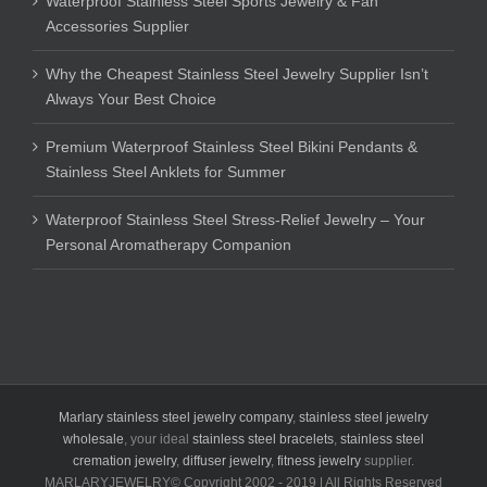
Waterproof Stainless Steel Sports Jewelry & Fan
Accessories Supplier
Why the Cheapest Stainless Steel Jewelry Supplier Isn’t
Always Your Best Choice
Premium Waterproof Stainless Steel Bikini Pendants &
Stainless Steel Anklets for Summer
Waterproof Stainless Steel Stress-Relief Jewelry – Your
Personal Aromatherapy Companion
Marlary stainless steel jewelry company
,
stainless steel jewelry
wholesale
, your ideal
stainless steel bracelets
,
stainless steel
cremation jewelry
,
diffuser jewelry
,
fitness jewelry
supplier.
MARLARYJEWELRY© Copyright 2002 - 2019 | All Rights Reserved