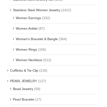
Stainless Steel Women Jewelry
(1412)
Women Earrings
(332)
Women Anklet
(87)
Women's Bracelet & Bangle
(364)
Women Rings
(156)
Women Necklace
(512)
Cufflinks & Tie Clip
(218)
PEARL JEWELRY
(127)
Bead Jewelry
(58)
Pearl Bracelet
(17)