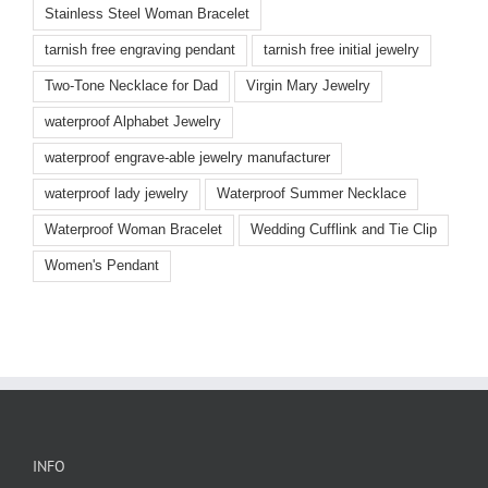
Stainless Steel Woman Bracelet
tarnish free engraving pendant
tarnish free initial jewelry
Two-Tone Necklace for Dad
Virgin Mary Jewelry
waterproof Alphabet Jewelry
waterproof engrave-able jewelry manufacturer
waterproof lady jewelry
Waterproof Summer Necklace
Waterproof Woman Bracelet
Wedding Cufflink and Tie Clip
Women's Pendant
INFO