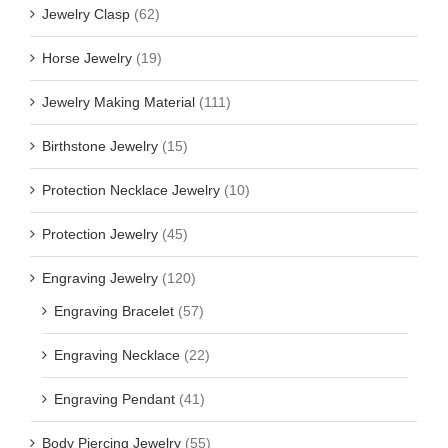
Jewelry Clasp
(62)
Horse Jewelry
(19)
Jewelry Making Material
(111)
Birthstone Jewelry
(15)
Protection Necklace Jewelry
(10)
Protection Jewelry
(45)
Engraving Jewelry
(120)
Engraving Bracelet
(57)
Engraving Necklace
(22)
Engraving Pendant
(41)
Body Piercing Jewelry
(55)