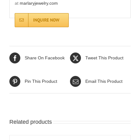
at
marlaryjewelry.com
INQUIRE NOW
Share On Facebook
Tweet This Product
Pin This Product
Email This Product
Related products