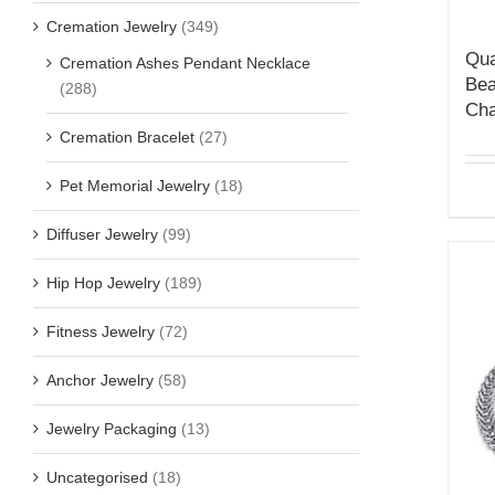
Cremation Jewelry
(349)
Qua
Cremation Ashes Pendant Necklace
Bea
(288)
Cha
Cremation Bracelet
(27)
Pet Memorial Jewelry
(18)
Diffuser Jewelry
(99)
Hip Hop Jewelry
(189)
Fitness Jewelry
(72)
Anchor Jewelry
(58)
Jewelry Packaging
(13)
Uncategorised
(18)