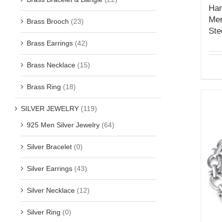
Han
Men
Brass Brooch
(23)
Ste
Brass Earrings
(42)
Brass Necklace
(15)
Brass Ring
(18)
SILVER JEWELRY
(119)
925 Men Silver Jewelry
(64)
Silver Bracelet
(0)
Silver Earrings
(43)
Silver Necklace
(12)
Silver Ring
(0)