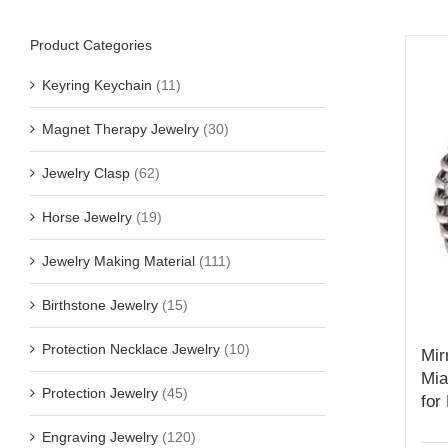
Product Categories
Keyring Keychain
(11)
Magnet Therapy Jewelry
(30)
Jewelry Clasp
(62)
Horse Jewelry
(19)
Jewelry Making Material
(111)
Birthstone Jewelry
(15)
Protection Necklace Jewelry
(10)
Mir
Mia
Protection Jewelry
(45)
for
Engraving Jewelry
(120)