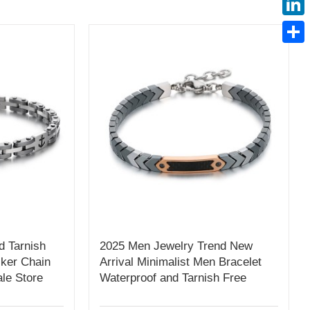
Linke
Share
d Tarnish
2025 Men Jewelry Trend New
ker Chain
Arrival Minimalist Men Bracelet
le Store
Waterproof and Tarnish Free