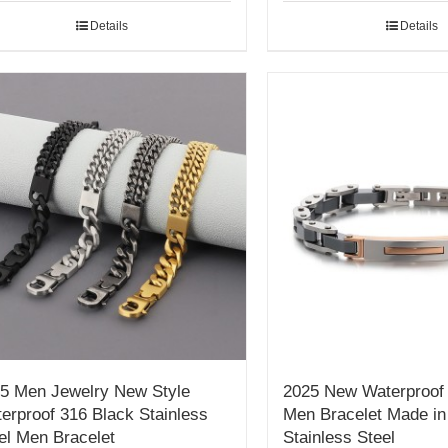
Details
Details
5 Men Jewelry New Style
2025 New Waterproof 
erproof 316 Black Stainless
Men Bracelet Made in
el Men Bracelet
Stainless Steel