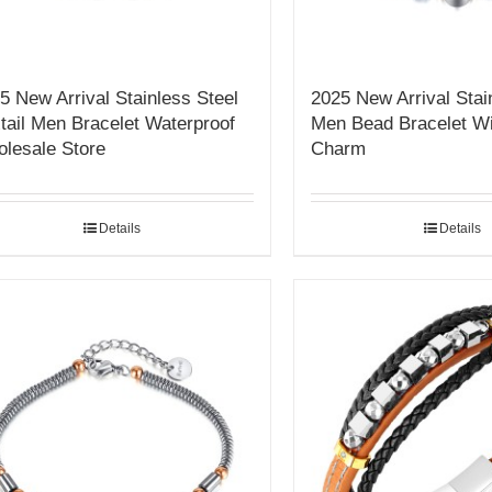
5 New Arrival Stainless Steel
2025 New Arrival Stai
tail Men Bracelet Waterproof
Men Bead Bracelet Wi
lesale Store
Charm
Details
Details