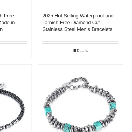
h Free
2025 Hot Selling Waterproof and
Made in
Tarnish Free Diamond Cut
an
Stainless Steel Men’s Bracelets
Details