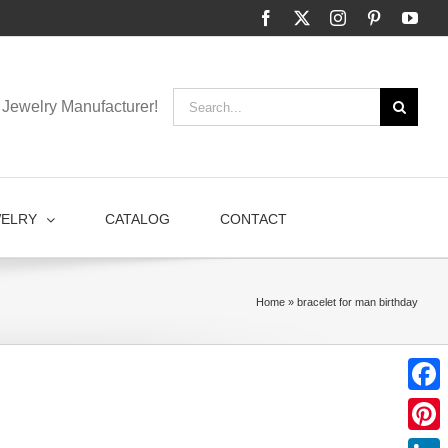
Facebook
X
Instagram
Pinterest
You
Search
Jewelry Manufacturer!
for:
WELRY
CATALOG
CONTACT
Home
»
bracelet for man birthday
Faceb
Pinter