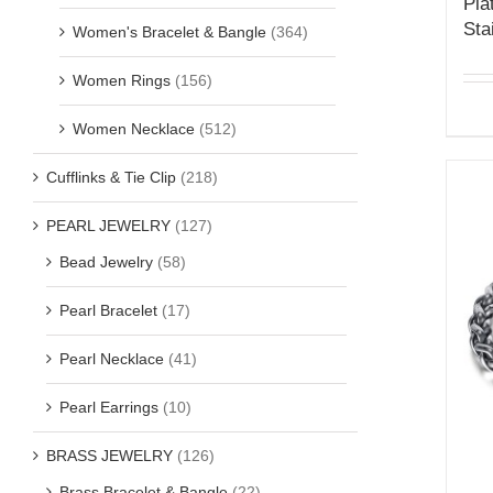
Pla
Sta
Women's Bracelet & Bangle
(364)
Women Rings
(156)
Women Necklace
(512)
Cufflinks & Tie Clip
(218)
PEARL JEWELRY
(127)
Bead Jewelry
(58)
Pearl Bracelet
(17)
Pearl Necklace
(41)
Pearl Earrings
(10)
BRASS JEWELRY
(126)
Brass Bracelet & Bangle
(22)