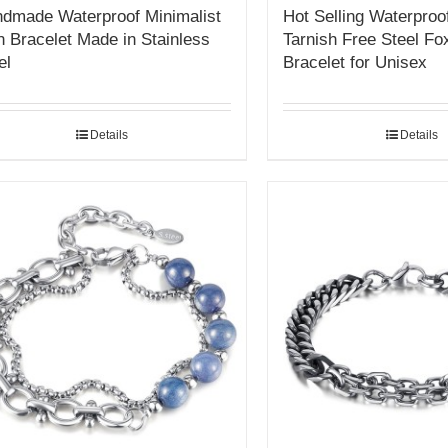
dmade Waterproof Minimalist
Hot Selling Waterproo
 Bracelet Made in Stainless
Tarnish Free Steel Fox
el
Bracelet for Unisex
Details
Details