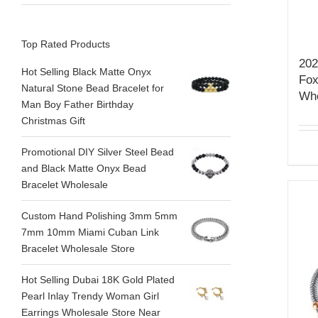
Top Rated Products
202
Hot Selling Black Matte Onyx
Fox
Natural Stone Bead Bracelet for
Who
Man Boy Father Birthday
Christmas Gift
Promotional DIY Silver Steel Bead
and Black Matte Onyx Bead
Bracelet Wholesale
Custom Hand Polishing 3mm 5mm
7mm 10mm Miami Cuban Link
Bracelet Wholesale Store
Hot Selling Dubai 18K Gold Plated
Pearl Inlay Trendy Woman Girl
Earrings Wholesale Store Near