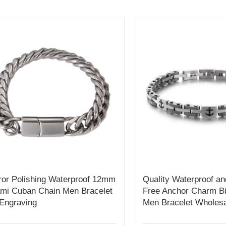
ror Polishing Waterproof 12mm
Quality Waterproof an
mi Cuban Chain Men Bracelet
Free Anchor Charm Bi
 Engraving
Men Bracelet Wholesa