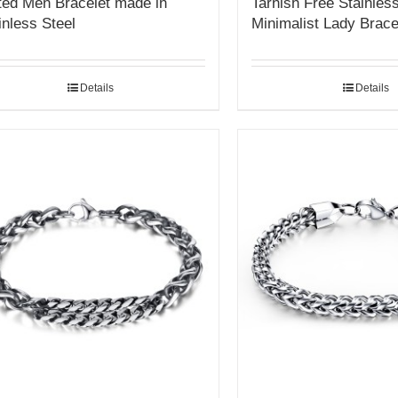
ted Men Bracelet made in
Tarnish Free Stainless
inless Steel
Minimalist Lady Brace
Details
Details