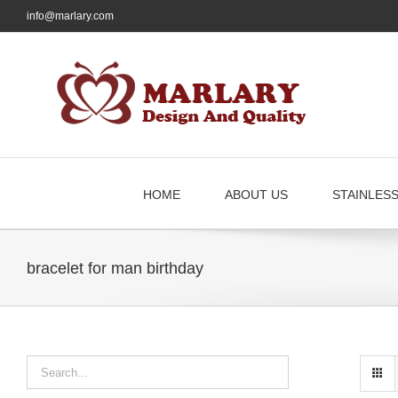
Skip
info@marlary.com
to
content
HOME
ABOUT US
STAINLES
bracelet for man birthday