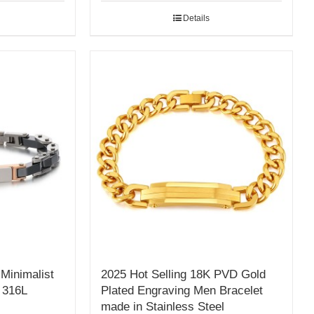
Details
Minimalist
2025 Hot Selling 18K PVD Gold
 316L
Plated Engraving Men Bracelet
made in Stainless Steel