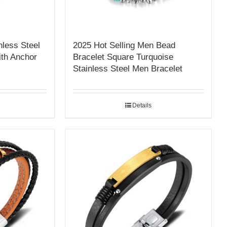
nless Steel
2025 Hot Selling Men Bead
th Anchor
Bracelet Square Turquoise
Stainless Steel Men Bracelet
Details