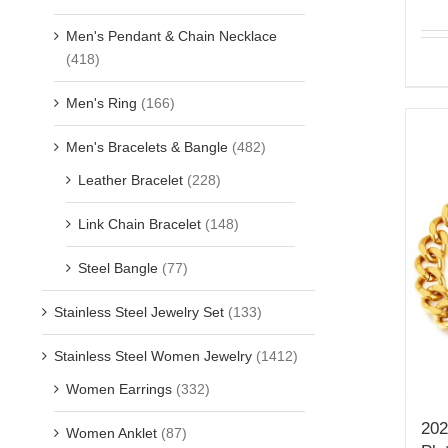
Men's Pendant & Chain Necklace
(418)
Men's Ring
(166)
Men's Bracelets & Bangle
(482)
Leather Bracelet
(228)
Link Chain Bracelet
(148)
Steel Bangle
(77)
Stainless Steel Jewelry Set
(133)
Stainless Steel Women Jewelry
(1412)
Women Earrings
(332)
202
Women Anklet
(87)