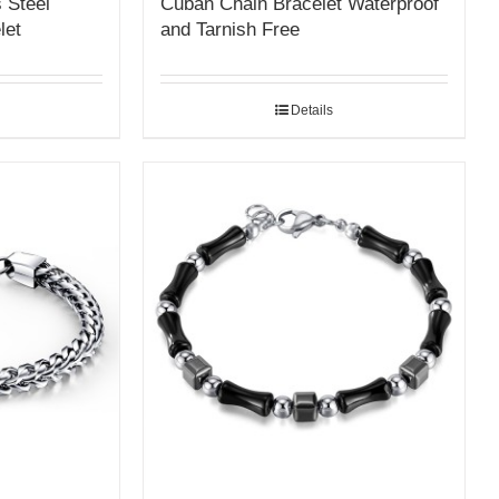
 Steel
Cuban Chain Bracelet Waterproof
let
and Tarnish Free
Details