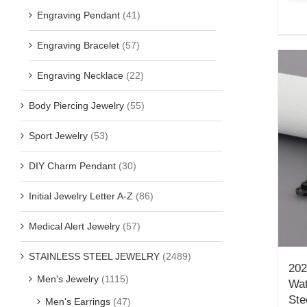
Engraving Pendant
(41)
Engraving Bracelet
(57)
Engraving Necklace
(22)
Body Piercing Jewelry
(55)
Sport Jewelry
(53)
DIY Charm Pendant
(30)
Initial Jewelry Letter A-Z
(86)
Medical Alert Jewelry
(57)
STAINLESS STEEL JEWELRY
(2489)
202
Men's Jewelry
(1115)
Wat
Ste
Men's Earrings
(47)