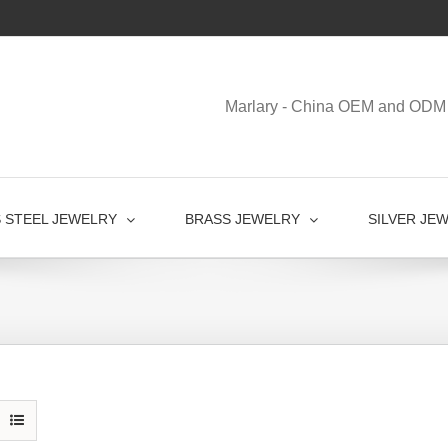
Marlary - China OEM and ODM 
S STEEL JEWELRY
BRASS JEWELRY
SILVER JE