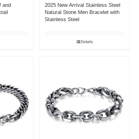
f and
2025 New Arrival Stainless Steel
tail
Natural Stone Men Bracelet with
Stainless Steel
Details