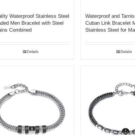
lity Waterproof Stainless Steel
Waterproof and Tarnis
ded Men Bracelet with Steel
Cuban Link Bracelet 
ins Combined
Stainless Steel for M
Details
Details