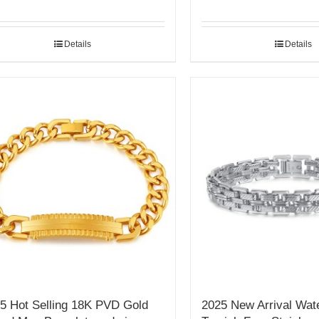
Details
Details
5 Hot Selling 18K PVD Gold
2025 New Arrival Wat