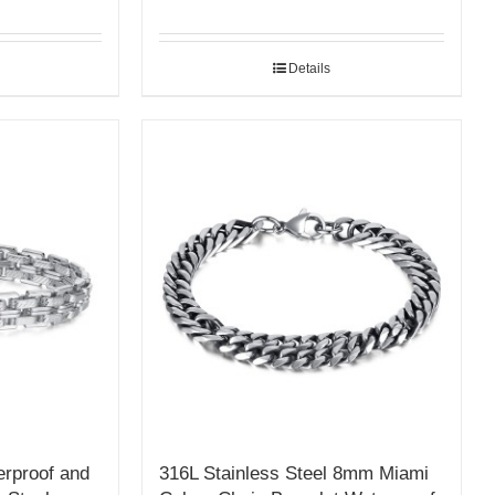
Details
erproof and
316L Stainless Steel 8mm Miami